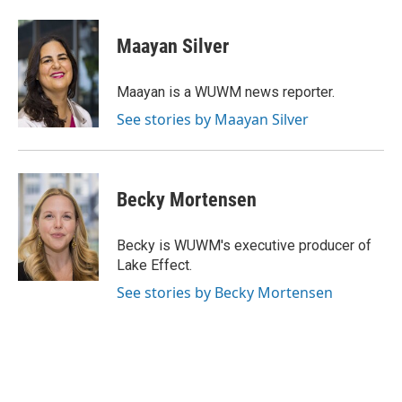
a
l
w
m
c
u
i
a
e
e
t
i
Maayan Silver
b
s
t
l
o
k
e
o
y
r
Maayan is a WUWM news reporter.
k
See stories by Maayan Silver
Becky Mortensen
Becky is WUWM's executive producer of
Lake Effect.
See stories by Becky Mortensen