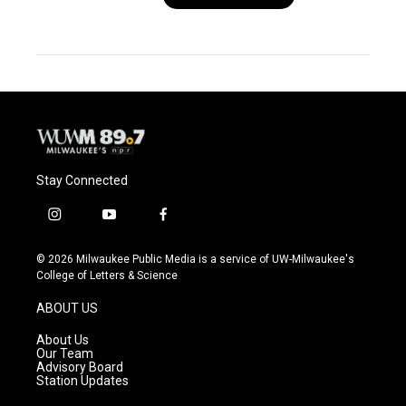
Stay Connected
i
y
f
n
o
a
s
u
c
© 2026 Milwaukee Public Media is a service of UW-Milwaukee's
t
t
e
College of Letters & Science
a
u
b
g
b
o
ABOUT US
r
e
o
a
k
About Us
m
Our Team
Advisory Board
Station Updates