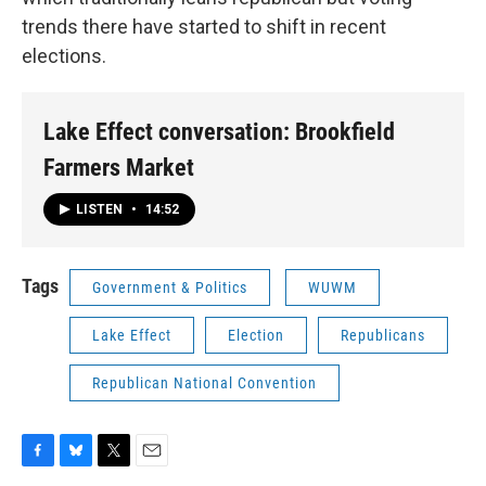
trends there have started to shift in recent
elections.
Lake Effect conversation: Brookfield
Farmers Market
LISTEN
•
14:52
Tags
Government & Politics
WUWM
Lake Effect
Election
Republicans
Republican National Convention
F
B
T
E