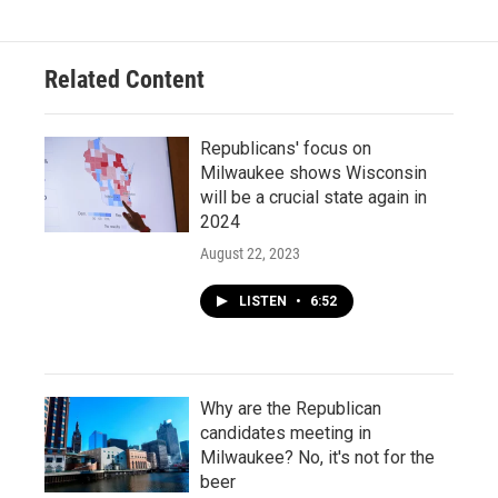
Related Content
Republicans' focus on
Milwaukee shows Wisconsin
will be a crucial state again in
2024
August 22, 2023
LISTEN
•
6:52
Why are the Republican
candidates meeting in
Milwaukee? No, it's not for the
beer