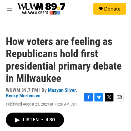
Skip to main content
S
Donate
e
M
a
e
r
n
c
u
h
How voters are feeling as
u
e
Republicans hold first
r
y
presidential primary debate
in Milwaukee
WUWM 89.7 FM | By
Maayan Silver
,
Becky Mortensen
F
B
T
E
Published August 23, 2023 at 11:26 AM CDT
a
l
w
m
c
u
i
a
e
e
t
i
LISTEN
•
4:30
b
s
t
l
o
k
e