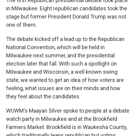
The first Republican presidential debate took place
in Milwaukee. Eight republican candidates took the
stage but former President Donald Trump was not
one of them.
The debate kicked off a lead up to the Republican
National Convention, which will be held in
Milwaukee next summer, and the presidential
election later that fall. With such a spotlight on
Milwaukee and Wisconsin, a well known swing
state, we wanted to get an idea of how voters are
feeling, what issues are on their minds and how
they feel about the candidates.
WUWM's Maayan Silver spoke to people at a debate
watch party in Milwaukee and at the Brookfield
Farmers Market. Brookfield is in Waukesha County,
which traditionally leans republican but voting