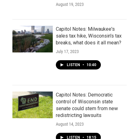
August 19, 2023
Capitol Notes: Milwaukee's
sales tax hike, Wisconsin's tax
breaks, what does it all mean?
July 17, 2023
LISTEN
•
10:40
Capitol Notes: Democratic
control of Wisconsin state
senate could stem from new
redistricting lawsuits
August 14, 2023
LISTEN
•
18:15