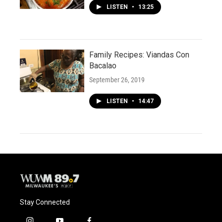
LISTEN
•
13:25
Family Recipes: Viandas Con
Bacalao
September 26, 2019
LISTEN
•
14:47
Stay Connected