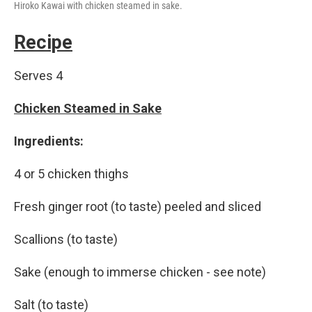
Hiroko Kawai with chicken steamed in sake.
Recipe
Serves 4
Chicken Steamed in Sake
Ingredients:
4 or 5 chicken thighs
Fresh ginger root (to taste) peeled and sliced
Scallions (to taste)
Sake (enough to immerse chicken - see note)
Salt (to taste)