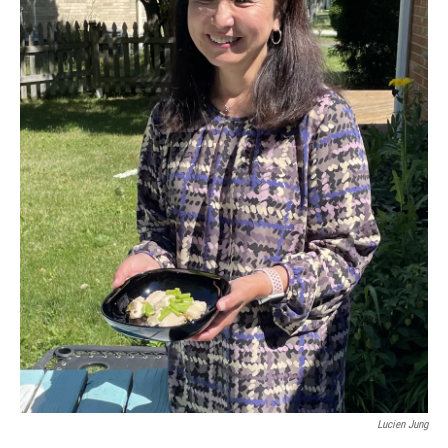
Lucien Jung