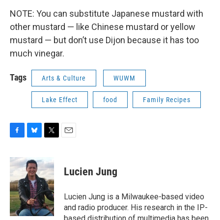
NOTE: You can substitute Japanese mustard with
other mustard — like Chinese mustard or yellow
mustard — but don’t use Dijon because it has too
much vinegar.
Tags
Arts & Culture
WUWM
Lake Effect
food
Family Recipes
F
B
T
E
a
l
w
m
c
u
i
a
e
e
t
i
Lucien Jung
b
s
t
l
o
k
e
o
y
r
Lucien Jung is a Milwaukee-based video
k
and radio producer. His research in the IP-
based distribution of multimedia has been