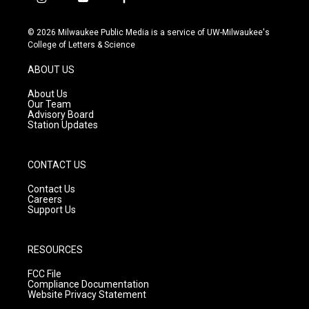
i
y
f
n
o
a
s
u
c
© 2026 Milwaukee Public Media is a service of UW-Milwaukee's
t
t
e
College of Letters & Science
a
u
b
g
b
o
ABOUT US
r
e
o
a
k
About Us
m
Our Team
Advisory Board
Station Updates
CONTACT US
Contact Us
Careers
Support Us
RESOURCES
FCC File
Compliance Documentation
Website Privacy Statement