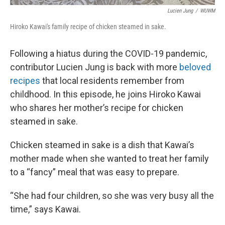
Lucien Jung
/
WUWM
Hiroko Kawai's family recipe of chicken steamed in sake.
Following a hiatus during the COVID-19 pandemic,
contributor Lucien Jung is back with more
beloved
recipes
that local residents remember from
childhood. In this episode, he joins Hiroko Kawai
who shares her mother’s recipe for chicken
steamed in sake.
Chicken steamed in sake is a dish that Kawai’s
mother made when she wanted to treat her family
to a “fancy” meal that was easy to prepare.
“She had four children, so she was very busy all the
time,” says Kawai.