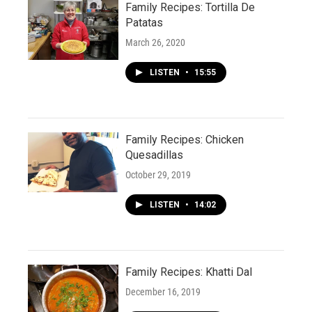
Family Recipes: Tortilla De
Patatas
March 26, 2020
LISTEN
•
15:55
Family Recipes: Chicken
Quesadillas
October 29, 2019
LISTEN
•
14:02
Family Recipes: Khatti Dal
December 16, 2019