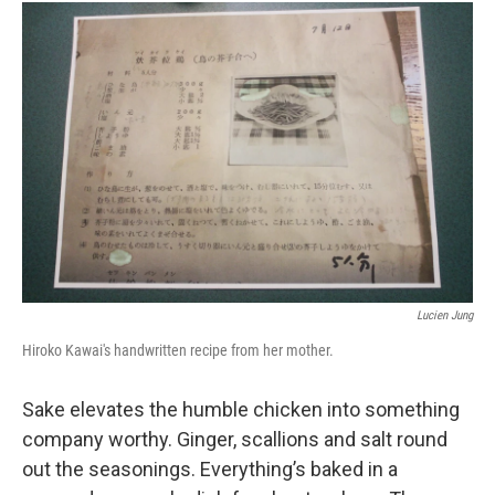
Lucien Jung
Hiroko Kawai's handwritten recipe from her mother.
Sake elevates the humble chicken into something
company worthy. Ginger, scallions and salt round
out the seasonings. Everything’s baked in a