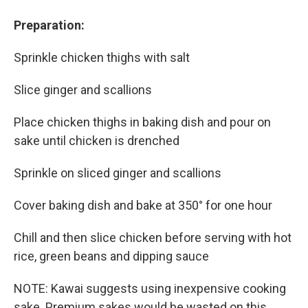
Preparation:
Sprinkle chicken thighs with salt
Slice ginger and scallions
Place chicken thighs in baking dish and pour on
sake until chicken is drenched
Sprinkle on sliced ginger and scallions
Cover baking dish and bake at 350° for one hour
Chill and then slice chicken before serving with hot
rice, green beans and dipping sauce
NOTE: Kawai suggests using inexpensive cooking
sake. Premium sakes would be wasted on this