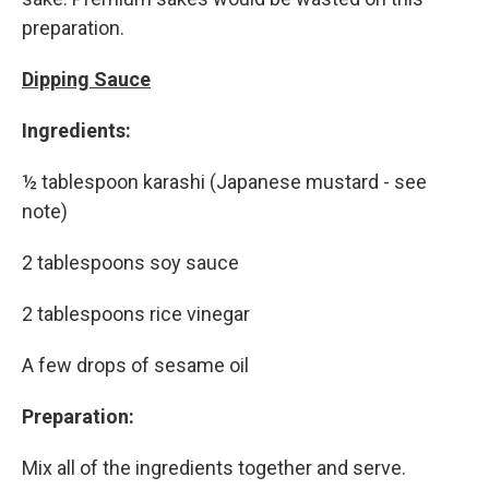
preparation.
Dipping Sauce
Ingredients:
½ tablespoon karashi (Japanese mustard - see
note)
2 tablespoons soy sauce
2 tablespoons rice vinegar
A few drops of sesame oil
Preparation:
Mix all of the ingredients together and serve.