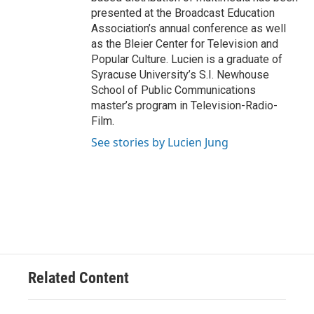
presented at the Broadcast Education
Association’s annual conference as well
as the Bleier Center for Television and
Popular Culture. Lucien is a graduate of
Syracuse University’s S.I. Newhouse
School of Public Communications
master’s program in Television-Radio-
Film.
See stories by Lucien Jung
Related Content