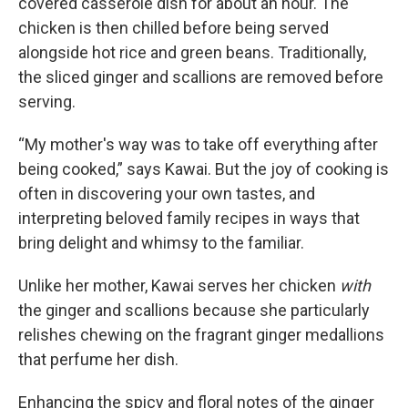
covered casserole dish for about an hour. The
chicken is then chilled before being served
alongside hot rice and green beans. Traditionally,
the sliced ginger and scallions are removed before
serving.
“My mother's way was to take off everything after
being cooked,” says Kawai. But the joy of cooking is
often in discovering your own tastes, and
interpreting beloved family recipes in ways that
bring delight and whimsy to the familiar.
Unlike her mother, Kawai serves her chicken
with
the ginger and scallions because she particularly
relishes chewing on the fragrant ginger medallions
that perfume her dish.
Enhancing the spicy and floral notes of the ginger