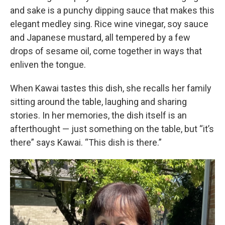
and sake is a punchy dipping sauce that makes this
elegant medley sing. Rice wine vinegar, soy sauce
and Japanese mustard, all tempered by a few
drops of sesame oil, come together in ways that
enliven the tongue.
When Kawai tastes this dish, she recalls her family
sitting around the table, laughing and sharing
stories. In her memories, the dish itself is an
afterthought — just something on the table, but “it’s
there” says Kawai. “This dish is there.”