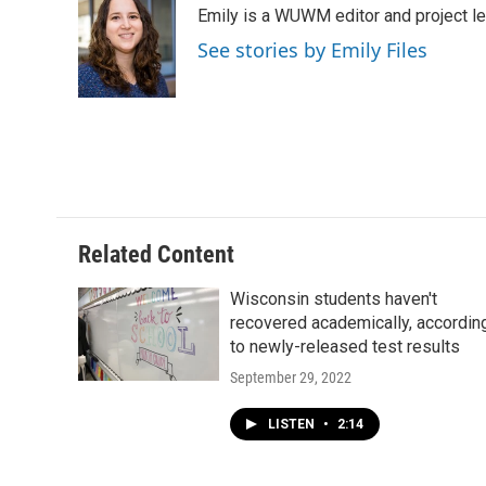
Emily is a WUWM editor and project le
b
s
t
l
o
k
e
See stories by Emily Files
o
y
r
k
Related Content
Wisconsin students haven't
recovered academically, accordin
to newly-released test results
September 29, 2022
LISTEN
•
2:14