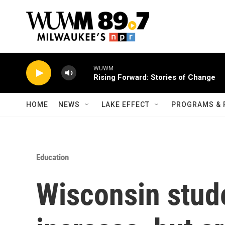
Skip to main content
WUWM
Rising Forward: Stories of Change
HOME
NEWS
LAKE EFFECT
PROGRAMS & 
Education
Wisconsin stude