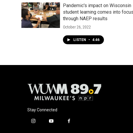
Pandemic's impact on Wisconsin
student learning comes into focu
through NAEP results
October 26, 2022
LISTEN
•
4:46
Stay Connected
i
y
f
n
o
a