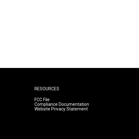
RESOURCES
FCC File
Compliance Documentation
Website Privacy Statement