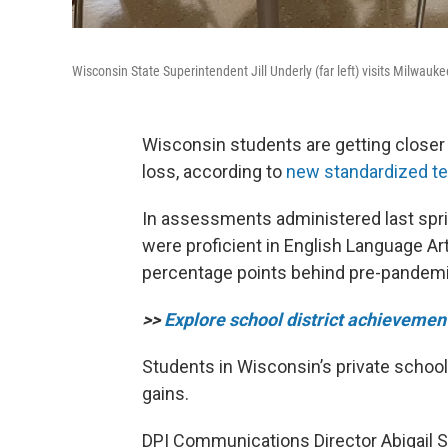
Wisconsin State Superintendent Jill Underly (far left) visits Milwau
Wisconsin students are getting closer
loss, according to
new standardized te
In assessments administered last spri
were proficient in English Language Art
percentage points behind pre-pandemic l
>>
Explore school district achievemen
Students in Wisconsin’s private scho
gains.
DPI Communications Director Abigail S