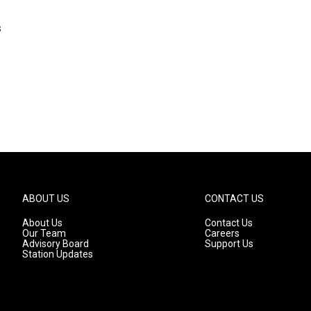
s
ABOUT US
CONTACT US
About Us
Contact Us
Our Team
Careers
Advisory Board
Support Us
Station Updates