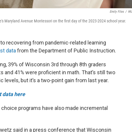
Emily Files
/
W
kee's Maryland Avenue Montessori on the first day of the 2023-2024 school year.
 to recovering from pandemic-related learning
st data
from the Department of Public Instruction.
ng, 39% of Wisconsin 3rd through 8th graders
s and 41% were proficient in math. That’s still two
evels, but it’s a two-point gain from last year.
t data here
ol choice programs have also made incremental
wetz said in a press conference that Wisconsin