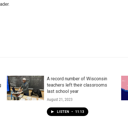
ader.
A record number of Wisconsin
g
teachers left their classrooms
last school year
August 21, 2023
LISTEN
•
11:13