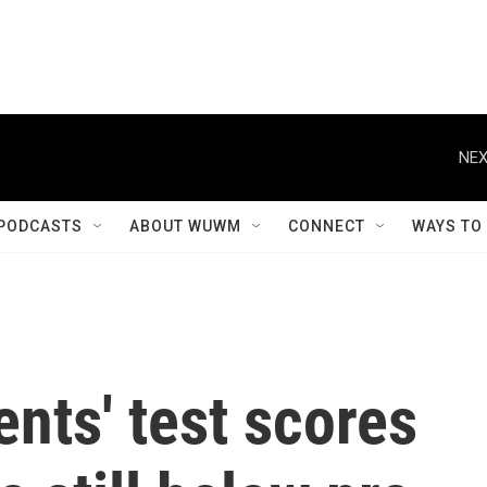
NEX
PODCASTS
ABOUT WUWM
CONNECT
WAYS TO
nts' test scores