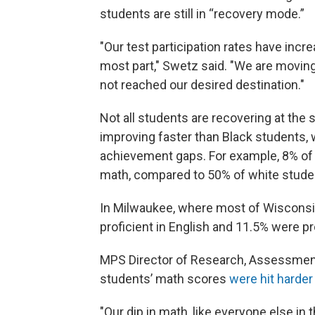
students are still in “recovery mode.”
"Our test participation rates have incr
most part," Swetz said. "We are moving 
not reached our desired destination."
Not all students are recovering at the
improving faster than Black students,
achievement gaps. For example, 8% of B
math, compared to 50% of white studen
In Milwaukee, where most of Wisconsin
proficient in English and 11.5% were pr
MPS Director of Research, Assessment 
students’ math scores
were hit harder
"Our dip in math, like everyone else in 