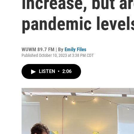
increase, but ar
pandemic level
WUWM 89.7 FM | By
Emily Files
Published October 10, 2023 at 3:38 PM CDT
LISTEN
•
2:06