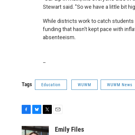
Stewart said. "So we have a little bit h
While districts work to catch students 
funding that hasn’t kept pace with infl
absenteeism.
_
Tags
Education
WUWM
WUWM News
F
B
T
E
a
l
w
m
c
u
i
a
Emily Files
e
e
t
i