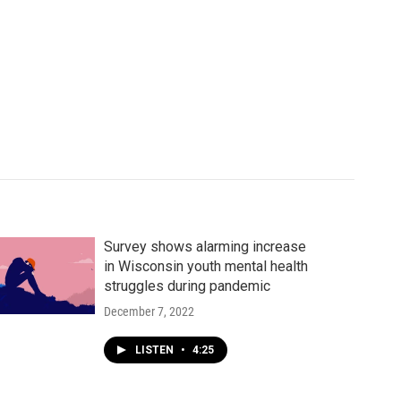
Survey shows alarming increase
in Wisconsin youth mental health
struggles during pandemic
December 7, 2022
LISTEN
•
4:25