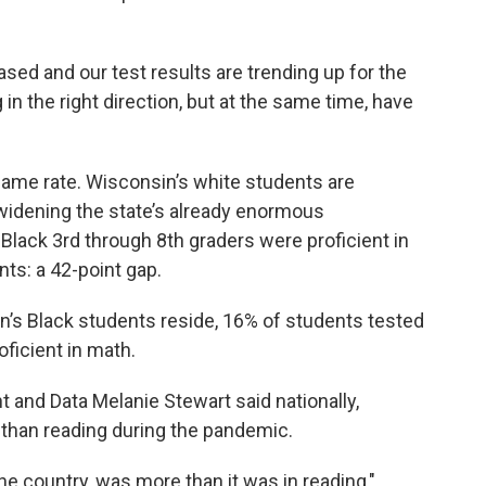
eased and our test results are trending up for the
in the right direction, but at the same time, have
 same rate. Wisconsin’s white students are
 widening the state’s already enormous
lack 3rd through 8th graders were proficient in
ts: a 42-point gap.
’s Black students reside, 16% of students tested
oficient in math.
and Data Melanie Stewart said nationally,
than reading during the pandemic.
the country, was more than it was in reading,"