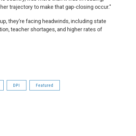
igher trajectory to make that gap-closing occur."
up, they’re facing headwinds, including state
ation, teacher shortages, and higher rates of
DPI
Featured