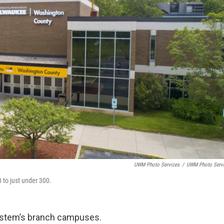
UWM Photo Services
/
UWM Photo Serv
 to just under 300.
ystem’s branch campuses.