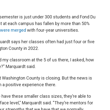
 semester is just under 300 students and Fond Du
nt at each campus has fallen by more than 50%
 were merged
with four-year universities.
rdt says her classes often had just four or five
ton County in 2022.
 my classroom at the 5 of us there, I asked, how
?" Marquardt said.
t Washington County is closing. But the news is
h a positive experience there.
 have these smaller class sizes, they’re able to
face level," Marquardt said. "They’re mentors for
 our strengths that we have that we normally