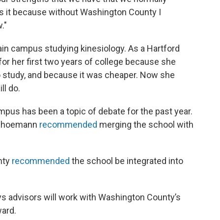
ss it because without Washington County I
."
in campus studying kinesiology. As a Hartford
or her first two years of college because she
to study, and because it was cheaper. Now she
ll do.
pus has been a topic of debate for the past year.
Schoemann
recommended
merging the school with
nty
recommended
the school be integrated into
 advisors will work with Washington County’s
ward.