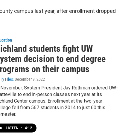
unty campus last year, after enrollment dropped
ucation
ichland students fight UW
ystem decision to end degree
rograms on their campus
ily Files
, December 9, 2022
 November, System President Jay Rothman ordered UW-
atteville to end in-person classes next year at its
chland Center campus. Enrollment at the two-year
llege fell from 567 students in 2014 to just 60 this
mester.
LISTEN
•
4:12