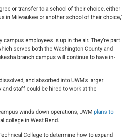
ree or transfer to a school of their choice, either
n Milwaukee or another school of their choice,"
 campus employees is up in the air. They’re part
 which serves both the Washington County and
sha branch campus will continue to have in-
 dissolved, and absorbed into UWM’s larger
 and staff could be hired to work at the
y campus winds down operations, UWM
plans to
al college in West Bend.
Technical College to determine how to expand