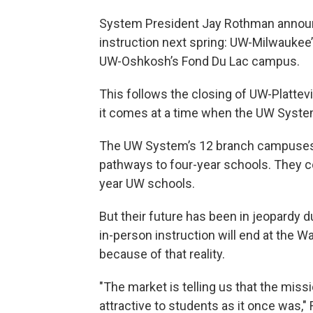
System President Jay Rothman annou
instruction next spring: UW-Milwauke
UW-Oshkosh’s Fond Du Lac campus.
This follows the closing of UW-Plattevi
it comes at a time when the UW System
The UW System’s 12 branch campuses 
pathways to four-year schools. They co
year UW schools.
But their future has been in jeopardy 
in-person instruction will end at the
because of that reality.
"The market is telling us that the mis
attractive to students as it once was,"