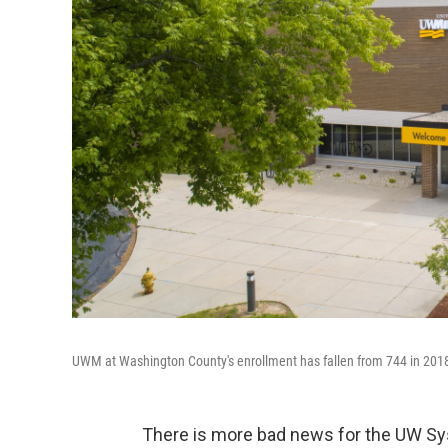
UWM at Washington County's enrollment has fallen from 744 in 2018
There is more bad news for the UW S