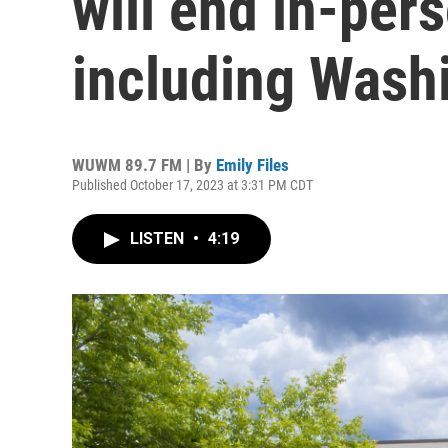
will end in-pers
including Wash
WUWM 89.7 FM | By
Emily Files
Published October 17, 2023 at 3:31 PM CDT
LISTEN
•
4:19