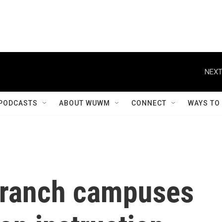
NEXT
PODCASTS
ABOUT WUWM
CONNECT
WAYS TO
ranch campuses