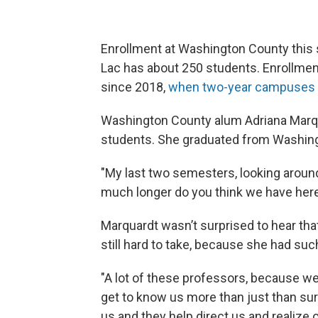
Enrollment at Washington County this
Lac has about 250 students. Enrollme
since 2018,
when two-year campuses
Washington County alum Adriana Marqua
students. She graduated from Washing
"My last two semesters, looking around
much longer do you think we have here
Marquardt wasn’t surprised to hear tha
still hard to take, because she had suc
"A lot of these professors, because we
get to know us more than just than sur
us and they help direct us and realize