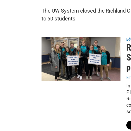
The UW System closed the Richland Co
to 60 students.
Ed
R
S
p
Em
In
Pl
Ri
co
se