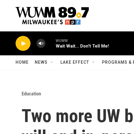
Skip to main content
WUWM
Wait Wait... Don't Tell Me!
HOME
NEWS
LAKE EFFECT
PROGRAMS & 
Education
Two more UW b