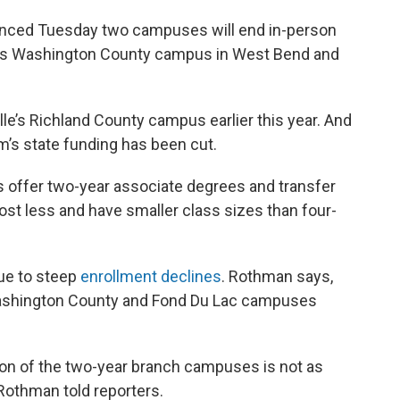
nced Tuesday two campuses will end in-person
e’s Washington County campus in West Bend and
lle’s Richland County campus earlier this year. And
’s state funding has been cut.
offer two-year associate degrees and transfer
st less and have smaller class sizes than four-
due to steep
enrollment declines
. Rothman says,
 Washington County and Fond Du Lac campuses
sion of the two-year branch campuses is not as
 Rothman told reporters.