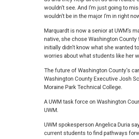
wouldn’t see. And I’m just going to mi
wouldn’t be in the major I’m in right now
Marquardt is now a senior at UWM’s ma
native, she chose Washington County f
initially didn’t know what she wanted 
worries about what students like her wi
The future of Washington County's cam
Washington County Executive Josh 
Moraine Park Technical College.
A UWM task force on Washington Cou
UWM.
UWM spokesperson Angelica Duria says
current students to find pathways for