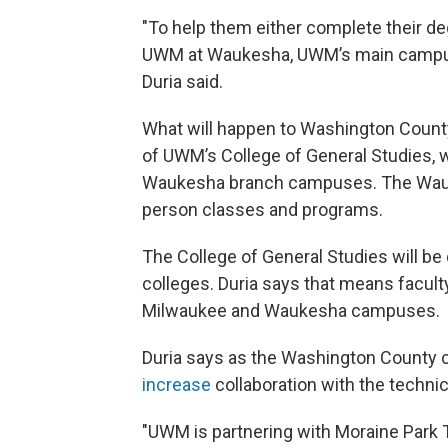
"To help them either complete their deg
UWM at Waukesha, UWM’s main campus i
Duria said.
What will happen to Washington County
of UWM’s College of General Studies,
Waukesha branch campuses. The Wauke
person classes and programs.
The College of General Studies will be
colleges. Duria says that means faculty
Milwaukee and Waukesha campuses.
Duria says as the Washington Count
increase
collaboration with the technic
"UWM is partnering with Moraine Park 