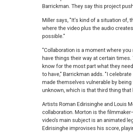
Barrickman. They say this project push
Miller says, "It's kind of a situation of
where the video plus the audio create
possible."
"Collaboration is a moment where you m
have things their way at certain times. 
know for the most part what they need
to have," Barrickman adds. "I celebrate
made themselves vulnerable by being w
unknown, which is that third thing th
Artists Roman Edirisinghe and Louis Mor
collaboration. Morton is the filmmaker–
video’s main subject is an animated leg
Edirisinghe improvises his score, playin