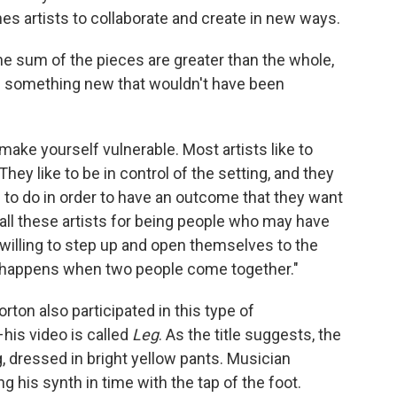
es artists to collaborate and create in new ways.
, the sum of the pieces are greater than the whole,
s something new that wouldn't have been
ake yourself vulnerable. Most artists like to
They like to be in control of the setting, and they
 to do in order to have an outcome that they want
 all these artists for being people who may have
illing to step up and open themselves to the
at happens when two people come together."
ton also participated in this type of
his video is called
Leg
. As the title suggests, the
, dressed in bright yellow pants. Musician
g his synth in time with the tap of the foot.