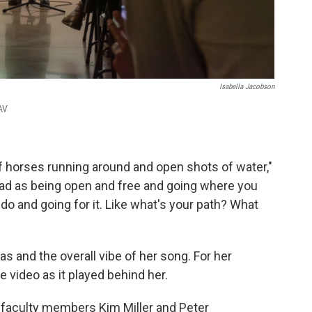
Isabella Jacobson
AV
of horses running around and open shots of water,"
 read as being open and free and going where you
do and going for it. Like what's your path? What
s and the overall vibe of her song. For her
 video as it played behind her.
 faculty members Kim Miller and Peter