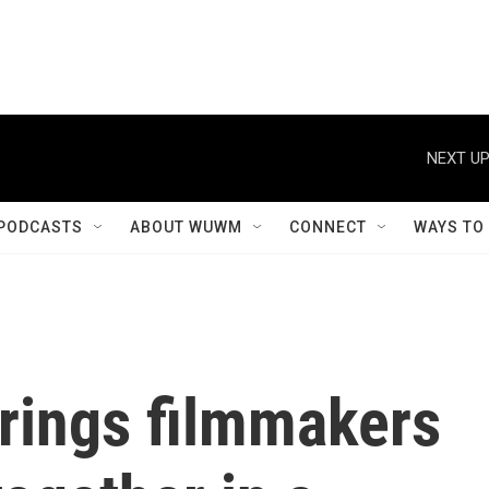
NEXT UP
PODCASTS
ABOUT WUWM
CONNECT
WAYS TO
rings filmmakers