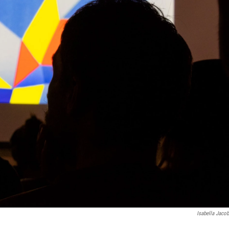
Isabella Jaco