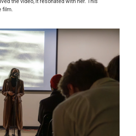
ved the video, it resonated with her. This
 film.