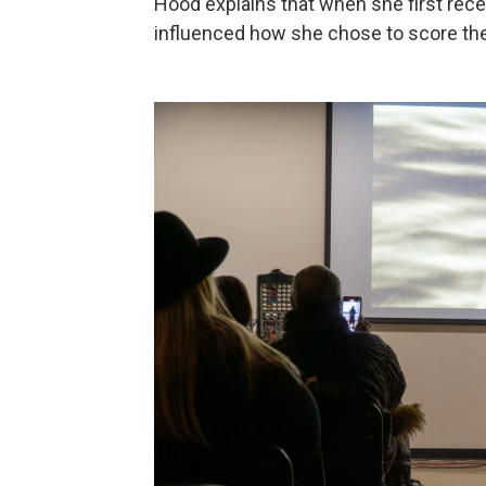
Hood explains that when she first recei
influenced how she chose to score the