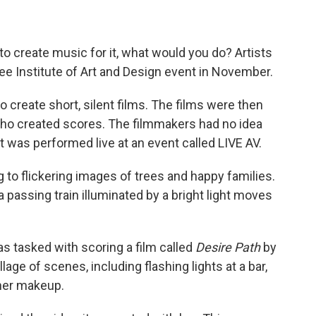
d to create music for it, what would you do? Artists
ee Institute of Art and Design event in November.
o create short, silent films. The films were then
who created scores. The filmmakers had no idea
t was performed live at an event called LIVE AV.
g to flickering images of trees and happy families.
 a passing train illuminated by a bright light moves
s tasked with scoring a film called
Desire Path
by
lage of scenes, including flashing lights at a bar,
her makeup.