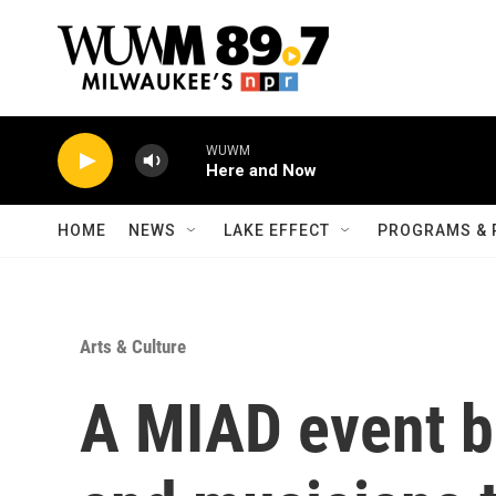
Skip to main content
WUWM
Here and Now
HOME
NEWS
LAKE EFFECT
PROGRAMS & 
Arts & Culture
A MIAD event b