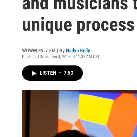
and musicians t
unique process 
WUWM 89.7 FM | By
Nadya Kelly
Published December 4, 2023 at 11:37 AM CST
LISTEN
•
7:50