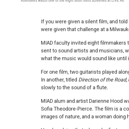
Attendees watch one of the eight short films screened at LIVE AV.
If you were given a silent film, and tol
were given that challenge at a Milwauk
MIAD faculty invited eight filmmakers t
sent to sound artists and musicians, 
what the music would sound like until i
For one film, two guitarists played alon
In another, titled
Direction of the Road
,
slowly to the sound of a flute.
MIAD alum and artist Darienne Hood wa
Sofia Theodore-Pierce. The film is a col
images of nature, and a woman doing 