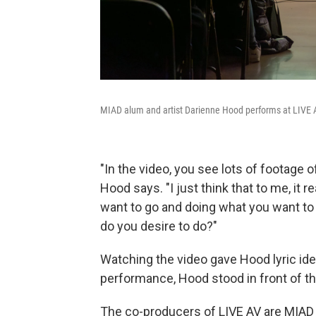
MIAD alum and artist Darienne Hood performs at LIVE 
"In the video, you see lots of footage 
Hood says. "I just think that to me, it
want to go and doing what you want to 
do you desire to do?"
Watching the video gave Hood lyric idea
performance, Hood stood in front of the
The co-producers of LIVE AV are MIAD