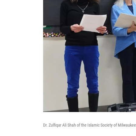
Dr. Zulfiqar Ali Shah of the Islamic Society of Milwauke