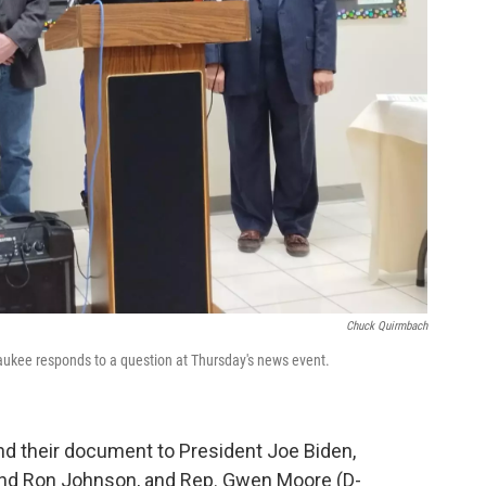
Chuck Quirmbach
aukee responds to a question at Thursday's news event.
end their document to President Joe Biden,
nd Ron Johnson, and Rep. Gwen Moore (D-