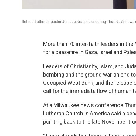
Retired Lutheran pastor Jon Jacobs speaks during Thursday's news 
More than 70 inter-faith leaders in th
for a ceasefire in Gaza, Israel and Pales
Leaders of Christianity, Islam, and Jud
bombing and the ground war, an end to 
Occupied West Bank, and the release of
call for the immediate flow of humanita
At a Milwaukee news conference Thursd
Lutheran Church in America said a cea
pointing back to the late November tru
"There already has been, at least, a ces