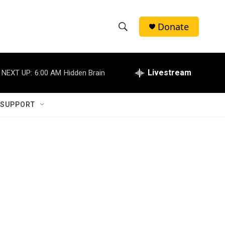
Donate
S
S
e
h
a
r
Livestream
NEXT UP:
6:00 AM
Hidden Brain
o
c
h
w
Q
 SUPPORT
u
S
e
r
e
y
a
r
c
h