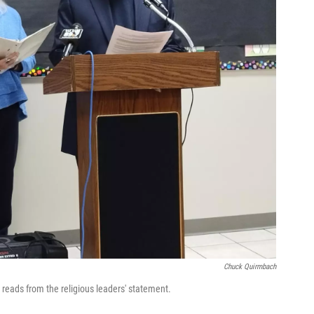
Chuck Quirmbach
e reads from the religious leaders' statement.