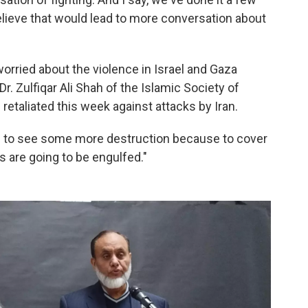
believe that would lead to more conversation about
worried about the violence in Israel and Gaza
r. Zulfiqar Ali Shah of the Islamic Society of
retaliated this week against attacks by Iran.
ing to see some more destruction because to cover
rs are going to be engulfed."