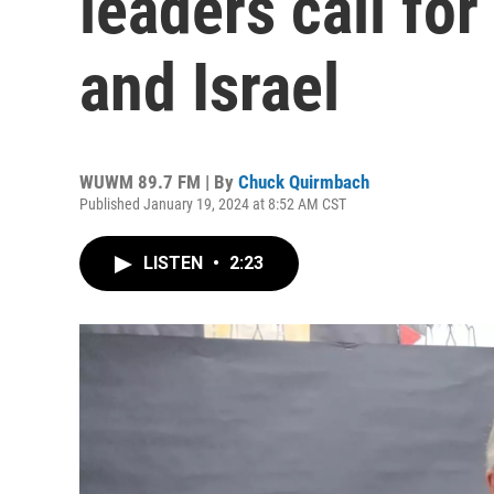
leaders call for
and Israel
WUWM 89.7 FM | By
Chuck Quirmbach
Published January 19, 2024 at 8:52 AM CST
LISTEN
•
2:23