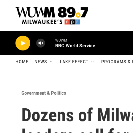
Skip to main content
WUWM
BBC World Service
HOME
NEWS
LAKE EFFECT
PROGRAMS & 
Government & Politics
Dozens of Milw