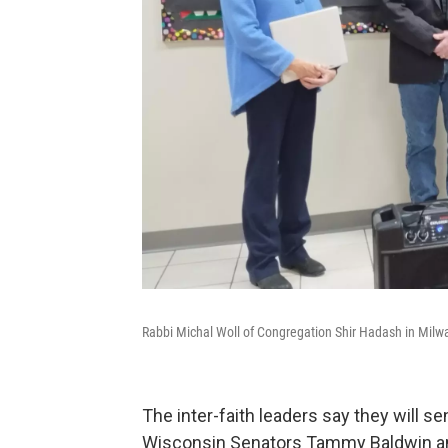
Rabbi Michal Woll of Congregation Shir Hadash in Milw
The inter-faith leaders say they will s
Wisconsin Senators Tammy Baldwin a