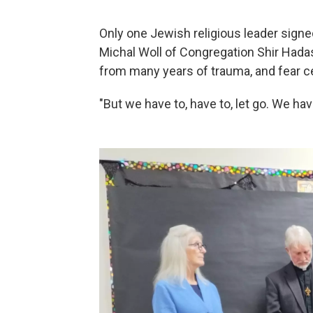
Only one Jewish religious leader sign
Michal Woll of Congregation Shir Hada
from many years of trauma, and fear ce
"But we have to, have to, let go. We ha