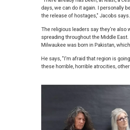
days, we can do it again. I personally 
the release of hostages," Jacobs says.
The religious leaders say they're also 
spreading throughout the Middle East. D
Milwaukee was born in Pakistan, which 
He says, "I'm afraid that region is go
these horrible, horrible atrocities, othe