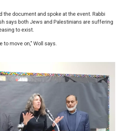
ed the document and spoke at the event. Rabbi
sh says both Jews and Palestinians are suffering
asing to exist.
ve to move on," Woll says.