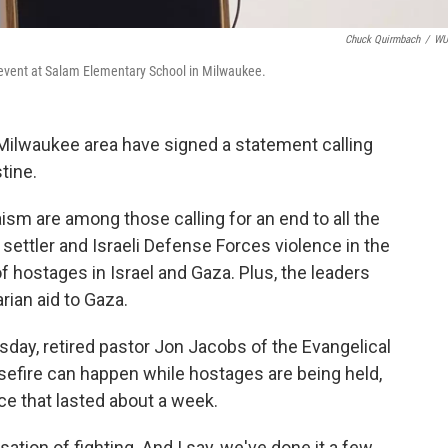
Chuck Quirmbach
/
W
event at Salam Elementary School in Milwaukee.
e Milwaukee area have signed a statement calling
tine.
aism are among those calling for an end to all the
settler and Israeli Defense Forces violence in the
 hostages in Israel and Gaza. Plus, the leaders
rian aid to Gaza.
ay, retired pastor Jon Jacobs of the Evangelical
sefire can happen while hostages are being held,
ce that lasted about a week.
sation of fighting. And I say, we've done it a few