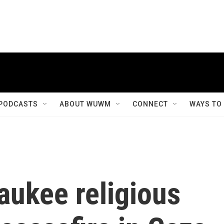
PODCASTS
ABOUT WUWM
CONNECT
WAYS TO
aukee religious