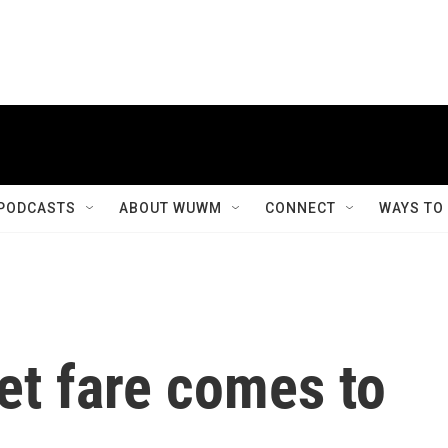
PODCASTS
ABOUT WUWM
CONNECT
WAYS TO
eet fare comes to