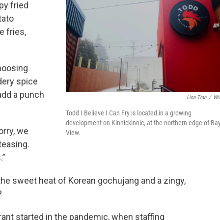
py fried
tato
 fries,
hoosing
dery spice
 add a punch
Lina Tran
/
W
Todd I Believe I Can Fry is located in a growing
development on Kinnickinnic, at the northern edge of Ba
orry, we
View.
 teasing.
.”
the sweet heat of Korean gochujang and a zingy,
?
rant started in the pandemic, when staffing