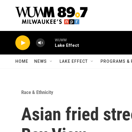
Skip to main content
WUWM
Lake Effect
HOME
NEWS
LAKE EFFECT
PROGRAMS & 
Race & Ethnicity
Asian fried str