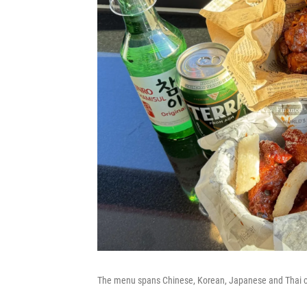
The menu spans Chinese, Korean, Japanese and Thai cui