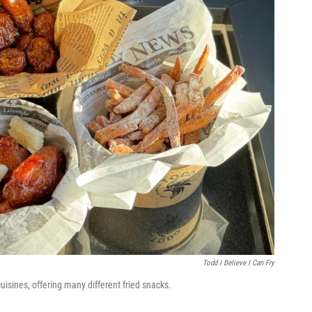
Todd I Believe I Can Fry
sines, offering many different fried snacks.