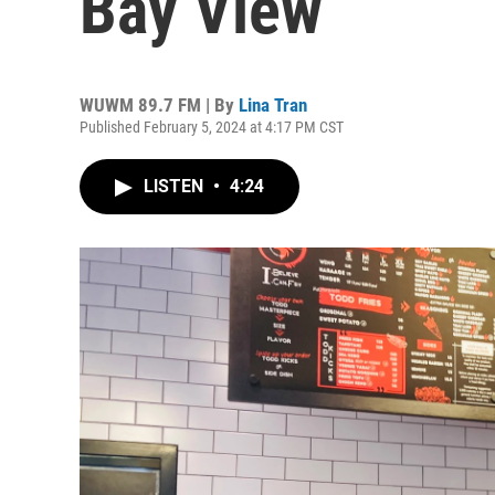
Bay View
WUWM 89.7 FM | By
Lina Tran
Published February 5, 2024 at 4:17 PM CST
LISTEN
•
4:24