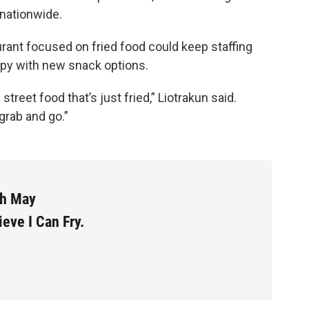
nationwide.
urant focused on fried food could keep staffing
y with new snack options.
reet food that’s just fried,” Liotrakun said.
 grab and go.”
th May
ieve I Can Fry.