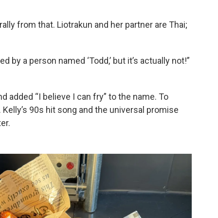
lly from that. Liotrakun and her partner are Thai;
d by a person named ‘Todd,’ but it’s actually not!”
nd added “I believe I can fry” to the name. To
. Kelly’s 90s hit song and the universal promise
er.