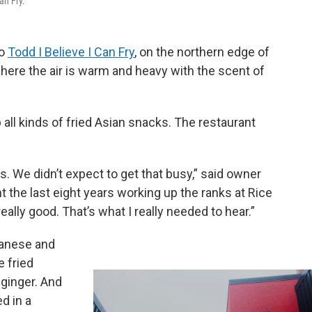
an Fry.
to
Todd I Believe I Can Fry
, on the northern edge of
where the air is warm and heavy with the scent of
ll kinds of fried Asian snacks. The restaurant
us. We didn’t expect to get that busy,” said owner
 the last eight years working up the ranks at Rice
eally good. That’s what I really needed to hear.”
panese and
e fried
ginger. And
d in a