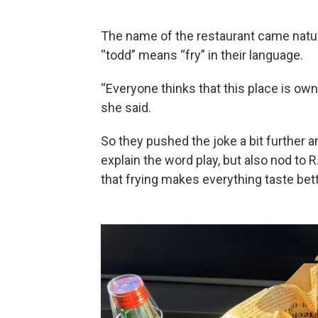
The name of the restaurant came natura
“todd” means “fry” in their language.
“Everyone thinks that this place is owne
she said.
So they pushed the joke a bit further a
explain the word play, but also nod to R
that frying makes everything taste bett