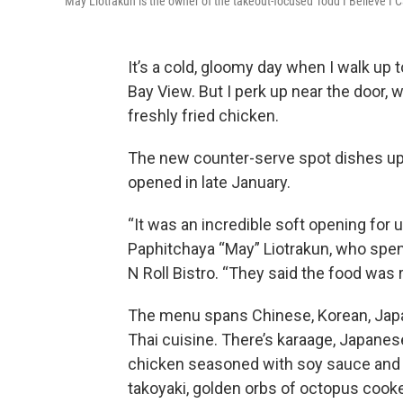
May Liotrakun is the owner of the takeout-focused Todd I Believe I C
It’s a cold, gloomy day when I walk up 
Bay View. But I perk up near the door, 
freshly fried chicken.
The new counter-serve spot dishes up a
opened in late January.
“It was an incredible soft opening for 
Paphitchaya “May” Liotrakun, who spent
N Roll Bistro. “They said the food was r
The menu spans Chinese, Korean, Ja
Thai cuisine. There’s karaage, Japanes
chicken seasoned with soy sauce and 
takoyaki, golden orbs of octopus cooke