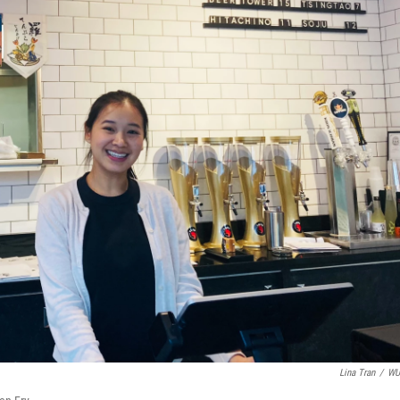
Lina Tran
/
W