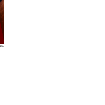
UWM
y