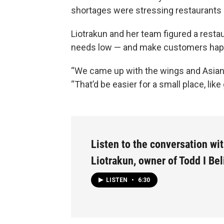
shortages were stressing restaurants 
Liotrakun and her team figured a resta
needs low — and make customers happ
“We came up with the wings and Asian st
“That’d be easier for a small place, like
Listen to the conversation wi
Liotrakun, owner of Todd I Bel
LISTEN
•
6:30