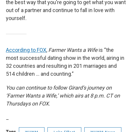
the best way that you're going to get what you want
out of a partner and continue to fall in love with
yourself.
According to FOX
,
Farmer Wants a Wife
is “the
most successful dating show in the world, airing in
32 countries and resulting in 201 marriages and
514 children … and counting.”
You can continue to follow Girard’s journey on
‘Farmer Wants a Wife,’ which airs at 8 p.m. CT on
Thursdays on FOX.
_
Tags