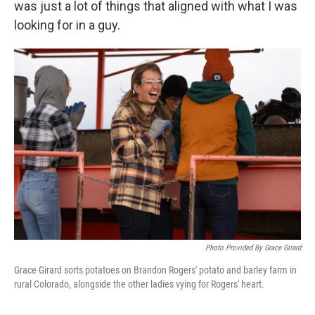
was just a lot of things that aligned with what I was
looking for in a guy.
Photo Provided By Grace Girard
Grace Girard sorts potatoes on Brandon Rogers' potato and barley farm in
rural Colorado, alongside the other ladies vying for Rogers' heart.