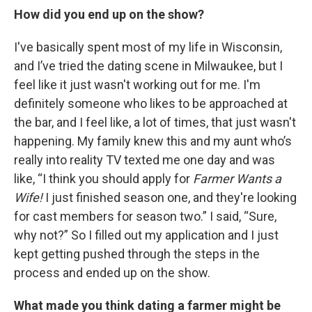
How did you end up on the show?
I've basically spent most of my life in Wisconsin,
and I’ve tried the dating scene in Milwaukee, but I
feel like it just wasn't working out for me. I'm
definitely someone who likes to be approached at
the bar, and I feel like, a lot of times, that just wasn't
happening. My family knew this and my aunt who’s
really into reality TV texted me one day and was
like, “I think you should apply for
Farmer Wants a
Wife!
I just finished season one, and they're looking
for cast members for season two.” I said, “Sure,
why not?” So I filled out my application and I just
kept getting pushed through the steps in the
process and ended up on the show.
What made you think dating a farmer might be