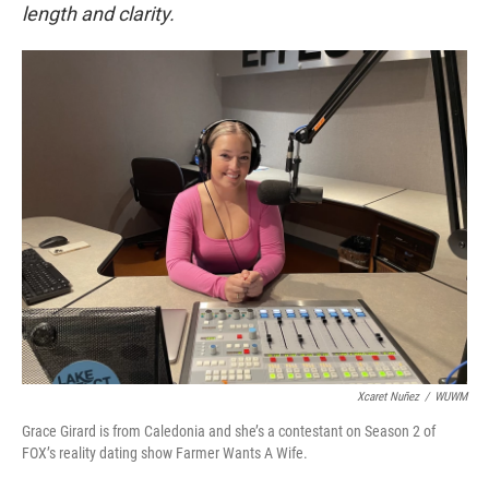
length and clarity.
Xcaret Nuñez
/
WUWM
Grace Girard is from Caledonia and she’s a contestant on Season 2 of
FOX’s reality dating show Farmer Wants A Wife.