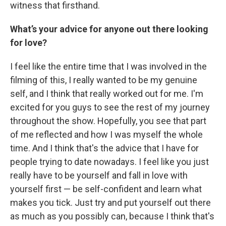
witness that firsthand.
What’s your advice for anyone out there looking
for love?
I feel like the entire time that I was involved in the
filming of this, I really wanted to be my genuine
self, and I think that really worked out for me. I'm
excited for you guys to see the rest of my journey
throughout the show. Hopefully, you see that part
of me reflected and how I was myself the whole
time. And I think that's the advice that I have for
people trying to date nowadays. I feel like you just
really have to be yourself and fall in love with
yourself first — be self-confident and learn what
makes you tick. Just try and put yourself out there
as much as you possibly can, because I think that's