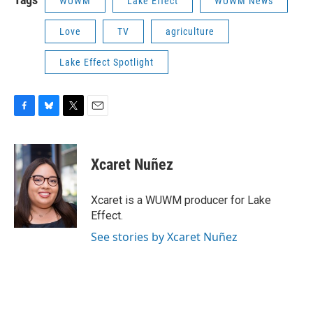
WUWM
Lake Effect
WUWM News
Love
TV
agriculture
Lake Effect Spotlight
F
B
T
E
a
l
w
m
c
u
i
a
e
e
t
i
Xcaret Nuñez
b
s
t
l
o
k
e
o
y
r
Xcaret is a WUWM producer for Lake
k
Effect.
See stories by Xcaret Nuñez