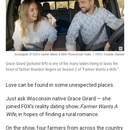
Screengrab Of FOX's Farmer Wants A Wife Promotional Video
/
FOX's Youtube Channel
Grace Girard (pictured left) is one of the many ladies trying to lasso the
heart of farmer Brandon Rogers on Season 2 of "Farmer Wants a Wife."
Love can be found in some unexpected places.
Just ask Wisconsin native Grace Girard — she
joined FOX’s reality dating show,
Farmer Wants A
Wife
, in hopes of finding a rural romance.
On the show, four farmers from across the country