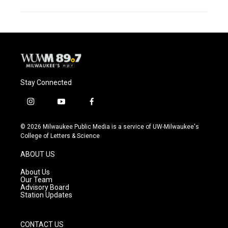
Stay Connected
i
y
f
n
o
a
s
u
c
© 2026 Milwaukee Public Media is a service of UW-Milwaukee's
t
t
e
College of Letters & Science
a
u
b
g
b
o
ABOUT US
r
e
o
a
k
About Us
m
Our Team
Advisory Board
Station Updates
CONTACT US