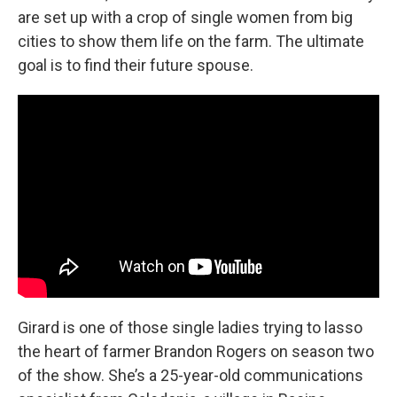
are set up with a crop of single women from big
cities to show them life on the farm. The ultimate
goal is to find their future spouse.
Girard is one of those single ladies trying to lasso
the heart of farmer Brandon Rogers on season two
of the show. She’s a 25-year-old communications