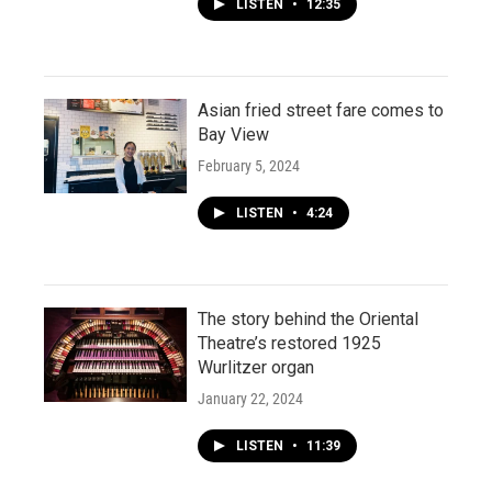
LISTEN
•
12:35
Asian fried street fare comes to
Bay View
February 5, 2024
LISTEN
•
4:24
The story behind the Oriental
Theatre’s restored 1925
Wurlitzer organ
January 22, 2024
LISTEN
•
11:39