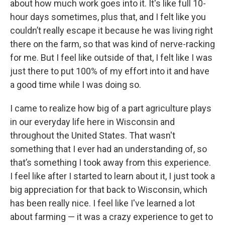
about how much work goes into it. It's like full 10-
hour days sometimes, plus that, and I felt like you
couldn’t really escape it because he was living right
there on the farm, so that was kind of nerve-racking
for me. But I feel like outside of that, I felt like I was
just there to put 100% of my effort into it and have
a good time while I was doing so.
I came to realize how big of a part agriculture plays
in our everyday life here in Wisconsin and
throughout the United States. That wasn't
something that I ever had an understanding of, so
that’s something I took away from this experience.
I feel like after I started to learn about it, I just took a
big appreciation for that back to Wisconsin, which
has been really nice. I feel like I've learned a lot
about farming — it was a crazy experience to get to