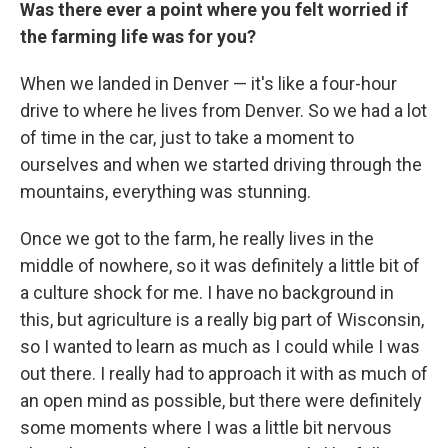
Was there ever a point where you felt worried if
the farming life was for you?
When we landed in Denver — it's like a four-hour
drive to where he lives from Denver. So we had a lot
of time in the car, just to take a moment to
ourselves and when we started driving through the
mountains, everything was stunning.
Once we got to the farm, he really lives in the
middle of nowhere, so it was definitely a little bit of
a culture shock for me. I have no background in
this, but agriculture is a really big part of Wisconsin,
so I wanted to learn as much as I could while I was
out there. I really had to approach it with as much of
an open mind as possible, but there were definitely
some moments where I was a little bit nervous