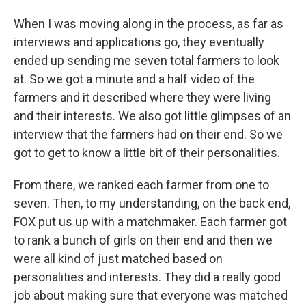
When I was moving along in the process, as far as
interviews and applications go, they eventually
ended up sending me seven total farmers to look
at. So we got a minute and a half video of the
farmers and it described where they were living
and their interests. We also got little glimpses of an
interview that the farmers had on their end. So we
got to get to know a little bit of their personalities.
From there, we ranked each farmer from one to
seven. Then, to my understanding, on the back end,
FOX put us up with a matchmaker. Each farmer got
to rank a bunch of girls on their end and then we
were all kind of just matched based on
personalities and interests. They did a really good
job about making sure that everyone was matched