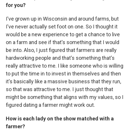
for you?
I've grown up in Wisconsin and around farms, but
I've never actually set foot on one. So I thought it
would be a new experience to get a chance to live
on a farm and see if that's something that I would
be into. Also, I just figured that farmers are really
hardworking people and that's something that's
really attractive to me. I like someone who is willing
to put the time in to invest in themselves and then
it's basically like a massive business that they run,
so that was attractive to me. I just thought that
might be something that aligns with my values, so I
figured dating a farmer might work out.
How is each lady on the show matched with a
farmer?