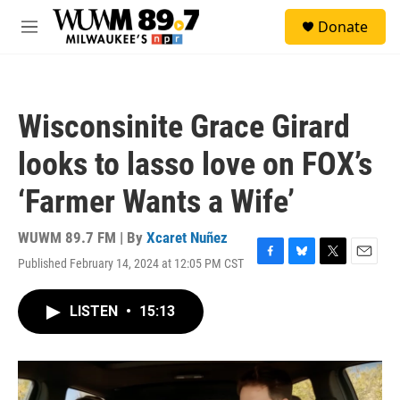
Skip to main content
S
Donate
e
M
a
e
r
n
c
u
h
Wisconsinite Grace Girard
u
e
looks to lasso love on FOX’s
r
y
‘Farmer Wants a Wife’
WUWM 89.7 FM | By
Xcaret Nuñez
Published February 14, 2024 at 12:05 PM CST
F
B
T
E
a
l
w
m
c
u
i
a
LISTEN
•
15:13
e
e
t
i
b
s
t
l
o
k
e
o
y
r
k