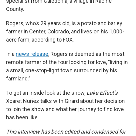
specialist from Caledonia, a village in Racine
County.
Rogers, who’s 29 years old, is a potato and barley
farmer in Center, Colorado, and lives on his 1,000-
acre farm, according to FOX.
In a
news release
, Rogers is deemed as the most
remote farmer of the four looking for love, ”living in
a small, one-stop-light town surrounded by his
farmland.”
To get an inside look at the show,
Lake Effect’s
Xcaret Nuñez talks with Girard about her decision
to join the show and what her journey to find love
has been like.
This interview has been edited and condensed for