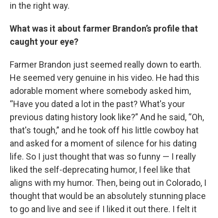
in the right way.
What was it about farmer Brandon’s profile that
caught your eye?
Farmer Brandon just seemed really down to earth.
He seemed very genuine in his video. He had this
adorable moment where somebody asked him,
“Have you dated a lot in the past? What's your
previous dating history look like?” And he said, “Oh,
that's tough,” and he took off his little cowboy hat
and asked for a moment of silence for his dating
life. So I just thought that was so funny — I really
liked the self-deprecating humor, I feel like that
aligns with my humor. Then, being out in Colorado, I
thought that would be an absolutely stunning place
to go and live and see if I liked it out there. I felt it