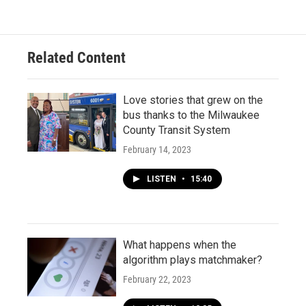
Related Content
Love stories that grew on the
bus thanks to the Milwaukee
County Transit System
February 14, 2023
LISTEN
•
15:40
What happens when the
algorithm plays matchmaker?
February 22, 2023