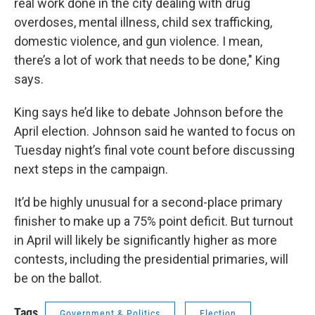
real work done in the city dealing with drug
overdoses, mental illness, child sex trafficking,
domestic violence, and gun violence. I mean,
there’s a lot of work that needs to be done," King
says.
King says he’d like to debate Johnson before the
April election. Johnson said he wanted to focus on
Tuesday night’s final vote count before discussing
next steps in the campaign.
It’d be highly unusual for a second-place primary
finisher to make up a 75% point deficit. But turnout
in April will likely be significantly higher as more
contests, including the presidential primaries, will
be on the ballot.
Tags
Government & Politics
Election