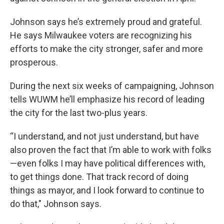
Johnson says he’s extremely proud and grateful.
He says Milwaukee voters are recognizing his
efforts to make the city stronger, safer and more
prosperous.
During the next six weeks of campaigning, Johnson
tells WUWM he’ll emphasize his record of leading
the city for the last two-plus years.
“I understand, and not just understand, but have
also proven the fact that I’m able to work with folks
—even folks I may have political differences with,
to get things done. That track record of doing
things as mayor, and I look forward to continue to
do that," Johnson says.