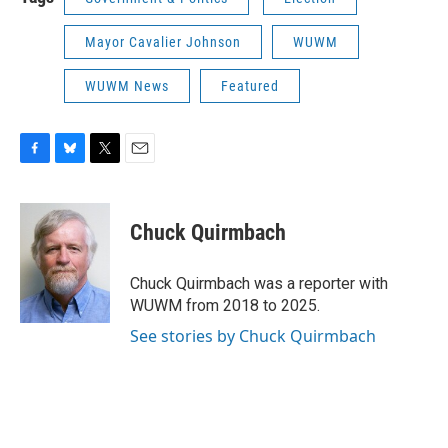
Mayor Cavalier Johnson
WUWM
WUWM News
Featured
F
B
T
E
a
l
w
m
c
u
i
a
e
e
t
i
Chuck Quirmbach
b
s
t
l
o
k
e
o
y
r
Chuck Quirmbach was a reporter with
k
WUWM from 2018 to 2025.
See stories by Chuck Quirmbach