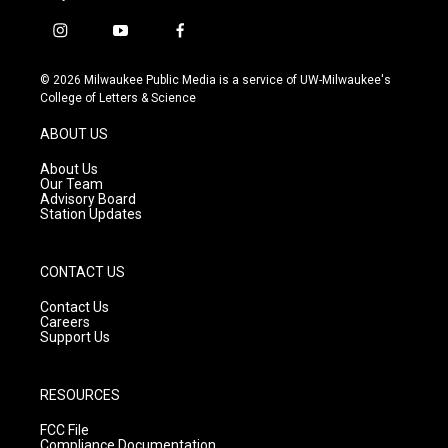
i
y
f
n
o
a
s
u
c
© 2026 Milwaukee Public Media is a service of UW-Milwaukee's
t
t
e
College of Letters & Science
a
u
b
g
b
o
ABOUT US
r
e
o
a
k
About Us
m
Our Team
Advisory Board
Station Updates
CONTACT US
Contact Us
Careers
Support Us
RESOURCES
FCC File
Compliance Documentation