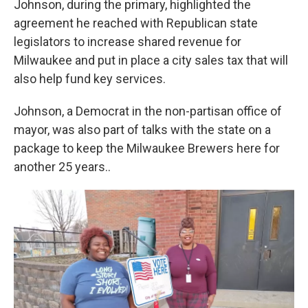
Johnson, during the primary, highlighted the
agreement he reached with Republican state
legislators to increase shared revenue for
Milwaukee and put in place a city sales tax that will
also help fund key services.
Johnson, a Democrat in the non-partisan office of
mayor, was also part of talks with the state on a
package to keep the Milwaukee Brewers here for
another 25 years..