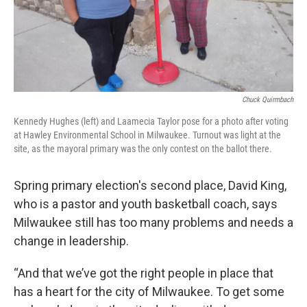
Chuck Quirmbach
Kennedy Hughes (left) and Laamecia Taylor pose for a photo after voting
at Hawley Environmental School in Milwaukee. Turnout was light at the
site, as the mayoral primary was the only contest on the ballot there.
Spring primary election's second place, David King,
who is a pastor and youth basketball coach, says
Milwaukee still has too many problems and needs a
change in leadership.
“And that we’ve got the right people in place that
has a heart for the city of Milwaukee. To get some