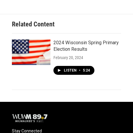
Related Content
2024 Wisconsin Spring Primary
Election Results
February 20, 2024
LISTEN
•
5:24
Stay Connected