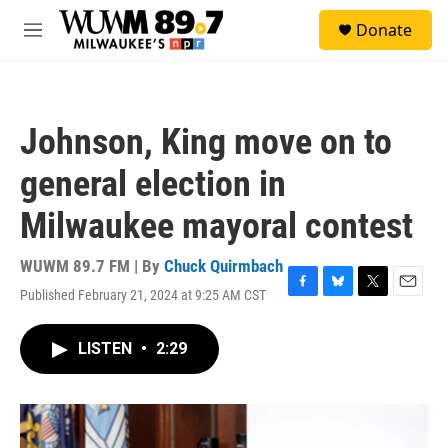
Skip to main content
S
Donate
e
M
a
e
r
n
c
u
h
Johnson, King move on to
u
e
general election in
r
y
Milwaukee mayoral contest
WUWM 89.7 FM | By
Chuck Quirmbach
Published February 21, 2024 at 9:25 AM CST
F
B
T
E
a
l
w
m
c
u
i
a
LISTEN
•
2:29
e
e
t
i
b
s
t
l
o
k
e
o
y
r
k