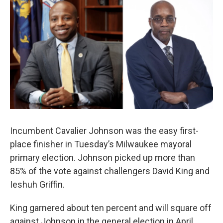
Incumbent Cavalier Johnson was the easy first-
place finisher in Tuesday’s Milwaukee mayoral
primary election. Johnson picked up more than
85% of the vote against challengers David King and
Ieshuh Griffin.
King garnered about ten percent and will square off
against Johnson in the general election in April.