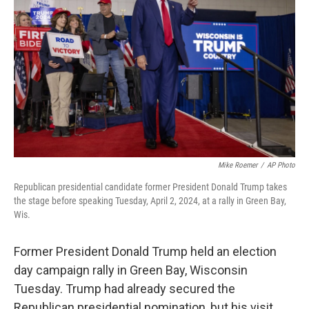
Mike Roemer
/
AP Photo
Republican presidential candidate former President Donald Trump takes
the stage before speaking Tuesday, April 2, 2024, at a rally in Green Bay,
Wis.
Former President Donald Trump held an election
day campaign rally in Green Bay, Wisconsin
Tuesday. Trump had already secured the
Republican presidential nomination, but his visit