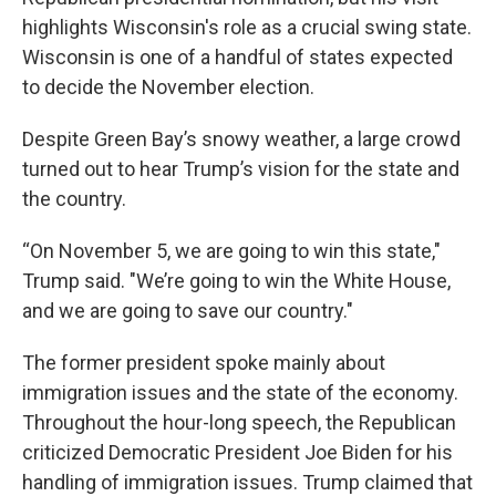
highlights Wisconsin's role as a crucial swing state.
Wisconsin is one of a handful of states expected
to decide the November election.
Despite Green Bay’s snowy weather, a large crowd
turned out to hear Trump’s vision for the state and
the country.
“On November 5, we are going to win this state,"
Trump said. "We’re going to win the White House,
and we are going to save our country."
The former president spoke mainly about
immigration issues and the state of the economy.
Throughout the hour-long speech, the Republican
criticized Democratic President Joe Biden for his
handling of immigration issues. Trump claimed that