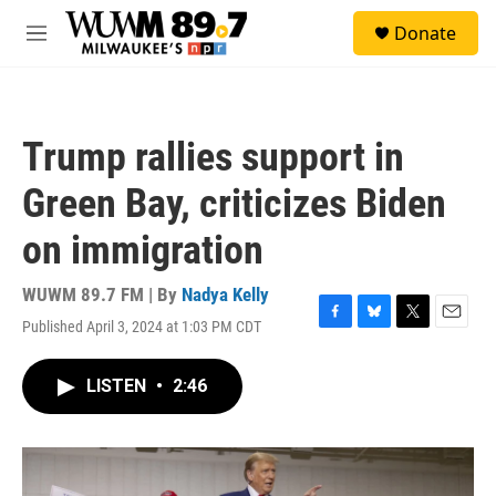
Skip to main content
S
Donate
e
M
a
e
r
n
c
u
h
Trump rallies support in
u
e
Green Bay, criticizes Biden
r
y
on immigration
WUWM 89.7 FM | By
Nadya Kelly
Published April 3, 2024 at 1:03 PM CDT
F
B
T
E
a
l
w
m
c
u
i
a
LISTEN
•
2:46
e
e
t
i
b
s
t
l
o
k
e
o
y
r
k