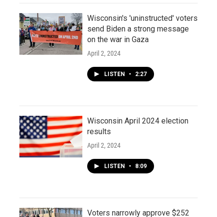
Wisconsin's 'uninstructed' voters
send Biden a strong message
on the war in Gaza
April 2, 2024
LISTEN
•
2:27
Wisconsin April 2024 election
results
April 2, 2024
LISTEN
•
8:09
Voters narrowly approve $252