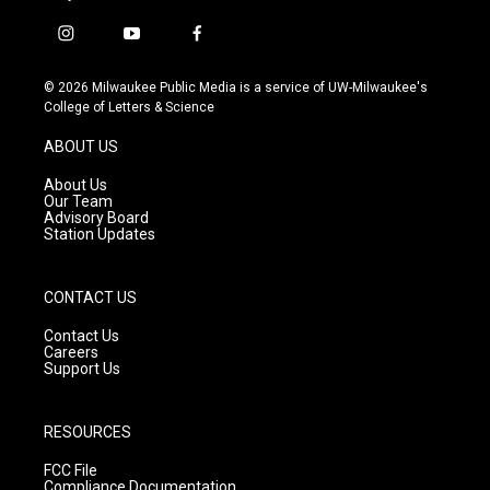
i
y
f
n
o
a
s
u
c
© 2026 Milwaukee Public Media is a service of UW-Milwaukee's
t
t
e
College of Letters & Science
a
u
b
g
b
o
ABOUT US
r
e
o
a
k
About Us
m
Our Team
Advisory Board
Station Updates
CONTACT US
Contact Us
Careers
Support Us
RESOURCES
FCC File
Compliance Documentation