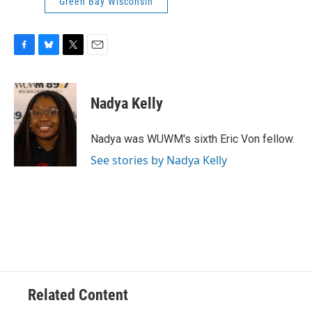
Green Bay Wisconsin
F
B
T
E
a
l
w
m
c
u
i
a
e
e
t
i
Nadya Kelly
b
s
t
l
o
k
e
o
y
r
Nadya was WUWM's sixth Eric Von fellow.
k
See stories by Nadya Kelly
Related Content