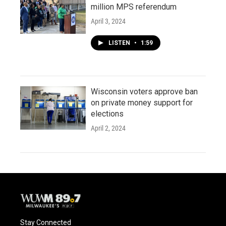
million MPS referendum
April 3, 2024
LISTEN
•
1:59
Wisconsin voters approve ban
on private money support for
elections
April 2, 2024
Stay Connected