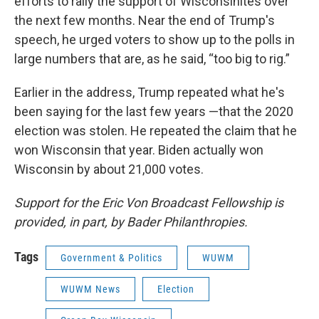
efforts to rally the support of Wisconsinites over
the next few months. Near the end of Trump's
speech, he urged voters to show up to the polls in
large numbers that are, as he said, “too big to rig.”
Earlier in the address, Trump repeated what he's
been saying for the last few years —that the 2020
election was stolen. He repeated the claim that he
won Wisconsin that year. Biden actually won
Wisconsin by about 21,000 votes.
Support for the Eric Von Broadcast Fellowship is
provided, in part, by Bader Philanthropies.
Tags
Government & Politics
WUWM
WUWM News
Election