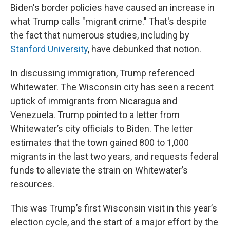
Biden's border policies have caused an increase in
what Trump calls "migrant crime." That's despite
the fact that numerous studies, including by
Stanford University
, have debunked that notion.
In discussing immigration, Trump referenced
Whitewater. The Wisconsin city has seen a recent
uptick of immigrants from Nicaragua and
Venezuela. Trump pointed to a letter from
Whitewater’s city officials to Biden. The letter
estimates that the town gained 800 to 1,000
migrants in the last two years, and requests federal
funds to alleviate the strain on Whitewater’s
resources.
This was Trump’s first Wisconsin visit in this year’s
election cycle, and the start of a major effort by the