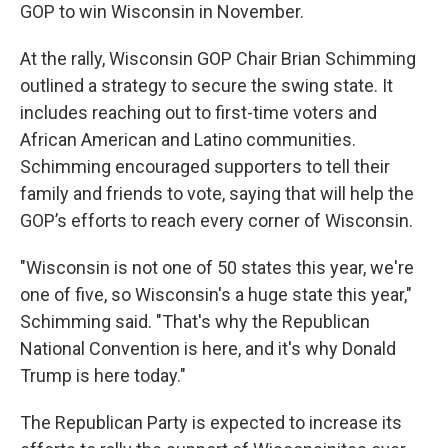
GOP to win Wisconsin in November.
At the rally, Wisconsin GOP Chair Brian Schimming
outlined a strategy to secure the swing state. It
includes reaching out to first-time voters and
African American and Latino communities.
Schimming encouraged supporters to tell their
family and friends to vote, saying that will help the
GOP’s efforts to reach every corner of Wisconsin.
​​"Wisconsin is not one of 50 states this year, we're
one of five, so Wisconsin's a huge state this year,"
Schimming said. "That's why the Republican
National Convention is here, and it's why Donald
Trump is here today."
The Republican Party is expected to increase its