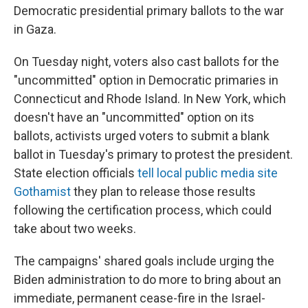
Democratic presidential primary ballots to the war
in Gaza.
On Tuesday night, voters also cast ballots for the
"uncommitted" option in Democratic primaries in
Connecticut and Rhode Island. In New York, which
doesn't have an "uncommitted" option on its
ballots, activists urged voters to submit a blank
ballot in Tuesday's primary to protest the president.
State election officials
tell local public media site
Gothamist
they plan to release those results
following the certification process, which could
take about two weeks.
The campaigns' shared goals include urging the
Biden administration to do more to bring about an
immediate, permanent cease-fire in the Israel-