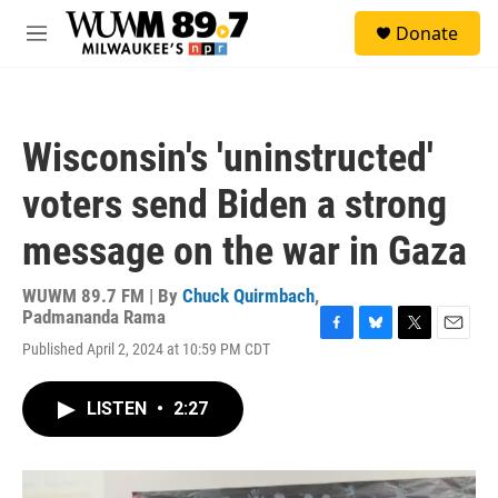
Skip to main content
S
Donate
e
M
a
e
r
n
c
u
h
Wisconsin's 'uninstructed'
u
e
voters send Biden a strong
r
y
message on the war in Gaza
WUWM 89.7 FM | By
Chuck Quirmbach
,
Padmananda Rama
F
B
T
E
Published April 2, 2024 at 10:59 PM CDT
a
l
w
m
c
u
i
a
e
e
t
i
LISTEN
•
2:27
b
s
t
l
o
k
e
o
y
r
k