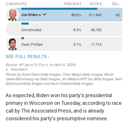
As expected, Biden won his party's presidential
primary in Wisconsin on Tuesday, according to race
call by The Associated Press, and is already
considered his party's presumptive nominee.