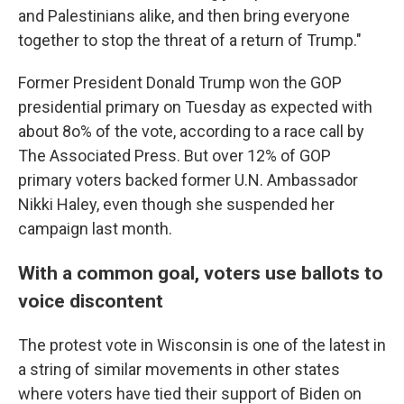
and Palestinians alike, and then bring everyone
together to stop the threat of a return of Trump."
Former President Donald Trump won the GOP
presidential primary on Tuesday as expected with
about 8o% of the vote, according to a race call by
The Associated Press. But over 12% of GOP
primary voters backed former U.N. Ambassador
Nikki Haley, even though she suspended her
campaign last month.
With a common goal, voters use ballots to
voice discontent
The protest vote in Wisconsin is one of the latest in
a string of similar movements in other states
where voters have tied their support of Biden on