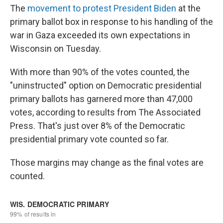
The
movement to protest President Biden
at the
primary ballot box in response to his handling of the
war in Gaza exceeded its own expectations in
Wisconsin on Tuesday.
With more than 90% of the votes counted, the
"uninstructed" option on Democratic presidential
primary ballots has garnered more than 47,000
votes, according to results from The Associated
Press. That's just over 8% of the Democratic
presidential primary vote counted so far.
Those margins may change as the final votes are
counted.