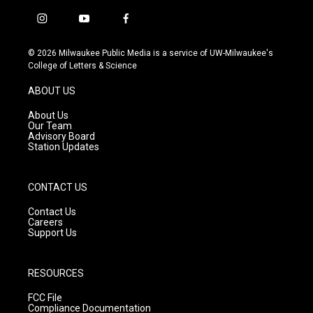
i
y
f
n
o
a
s
u
c
© 2026 Milwaukee Public Media is a service of UW-Milwaukee's
t
t
e
College of Letters & Science
a
u
b
g
b
o
ABOUT US
r
e
o
a
k
About Us
m
Our Team
Advisory Board
Station Updates
CONTACT US
Contact Us
Careers
Support Us
RESOURCES
FCC File
Compliance Documentation