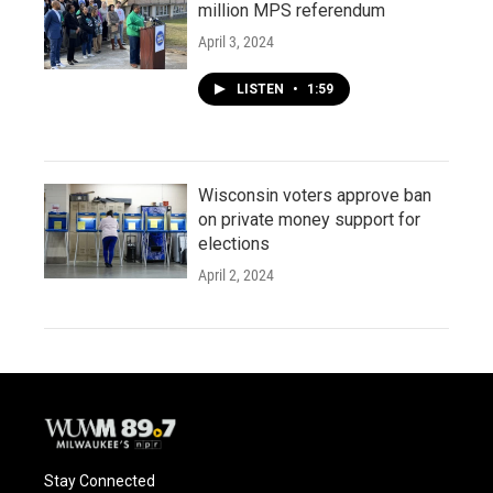
million MPS referendum
April 3, 2024
LISTEN
•
1:59
Wisconsin voters approve ban
on private money support for
elections
April 2, 2024
Stay Connected