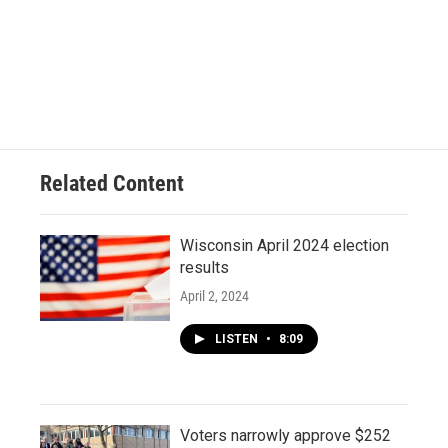
Related Content
Wisconsin April 2024 election
results
April 2, 2024
LISTEN
•
8:09
Voters narrowly approve $252