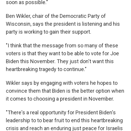
soon as possible."
Ben Wikler, chair of the Democratic Party of
Wisconsin, says the president is listening and his
party is working to gain their support.
"I think that the message from so many of these
voters is that they want to be able to vote for Joe
Biden this November. They just don't want this
heartbreaking tragedy to continue."
Wikler says by engaging with voters he hopes to
convince them that Biden is the better option when
it comes to choosing a president in November.
"There's a real opportunity for President Biden's
leadership to to bear fruit to end this heartbreaking
crisis and reach an enduring just peace for Israelis