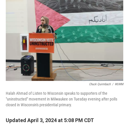
Chuck Quirmbach
/
WUWM
Halah Ahmad of Listen to Wisconsin speaks to supporters of the
"uninstructed" movement in Milwaukee on Tuesday evening after polls
closed in Wisconsin's presidential primary.
Updated April 3, 2024 at 5:08 PM CDT