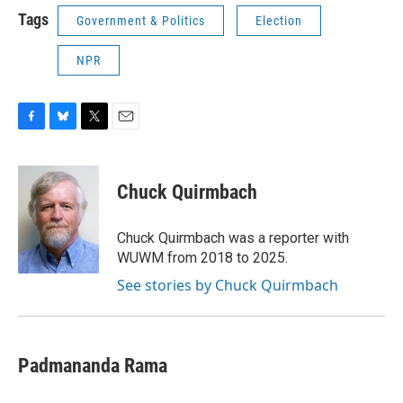
Tags
Government & Politics
Election
NPR
F
B
T
E
a
l
w
m
c
u
i
a
e
e
t
i
Chuck Quirmbach
b
s
t
l
o
k
e
o
y
r
Chuck Quirmbach was a reporter with
k
WUWM from 2018 to 2025.
See stories by Chuck Quirmbach
Padmananda Rama