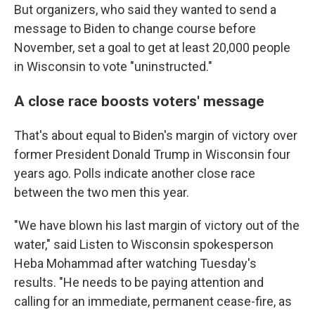
But organizers, who said they wanted to send a
message to Biden to change course before
November, set a goal to get at least 20,000 people
in Wisconsin to vote "uninstructed."
A close race boosts voters' message
That's about equal to Biden's margin of victory over
former President Donald Trump in Wisconsin four
years ago. Polls indicate another close race
between the two men this year.
"We have blown his last margin of victory out of the
water," said Listen to Wisconsin spokesperson
Heba Mohammad after watching Tuesday's
results. "He needs to be paying attention and
calling for an immediate, permanent cease-fire, as