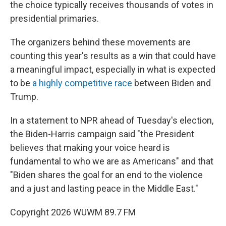
the choice typically receives thousands of votes in
presidential primaries.
The organizers behind these movements are
counting this year's results as a win that could have
a meaningful impact, especially in what is expected
to be
a highly competitive race
between Biden and
Trump.
In a statement to NPR ahead of Tuesday's election,
the Biden-Harris campaign said "the President
believes that making your voice heard is
fundamental to who we are as Americans" and that
"Biden shares the goal for an end to the violence
and a just and lasting peace in the Middle East."
Copyright 2026 WUWM 89.7 FM