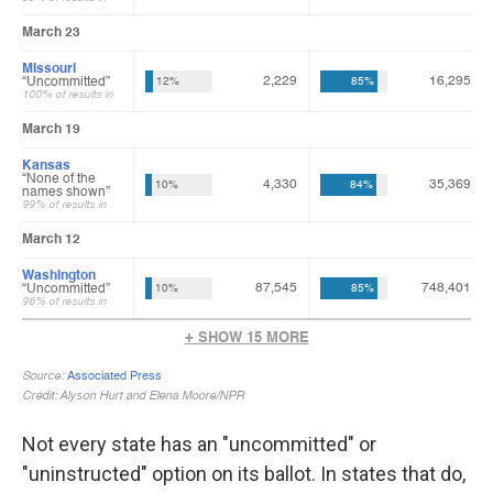
Not every state has an "uncommitted" or
"uninstructed" option on its ballot. In states that do,