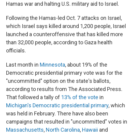
Hamas war and halting U.S. military aid to Israel.
Following the Hamas-led Oct. 7 attacks on Israel,
which Israel says killed around 1,200 people, Israel
launched a counteroffensive that has killed more
than 32,000 people, according to Gaza health
officials.
Last month in
Minnesota
, about 19% of the
Democratic presidential primary vote was for the
"uncommitted" option on the state's ballots,
according to results from The Associated Press.
That followed a tally of
13% of the vote
in
Michigan's Democratic presidential primary
, which
was held in February. There have also been
campaigns that resulted in "uncommitted" votes in
Massachusetts
,
North Carolina
,
Hawaii
and