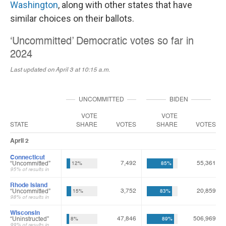
Washington
, along with other states that have
similar choices on their ballots.