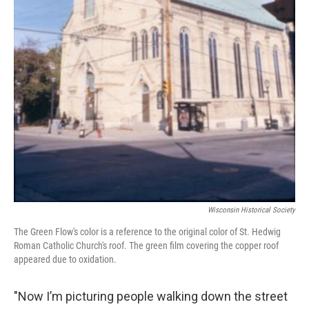
Wisconsin Historical Society
The Green Flow's color is a reference to the original color of St. Hedwig
Roman Catholic Church's roof. The green film covering the copper roof
appeared due to oxidation.
"Now I’m picturing people walking down the street