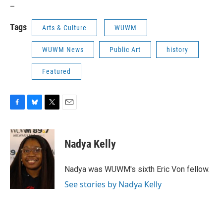
_
Tags
Arts & Culture
WUWM
WUWM News
Public Art
history
Featured
F
B
T
E
a
l
w
m
c
u
i
a
e
e
t
i
Nadya Kelly
b
s
t
l
o
k
e
o
y
r
Nadya was WUWM's sixth Eric Von fellow.
k
See stories by Nadya Kelly