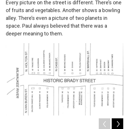
Every picture on the street is different. There’s one
of fruits and vegetables. Another shows a bowling
alley. There’s even a picture of two planets in
space. Paul always believed that there was a
deeper meaning to them.