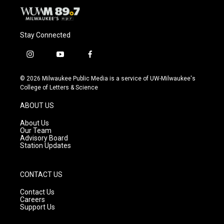
Stay Connected
i
y
f
n
o
a
s
u
c
© 2026 Milwaukee Public Media is a service of UW-Milwaukee's
t
t
e
College of Letters & Science
a
u
b
g
b
o
ABOUT US
r
e
o
a
k
About Us
m
Our Team
Advisory Board
Station Updates
CONTACT US
Contact Us
Careers
Support Us