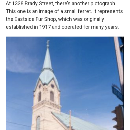
At 1338 Brady Street, there’s another pictograph.
This one is an image of a small ferret. It represents
the Eastside Fur Shop, which was originally
established in 1917 and operated for many years.