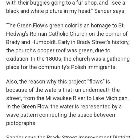
with their buggies going to a fur shop, and I see a
black and white picture in my head." Sander says.
The Green Flow’s green color is an homage to St.
Hedwig’s Roman Catholic Church on the corner of
Brady and Humboldt. Early in Brady Street’s history,
the church’s copper roof was green, due to
oxidation. In the 1800s, the church was a gathering
place for the community’s Polish immigrants.
Also, the reason why this project “flows” is
because of the waters that run underneath the
street, from the Milwaukee River to Lake Michigan.
In the Green Flow, the water is represented by a
wave pattern connecting the space between
pictographs.
Sander says the Brady Street Improvement District