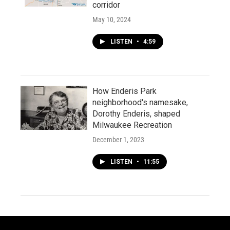
corridor
May 10, 2024
LISTEN
•
4:59
How Enderis Park
neighborhood's namesake,
Dorothy Enderis, shaped
Milwaukee Recreation
December 1, 2023
LISTEN
•
11:55