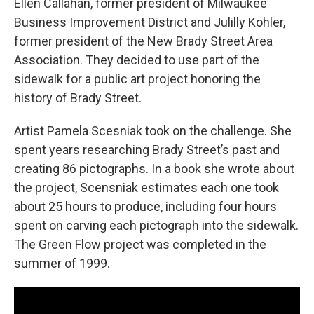
Ellen Callahan, former president of Milwaukee
Business Improvement District and Julilly Kohler,
former president of the New Brady Street Area
Association. They decided to use part of the
sidewalk for a public art project honoring the
history of Brady Street.
Artist Pamela Scesniak took on the challenge. She
spent years researching Brady Street’s past and
creating 86 pictographs. In a book she wrote about
the project, Scensniak estimates each one took
about 25 hours to produce, including four hours
spent on carving each pictograph into the sidewalk.
The Green Flow project was completed in the
summer of 1999.