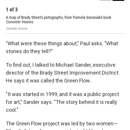
1
of
3
2
A map of Brady Street's pictographs, from Pamela Scesniak's book
A m
Concrete Visions
.
Con
Concrete Visions
"What were these things about," Paul asks. "What
stories do they tell?"
To find out, I talked to Michael Sander, executive
director of the Brady Street Improvement District.
He says it was called the Green Flow.
"It was started in 1999, and it was a public project
for art," Sander says. "The story behind it is really
cool."
The Green Flow project was led by two women—