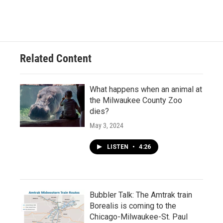
Related Content
What happens when an animal at
the Milwaukee County Zoo
dies?
May 3, 2024
LISTEN
•
4:26
Bubbler Talk: The Amtrak train
Borealis is coming to the
Chicago-Milwaukee-St. Paul