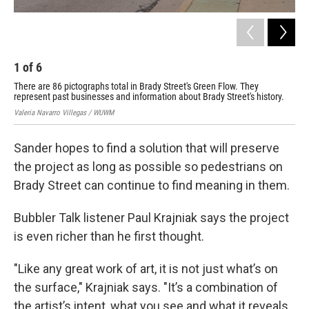
1
of
6
2
There are 86 pictographs total in Brady Street's Green Flow. They
The
represent past businesses and information about Brady Street's history.
rep
Valeria Navarro Villegas / WUWM
Vale
Sander hopes to find a solution that will preserve
the project as long as possible so pedestrians on
Brady Street can continue to find meaning in them.
Bubbler Talk listener Paul Krajniak says the project
is even richer than he first thought.
"Like any great work of art, it is not just what’s on
the surface," Krajniak says. "It’s a combination of
the artist’s intent, what you see and what it reveals