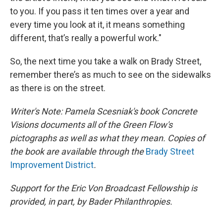
to you. If you pass it ten times over a year and
every time you look at it, it means something
different, that’s really a powerful work."
So, the next time you take a walk on Brady Street,
remember there’s as much to see on the sidewalks
as there is on the street.
Writer's Note: Pamela Scesniak's book Concrete
Visions documents all of the Green Flow's
pictographs as well as what they mean. Copies of
the book are available through the
Brady Street
Improvement District
.
Support for the Eric Von Broadcast Fellowship is
provided, in part, by Bader Philanthropies.