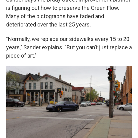
is figuring out how to preserve the Green Flow.
Many of the pictographs have faded and
deteriorated over the last 25 years.
"Normally, we replace our sidewalks every 15 to 20
years," Sander explains. "But you can’t just replace a
piece of art."