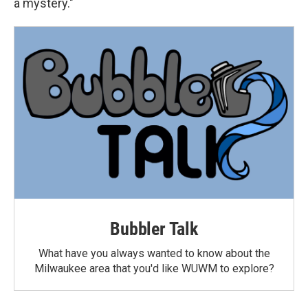
a mystery."
Bubbler Talk
What have you always wanted to know about the
Milwaukee area that you'd like WUWM to explore?