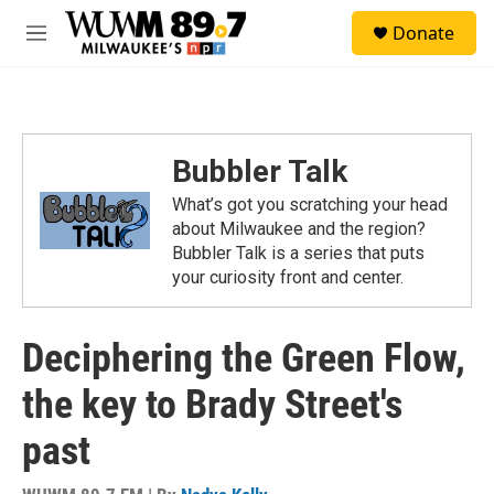
Skip to main content
S
Donate
e
M
a
e
r
n
c
u
h
u
Bubbler Talk
e
r
What’s got you scratching your head
y
about Milwaukee and the region?
Bubbler Talk is a series that puts
your curiosity front and center.
Deciphering the Green Flow,
the key to Brady Street's
past