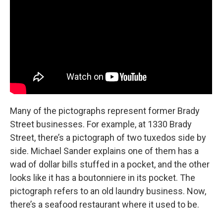
Many of the pictographs represent former Brady
Street businesses. For example, at 1330 Brady
Street, there’s a pictograph of two tuxedos side by
side. Michael Sander explains one of them has a
wad of dollar bills stuffed in a pocket, and the other
looks like it has a boutonniere in its pocket. The
pictograph refers to an old laundry business. Now,
there’s a seafood restaurant where it used to be.