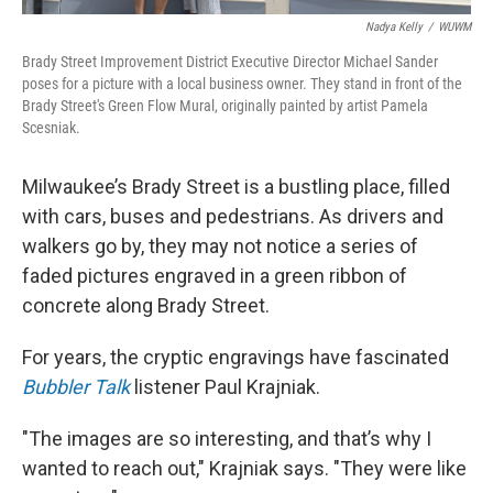
Nadya Kelly
/
WUWM
Brady Street Improvement District Executive Director Michael Sander
poses for a picture with a local business owner. They stand in front of the
Brady Street's Green Flow Mural, originally painted by artist Pamela
Scesniak.
Milwaukee’s Brady Street is a bustling place, filled
with cars, buses and pedestrians. As drivers and
walkers go by, they may not notice a series of
faded pictures engraved in a green ribbon of
concrete along Brady Street.
For years, the cryptic engravings have fascinated
Bubbler Talk
listener Paul Krajniak.
"The images are so interesting, and that’s why I
wanted to reach out," Krajniak says. "They were like