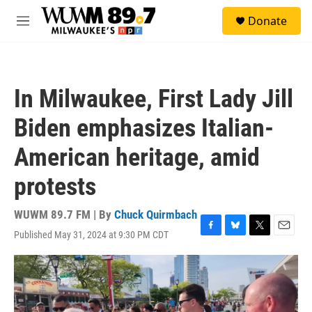
Skip to main content
S
Donate
e
M
a
e
r
n
c
u
h
In Milwaukee, First Lady Jill
u
e
Biden emphasizes Italian-
r
y
American heritage, amid
protests
WUWM 89.7 FM | By
Chuck Quirmbach
Published May 31, 2024 at 9:30 PM CDT
F
B
T
E
a
l
w
m
c
u
i
a
e
e
t
i
b
s
t
l
o
k
e