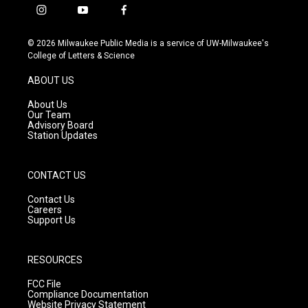
i
y
f
n
o
a
s
u
c
© 2026 Milwaukee Public Media is a service of UW-Milwaukee's
t
t
e
College of Letters & Science
a
u
b
g
b
o
ABOUT US
r
e
o
a
k
About Us
m
Our Team
Advisory Board
Station Updates
CONTACT US
Contact Us
Careers
Support Us
RESOURCES
FCC File
Compliance Documentation
Website Privacy Statement