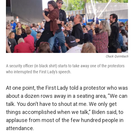
Chuck Quirmbach
A security officer (in black shirt) starts to take away one of the protestors
who interrupted the First Lady's speech.
At one point, the First Lady told a protestor who was
about a dozen rows away in a seating area, “We can
talk. You don’t have to shout at me. We only get
things accomplished when we talk,” Biden said, to
applause from most of the few hundred people in
attendance.