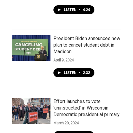
LISTEN
•
4:24
President Biden announces new
plan to cancel student debt in
Madison
April 9, 2024
LISTEN
•
2:32
Effort launches to vote
'uninstructed' in Wisconsin
Democratic presidential primary
March 20, 2024