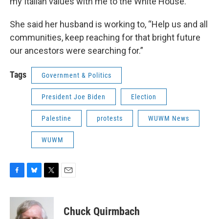
my Italian values with me to the White House.”
She said her husband is working to, “Help us and all
communities, keep reaching for that bright future
our ancestors were searching for.”
Tags
Government & Politics
President Joe Biden
Election
Palestine
protests
WUWM News
WUWM
F
B
T
E
a
l
w
m
c
u
i
a
e
e
t
i
Chuck Quirmbach
b
s
t
l