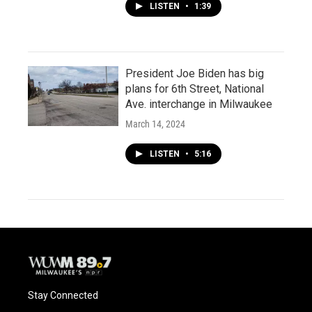
LISTEN
•
1:39
President Joe Biden has big
plans for 6th Street, National
Ave. interchange in Milwaukee
March 14, 2024
LISTEN
•
5:16
Stay Connected