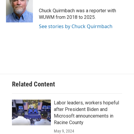
o
k
e
o
y
r
Chuck Quirmbach was a reporter with
k
WUWM from 2018 to 2025.
See stories by Chuck Quirmbach
Related Content
Labor leaders, workers hopeful
after President Biden and
Microsoft announcements in
Racine County
May 9, 2024