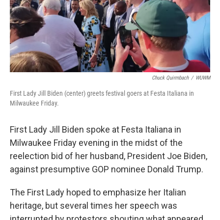
o
y
r
k
Chuck Quirmbach
/
WUWM
First Lady Jill Biden (center) greets festival goers at Festa Italiana in
Milwaukee Friday.
First Lady Jill Biden spoke at Festa Italiana in
Milwaukee Friday evening in the midst of the
reelection bid of her husband, President Joe Biden,
against presumptive GOP nominee Donald Trump.
The First Lady hoped to emphasize her Italian
heritage, but several times her speech was
interrupted by protestors shouting what appeared