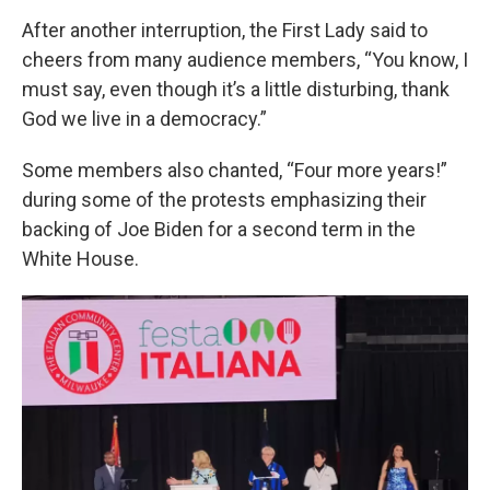
After another interruption, the First Lady said to
cheers from many audience members, “You know, I
must say, even though it’s a little disturbing, thank
God we live in a democracy.”
Some members also chanted, “Four more years!”
during some of the protests emphasizing their
backing of Joe Biden for a second term in the
White House.