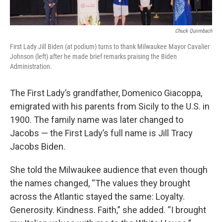
Chuck Quirmbach
First Lady Jill Biden (at podium) turns to thank Milwaukee Mayor Cavalier
Johnson (left) after he made brief remarks praising the Biden
Administration.
The First Lady’s grandfather, Domenico Giacoppa,
emigrated with his parents from Sicily to the U.S. in
1900. The family name was later changed to
Jacobs — the First Lady’s full name is Jill Tracy
Jacobs Biden.
She told the Milwaukee audience that even though
the names changed, “The values they brought
across the Atlantic stayed the same: Loyalty.
Generosity. Kindness. Faith,” she added. “I brought