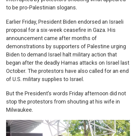
to be pro-Palestinian slogans.
Earlier Friday, President Biden endorsed an Israeli
proposal for a six-week ceasefire in Gaza. His
announcement came after months of
demonstrations by supporters of Palestine urging
Biden to demand Israel halt military action that
began after the deadly Hamas attacks on Israel last
October. The protestors have also called for an end
of U.S. military supplies to Israel.
But the President’s words Friday afternoon did not
stop the protestors from shouting at his wife in
Milwaukee.