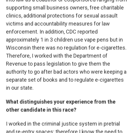
supporting small business owners, free charitable
clinics, additional protections for sexual assault
victims and accountability measures for law
enforcement. In addition, CDC reported
approximately 1 in 3 children use vape pens but in
Wisconsin there was no regulation for e-cigarettes.
Therefore, I worked with the Department of
Revenue to pass legislation to give them the
authority to go after bad actors who were keeping a
separate set of books and to regulate e-cigarettes
in our state.
What distinguishes your experience from the
other candidate in this race?
I worked in the criminal justice system in pretrial
and re-entry spaces; therefore I know the need to