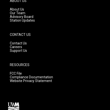
ABOUT US
r
e
o
a
k
About Us
m
Our Team
Advisory Board
Station Updates
CONTACT US
Contact Us
Careers
Support Us
RESOURCES
FCC File
Compliance Documentation
Website Privacy Statement