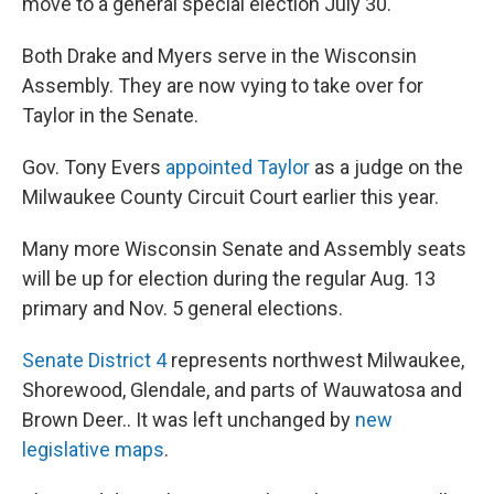
move to a general special election July 30.
Both Drake and Myers serve in the Wisconsin
Assembly. They are now vying to take over for
Taylor in the Senate.
Gov. Tony Evers
appointed Taylor
as a judge on the
Milwaukee County Circuit Court earlier this year.
Many more Wisconsin Senate and Assembly seats
will be up for election during the regular Aug. 13
primary and Nov. 5 general elections.
Senate District 4
represents northwest Milwaukee,
Shorewood, Glendale, and parts of Wauwatosa and
Brown Deer.. It was left unchanged by
new
legislative maps
.