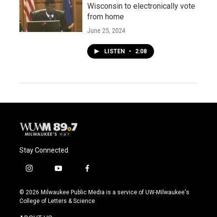
Wisconsin to electronically vote
from home
June 25, 2024
LISTEN
•
2:08
Stay Connected
i
y
f
n
o
a
s
u
c
© 2026 Milwaukee Public Media is a service of UW-Milwaukee's
t
t
e
College of Letters & Science
a
u
b
g
b
o