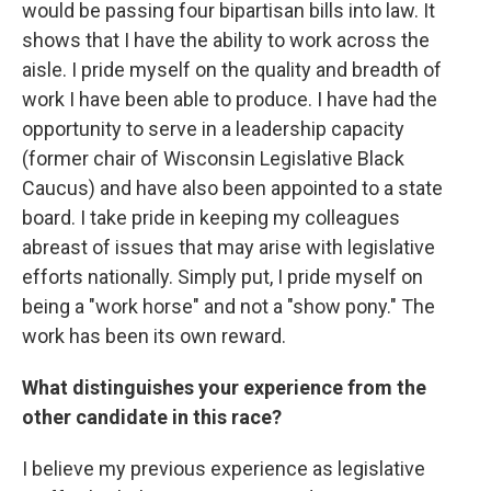
would be passing four bipartisan bills into law. It
shows that I have the ability to work across the
aisle. I pride myself on the quality and breadth of
work I have been able to produce. I have had the
opportunity to serve in a leadership capacity
(former chair of Wisconsin Legislative Black
Caucus) and have also been appointed to a state
board. I take pride in keeping my colleagues
abreast of issues that may arise with legislative
efforts nationally. Simply put, I pride myself on
being a "work horse" and not a "show pony." The
work has been its own reward.
What distinguishes your experience from the
other candidate in this race?
I believe my previous experience as legislative