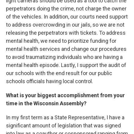
light cameras should be used as a tool to catch the
perpetrators doing the crime, not charge the owner
of the vehicles. In addition, our courts need support
to address overcrowding in our jails, so we are not
releasing the perpetrators with tickets. To address
mental health, we need to prioritize funding for
mental health services and change our procedures
to avoid traumatizing individuals who are having a
mental health episode. Lastly, I support the audit of
our schools with the end result for our public
schools officials having local control.
What is your biggest accomplishment from your
time in the Wisconsin Assembly?
In my first term as a State Representative, I have a
significant amount of legislation that was signed
into law as a coauthor or cosponsored ranging from