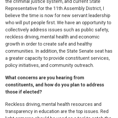
the criminal justice system, and current State
Representative for the 11th Assembly District, I
believe the time is now for new servant leadership
who will put people first. We have an opportunity to
collectively address issues such as public safety,
reckless driving, mental health and economic
growth in order to create safe and healthy
communities. In addition, the State Senate seat has
a greater capacity to provide constituent services,
policy initiatives, and community outreach.
What concerns are you hearing from
constituents, and how do you plan to address
those if elected?
Reckless driving, mental health resources and
transparency in education are the top issues. Red