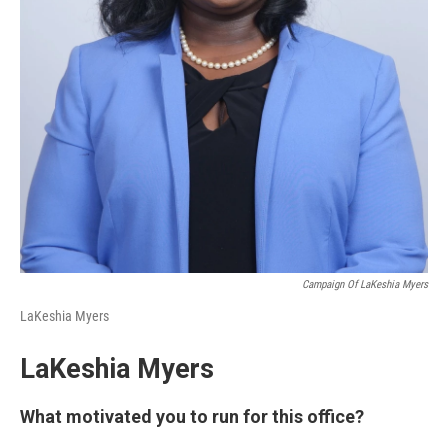
Campaign Of LaKeshia Myers
LaKeshia Myers
LaKeshia Myers
What motivated you to run for this office?