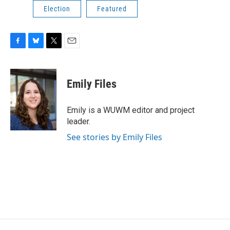
Election
Featured
F
B
T
E
a
l
w
m
c
u
i
a
e
e
t
i
Emily Files
b
s
t
l
o
k
e
o
y
r
Emily is a WUWM editor and project
k
leader.
See stories by Emily Files