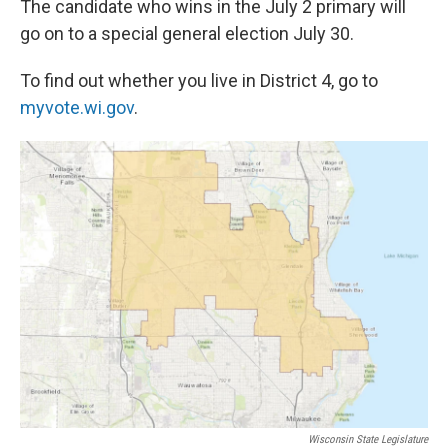
The candidate who wins in the July 2 primary will
go on to a special general election July 30.
To find out whether you live in District 4, go to
myvote.wi.gov
.
Wisconsin State Legislature