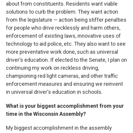
about from constituents. Residents want viable
solutions to curb the problem. They want action
from the legislature — action being stiffer penalties
for people who drive recklessly and harm others,
enforcement of existing laws, innovative uses of
technology to aid police, etc. They also want to see
more preventative work done, such as universal
driver's education. If elected to the Senate, I plan on
continuing my work on reckless driving,
championing red light cameras, and other traffic
enforcement measures and ensuring we reinvent
in universal driver's education in schools.
What is your biggest accomplishment from your
time in the Wisconsin Assembly?
My biggest accomplishment in the assembly