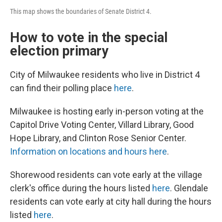
This map shows the boundaries of Senate District 4.
How to vote in the special
election primary
City of Milwaukee residents who live in District 4
can find their polling place
here
.
Milwaukee is hosting early in-person voting at the
Capitol Drive Voting Center, Villard Library, Good
Hope Library, and Clinton Rose Senior Center.
Information on locations and hours here
.
Shorewood residents can vote early at the village
clerk's office during the hours listed
here
. Glendale
residents can vote early at city hall during the hours
listed
here
.