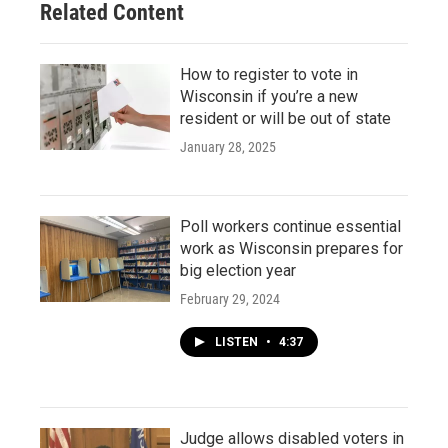
Related Content
How to register to vote in
Wisconsin if you’re a new
resident or will be out of state
January 28, 2025
Poll workers continue essential
work as Wisconsin prepares for
big election year
February 29, 2024
LISTEN
•
4:37
Judge allows disabled voters in