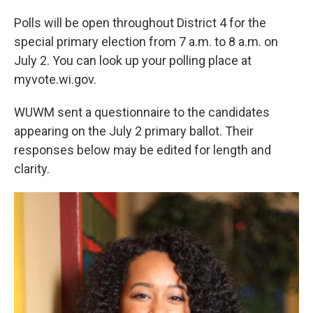
Polls will be open throughout District 4 for the
special primary election from 7 a.m. to 8 a.m. on
July 2. You can look up your polling place at
myvote.wi.gov.
WUWM sent a questionnaire to the candidates
appearing on the July 2 primary ballot. Their
responses below may be edited for length and
clarity.