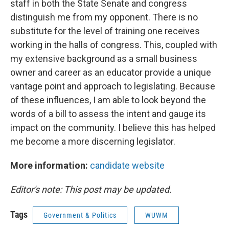
staff in both the State Senate and congress
distinguish me from my opponent. There is no
substitute for the level of training one receives
working in the halls of congress. This, coupled with
my extensive background as a small business
owner and career as an educator provide a unique
vantage point and approach to legislating. Because
of these influences, I am able to look beyond the
words of a bill to assess the intent and gauge its
impact on the community. I believe this has helped
me become a more discerning legislator.
More information:
candidate website
Editor's note: This post may be updated.
Tags
Government & Politics
WUWM