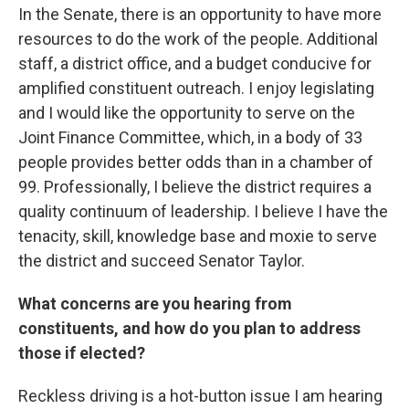
In the Senate, there is an opportunity to have more
resources to do the work of the people. Additional
staff, a district office, and a budget conducive for
amplified constituent outreach. I enjoy legislating
and I would like the opportunity to serve on the
Joint Finance Committee, which, in a body of 33
people provides better odds than in a chamber of
99. Professionally, I believe the district requires a
quality continuum of leadership. I believe I have the
tenacity, skill, knowledge base and moxie to serve
the district and succeed Senator Taylor.
What concerns are you hearing from
constituents, and how do you plan to address
those if elected?
Reckless driving is a hot-button issue I am hearing