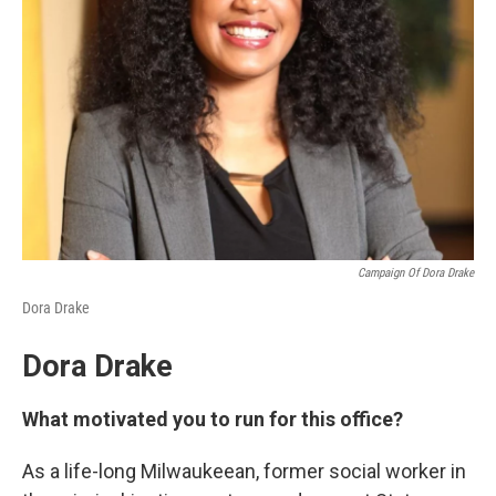
Campaign Of Dora Drake
Dora Drake
Dora Drake
What motivated you to run for this office?
As a life-long Milwaukeean, former social worker in