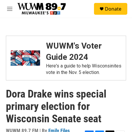
Skip to main content
S
Donate
e
M
a
e
r
n
c
u
h
u
WUWM's Voter
e
r
Guide 2024
y
Here's a guide to help Wisconsinites
vote in the Nov. 5 election.
Dora Drake wins special
primary election for
Wisconsin Senate seat
WUWM 89.7 FM | By
Emily Files