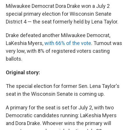
Milwaukee Democrat Dora Drake won a July 2
special primary election for Wisconsin Senate
District 4 — the seat formerly held by Lena Taylor.
Drake defeated another Milwaukee Democrat,
LaKeshia Myers,
with 66% of the vote
. Turnout was
very low, with 8% of registered voters casting
ballots.
Original story:
The special election for former Sen. Lena Taylor's
seat in the Wisconsin Senate is coming up.
A primary for the seat is set for July 2, with two
Democratic candidates running: LaKeshia Myers
and Dora Drake. Whoever wins the primary will