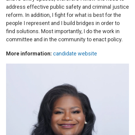
address effective public safety and criminal justice
reform. In addition, I fight for what is best for the
people I represent and I build bridges in order to
find solutions. Most importantly, I do the work in
committee and in the community to enact policy.
More information:
candidate website