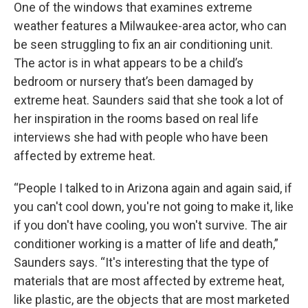
One of the windows that examines extreme
weather features a Milwaukee-area actor, who can
be seen struggling to fix an air conditioning unit.
The actor is in what appears to be a child’s
bedroom or nursery that’s been damaged by
extreme heat. Saunders said that she took a lot of
her inspiration in the rooms based on real life
interviews she had with people who have been
affected by extreme heat.
“People I talked to in Arizona again and again said, if
you can't cool down, you're not going to make it, like
if you don't have cooling, you won't survive. The air
conditioner working is a matter of life and death,”
Saunders says. “It's interesting that the type of
materials that are most affected by extreme heat,
like plastic, are the objects that are most marketed