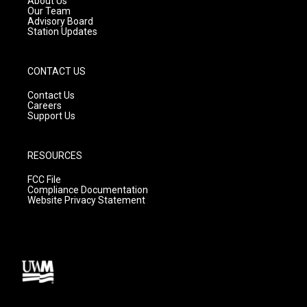
About Us
m
Our Team
Advisory Board
Station Updates
CONTACT US
Contact Us
Careers
Support Us
RESOURCES
FCC File
Compliance Documentation
Website Privacy Statement