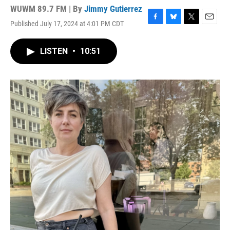
WUWM 89.7 FM | By
Jimmy Gutierrez
Published July 17, 2024 at 4:01 PM CDT
F
B
T
E
a
l
w
m
c
u
i
a
LISTEN
•
10:51
e
e
t
i
b
s
t
l
o
k
e
o
y
r
k