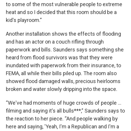
to some of the most vulnerable people to extreme
heat and so I decided that this room should be a
kid's playroom.”
Another installation shows the effects of flooding
and has an actor on a couch rifling through
paperwork and bills. Saunders says something she
heard from flood survivors was that they were
inundated with paperwork from their insurance, to
FEMA, all while their bills piled up. The room also
showed flood damaged walls, precious heirlooms
broken and water slowly dripping into the space.
“We've had moments of huge crowds of people …
filming and saying it's all bulls***,” Saunders says to
the reaction to her piece. “And people walking by
here and saying, 'Yeah, I'm a Republican and I'm a