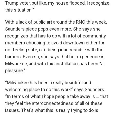
Trump voter, but like, my house flooded, I recognize
this situation.'”
With a lack of public art around the RNC this week,
Saunders piece pops even more. She says she
recognizes that has to do with a lot of community
members choosing to avoid downtown either for
not feeling safe, or it being inaccessible with the
barriers. Even so, she says that her experience in
Milwaukee, and with this installation, has been “a
pleasure.”
“Milwaukee has been a really beautiful and
welcoming place to do this work,” says Saunders.
“In terms of what I hope people take away is … that
they feel the interconnectedness of all of these
issues. That's what this is really trying to do is