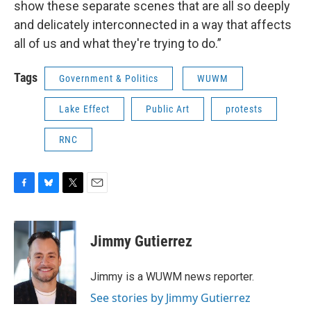
show these separate scenes that are all so deeply
and delicately interconnected in a way that affects
all of us and what they're trying to do.”
Tags
Government & Politics
WUWM
Lake Effect
Public Art
protests
RNC
F
B
T
E
a
l
w
m
c
u
i
a
e
e
t
i
Jimmy Gutierrez
b
s
t
l
o
k
e
o
y
r
Jimmy is a WUWM news reporter.
k
See stories by Jimmy Gutierrez