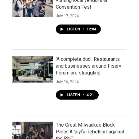
visiting local vendors at
Convention Fest
July 17, 2024
LISTEN
•
12:04
'A complete dud': Restaurants
and businesses around Fiserv
Forum are struggling
July 16, 2024
LISTEN
•
4:21
The Great Milwaukee Block
Party: A 'joyful rebellion' against
the RNC