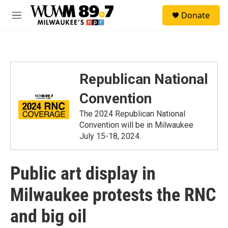
Skip to main content
S
Donate
e
M
a
e
r
n
c
u
h
u
Republican National
e
r
Convention
y
The 2024 Republican National
Convention will be in Milwaukee
July 15-18, 2024.
Public art display in
Milwaukee protests the RNC
and big oil