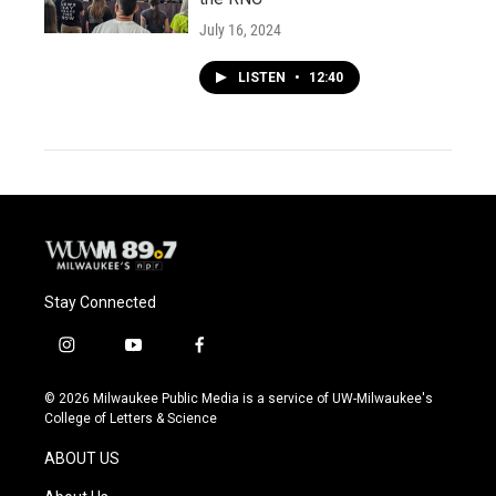
July 16, 2024
LISTEN
•
12:40
Stay Connected
i
y
f
n
o
a
s
u
c
© 2026 Milwaukee Public Media is a service of UW-Milwaukee's
t
t
e
College of Letters & Science
a
u
b
g
b
o
ABOUT US
r
e
o
a
k