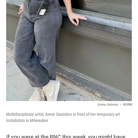
Jimmy Gutierrez
/
WUWM
Multidisciplinary artist, Annie Saunders in front of her temporary art
installation in Milwaukee
If you were at the RNC this week, you might have