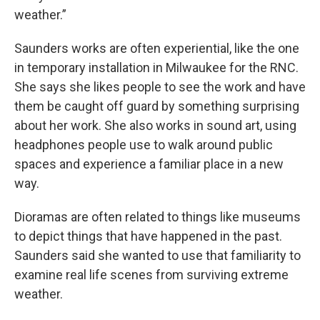
weather.”
Saunders works are often experiential, like the one
in temporary installation in Milwaukee for the RNC.
She says she likes people to see the work and have
them be caught off guard by something surprising
about her work. She also works in sound art, using
headphones people use to walk around public
spaces and experience a familiar place in a new
way.
Dioramas are often related to things like museums
to depict things that have happened in the past.
Saunders said she wanted to use that familiarity to
examine real life scenes from surviving extreme
weather.