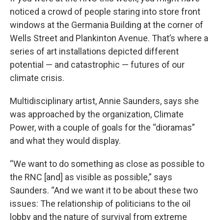
noticed a crowd of people staring into store front
windows at the Germania Building at the corner of
Wells Street and Plankinton Avenue. That’s where a
series of art installations depicted different
potential — and catastrophic — futures of our
climate crisis.
Multidisciplinary artist, Annie Saunders, says she
was approached by the organization, Climate
Power, with a couple of goals for the “dioramas”
and what they would display.
“We want to do something as close as possible to
the RNC [and] as visible as possible,” says
Saunders. “And we want it to be about these two
issues: The relationship of politicians to the oil
lobby and the nature of survival from extreme