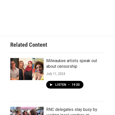
Related Content
Milwaukee artists speak out
about censorship
July 11, 2024
LISTEN
•
19:20
RNC delegates stay busy by