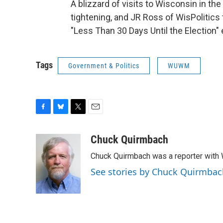
A blizzard of visits to Wisconsin in th
tightening, and JR Ross of WisPolitics 
"Less Than 30 Days Until the Election" 
Tags
Government & Politics
WUWM
F
B
T
E
a
l
w
m
c
u
i
a
Chuck Quirmbach
e
e
t
i
Chuck Quirmbach was a reporter wit
b
s
t
l
o
k
e
See stories by Chuck Quirmbac
o
y
r
k