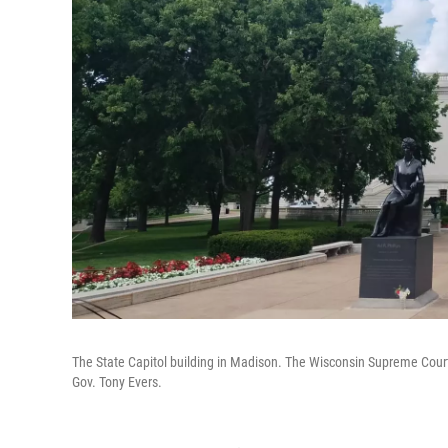
The State Capitol building in Madison. The Wisconsin Supreme Court 
Gov. Tony Evers.