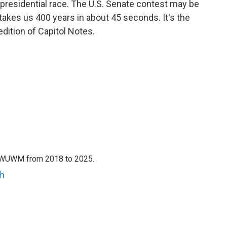
e presidential race. The U.S. Senate contest may be
takes us 400 years in about 45 seconds. It's the
edition of Capitol Notes.
h WUWM from 2018 to 2025.
h