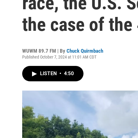
race, the U.S. 
the case of the
WUWM 89.7 FM | By
Chuck Quirmbach
Published October 7, 2024 at 11:01 AM CDT
LISTEN
•
4:50