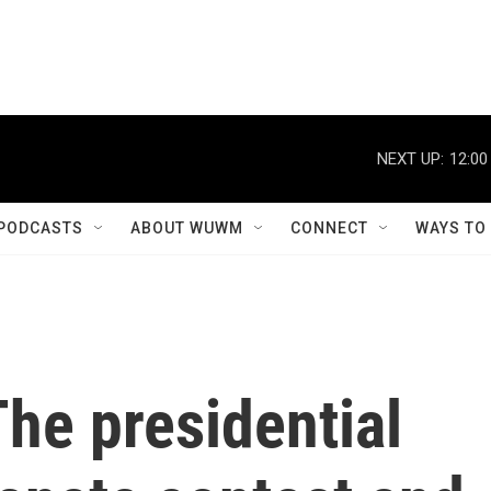
NEXT UP:
12:00
PODCASTS
ABOUT WUWM
CONNECT
WAYS TO
The presidential