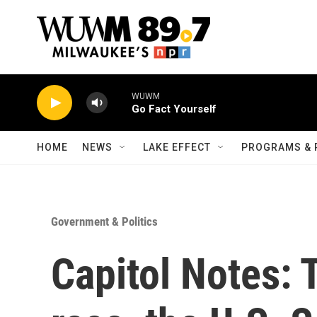
Skip to main content
WUWM
Go Fact Yourself
HOME
NEWS
LAKE EFFECT
PROGRAMS & 
Government & Politics
Capitol Notes: 