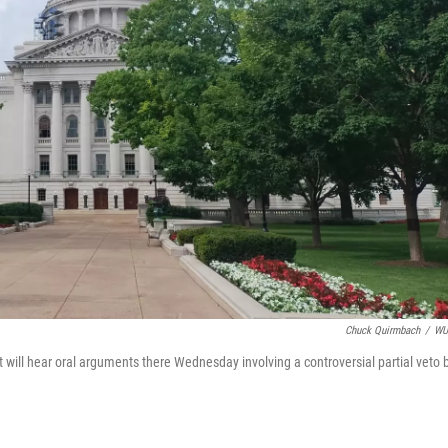
Chuck Quirmbach
/
W
will hear oral arguments there Wednesday involving a controversial partial veto 