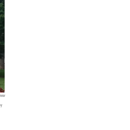
UWM
by