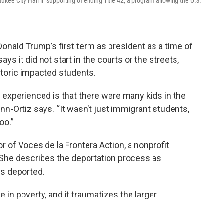
ee City Hall in supporting of ending Title 42, a program allowing the U.S.
ald Trump’s first term as president as a time of
s it did not start in the courts or the streets,
toric impacted students.
experienced is that there were many kids in the
nn-Ortiz says. “It wasn’t just immigrant students,
oo.”
r of Voces de la Frontera Action, a nonprofit
She describes the deportation process as
is deported.
le in poverty, and it traumatizes the larger