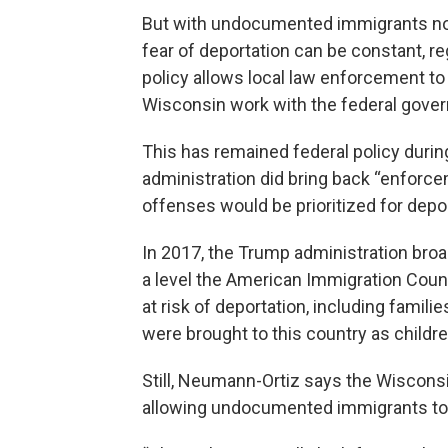
But with undocumented immigrants not 
fear of deportation can be constant, r
policy allows local law enforcement to
Wisconsin work with the federal gover
This has remained federal policy durin
administration did bring back “enforcem
offenses would be prioritized for depor
In 2017, the Trump administration broa
a level the American Immigration Coun
at risk of deportation, including famil
were brought to this country as childre
Still, Neumann-Ortiz says the Wisconsin 
allowing undocumented immigrants to r