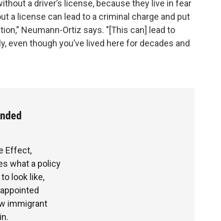
ithout a driver’s license, because they live in fear
ut a license can lead to a criminal charge and put
tion,” Neumann-Ortiz says. "[This can] lead to
ly, even though you’ve lived here for decades and
ended
e Effect,
s what a policy
o look like,
sappointed
ow immigrant
in.