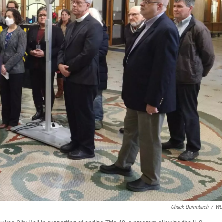
Chuck Quirmbach
/
W