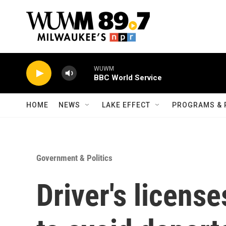
Skip to main content
WUWM
BBC World Service
HOME
NEWS
LAKE EFFECT
PROGRAMS & 
Government & Politics
Driver's license