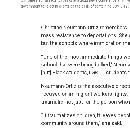
Christine Neumann-Ortiz speaks at a 2022 news conference at Milwauk
government to reject migrants on the basis of containing COVID-19.
Christine Neumann-Ortiz remembers Don
mass resistance to deportations. She say
but the schools where immigration rhe
“One of the most immediate things we 
school that were being bullied,” Neuma
[but] Black students, LGBTQ students t
Neumann-Ortiz is the executive directo
focused on immigrant workers rights. 
traumatic, not just for the person who 
“It traumatizes children, it leaves peop
community around them,” she said.