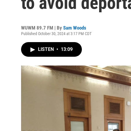
to avoid deport
WUWM 89.7 FM | By
Sam Woods
Published October 30, 2024 at 3:17 PM CDT
LISTEN
•
13:09