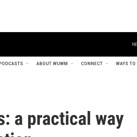
NE
PODCASTS
ABOUT WUWM
CONNECT
WAYS TO
s: a practical way