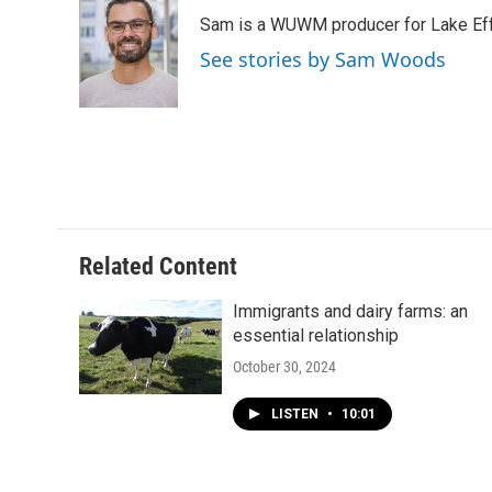
e
e
t
i
Sam is a WUWM producer for Lake Eff
b
s
t
l
o
k
e
See stories by Sam Woods
o
y
r
k
Related Content
Immigrants and dairy farms: an
essential relationship
October 30, 2024
LISTEN
•
10:01