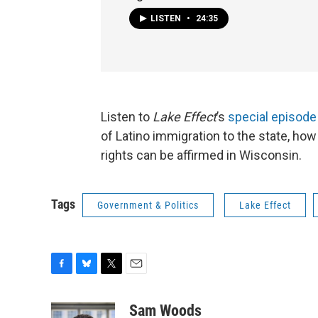
LISTEN
•
24:35
Listen to
Lake Effect
’s
special episode
of Latino immigration to the state, h
rights can be affirmed in Wisconsin.
Tags
Government & Politics
Lake Effect
F
B
T
E
a
l
w
m
c
u
i
a
Sam Woods