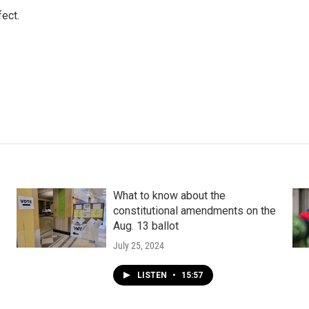
ect.
What to know about the
constitutional amendments on the
Aug. 13 ballot
July 25, 2024
LISTEN
•
15:57