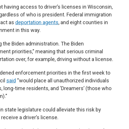
having access to driver’s licenses in Wisconsin,
egardless of who is president. Federal immigration
 act as
deportation agents
, and eight counties in
nment in this way.
g the Biden administration. The Biden
ent priorities,” meaning that serious criminal
tation over, for example, driving without a license.
dened enforcement priorities in the first week to
cil
said
“would place all unauthorized individuals
ies, long-time residents, and ‘Dreamers’ (those who
n).”
state legislature could alleviate this risk by
eceive a driver’s license.