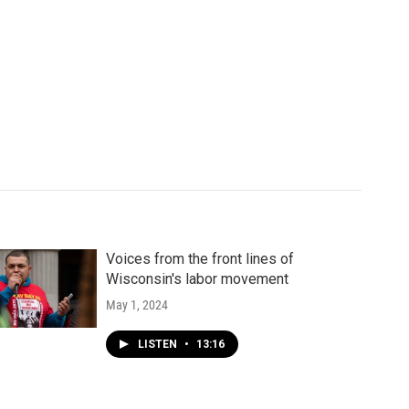
Voices from the front lines of
Wisconsin's labor movement
May 1, 2024
LISTEN
•
13:16