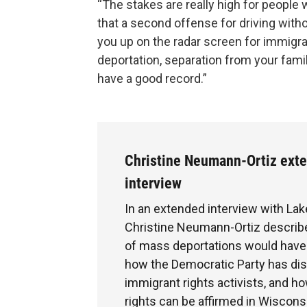
“The stakes are really high for people w
that a second offense for driving witho
you up on the radar screen for immigra
deportation, separation from your fami
have a good record.”
Christine Neumann-Ortiz ext
interview
In an extended interview with Lak
Christine Neumann-Ortiz describe
of mass deportations would have t
how the Democratic Party has di
immigrant rights activists, and h
rights can be affirmed in Wiscons