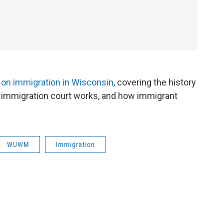
 on immigration in Wisconsin
, covering the history
ow immigration court works, and how immigrant
WUWM
Immigration