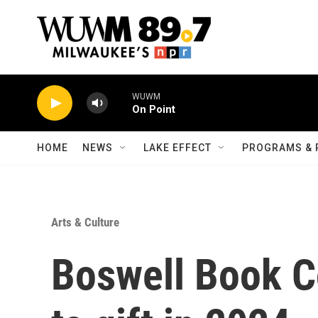
Skip to main content
WUWM
On Point
HOME
NEWS
LAKE EFFECT
PROGRAMS & 
Arts & Culture
Boswell Book Co