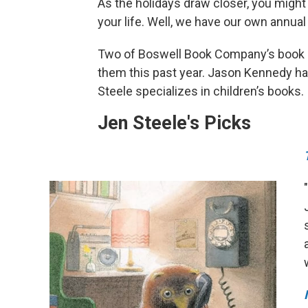
As the holidays draw closer, you might 
your life. Well, we have our own annual
Two of Boswell Book Company’s book bu
them this past year. Jason Kennedy h
Steele specializes in children’s books.
Jen Steele's Picks