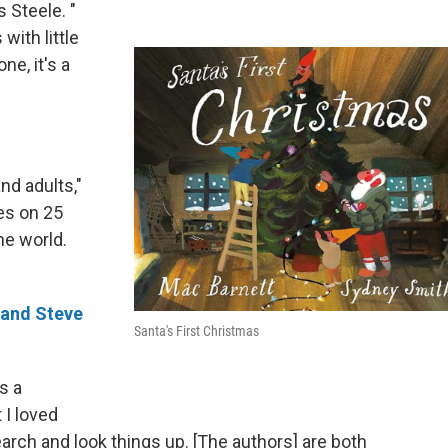
s Steele. "
with little
ne, it's a
and adults,"
ses on 25
he world.
 and Steve
Santa's First Christmas
s a
 I loved
earch and look things up. [The authors] are both