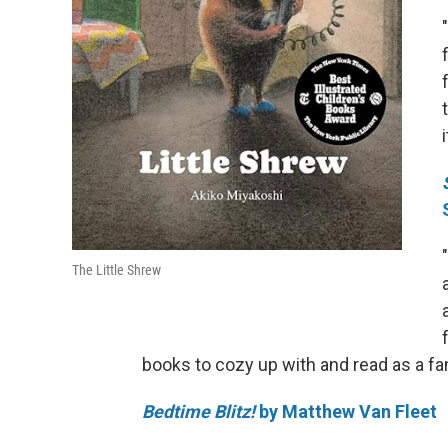
The Little Shrew
books to cozy up with and read as a fam
Bedtime Blitz!
by Matthew Van Fleet