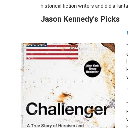
historical fiction writers and did a fant
Jason Kennedy's Picks