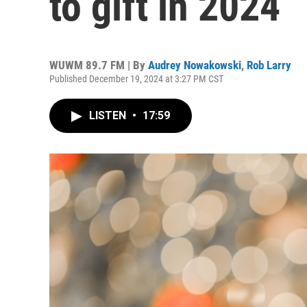
to gift in 2024
WUWM 89.7 FM | By
Audrey Nowakowski
,
Rob Larry
Published December 19, 2024 at 3:27 PM CST
LISTEN
•
17:59