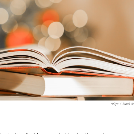
Yuliya
/
Stock A