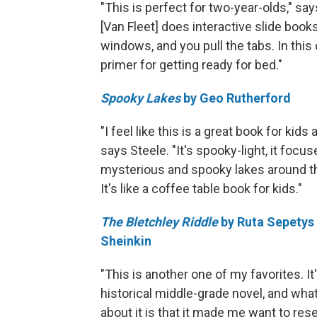
"This is perfect for two-year-olds," say
[Van Fleet] does interactive slide books 
windows, and you pull the tabs. In this o
primer for getting ready for bed."
Spooky Lakes
by Geo Rutherford
"I feel like this is a great book for kids 
says Steele. "It's spooky-light, it focu
mysterious and spooky lakes around t
It's like a coffee table book for kids."
The Bletchley Riddle
by Ruta Sepetys
Sheinkin
"This is another one of my favorites. It'
historical middle-grade novel, and what
about it is that it made me want to res