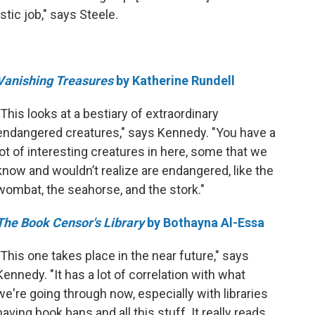
astic job," says Steele.
Vanishing Treasures
by Katherine Rundell
"This looks at a bestiary of extraordinary
endangered creatures," says Kennedy. "You have a
lot of interesting creatures in here, some that we
know and wouldn’t realize are endangered, like the
wombat, the seahorse, and the stork."
The Book Censor's Library
by Bothayna Al-Essa
"This one takes place in the near future," says
Kennedy. "It has a lot of correlation with what
we're going through now, especially with libraries
having book bans and all this stuff. It really reads