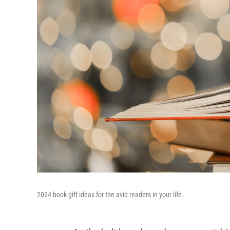
2024 book gift ideas for the avid readers in your life.