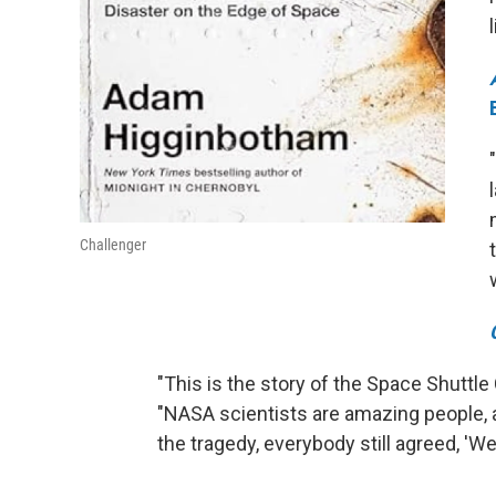
Challenger
"This is the story of the Space Shuttle
"NASA scientists are amazing people, 
the tragedy, everybody still agreed, 'W