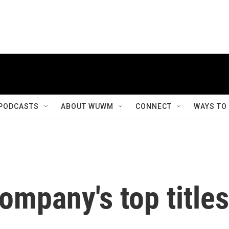
PODCASTS
ABOUT WUWM
CONNECT
WAYS TO
mpany's top titles