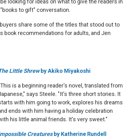
be looking for ideas on what to give the readers in
 "books to gift" conversation.
yers share some of the titles that stood out to
as book recommendations for adults, and Jen
The Little Shrew
by Akiko Miyakoshi
"This is a beginning reader's novel, translated from
Japanese," says Steele. "It's three short stories. It
starts with him going to work, explores his dreams
and ends with him having a holiday celebration
with his little animal friends. It's very sweet."
Impossible Creatures
by Katherine Rundell