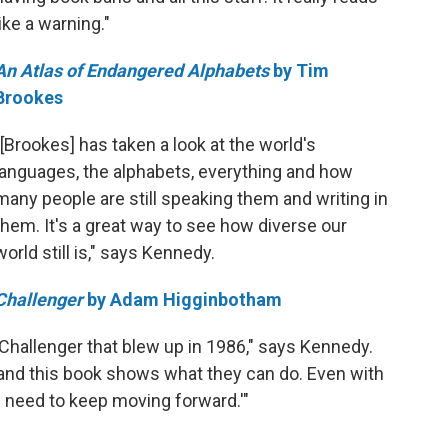
like a warning."
An Atlas of Endangered Alphabets
by Tim
Brookes
"[Brookes] has taken a look at the world's
languages, the alphabets, everything and how
many people are still speaking them and writing in
them. It's a great way to see how diverse our
world still is," says Kennedy.
Challenger
by Adam Higginbotham
 Challenger that blew up in 1986," says Kennedy.
and this book shows what they can do. Even with
e need to keep moving forward.'"