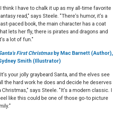
"I think I have to chalk it up as my all-time favorite
fantasy read," says Steele. "There's humor, it's a
fast-paced book, the main character has a coat
that lets her fly, there is pirates and dragons and
it's a lot of fun."
Santa's First Christmas
by Mac Barnett (Author),
Sydney Smith (Illustrator)
"It's your jolly graybeard Santa, and the elves see
all the hard work he does and decide he deserves
a Christmas," says Steele. "It's a modern classic. I
feel like this could be one of those go-to picture
ily."