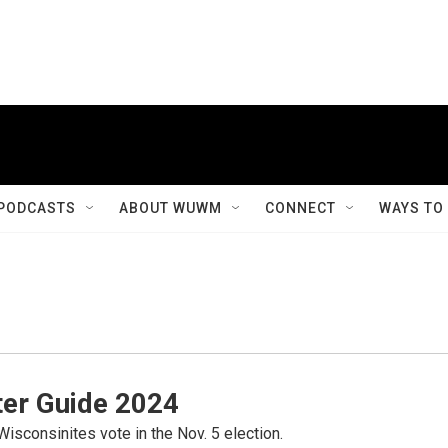
PODCASTS
ABOUT WUWM
CONNECT
WAYS TO
er Guide 2024
Wisconsinites vote in the Nov. 5 election.