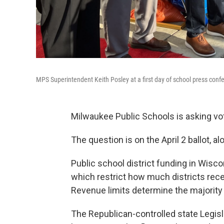
MPS Superintendent Keith Posley at a first day of school press conf
Milwaukee Public Schools is asking v
The question is on the April 2 ballot, a
Public school district funding in Wis
which restrict how much districts recei
Revenue limits determine the majority 
The Republican-controlled state Legisla