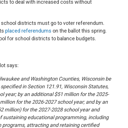
ricts to deal with increased costs without
 school districts must go to voter referendum.
cts
placed referendums
on the ballot this spring.
l for school districts to balance budgets.
lot says:
Milwaukee and Washington Counties, Wisconsin be
 specified in Section 121.91, Wisconsin Statutes,
l year; by an additional $51 million for the 2025-
 million for the 2026-2027 school year; and by an
252 million) for the 2027-2028 school year and
 of sustaining educational programming, including
 programs, attracting and retaining certified