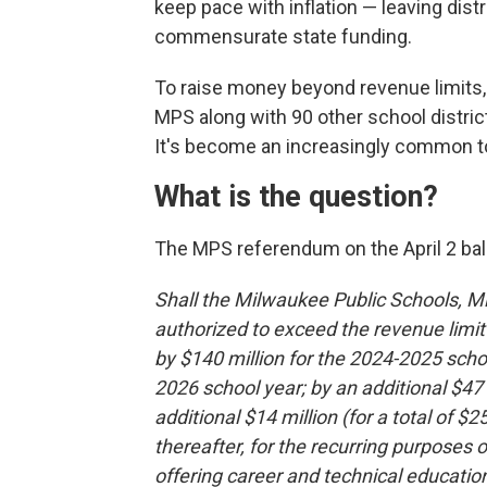
keep pace with inflation — leaving dist
commensurate state funding.
To raise money beyond revenue limits,
MPS along with 90 other school distri
It's become an increasingly common too
What is the question?
The MPS referendum on the April 2 bal
Shall the Milwaukee Public Schools, 
authorized to exceed the revenue limit
by $140 million for the 2024-2025 schoo
2026 school year; by an additional $47
additional $14 million (for a total of $
thereafter, for the recurring purposes
offering career and technical education