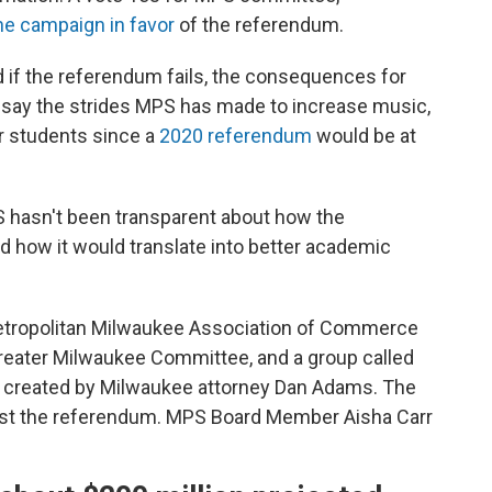
he campaign in favor
of the referendum.
 if the referendum fails, the consequences for
 say the strides MPS has made to increase music,
or students since a
2020 referendum
would be at
hasn't been transparent about how the
 how it would translate into better academic
tropolitan Milwaukee Association of Commerce
Greater Milwaukee Committee, and a group called
 created by Milwaukee attorney Dan Adams. The
st the referendum. MPS Board Member Aisha Carr