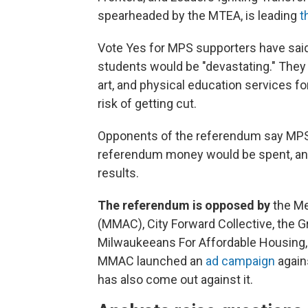
spearheaded by the MTEA, is leading
t
Vote Yes for MPS supporters have said
students would be "devastating." They
art, and physical education services f
risk of getting cut.
Opponents of the referendum say MPS 
referendum money would be spent, and
results.
The referendum is opposed by
the Me
(MMAC), City Forward Collective, the 
Milwaukeeans For Affordable Housing,
MMAC launched an
ad campaign
again
has also come out against it.