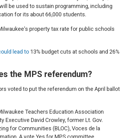
will be used to sustain programming, including
ation for its about 66,000 students.
ilwaukee's property tax rate for public schools
could lead to
13% budget cuts at schools and 26%
es the MPS referendum?
s voted to put the referendum on the April ballot
Milwaukee Teachers Education Association
y Executive David Crowley, former Lt. Gov.
zing for Communities (BLOC), Voces de la
ormation. A vote Yes for MPS committee,