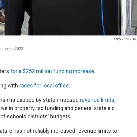
Emily Files
/
W
erence in 2023.
oters
for a $252 million funding increase
.
long with
races for local office
.
consin is capped by state-imposed
revenue limits
,
ve in property tax funding and general state aid.
of schools districts' budgets.
ture has not reliably increased revenue limits to