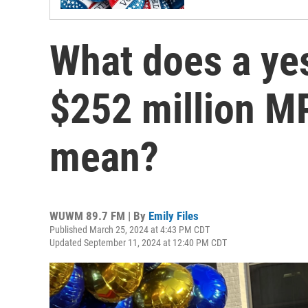
What does a yes
$252 million M
mean?
WUWM 89.7 FM | By
Emily Files
Published March 25, 2024 at 4:43 PM CDT
Updated September 11, 2024 at 12:40 PM CDT