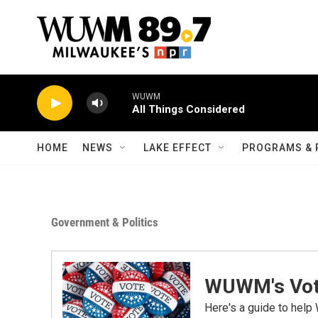
Skip to main content
WUWM
All Things Considered
HOME
NEWS
LAKE EFFECT
PROGRAMS & 
Government & Politics
WUWM's Vot
Here's a guide to help 