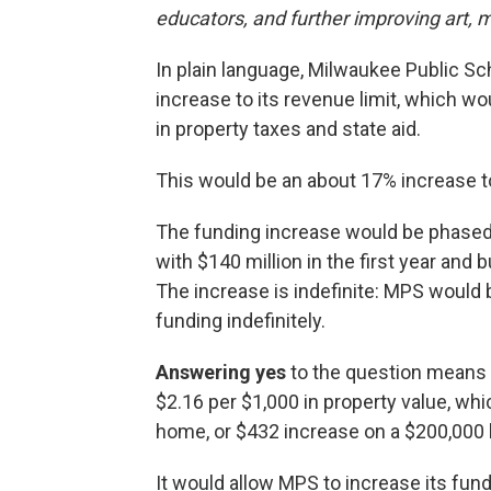
educators, and further improving art,
In plain language, Milwaukee Public Sc
increase to its revenue limit, which wou
in property taxes and state aid.
This would be an about 17% increase 
The funding increase would be phased i
with $140 million in the first year and 
The increase is indefinite: MPS would be
funding indefinitely.
Answering yes
to the question means 
$2.16 per $1,000 in property value, wh
home, or $432 increase on a $200,000
It would allow MPS to increase its fun