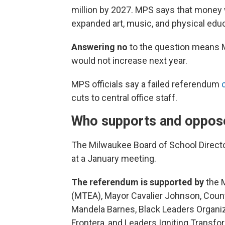
million by 2027. MPS says that money 
expanded art, music, and physical educ
Answering no
to the question means M
would not increase next year.
MPS officials say a failed referendum
cuts to central office staff.
Who supports and oppos
The Milwaukee Board of School Director
at a January meeting.
The referendum is supported by
the 
(MTEA), Mayor Cavalier Johnson, Count
Mandela Barnes, Black Leaders Organi
Frontera, and Leaders Igniting Transf