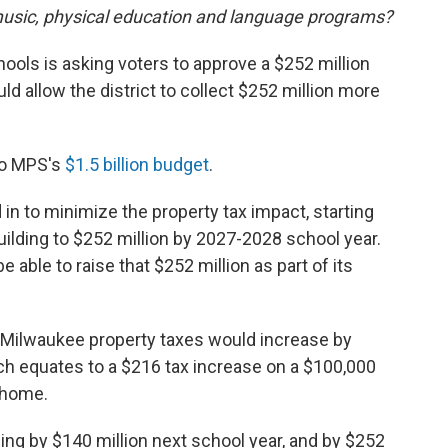
 music, physical education and language programs?
hools is asking voters to approve a $252 million
ld allow the district to collect $252 million more
to MPS's
$1.5 billion budget
.
n to minimize the property tax impact, starting
building to $252 million by 2027-2028 school year.
 able to raise that $252 million as part of its
Milwaukee property taxes would increase by
ich equates to a $216 tax increase on a $100,000
 home.
ding by $140 million next school year, and by $252