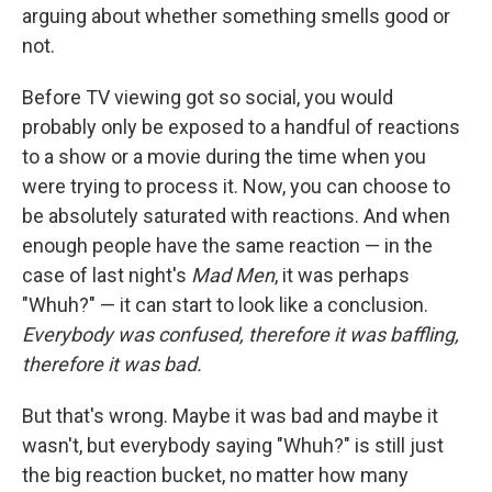
arguing about whether something smells good or
not.
Before TV viewing got so social, you would
probably only be exposed to a handful of reactions
to a show or a movie during the time when you
were trying to process it. Now, you can choose to
be absolutely saturated with reactions. And when
enough people have the same reaction — in the
case of last night's
Mad Men
, it was perhaps
"Whuh?" — it can start to look like a conclusion.
Everybody was confused, therefore it was baffling,
therefore it was bad.
But that's wrong. Maybe it was bad and maybe it
wasn't, but everybody saying "Whuh?" is still just
the big reaction bucket, no matter how many