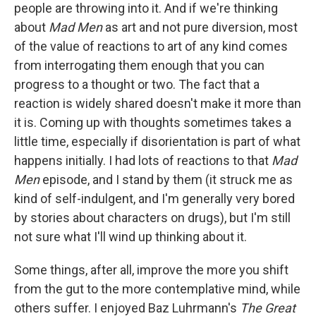
people are throwing into it. And if we're thinking
about
Mad Men
as art and not pure diversion, most
of the value of reactions to art of any kind comes
from interrogating them enough that you can
progress to a thought or two. The fact that a
reaction is widely shared doesn't make it more than
it is. Coming up with thoughts sometimes takes a
little time, especially if disorientation is part of what
happens initially. I had lots of reactions to that
Mad
Men
episode, and I stand by them (it struck me as
kind of self-indulgent, and I'm generally very bored
by stories about characters on drugs), but I'm still
not sure what I'll wind up thinking about it.
Some things, after all, improve the more you shift
from the gut to the more contemplative mind, while
others suffer. I enjoyed Baz Luhrmann's
The Great