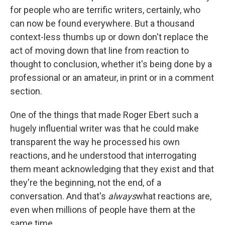
for people who are terrific writers, certainly, who
can now be found everywhere. But a thousand
context-less thumbs up or down don't replace the
act of moving down that line from reaction to
thought to conclusion, whether it's being done by a
professional or an amateur, in print or in a comment
section.
One of the things that made Roger Ebert such a
hugely influential writer was that he could make
transparent the way he processed his own
reactions, and he understood that interrogating
them meant acknowledging that they exist and that
they're the beginning, not the end, of a
conversation. And that's
always
what reactions are,
even when millions of people have them at the
same time.