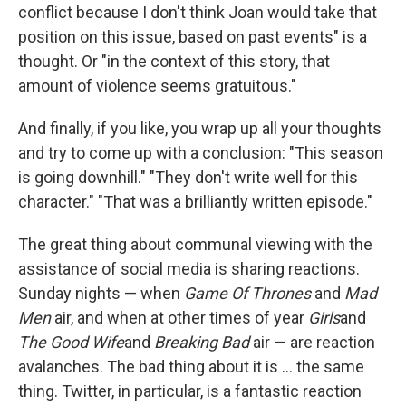
conflict because I don't think Joan would take that
position on this issue, based on past events" is a
thought. Or "in the context of this story, that
amount of violence seems gratuitous."
And finally, if you like, you wrap up all your thoughts
and try to come up with a conclusion: "This season
is going downhill." "They don't write well for this
character." "That was a brilliantly written episode."
The great thing about communal viewing with the
assistance of social media is sharing reactions.
Sunday nights — when
Game Of Thrones
and
Mad
Men
air, and when at other times of year
Girls
and
The Good Wife
and
Breaking Bad
air — are reaction
avalanches. The bad thing about it is ... the same
thing. Twitter, in particular, is a fantastic reaction