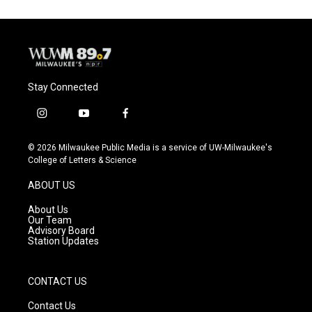
Stay Connected
i
y
f
n
o
a
s
u
c
© 2026 Milwaukee Public Media is a service of UW-Milwaukee's
t
t
e
College of Letters & Science
a
u
b
g
b
o
ABOUT US
r
e
o
a
k
About Us
m
Our Team
Advisory Board
Station Updates
CONTACT US
Contact Us