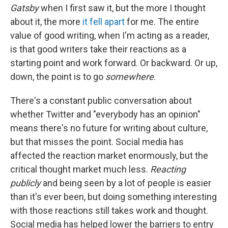
Gatsby
when I first saw it, but the more I thought
about it, the more
it fell apart
for me. The entire
value of good writing, when I'm acting as a reader,
is that good writers take their reactions as a
starting point and work forward. Or backward. Or up,
down, the point is to go
somewhere
.
There's a constant public conversation about
whether Twitter and "everybody has an opinion"
means there's no future for writing about culture,
but that misses the point. Social media has
affected the reaction market enormously, but the
critical thought market much less.
Reacting
publicly
and being seen by a lot of people is easier
than it's ever been, but doing something interesting
with those reactions still takes work and thought.
Social media has helped lower the barriers to entry