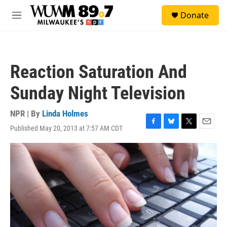
Skip to main content
S
Donate
e
M
a
e
r
n
c
u
h
Reaction Saturation And
u
e
Sunday Night Television
r
y
NPR | By
Linda Holmes
Published May 20, 2013 at 7:57 AM CDT
F
B
T
E
a
l
w
m
c
u
i
a
e
e
t
i
b
s
t
l
o
k
e
o
y
r
k