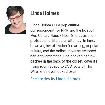
a
l
w
m
c
u
i
a
e
e
t
i
Linda Holmes
b
s
t
l
o
k
e
o
y
r
Linda Holmes is a pop culture
k
correspondent for NPR and the host of
Pop Culture Happy Hour. She began her
professional life as an attorney. In time,
however, her affection for writing, popular
culture, and the online universe eclipsed
her legal ambitions. She shoved her law
degree in the back of the closet, gave its
living room space to DVD sets of The
Wire, and never looked back.
See stories by Linda Holmes