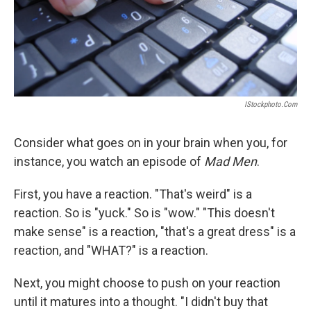
IStockphoto.com
Consider what goes on in your brain when you, for
instance, you watch an episode of
Mad Men
.
First, you have a reaction. "That's weird" is a
reaction. So is "yuck." So is "wow." "This doesn't
make sense" is a reaction, "that's a great dress" is a
reaction, and "WHAT?" is a reaction.
Next, you might choose to push on your reaction
until it matures into a thought. "I didn't buy that