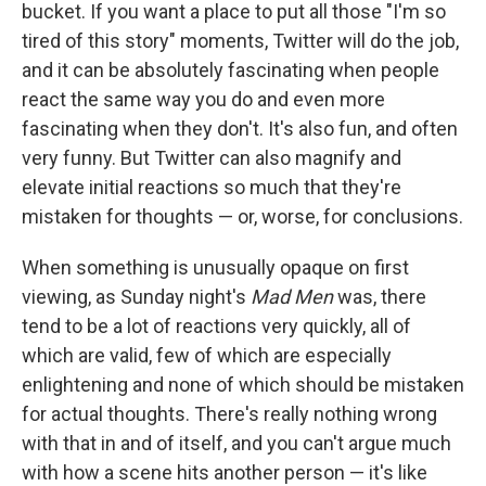
bucket. If you want a place to put all those "I'm so
tired of this story" moments, Twitter will do the job,
and it can be absolutely fascinating when people
react the same way you do and even more
fascinating when they don't. It's also fun, and often
very funny. But Twitter can also magnify and
elevate initial reactions so much that they're
mistaken for thoughts — or, worse, for conclusions.
When something is unusually opaque on first
viewing, as Sunday night's
Mad Men
was, there
tend to be a lot of reactions very quickly, all of
which are valid, few of which are especially
enlightening and none of which should be mistaken
for actual thoughts. There's really nothing wrong
with that in and of itself, and you can't argue much
with how a scene hits another person — it's like