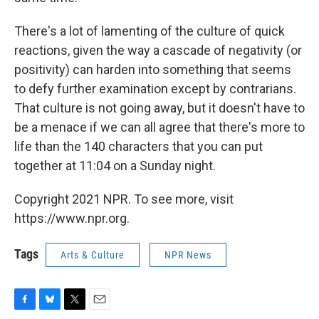
There's a lot of lamenting of the culture of quick
reactions, given the way a cascade of negativity (or
positivity) can harden into something that seems
to defy further examination except by contrarians.
That culture is not going away, but it doesn't have to
be a menace if we can all agree that there's more to
life than the 140 characters that you can put
together at 11:04 on a Sunday night.
Copyright 2021 NPR. To see more, visit
https://www.npr.org.
Tags
Arts & Culture
NPR News
F
B
T
E