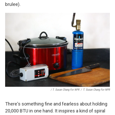
brulee).
/ T. Susan Chang For NPR
/
T. Susan Chang For NPR
There's something fine and fearless about holding
20,000 BTU in one hand. It inspires a kind of spiral