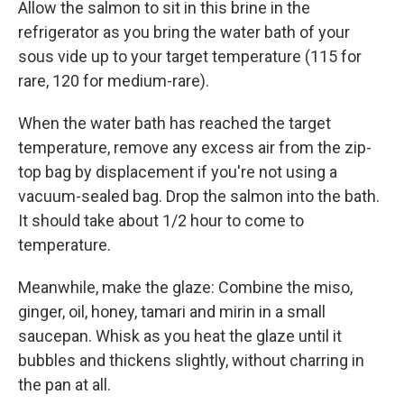
Allow the salmon to sit in this brine in the
refrigerator as you bring the water bath of your
sous vide up to your target temperature (115 for
rare, 120 for medium-rare).
When the water bath has reached the target
temperature, remove any excess air from the zip-
top bag by displacement if you're not using a
vacuum-sealed bag. Drop the salmon into the bath.
It should take about 1/2 hour to come to
temperature.
Meanwhile, make the glaze: Combine the miso,
ginger, oil, honey, tamari and mirin in a small
saucepan. Whisk as you heat the glaze until it
bubbles and thickens slightly, without charring in
the pan at all.