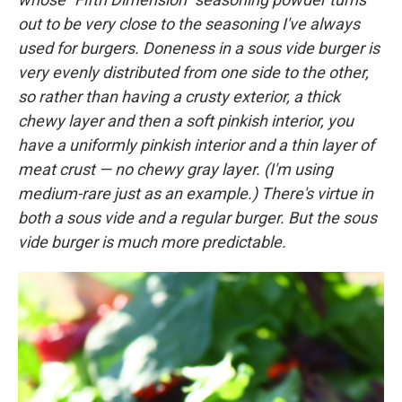
out to be very close to the seasoning I've always
used for burgers. Doneness in a sous vide burger is
very evenly distributed from one side to the other,
so rather than having a crusty exterior, a thick
chewy layer and then a soft pinkish interior, you
have a uniformly pinkish interior and a thin layer of
meat crust — no chewy gray layer. (I'm using
medium-rare just as an example.) There's virtue in
both a sous vide and a regular burger. But the sous
vide burger is much more predictable.