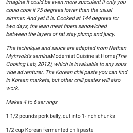
imagine it could be even more succulent if only you
could cook it 75 degrees lower than the usual
simmer. And yet it is. Cooked at 144 degrees for
two days, the lean meat fibers sandwiched
between the layers of fat stay plump and juicy.
The technique and sauce are adapted from Nathan
Myhrvold's seminal
Modernist Cuisine at Home
(The
Cooking Lab, 2012), which is invaluable to any sous
vide adventurer. The Korean chili paste you can find
in Korean markets, but other chili pastes will also
work.
Makes 4 to 6 servings
1 1/2 pounds pork belly, cut into 1-inch chunks
1/2 cup Korean fermented chili paste