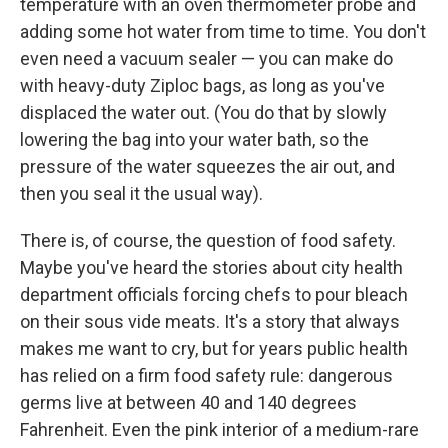
temperature with an oven thermometer probe and
adding some hot water from time to time. You don't
even need a vacuum sealer — you can make do
with heavy-duty Ziploc bags, as long as you've
displaced the water out. (You do that by slowly
lowering the bag into your water bath, so the
pressure of the water squeezes the air out, and
then you seal it the usual way).
There is, of course, the question of food safety.
Maybe you've heard the stories about city health
department officials forcing chefs to pour bleach
on their sous vide meats. It's a story that always
makes me want to cry, but for years public health
has relied on a firm food safety rule: dangerous
germs live at between 40 and 140 degrees
Fahrenheit. Even the pink interior of a medium-rare