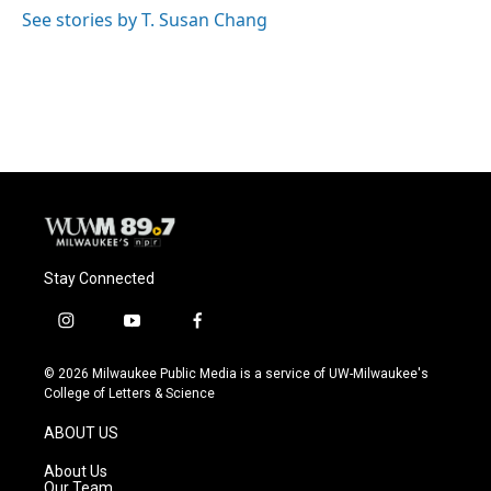
See stories by T. Susan Chang
Stay Connected
i
y
f
n
o
a
s
u
c
© 2026 Milwaukee Public Media is a service of UW-Milwaukee's
t
t
e
College of Letters & Science
a
u
b
g
b
o
ABOUT US
r
e
o
a
k
About Us
m
Our Team