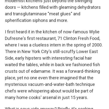
modernist kitchens just beyond the swinging
doors — kitchens filled with gleaming dehydrators
and transglutaminase "meat glues" and
spherification siphons and more.
I first heard it in the kitchen of now-famous Wylie
Dufresne's first restaurant, 71 Clinton Fresh Food,
where I was a clueless intern in the spring of 2000.
There in New York City's still-scruffy Lower East
Side, early hipsters with interesting facial hair
waited the tables, while in back we fashioned fish
crusts out of edamame. It was a forward-thinking
place, yet no one even there imagined that the
mysterious vacuum-and-water-bath technique
chefs were whispering about would be part of
many home cooks' arsenal in just 15 years.
What is sous vide anyway? Briefly, it's cooking