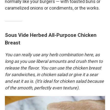
normally like your burgers — with toasted buns or
caramelized onions or condiments, or the works.
Sous Vide Herbed All-Purpose Chicken
Breast
You can really use any herb combination here, as
long as you use liberal amounts and crush them to
release the flavor. You can use the chicken breast
for sandwiches, in chicken salad or give it a sear
and eat it as is. (It's ideal for chicken salad because
of the smooth, perfectly even texture).