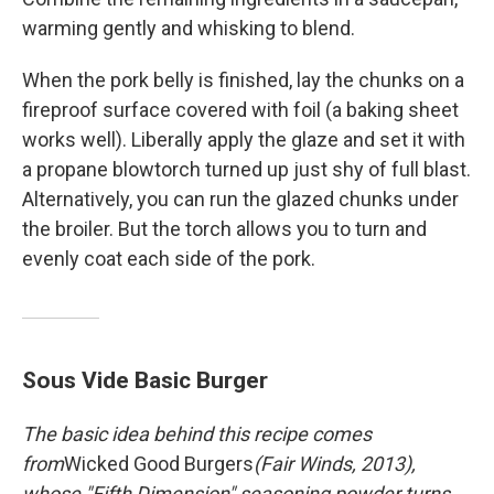
warming gently and whisking to blend.
When the pork belly is finished, lay the chunks on a
fireproof surface covered with foil (a baking sheet
works well). Liberally apply the glaze and set it with
a propane blowtorch turned up just shy of full blast.
Alternatively, you can run the glazed chunks under
the broiler. But the torch allows you to turn and
evenly coat each side of the pork.
Sous Vide Basic Burger
The basic idea behind this recipe comes
from
Wicked Good Burgers
(Fair Winds, 2013),
whose "Fifth Dimension" seasoning powder turns