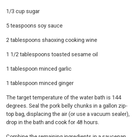
1/3 cup sugar
5 teaspoons soy sauce
2 tablespoons shaoxing cooking wine
1 1/2 tablespoons toasted sesame oil
1 tablespoon minced garlic
1 tablespoon minced ginger
The target temperature of the water bath is 144
degrees. Seal the pork belly chunks in a gallon zip-
top bag, displacing the air (or use a vacuum sealer),
drop in the bath and cook for 48 hours.
Combine the remaining ingredients in a saucepan,