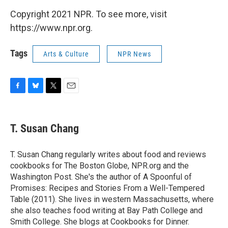
Copyright 2021 NPR. To see more, visit
https://www.npr.org.
Tags
Arts & Culture
NPR News
F
B
T
E
a
l
w
m
c
u
i
a
e
e
t
i
T. Susan Chang
b
s
t
l
o
k
e
o
y
r
T. Susan Chang regularly writes about food and reviews
k
cookbooks for The Boston Globe, NPR.org and the
Washington Post. She's the author of A Spoonful of
Promises: Recipes and Stories From a Well-Tempered
Table (2011). She lives in western Massachusetts, where
she also teaches food writing at Bay Path College and
Smith College. She blogs at Cookbooks for Dinner.