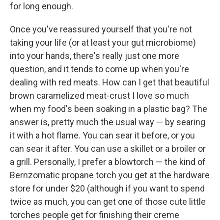
for long enough.
Once you've reassured yourself that you're not
taking your life (or at least your gut microbiome)
into your hands, there's really just one more
question, and it tends to come up when you're
dealing with red meats. How can I get that beautiful
brown caramelized meat-crust I love so much
when my food's been soaking in a plastic bag? The
answer is, pretty much the usual way — by searing
it with a hot flame. You can sear it before, or you
can sear it after. You can use a skillet or a broiler or
a grill. Personally, I prefer a blowtorch — the kind of
Bernzomatic propane torch you get at the hardware
store for under $20 (although if you want to spend
twice as much, you can get one of those cute little
torches people get for finishing their creme