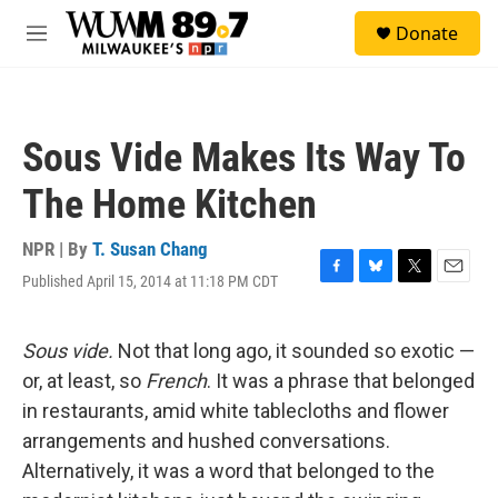
Skip to main content
S
Donate
e
M
a
e
r
n
c
u
h
Sous Vide Makes Its Way To
u
e
The Home Kitchen
r
y
NPR | By
T. Susan Chang
Published April 15, 2014 at 11:18 PM CDT
F
B
T
E
a
l
w
m
c
u
i
a
e
e
t
i
Sous vide.
Not that long ago, it sounded so exotic —
b
s
t
l
or, at least, so
French
. It was a phrase that belonged
o
k
e
o
y
r
in restaurants, amid white tablecloths and flower
k
arrangements and hushed conversations.
Alternatively, it was a word that belonged to the