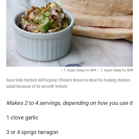
/ T. Susan Chang For NPR
/
T. Susan Chang For NPR
Sous Vide Herbed All-Purpose Chicken Breast is ideal for making chicken
salad because of its smooth texture.
Makes 2 to 4 servings, depending on how you use it
1 clove garlic
3 or 4 sprigs tarragon