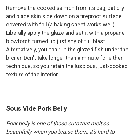
Remove the cooked salmon from its bag, pat dry
and place skin side down on a fireproof surface
covered with foil (a baking sheet works well).
Liberally apply the glaze and set it with a propane
blowtorch turned up just shy of full blast.
Alternatively, you can run the glazed fish under the
broiler. Don't take longer than a minute for either
technique, so you retain the luscious, just-cooked
texture of the interior.
Sous Vide Pork Belly
Pork belly is one of those cuts that melt so
beautifully when you braise them, it's hard to