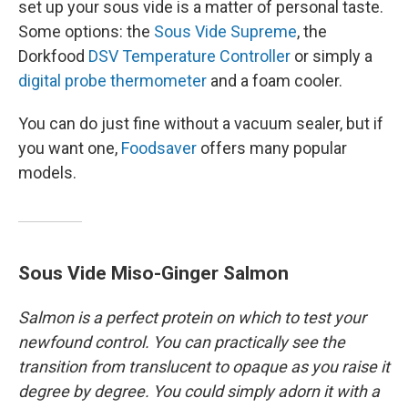
set up your sous vide is a matter of personal taste.
Some options: the
Sous Vide Supreme
, the
Dorkfood
DSV Temperature Controller
or simply a
digital probe thermometer
and a foam cooler.
You can do just fine without a vacuum sealer, but if
you want one,
Foodsaver
offers many popular
models.
Sous Vide Miso-Ginger Salmon
Salmon is a perfect protein on which to test your
newfound control. You can practically see the
transition from translucent to opaque as you raise it
degree by degree. You could simply adorn it with a