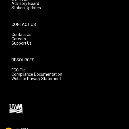
Advisory Board
Station Updates
CONTACT US
Contact Us
Careers
Support Us
RESOURCES
FCC File
Compliance Documentation
Website Privacy Statement