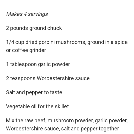
Makes 4 servings
2 pounds ground chuck
1/4 cup dried porcini mushrooms, ground in a spice
or coffee grinder
1 tablespoon garlic powder
2 teaspoons Worcestershire sauce
Salt and pepper to taste
Vegetable oil for the skillet
Mix the raw beef, mushroom powder, garlic powder,
Worcestershire sauce, salt and pepper together