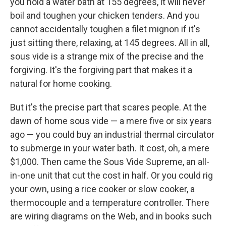
you hold a water bath at 155 degrees, it will never
boil and toughen your chicken tenders. And you
cannot accidentally toughen a filet mignon if it's
just sitting there, relaxing, at 145 degrees. All in all,
sous vide is a strange mix of the precise and the
forgiving. It's the forgiving part that makes it a
natural for home cooking.
But it's the precise part that scares people. At the
dawn of home sous vide — a mere five or six years
ago — you could buy an industrial thermal circulator
to submerge in your water bath. It cost, oh, a mere
$1,000. Then came the Sous Vide Supreme, an all-
in-one unit that cut the cost in half. Or you could rig
your own, using a rice cooker or slow cooker, a
thermocouple and a temperature controller. There
are wiring diagrams on the Web, and in books such