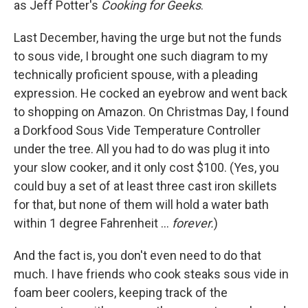
as Jeff Potter's
Cooking for Geeks
.
Last December, having the urge but not the funds
to sous vide, I brought one such diagram to my
technically proficient spouse, with a pleading
expression. He cocked an eyebrow and went back
to shopping on Amazon. On Christmas Day, I found
a Dorkfood Sous Vide Temperature Controller
under the tree. All you had to do was plug it into
your slow cooker, and it only cost $100. (Yes, you
could buy a set of at least three cast iron skillets
for that, but none of them will hold a water bath
within 1 degree Fahrenheit ...
forever.
)
And the fact is, you don't even need to do that
much. I have friends who cook steaks sous vide in
foam beer coolers, keeping track of the