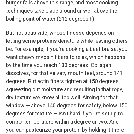
burger falls above this range, and most cooking
techniques take place around or well above the
boiling point of water (212 degrees F).
But not sous vide, whose finesse depends on
letting some proteins denature while leaving others
be. For example, if you're cooking a beef braise, you
want chewy myosin fibers to relax, which happens
by the time you reach 130 degrees. Collagen
dissolves, for that velvety mouth feel, around 141
degrees. But actin fibers tighten at 150 degrees,
squeezing out moisture and resulting in that ropy,
dry texture we know all too well. Aiming for that
window — above 140 degrees for safety, below 150
degrees for texture — isn't hard if you're set up to
control temperature within a degree or two. And
you can pasteurize your protein by holding it there