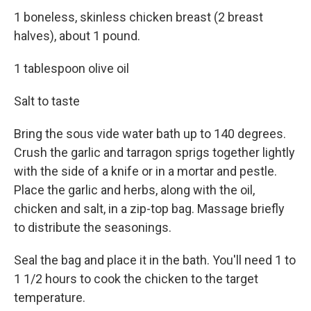
1 boneless, skinless chicken breast (2 breast
halves), about 1 pound.
1 tablespoon olive oil
Salt to taste
Bring the sous vide water bath up to 140 degrees.
Crush the garlic and tarragon sprigs together lightly
with the side of a knife or in a mortar and pestle.
Place the garlic and herbs, along with the oil,
chicken and salt, in a zip-top bag. Massage briefly
to distribute the seasonings.
Seal the bag and place it in the bath. You'll need 1 to
1 1/2 hours to cook the chicken to the target
temperature.