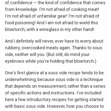
of confidence — the kind of confidence that comes
from knowledge. I'm not afraid of cooking meat!
I'm not afraid of unfamiliar gear! I'm not afraid of
food poisoning! And I am not afraid to wield this
blowtorch, with a wineglass in my other hand!
And I definitely will never, ever have to worry about
rubbery, overcooked meats again. Thanks to sous
vide, neither will you. (But still, do mind your
eyebrows while you're holding that blowtorch.)
One's first glance at a sous vide recipe tends to be
underwhelming, because sous vide is a technique
that depends on measurement, rather than a series
of specific actions and instructions. I've included
here a few introductory recipes for getting started
with basic sous vide. However, how you choose to