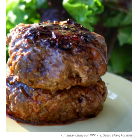
/ T. Susan Chang For NPR
/
T. Susan Chang For NPR