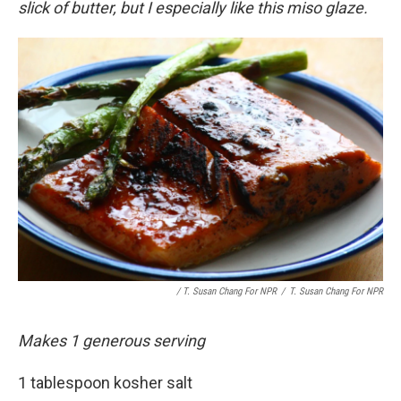
slick of butter, but I especially like this miso glaze.
/ T. Susan Chang For NPR
/
T. Susan Chang For NPR
Makes 1 generous serving
1 tablespoon kosher salt