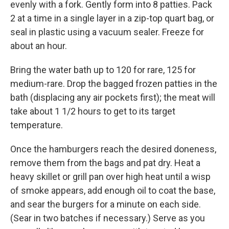
evenly with a fork. Gently form into 8 patties. Pack
2 at a time in a single layer in a zip-top quart bag, or
seal in plastic using a vacuum sealer. Freeze for
about an hour.
Bring the water bath up to 120 for rare, 125 for
medium-rare. Drop the bagged frozen patties in the
bath (displacing any air pockets first); the meat will
take about 1 1/2 hours to get to its target
temperature.
Once the hamburgers reach the desired doneness,
remove them from the bags and pat dry. Heat a
heavy skillet or grill pan over high heat until a wisp
of smoke appears, add enough oil to coat the base,
and sear the burgers for a minute on each side.
(Sear in two batches if necessary.) Serve as you