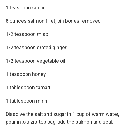
1 teaspoon sugar
8 ounces salmon fillet, pin bones removed
1/2 teaspoon miso
1/2 teaspoon grated ginger
1/2 teaspoon vegetable oil
1 teaspoon honey
1 tablespoon tamari
1 tablespoon mirin
Dissolve the salt and sugar in 1 cup of warm water,
pour into a zip-top bag, add the salmon and seal.