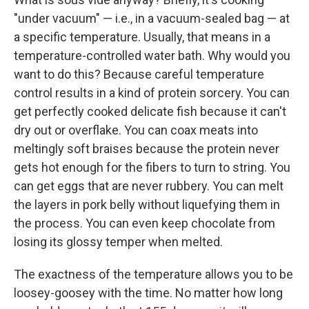
"under vacuum" — i.e., in a vacuum-sealed bag — at
a specific temperature. Usually, that means in a
temperature-controlled water bath. Why would you
want to do this? Because careful temperature
control results in a kind of protein sorcery. You can
get perfectly cooked delicate fish because it can't
dry out or overflake. You can coax meats into
meltingly soft braises because the protein never
gets hot enough for the fibers to turn to string. You
can get eggs that are never rubbery. You can melt
the layers in pork belly without liquefying them in
the process. You can even keep chocolate from
losing its glossy temper when melted.
The exactness of the temperature allows you to be
loosey-goosey with the time. No matter how long