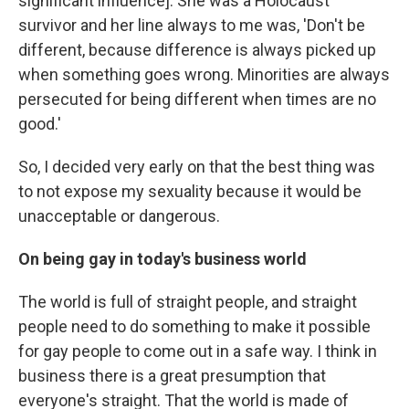
significant influence]. She was a Holocaust
survivor and her line always to me was, 'Don't be
different, because difference is always picked up
when something goes wrong. Minorities are always
persecuted for being different when times are no
good.'
So, I decided very early on that the best thing was
to not expose my sexuality because it would be
unacceptable or dangerous.
On being gay in today's business world
The world is full of straight people, and straight
people need to do something to make it possible
for gay people to come out in a safe way. I think in
business there is a great presumption that
everyone's straight. That the world is made of