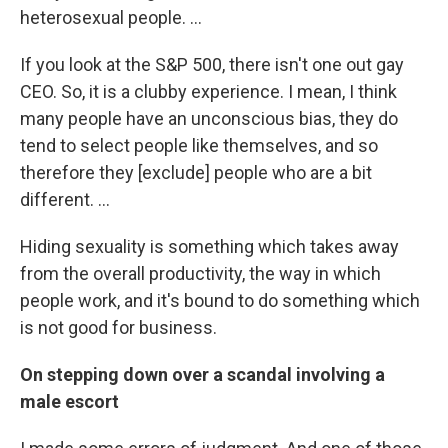
heterosexual people. ...
If you look at the S&P 500, there isn't one out gay
CEO. So, it is a clubby experience. I mean, I think
many people have an unconscious bias, they do
tend to select people like themselves, and so
therefore they [exclude] people who are a bit
different. ...
Hiding sexuality is something which takes away
from the overall productivity, the way in which
people work, and it's bound to do something which
is not good for business.
On stepping down over a scandal involving a
male escort