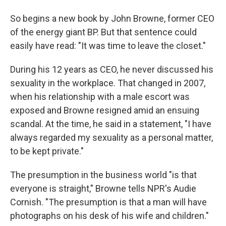
So begins a new book by John Browne, former CEO
of the energy giant BP. But that sentence could
easily have read: "It was time to leave the closet."
During his 12 years as CEO, he never discussed his
sexuality in the workplace. That changed in 2007,
when his relationship with a male escort was
exposed and Browne resigned amid an ensuing
scandal. At the time, he said in a statement, "I have
always regarded my sexuality as a personal matter,
to be kept private."
The presumption in the business world "is that
everyone is straight," Browne tells NPR's Audie
Cornish. "The presumption is that a man will have
photographs on his desk of his wife and children."