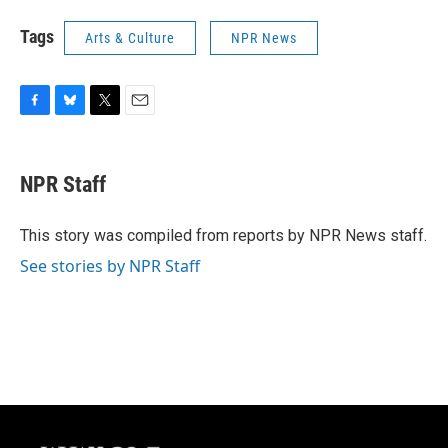
Tags
Arts & Culture
NPR News
F
B
T
E
a
l
w
m
c
u
i
a
e
e
t
i
NPR Staff
b
s
t
l
o
k
e
o
y
r
This story was compiled from reports by NPR News staff.
k
See stories by NPR Staff