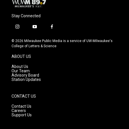
Stay Connected
i
y
f
n
o
a
s
u
c
© 2026 Milwaukee Public Media is a service of UW-Milwaukee's
t
t
e
College of Letters & Science
a
u
b
g
b
o
ABOUT US
r
e
o
a
k
About Us
m
Our Team
Advisory Board
Station Updates
CONTACT US
Contact Us
Careers
Support Us