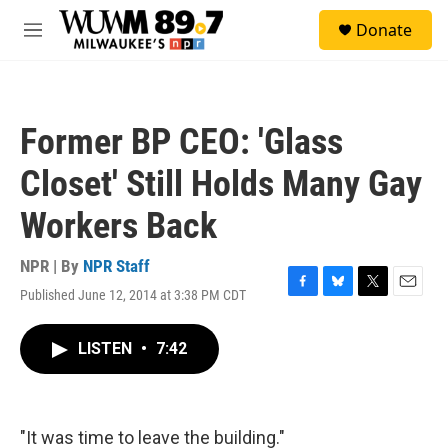
Skip to main content
S
Donate
e
M
a
e
r
n
c
u
h
Former BP CEO: 'Glass
u
e
Closet' Still Holds Many Gay
r
y
Workers Back
NPR | By
NPR Staff
Published June 12, 2014 at 3:38 PM CDT
F
B
T
E
a
l
w
m
c
u
i
a
LISTEN
•
7:42
e
e
t
i
b
s
t
l
o
k
e
o
y
r
k
"It was time to leave the building."