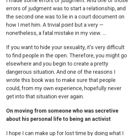
I made some errors of judgment. And one of those
errors of judgment was to start a relationship, and
the second one was to lie in a court document on
how I met him. A trivial point but a very —
nonetheless, a fatal mistake in my view. ...
If you want to hide your sexuality, it's very difficult
to find people in the open. Therefore, you might go
elsewhere and you begin to create a pretty
dangerous situation. And one of the reasons I
wrote this book was to make sure that people
could, from my own experience, hopefully never
get into that situation ever again.
On moving from someone who was secretive
about his personal life to being an activist
I hope I can make up for lost time by doing what I