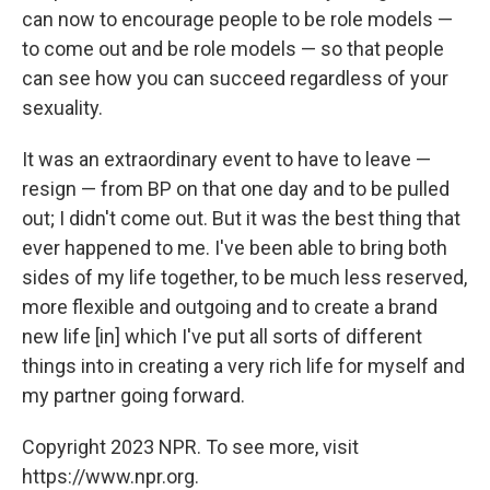
can now to encourage people to be role models —
to come out and be role models — so that people
can see how you can succeed regardless of your
sexuality.
It was an extraordinary event to have to leave —
resign — from BP on that one day and to be pulled
out; I didn't come out. But it was the best thing that
ever happened to me. I've been able to bring both
sides of my life together, to be much less reserved,
more flexible and outgoing and to create a brand
new life [in] which I've put all sorts of different
things into in creating a very rich life for myself and
my partner going forward.
Copyright 2023 NPR. To see more, visit
https://www.npr.org.