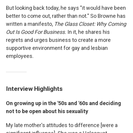
But looking back today, he says "it would have been
better to come out, rather than not." So Browne has
written a manifesto,
The Glass Closet: Why Coming
Out Is Good For Business.
In it, he shares his
regrets and urges business to create a more
supportive environment for gay and lesbian
employees.
Interview Highlights
On growing up in the '50s and '60s and deciding
not to be open about his sexuality
My late mother's attitudes to difference [were a