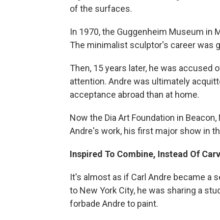
of the surfaces.
In 1970, the Guggenheim Museum in Man
The minimalist sculptor's career was g
Then, 15 years later, he was accused 
attention. Andre was ultimately acqui
acceptance abroad than at home.
Now the Dia Art Foundation in Beacon, 
Andre's work, his first major show in t
Inspired To Combine, Instead Of Car
It's almost as if Carl Andre became a s
to New York City, he was sharing a stud
forbade Andre to paint.