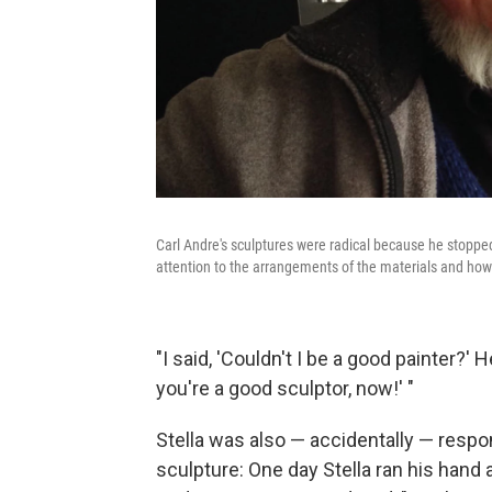
Carl Andre's sculptures were radical because he stopped
attention to the arrangements of the materials and how 
"I said, 'Couldn't I be a good painter?' 
you're a good sculptor, now!' "
Stella was also — accidentally — resp
sculpture: One day Stella ran his hand