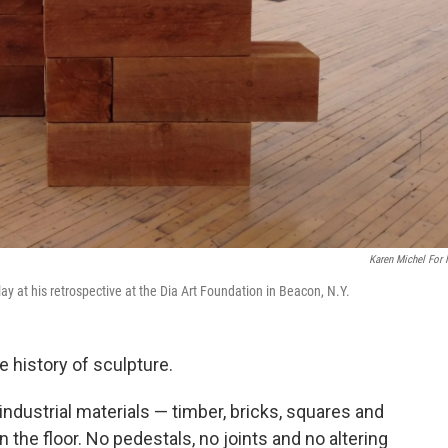
Karen Michel For
lay at his retrospective at the Dia Art Foundation in Beacon, N.Y.
e history of sculpture.
dustrial materials — timber, bricks, squares and
the floor. No pedestals, no joints and no altering