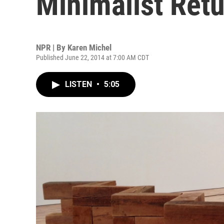
Minimalist Retu
NPR | By
Karen Michel
Published June 22, 2014 at 7:00 AM CDT
LISTEN
•
5:05