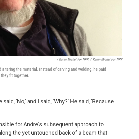
/ Karen Michel For NPR
/
Karen Michel For NPR
 altering the material. Instead of carving and welding, he paid
they fit together.
He said, 'No,' and I said, 'Why?' He said, 'Because
onsible for Andre's subsequent approach to
 along the yet untouched back of a beam that