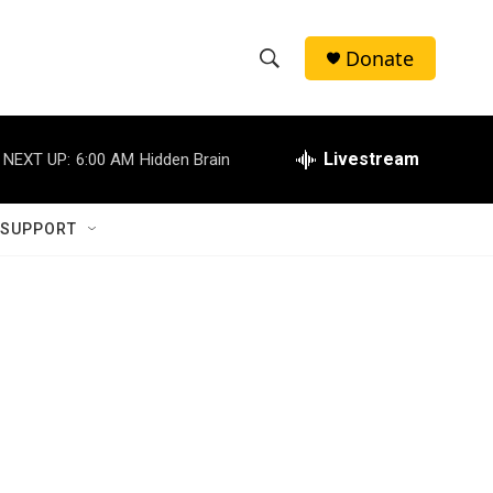
Donate
S
S
e
h
a
r
Livestream
NEXT UP:
6:00 AM
Hidden Brain
o
c
h
w
Q
 SUPPORT
u
S
e
r
e
y
a
r
c
h