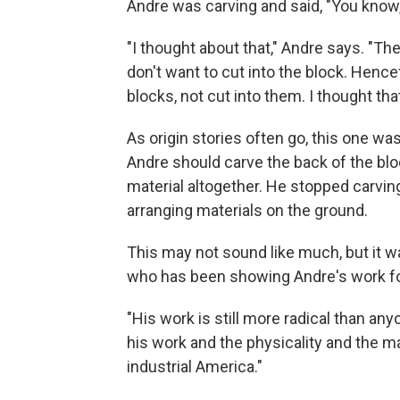
Andre was carving and said, "You know, 
"I thought about that," Andre says. "The
don't want to cut into the block. Hence
blocks, not cut into them. I thought tha
As origin stories often go, this one w
Andre should carve the back of the bloc
material altogether. He stopped carvin
arranging materials on the ground.
This may not sound like much, but it wa
who has been showing Andre's work fo
"His work is still more radical than an
his work and the physicality and the ma
industrial America."