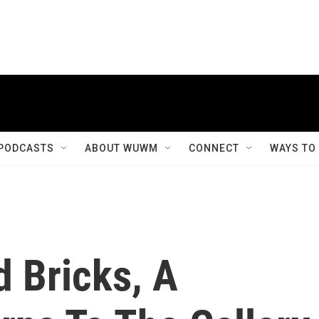
PODCASTS
ABOUT WUWM
CONNECT
WAYS TO
 Bricks, A