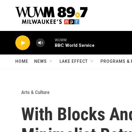
Skip to main content
WUWM
BBC World Service
HOME
NEWS
LAKE EFFECT
PROGRAMS & 
Arts & Culture
With Blocks And