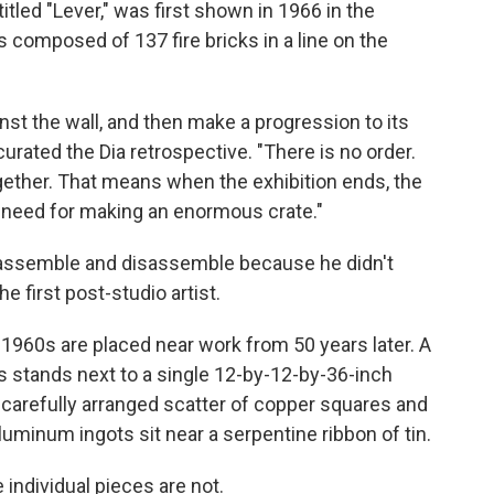
tled "Lever," was first shown in 1966 in the
composed of 137 fire bricks in a line on the
inst the wall, and then make a progression to its
urated the Dia retrospective. "There is no order.
gether. That means when the exhibition ends, the
 need for making an enormous crate."
o assemble and disassemble because he didn't
e first post-studio artist.
he 1960s are placed near work from 50 years later. A
 stands next to a single 12-by-12-by-36-inch
 a carefully arranged scatter of copper squares and
luminum ingots sit near a serpentine ribbon of tin.
 individual pieces are not.