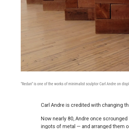
"Redan" is one of the works of minimalist sculptor Carl Andre on disp
Carl Andre is credited with changing th
Now nearly 80, Andre once scrounged in
ingots of metal — and arranged them on 