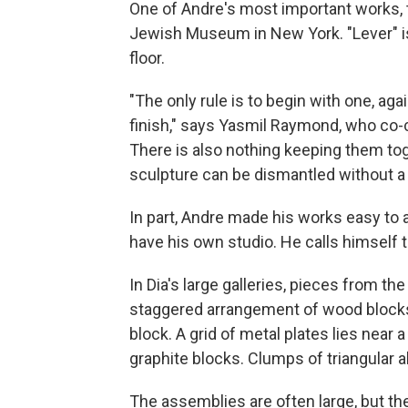
One of Andre's most important works, ti
Jewish Museum in New York. "Lever" is 
floor.
"The only rule is to begin with one, aga
finish," says Yasmil Raymond, who co-c
There is also nothing keeping them to
sculpture can be dismantled without a
In part, Andre made his works easy t
have his own studio. He calls himself th
In Dia's large galleries, pieces from t
staggered arrangement of wood blocks
block. A grid of metal plates lies near
graphite blocks. Clumps of triangular a
The assemblies are often large, but the