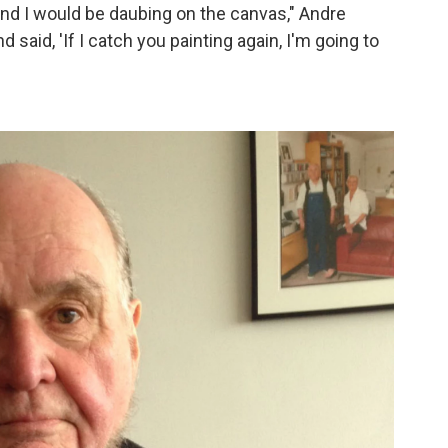
nd I would be daubing on the canvas," Andre
said, 'If I catch you painting again, I'm going to