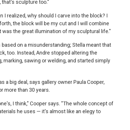
that's sculpture too."
n I realized, why should I carve into the block? I
forth, the block will be my cut and I will combine
t was the great illumination of my sculptural life."
as based on a misunderstanding; Stella meant that
k, too. Instead, Andre stopped altering the
g, marking, sawing or welding, and started simply
s a big deal, says gallery owner Paula Cooper,
r more than 30 years.
yone's, I think," Cooper says. "The whole concept of
terials he uses — it's almost like an elegy to