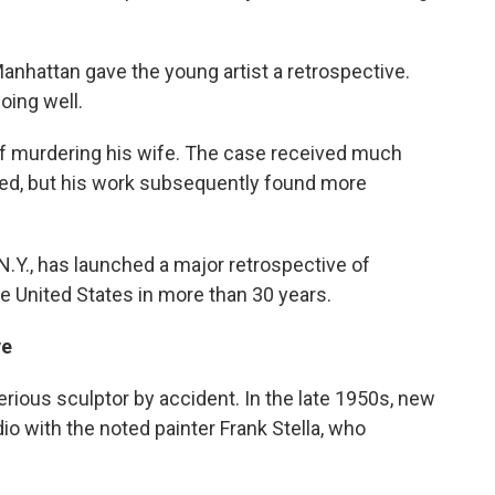
hattan gave the young artist a retrospective.
oing well.
of murdering his wife. The case received much
tted, but his work subsequently found more
N.Y., has launched a major retrospective of
he United States in more than 30 years.
ve
erious sculptor by accident. In the late 1950s, new
io with the noted painter Frank Stella, who