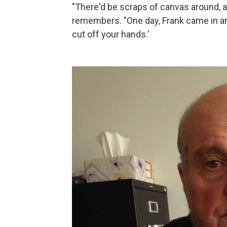
"There'd be scraps of canvas around, a
remembers. "One day, Frank came in and 
cut off your hands.'