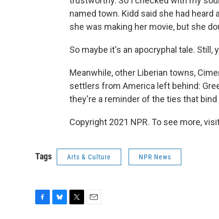
trustworthy. So I checked with my sou
named town. Kidd said she had heard a
she was making her movie, but she doub
So maybe it's an apocryphal tale. Still, y
Meanwhile, other Liberian towns, Cimen
settlers from America left behind: Green
they're a reminder of the ties that bind 
Copyright 2021 NPR. To see more, visit
Tags
Arts & Culture
NPR News
F
B
T
E
a
l
w
m