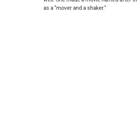
as a "mover and a shaker."