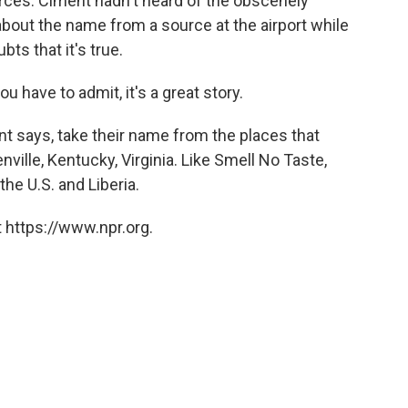
rces. Ciment hadn't heard of the obscenely
bout the name from a source at the airport while
ts that it's true.
ou have to admit, it's a great story.
t says, take their name from the places that
ville, Kentucky, Virginia. Like Smell No Taste,
the U.S. and Liberia.
 https://www.npr.org.