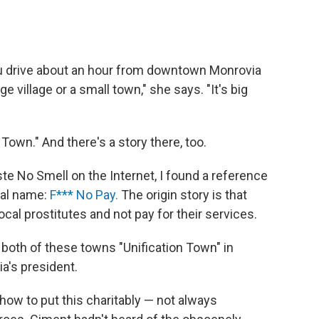
ou drive about an hour from downtown Monrovia
rge village or a small town," she says. "It's big
Town." And there's a story there, too.
te No Smell on the Internet, I found a reference
ual name:
F*** No Pay.
The origin story is that
cal prostitutes and not pay for their services.
th of these towns "Unification Town" in
ia's president.
how to put this charitably — not always