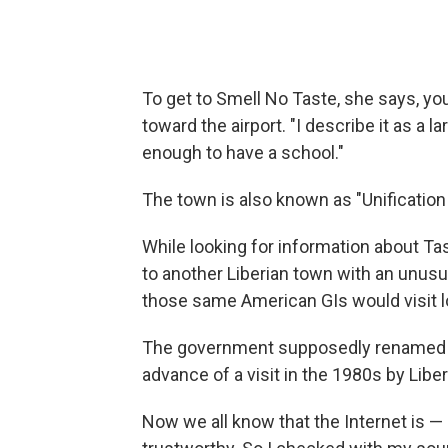
To get to Smell No Taste, she says, y
toward the airport. "I describe it as a la
enough to have a school."
The town is also known as "Unification 
While looking for information about Tas
to another Liberian town with an unus
those same American GIs would visit lo
The government supposedly renamed bo
advance of a visit in the 1980s by Liber
Now we all know that the Internet is — 