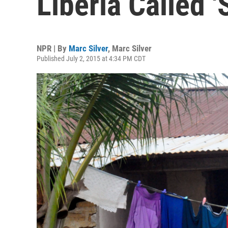
Liberia Called '
NPR | By
Marc Silver
,
Marc Silver
Published July 2, 2015 at 4:34 PM CDT