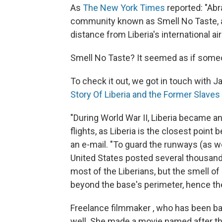
As
The New York Times
reported: "Abr
community known as Smell No Taste, a
distance from Liberia's international ai
Smell No Taste? It seemed as if some
To check it out, we got in touch with 
Story Of Liberia and the Former Slaves
"During World War II, Liberia became an 
flights, as Liberia is the closest poin
an e-mail. "To guard the runways (as wel
United States posted several thousand 
most of the Liberians, but the smell of
beyond the base's perimeter, hence th
Freelance filmmaker , who has been ba
well. She made a movie named after th