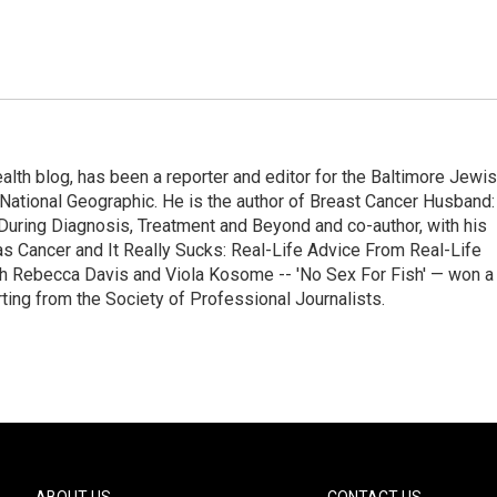
alth blog, has been a reporter and editor for the Baltimore Jewi
National Geographic. He is the author of Breast Cancer Husband:
During Diagnosis, Treatment and Beyond and co-author, with his
as Cancer and It Really Sucks: Real-Life Advice From Real-Life
h Rebecca Davis and Viola Kosome -- 'No Sex For Fish' — won a
ting from the Society of Professional Journalists.