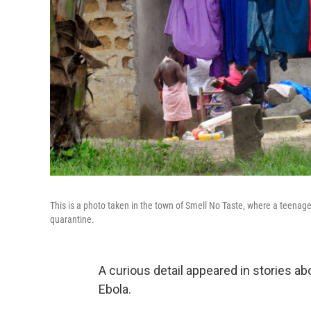
This is a photo taken in the town of Smell No Taste, where a teena
quarantine.
A curious detail appeared in stories a
Ebola.