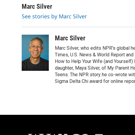
c
u
i
a
Marc Silver
e
e
t
i
See stories by Marc Silver
b
s
t
l
o
k
e
o
y
r
k
Marc Silver
Marc Silver, who edits NPR's global he
Times, U.S. News & World Report and 
How to Help Your Wife (and Yourself) 
daughter, Maya Silver, of My Parent H
Teens. The NPR story he co-wrote wit
Sigma Delta Chi award for online repor