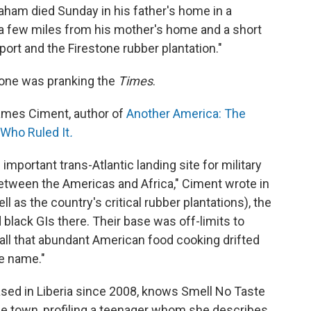
aham died Sunday in his father's home in a
 few miles from his mother's home and a short
rport and the Firestone rubber plantation."
one was pranking the
Times
.
James Ciment, author of
An
other
America: The
 Who Ruled It
.
important trans-Atlantic landing site for military
t between the Americas and Africa," Ciment wrote in
l as the country's critical rubber plantations), the
black GIs there. Their base was off-limits to
 all that abundant American food cooking drifted
e name."
sed in Liberia since 2008, knows Smell No Taste
e town, profiling a teenager whom she describes