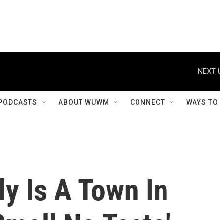
NEXT 
PODCASTS
ABOUT WUWM
CONNECT
WAYS TO
ly Is A Town In