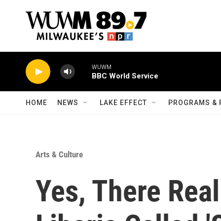
Skip to main content
WUWM
BBC World Service
HOME
NEWS
LAKE EFFECT
PROGRAMS & 
Arts & Culture
Yes, There Real