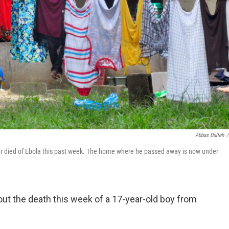
Abbas Dulleh
/
ger died of Ebola this past week. The home where he passed away is now under
bout the death this week of a 17-year-old boy from