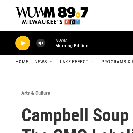
Skip to main content
WUWM
Morning Edition
HOME
NEWS
LAKE EFFECT
PROGRAMS & 
Arts & Culture
Campbell Soup 