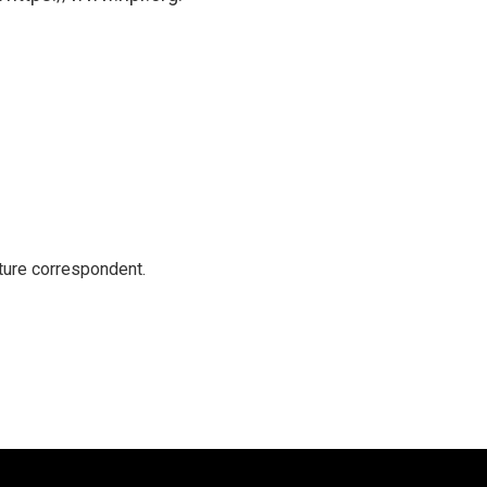
ture correspondent.