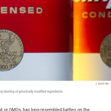
J. David Ake
/
g labeling of genetically modified ingredients.
od, or GMOs, has long resembled battles on the