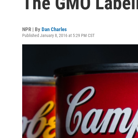
The GMO Labeli
NPR | By
Dan Charles
Published January 8, 2016 at 5:29 PM CST