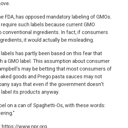
move.
 the FDA, has opposed mandatory labeling of GMOs.
o require such labels because current GMO
 to conventional ingredients. In fact, if consumers
ngredients, it would actually be misleading.
labels has partly been based on this fear that
th a GMO label. This assumption about consumer
Campbell's may be betting that most consumers of
baked goods and Prego pasta sauces may not
mpany says that even if the government doesn't
d label its products anyway.
bel on a can of Spaghetti-Os, with these words:
ering."
 https://www.npr.org.