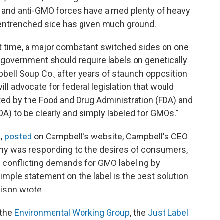
 and anti-GMO forces have aimed plenty of heavy
ll-entrenched side has given much ground.
st time, a major combatant switched sides on one
 government should require labels on genetically
bell Soup Co., after years of staunch opposition
will advocate for federal legislation that would
ted by the Food and Drug Administration (FDA) and
DA) to be clearly and simply labeled for GMOs."
s,
posted
on Campbell's website, Campbell's CEO
ny was responding to the desires of consumers,
nd conflicting demands for GMO labeling by
 simple statement on the label is the best solution
ison wrote.
 the
Environmental Working Group
, the
Just Label