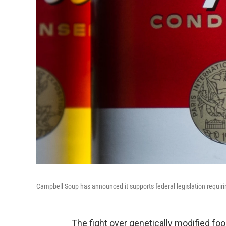
Campbell Soup has announced it supports federal legislation requirin
The fight over genetically modified fo