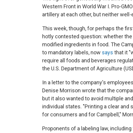
Western Front in World War I. Pro-GMO
artillery at each other, but neither we
This week, though, for perhaps the fir
hotly contested question: whether the
modified ingredients in food. The Camp
to mandatory labels, now
says
that it "
require all foods and beverages regula
the U.S. Department of Agriculture (US
In a letter to the company's employee
Denise Morrison wrote that the compa
but it also wanted to avoid multiple a
individual states. "Printing a clear and
for consumers and for Campbell," Morr
Proponents of a labeling law, including