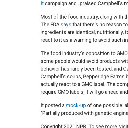
It
campaign and , praised Campbell's 
Most of the food industry, along with
The FDA
says
that there's no reason t
ingredients are identical, nutritionally,
react to it as a warning to avoid such i
The food industry's opposition to GMO 
some people would avoid products wi
behavior has rarely been tested, and 
Campbell's soups, Pepperidge Farms 
actually react to a GMO label. The co
require GMO labels, it will go ahead an
It posted a
mock-up
of one possible la
"Partially produced with genetic engine
Copyright 2021 NPR. To see more, visit