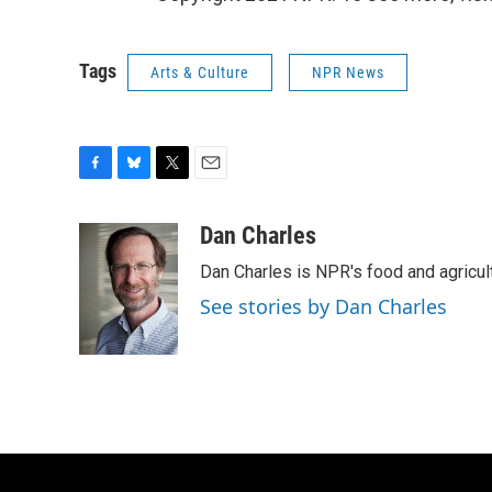
Tags
Arts & Culture
NPR News
F
B
T
E
a
l
w
m
c
u
i
a
Dan Charles
e
e
t
i
Dan Charles is NPR's food and agricul
b
s
t
l
o
k
e
See stories by Dan Charles
o
y
r
k