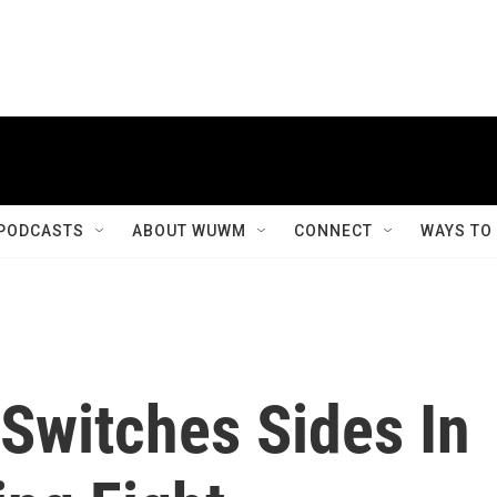
PODCASTS
ABOUT WUWM
CONNECT
WAYS TO
Switches Sides In