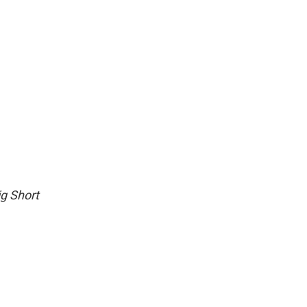
g Short