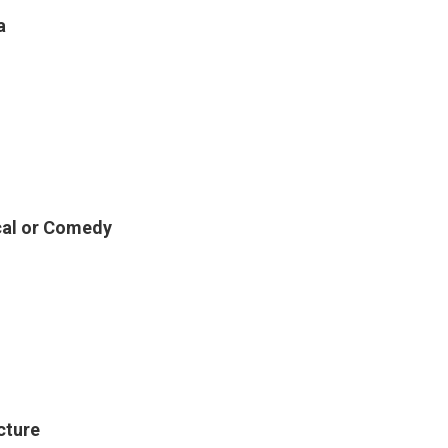
a
ical or Comedy
cture