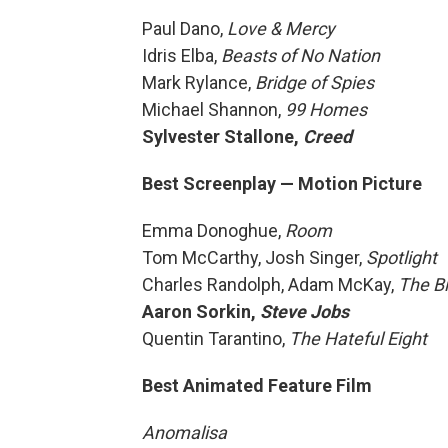
Paul Dano,
Love & Mercy
Idris Elba,
Beasts of No Nation
Mark Rylance,
Bridge of Spies
Michael Shannon,
99 Homes
Sylvester Stallone,
Creed
Best Screenplay — Motion Picture
Emma Donoghue,
Room
Tom McCarthy, Josh Singer,
Spotlight
Charles Randolph, Adam McKay,
The Bi
Aaron Sorkin,
Steve Jobs
Quentin Tarantino,
The Hateful Eight
Best Animated Feature Film
Anomalisa