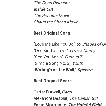
The Good Dinosaur
Inside Out
The Peanuts Movie
Shaun the Sheep Movie
Best Original Song
"Love Me Like You Do,"
50 Shades of G
"One Kind of Love,"
Love & Mercy
"See You Again,"
Furious 7
"Simple Song No. 3,″
Youth
"Writing's on the Wall,"
Spectre
Best Original Score
Carter Burwell,
Carol
Alexandre Desplat,
The Danish Girl
Ennio Morricone,
The Hateful Eight