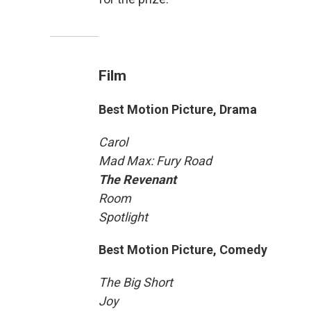
Film
Best Motion Picture, Drama
Carol
Mad Max: Fury Road
The Revenant
Room
Spotlight
Best Motion Picture, Comedy
The Big Short
Joy