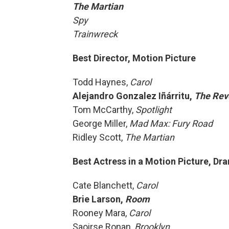
The Martian
Spy
Trainwreck
Best Director, Motion Picture
Todd Haynes,
Carol
Alejandro Gonzalez Iñárritu,
The Rev
Tom McCarthy,
Spotlight
George Miller,
Mad Max: Fury Road
Ridley Scott,
The Martian
Best Actress in a Motion Picture, Dr
Cate Blanchett,
Carol
Brie Larson,
Room
Rooney Mara,
Carol
Saoirse Ronan,
Brooklyn