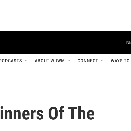
NE
PODCASTS
ABOUT WUWM
CONNECT
WAYS TO
inners Of The