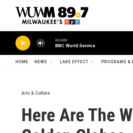
Skip to main content
WUWM
BBC World Service
HOME
NEWS
LAKE EFFECT
PROGRAMS & 
Arts & Culture
Here Are The W