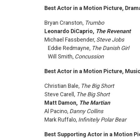
Best Actor in a Motion Picture, Dram
Bryan Cranston,
Trumbo
Leonardo DiCaprio,
The Revenant
Michael Fassbender,
Steve Jobs
Eddie Redmayne,
The Danish Girl
Will Smith,
Concussion
Best Actor in a Motion Picture, Mus
Christian Bale,
The Big Short
Steve Carell,
The Big Short
Matt Damon,
The Martian
Al Pacino,
Danny Collins
Mark Ruffalo,
Infinitely Polar Bear
Best Supporting Actor in a Motion Pi