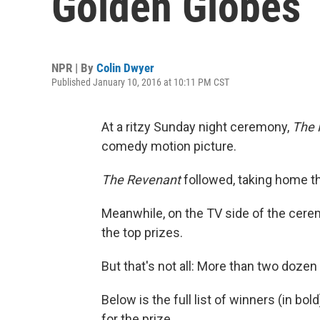
Golden Globes
NPR | By
Colin Dwyer
Published January 10, 2016 at 10:11 PM CST
At a ritzy Sunday night ceremony,
The 
comedy motion picture.
The Revenant
followed, taking home th
Meanwhile, on the TV side of the cer
the top prizes.
But that's not all: More than two doze
Below is the full list of winners (in bo
for the prize.