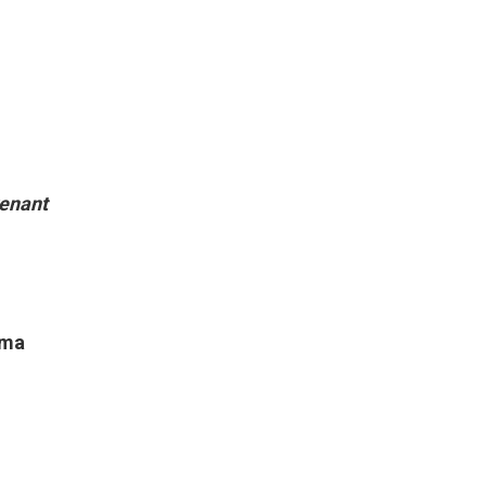
enant
ama