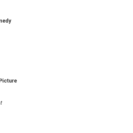
omedy
Picture
t