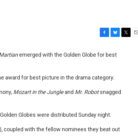
F
B
T
E
a
l
w
m
c
u
i
a
Martian
emerged with the Golden Globe for best
e
e
t
i
b
s
t
l
o
k
e
o
y
r
e award for best picture in the drama category.
k
emony,
Mozart in the Jungle
and
Mr. Robot
snagged
n Golden Globes were distributed Sunday night.
ld), coupled with the fellow nominees they beat out