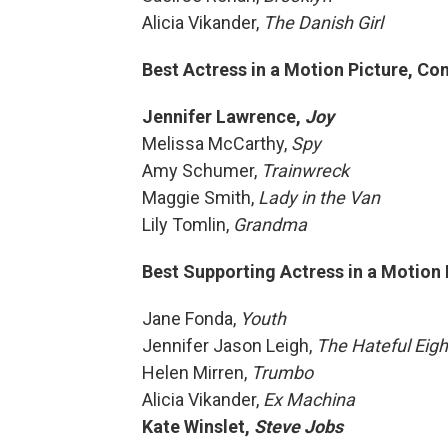
Alicia Vikander,
The Danish Girl
Best Actress in a Motion Picture, C
Jennifer Lawrence,
Joy
Melissa McCarthy,
Spy
Amy Schumer,
Trainwreck
Maggie Smith,
Lady in the Van
Lily Tomlin,
Grandma
Best Supporting Actress in a Motion 
Jane Fonda,
Youth
Jennifer Jason Leigh,
The Hateful Eigh
Helen Mirren,
Trumbo
Alicia Vikander,
Ex Machina
Kate Winslet,
Steve Jobs