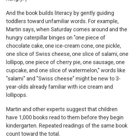
And the book builds literacy by gently guiding
toddlers toward unfamiliar words. For example,
Martin says, when Saturday comes around and the
hungry caterpillar binges on "one piece of
chocolate cake, one ice-cream cone, one pickle,
one slice of Swiss cheese, one slice of salami, one
lollipop, one piece of cherry pie, one sausage, one
cupcake, and one slice of watermelon," words like
"salami" and "Swiss cheese" might be new to 3-
year-olds already familiar with ice cream and
lollipops.
Martin and other experts suggest that children
have 1,000 books read to them before they begin
kindergarten. Repeated readings of the same book
count toward the total.