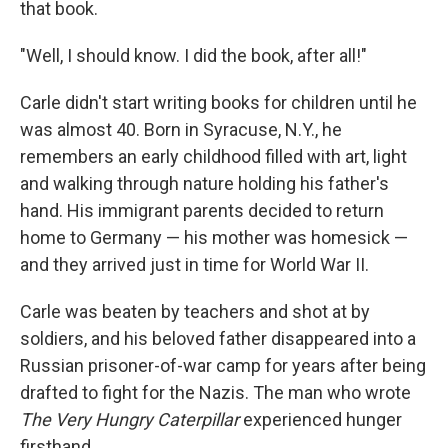
that book.
"Well, I should know. I did the book, after all!"
Carle didn't start writing books for children until he
was almost 40. Born in Syracuse, N.Y., he
remembers an early childhood filled with art, light
and walking through nature holding his father's
hand. His immigrant parents decided to return
home to Germany — his mother was homesick —
and they arrived just in time for World War II.
Carle was beaten by teachers and shot at by
soldiers, and his beloved father disappeared into a
Russian prisoner-of-war camp for years after being
drafted to fight for the Nazis. The man who wrote
The Very Hungry Caterpillar
experienced hunger
firsthand.