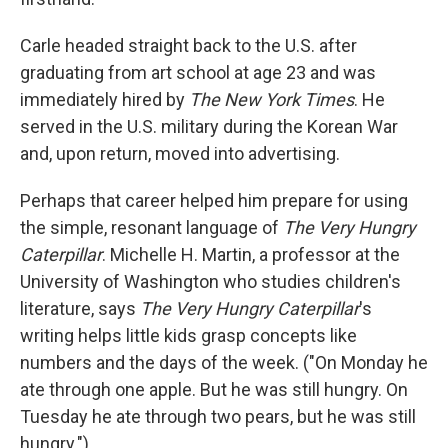
Carle headed straight back to the U.S. after
graduating from art school at age 23 and was
immediately hired by
The New York Times
. He
served in the U.S. military during the Korean War
and, upon return, moved into advertising.
Perhaps that career helped him prepare for using
the simple, resonant language of
The Very Hungry
Caterpillar
. Michelle H. Martin, a professor at the
University of Washington who studies children's
literature, says
The Very Hungry Caterpillar
's
writing helps little kids grasp concepts like
numbers and the days of the week. ("On Monday he
ate through one apple. But he was still hungry. On
Tuesday he ate through two pears, but he was still
hungry.")