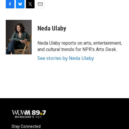
F
B
T
E
a
l
w
m
c
u
i
a
e
e
t
i
Neda Ulaby
b
s
t
l
o
k
e
o
y
r
Neda Ulaby reports on arts, entertainment,
k
and cultural trends for NPR's Arts Desk.
See stories by Neda Ulaby
Stay Connected