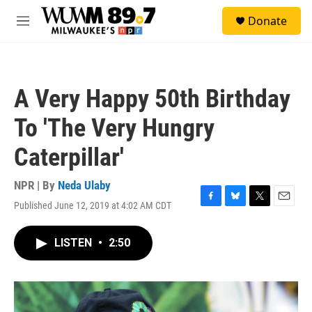
Skip to main content
S
Donate
e
M
a
e
r
n
c
u
h
A Very Happy 50th Birthday
u
e
To 'The Very Hungry
r
y
Caterpillar'
NPR | By
Neda Ulaby
Published June 12, 2019 at 4:02 AM CDT
F
B
T
E
a
l
w
m
c
u
i
a
LISTEN
•
2:50
e
e
t
i
b
s
t
l
o
k
e
o
y
r
k