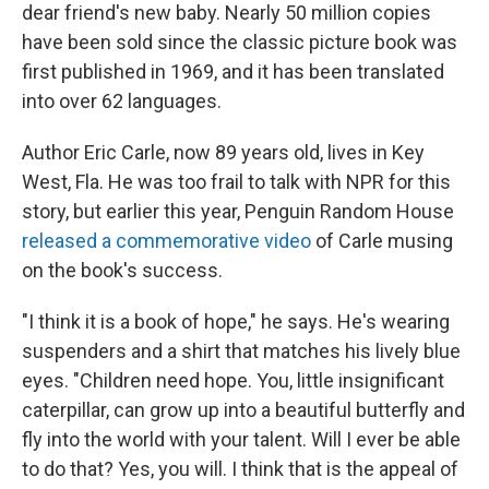
dear friend's new baby. Nearly 50 million copies
have been sold since the classic picture book was
first published in 1969, and it has been translated
into over 62 languages.
Author Eric Carle, now 89 years old, lives in Key
West, Fla. He was too frail to talk with NPR for this
story, but earlier this year, Penguin Random House
released a commemorative video
of Carle musing
on the book's success.
"I think it is a book of hope," he says. He's wearing
suspenders and a shirt that matches his lively blue
eyes. "Children need hope. You, little insignificant
caterpillar, can grow up into a beautiful butterfly and
fly into the world with your talent. Will I ever be able
to do that? Yes, you will. I think that is the appeal of