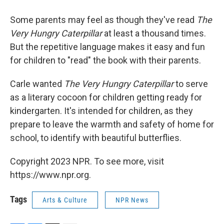
Some parents may feel as though they've read
The
Very Hungry Caterpillar
at least a thousand times.
But the repetitive language makes it easy and fun
for children to "read" the book with their parents.
Carle wanted
The Very Hungry Caterpillar
to serve
as a literary cocoon for children getting ready for
kindergarten. It's intended for children, as they
prepare to leave the warmth and safety of home for
school, to identify with beautiful butterflies.
Copyright 2023 NPR. To see more, visit
https://www.npr.org.
Tags
Arts & Culture
NPR News