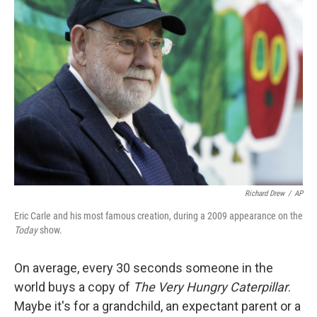
Richard Drew
/
AP
Eric Carle and his most famous creation, during a 2009 appearance on the
Today
show.
On average, every 30 seconds someone in the
world buys a copy of
The Very Hungry Caterpillar
.
Maybe it's for a grandchild, an expectant parent or a