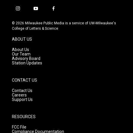
i
y
f
n
o
a
s
u
c
© 2026 Milwaukee Public Media is a service of UW-Milwaukee's
t
t
e
College of Letters & Science
a
u
b
g
b
o
ABOUT US
r
e
o
a
k
About Us
m
Our Team
Advisory Board
Station Updates
CONTACT US
Contact Us
Careers
Support Us
RESOURCES
FCC File
Compliance Documentation