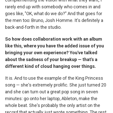
rarely end up with somebody who comes in and
goes like, "OK, what do we do?" And that goes for
the men too: Bruno, Josh Homme. It's definitely a
back-and-forth in the studio.
So how does collaboration work with an album
like this, where you have the added issue of you
bringing your own experience? You've talked
about the sadness of your breakup — that's a
different kind of cloud hanging over things.
It is. And to use the example of the King Princess
song — she's extremely prolific. She just turned 20
and she can turn out a great pop song in seven
minutes: go onto her laptop, Ableton, make the
whole beat. She's probably the only artist on the
record that actually just wrote something. The rest,