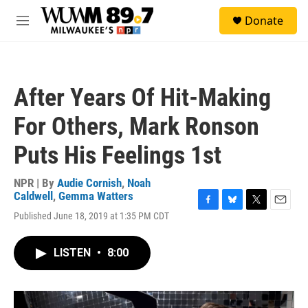
Skip to main content
S
Donate
e
M
a
e
r
n
c
u
h
After Years Of Hit-Making
u
e
For Others, Mark Ronson
r
y
Puts His Feelings 1st
NPR | By
Audie Cornish
,
Noah
Caldwell
,
Gemma Watters
F
B
T
E
Published June 18, 2019 at 1:35 PM CDT
a
l
w
m
c
u
i
a
e
e
t
i
LISTEN
•
8:00
b
s
t
l
o
k
e
o
y
r
k