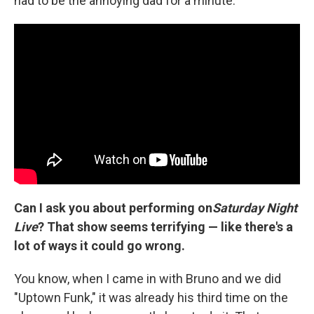
had to be the annoying dad for a minute.
Can I ask you about performing on
Saturday Night
Live
? That show seems terrifying — like there's a
lot of ways it could go wrong.
You know, when I came in with Bruno and we did
"Uptown Funk," it was already his third time on the