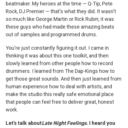
beatmaker. My heroes at the time — Q-Tip, Pete
Rock, DJ Premier — that's what they did. It wasn't
so much like George Martin or Rick Rubin; it was
these guys who had made these amazing beats
out of samples and programmed drums.
You're just constantly figuring it out. I came in
thinking it was about this one toolkit, and then
slowly learned from other people how to record
drummers. I learned from The Dap-Kings how to
get those great sounds. And then just learned from
human experience how to deal with artists, and
make the studio this really safe emotional place
that people can feel free to deliver great, honest
work.
Let's talk about
Late Night Feelings
. I heard you