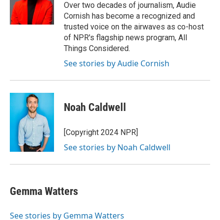
o
y
r
Over two decades of journalism, Audie
k
Cornish has become a recognized and
trusted voice on the airwaves as co-host
of NPR's flagship news program, All
Things Considered.
See stories by Audie Cornish
Noah Caldwell
[Copyright 2024 NPR]
See stories by Noah Caldwell
Gemma Watters
See stories by Gemma Watters