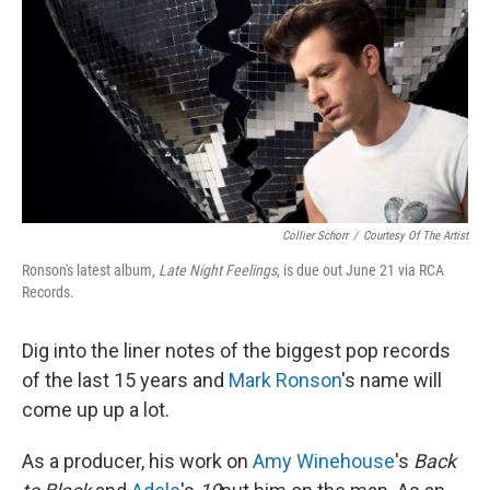
Collier Schorr
/
Courtesy Of The Artist
Ronson's latest album,
Late Night Feelings
, is due out June 21 via RCA
Records.
Dig into the liner notes of the biggest pop records
of the last 15 years and
Mark Ronson
's name will
come up up a lot.
As a producer, his work on
Amy Winehouse
's
Back