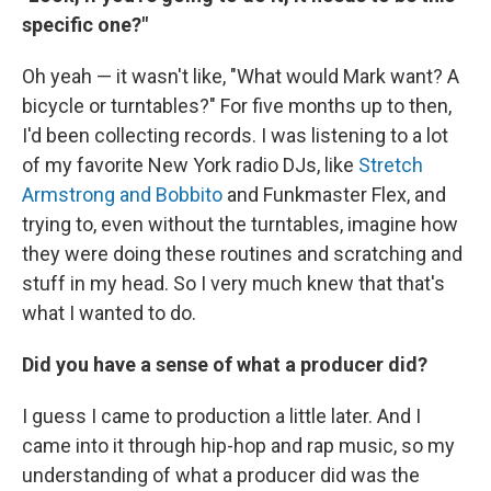
specific one?"
Oh yeah — it wasn't like, "What would Mark want? A
bicycle or turntables?" For five months up to then,
I'd been collecting records. I was listening to a lot
of my favorite New York radio DJs, like
Stretch
Armstrong and Bobbito
and Funkmaster Flex, and
trying to, even without the turntables, imagine how
they were doing these routines and scratching and
stuff in my head. So I very much knew that that's
what I wanted to do.
Did you have a sense of what a producer did?
I guess I came to production a little later. And I
came into it through hip-hop and rap music, so my
understanding of what a producer did was the