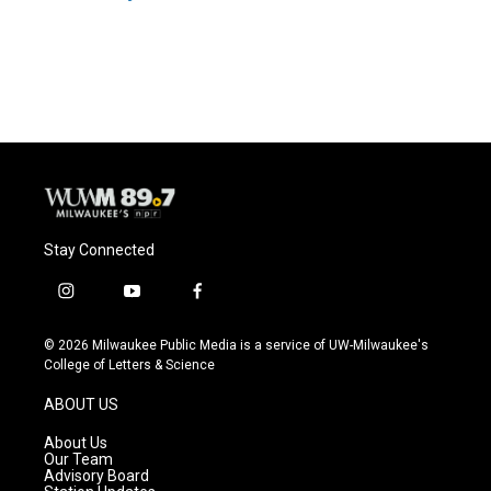
Stay Connected
i
y
f
n
o
a
s
u
c
© 2026 Milwaukee Public Media is a service of UW-Milwaukee's
t
t
e
College of Letters & Science
a
u
b
g
b
o
ABOUT US
r
e
o
a
k
About Us
m
Our Team
Advisory Board