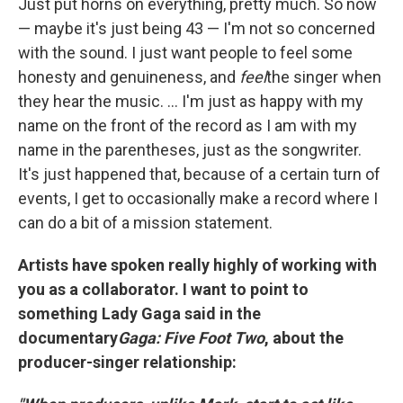
Just put horns on everything, pretty much. So now
— maybe it's just being 43 — I'm not so concerned
with the sound. I just want people to feel some
honesty and genuineness, and
feel
the singer when
they hear the music. ... I'm just as happy with my
name on the front of the record as I am with my
name in the parentheses, just as the songwriter.
It's just happened that, because of a certain turn of
events, I get to occasionally make a record where I
can do a bit of a mission statement.
Artists have spoken really highly of working with
you as a collaborator. I want to point to
something Lady Gaga said in the
documentary
Gaga: Five Foot Two
, about the
producer-singer relationship: