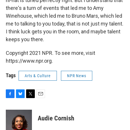
hi-hat is tuned perfectly right. But I understand that
there's a turn of events that led me to Amy
Winehouse, which led me to Bruno Mars, which led
me to talking to you today, that is not just my talent.
I think luck gets you in the room, and maybe talent
keeps you there.
Copyright 2021 NPR. To see more, visit
https://www.npr.org.
Tags
Arts & Culture
NPR News
F
B
T
E
a
l
w
m
c
u
i
a
e
e
t
i
Audie Cornish
b
s
t
l
o
k
e