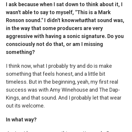
I ask because when I sat down to think about it, I
wasn't able to say to myself, "This is a Mark
Ronson sound." I didn't know
what
that sound was,
in the way that some producers are very
aggressive with having a sonic signature. Do you
consciously not do that, or am I missing
something?
I think now, what I probably try and do is make
something that feels honest, and a little bit
timeless. But in the beginning, yeah, my first real
success was with Amy Winehouse and The Dap-
Kings, and that sound. And I probably let that wear
out its welcome.
In what way?