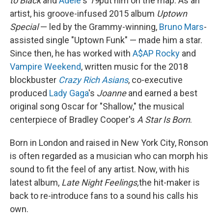
to Black
and
Adele
's
19
put him on the map. As an
artist, his groove-infused 2015 album
Uptown
Special
— led by the Grammy-winning,
Bruno Mars
-
assisted single "Uptown Funk" — made him a star.
Since then, he has worked with
A$AP Rocky
and
Vampire Weekend
, written music for the 2018
blockbuster
Crazy Rich Asians
, co-executive
produced
Lady Gaga
's
Joanne
and earned a best
original song Oscar for "Shallow," the musical
centerpiece of Bradley Cooper's
A Star Is Born
.
Born in London and raised in New York City, Ronson
is often regarded as a musician who can morph his
sound to fit the feel of any artist. Now, with his
latest album,
Late Night Feelings,
the hit-maker is
back to re-introduce fans to a sound his calls his
own.