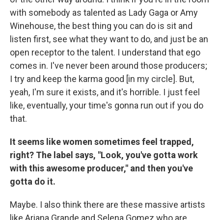
with somebody as talented as Lady Gaga or Amy
Winehouse, the best thing you can do is sit and
listen first, see what they want to do, and just be an
open receptor to the talent. I understand that ego
comes in. I've never been around those producers;
I try and keep the karma good [in my circle]. But,
yeah, I'm sure it exists, and it's horrible. I just feel
like, eventually, your time's gonna run out if you do
that.
It seems like women sometimes feel trapped,
right? The label says, "Look, you've gotta work
with this awesome producer," and then you've
gotta do it.
Maybe. I also think there are these massive artists
like Ariana Grande and Selena Gomez who are