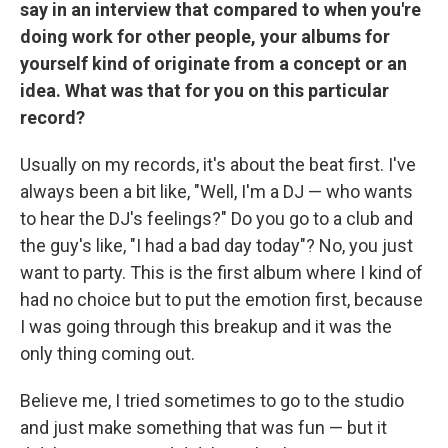
say in an interview that compared to when you're
doing work for other people, your albums for
yourself kind of originate from a concept or an
idea. What was that for you on this particular
record?
Usually on my records, it's about the beat first. I've
always been a bit like, "Well, I'm a DJ — who wants
to hear the DJ's feelings?" Do you go to a club and
the guy's like, "I had a bad day today"? No, you just
want to party. This is the first album where I kind of
had no choice but to put the emotion first, because
I was going through this breakup and it was the
only thing coming out.
Believe me, I tried sometimes to go to the studio
and just make something that was fun — but it