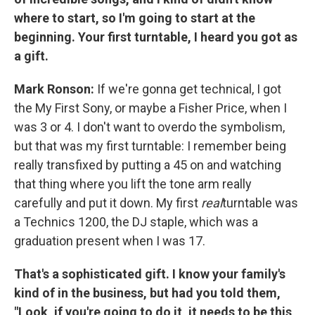
where to start, so I'm going to start at the
beginning.
Your first turntable, I heard you got as
a gift.
Mark Ronson:
If we're gonna get technical, I got
the My First Sony, or maybe a Fisher Price, when I
was 3 or 4. I don't want to overdo the symbolism,
but that was my first turntable: I remember being
really transfixed by putting a 45 on and watching
that thing where you lift the tone arm really
carefully and put it down. My first
real
turntable was
a Technics 1200, the DJ staple, which was a
graduation present when I was 17.
That's a sophisticated gift. I know your family's
kind of in the business, but had you told them,
"Look, if you're going to do it, it needs to be this