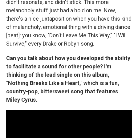
didn't resonate, and didn't stick. This more
melancholy stuff just had a hold on me. Now,
there's a nice juxtaposition when you have this kind
of melancholy, emotional thing with a driving dance
[beat]: you know, "Don't Leave Me This Way," "I Will
Survive," every Drake or Robyn song.
Can you talk about how you developed the ability
to facilitate a sound for other people? I'm
thinking of the lead single on this album,
"Nothing Breaks Like a Heart," which is a fun,
country-pop, bittersweet song that features
Miley Cyrus.