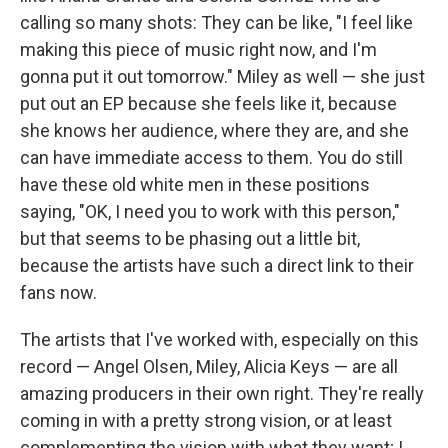
calling so many shots: They can be like, "I feel like
making this piece of music right now, and I'm
gonna put it out tomorrow." Miley as well — she just
put out an EP because she feels like it, because
she knows her audience, where they are, and she
can have immediate access to them. You do still
have these old white men in these positions
saying, "OK, I need you to work with this person,"
but that seems to be phasing out a little bit,
because the artists have such a direct link to their
fans now.
The artists that I've worked with, especially on this
record — Angel Olsen, Miley, Alicia Keys — are all
amazing producers in their own right. They're really
coming in with a pretty strong vision, or at least
complementing the vision with what they want; I