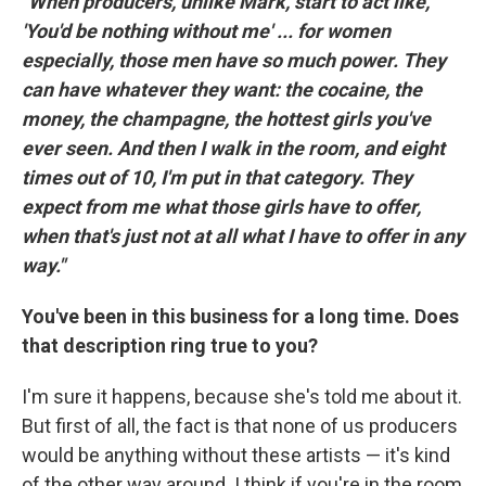
"When producers, unlike Mark, start to act like,
'You'd be nothing without me' ... for women
especially, those men have so much power. They
can have whatever they want: the cocaine, the
money, the champagne, the hottest girls you've
ever seen. And then I walk in the room, and eight
times out of 10, I'm put in that category. They
expect from me what those girls have to offer,
when that's just not at all what I have to offer in any
way."
You've been in this business for a long time. Does
that description ring true to you?
I'm sure it happens, because she's told me about it.
But first of all, the fact is that none of us producers
would be anything without these artists — it's kind
of the other way around. I think if you're in the room