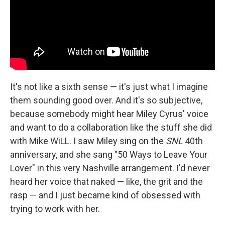
It's not like a sixth sense — it's just what I imagine
them sounding good over. And it's so subjective,
because somebody might hear Miley Cyrus' voice
and want to do a collaboration like the stuff she did
with Mike WiLL. I saw Miley sing on the
SNL
40th
anniversary, and she sang "50 Ways to Leave Your
Lover" in this very Nashville arrangement. I'd never
heard her voice that naked — like, the grit and the
rasp — and I just became kind of obsessed with
trying to work with her.