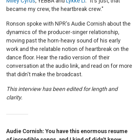
Miley Cyrus
, YEBBA and
Lykke Li
. "It's just, that
became my crew, the heartbreak crew."
Ronson spoke with NPR's Audie Cornish about the
dynamics of the producer-singer relationship,
moving past the horn-heavy sound of his early
work and the relatable notion of heartbreak on the
dance floor. Hear the radio version of their
conversation at the audio link, and read on for more
that didn't make the broadcast.
This interview has been edited for length and
clarity.
Audie Cornish: You have this enormous resume
of incredible songs, and I kind of didn't know