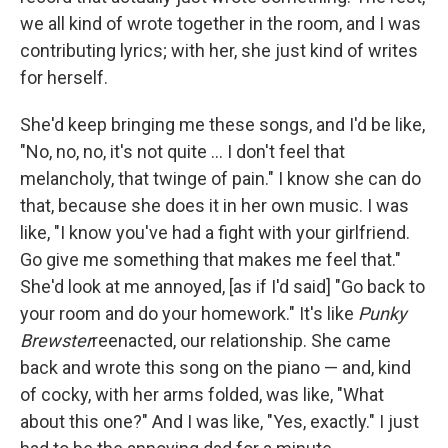
we all kind of wrote together in the room, and I was
contributing lyrics; with her, she just kind of writes
for herself.
She'd keep bringing me these songs, and I'd be like,
"No, no, no, it's not quite ... I don't feel that
melancholy, that twinge of pain." I know she can do
that, because she does it in her own music. I was
like, "I know you've had a fight with your girlfriend.
Go give me something that makes me feel that."
She'd look at me annoyed, [as if I'd said] "Go back to
your room and do your homework." It's like
Punky
Brewster
reenacted, our relationship. She came
back and wrote this song on the piano — and, kind
of cocky, with her arms folded, was like, "What
about this one?" And I was like, "Yes, exactly." I just