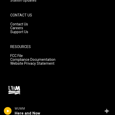
Station Updates
CONTACT US
Contact Us
Careers
Support Us
RESOURCES
FCC File
Compliance Documentation
Website Privacy Statement
WUWM
Here and Now