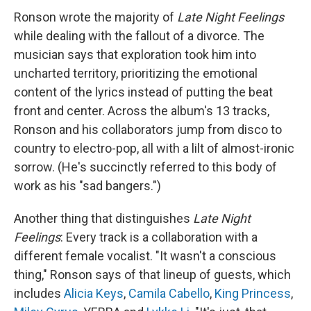
Ronson wrote the majority of
Late Night Feelings
while dealing with the fallout of a divorce. The
musician says that exploration took him into
uncharted territory, prioritizing the emotional
content of the lyrics instead of putting the beat
front and center. Across the album's 13 tracks,
Ronson and his collaborators jump from disco to
country to electro-pop, all with a lilt of almost-ironic
sorrow. (He's succinctly referred to this body of
work as his "sad bangers.")
Another thing that distinguishes
Late Night
Feelings
: Every track is a collaboration with a
different female vocalist. "It wasn't a conscious
thing," Ronson says of that lineup of guests, which
includes
Alicia Keys
,
Camila Cabello
,
King Princess
,