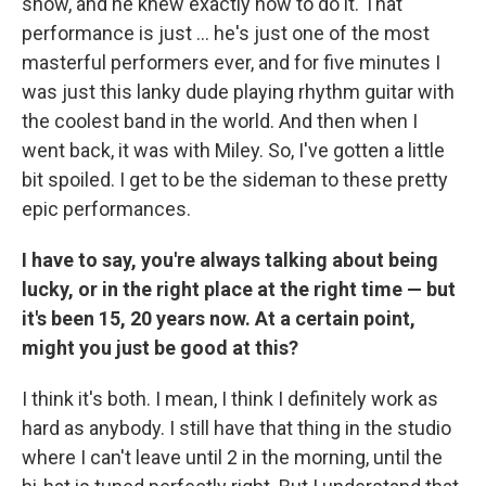
show, and he knew exactly how to do it. That
performance is just ... he's just one of the most
masterful performers ever, and for five minutes I
was just this lanky dude playing rhythm guitar with
the coolest band in the world. And then when I
went back, it was with Miley. So, I've gotten a little
bit spoiled. I get to be the sideman to these pretty
epic performances.
I have to say, you're always talking about being
lucky, or in the right place at the right time — but
it's been 15, 20 years now. At a certain point,
might you just be good at this?
I think it's both. I mean, I think I definitely work as
hard as anybody. I still have that thing in the studio
where I can't leave until 2 in the morning, until the