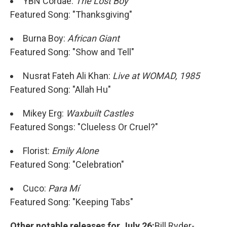
YBN Cordae:
The Lost Boy
Featured Song: "Thanksgiving"
Burna Boy:
African Giant
Featured Song: "Show and Tell"
Nusrat Fateh Ali Khan:
Live at WOMAD, 1985
Featured Song: "Allah Hu"
Mikey Erg:
Waxbuilt Castles
Featured Songs: "Clueless Or Cruel?"
Florist:
Emily Alone
Featured Song: "Celebration"
Cuco:
Para Mí
Featured Song: "Keeping Tabs"
Other notable releases for July 26:
Bill Ryder-