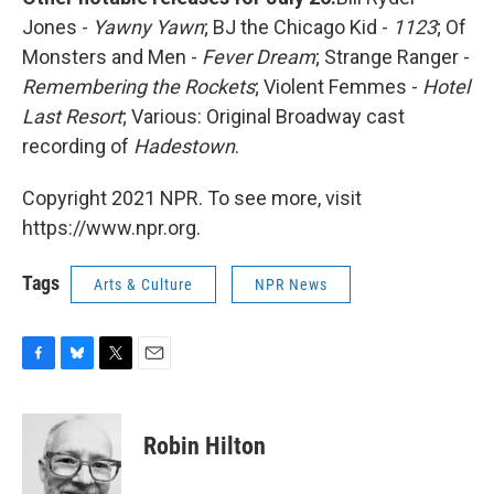
Jones -
Yawny Yawn
; BJ the Chicago Kid -
1123
; Of
Monsters and Men -
Fever Dream
; Strange Ranger -
Remembering the Rockets
; Violent Femmes -
Hotel
Last Resort
; Various: Original Broadway cast
recording of
Hadestown
.
Copyright 2021 NPR. To see more, visit
https://www.npr.org.
Tags
Arts & Culture
NPR News
F
B
T
E
a
l
w
m
c
u
i
a
e
e
t
i
Robin Hilton
b
s
t
l
o
k
e