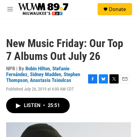
Skip to main content
S
Donate
e
M
a
e
r
n
c
u
h
New Music Friday: Our Top
u
e
7 Albums Out July 26
r
y
NPR | By
Robin Hilton
,
Stefanie
Fernández
,
Sidney Madden
,
Stephen
Thompson
,
Anastasia Tsioulcas
F
B
T
E
Published July 26, 2019 at 4:00 AM CDT
a
l
w
m
c
u
i
a
e
e
t
i
LISTEN
•
25:51
b
s
t
l
o
k
e
o
y
r
k