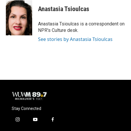
Anastasia Tsioulcas
Anastasia Tsioulcas is a correspondent on
NPR's Culture desk.
See stories by Anastasia Tsioulcas
Stay Connected
i
y
f
n
o
a