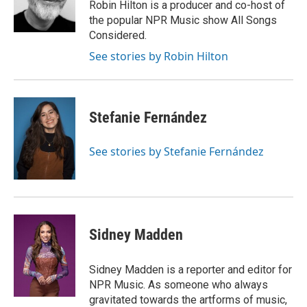
o
y
r
Robin Hilton is a producer and co-host of
k
the popular NPR Music show All Songs
Considered.
See stories by Robin Hilton
Stefanie Fernández
See stories by Stefanie Fernández
Sidney Madden
Sidney Madden is a reporter and editor for
NPR Music. As someone who always
gravitated towards the artforms of music,