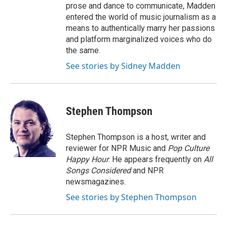
prose and dance to communicate, Madden
entered the world of music journalism as a
means to authentically marry her passions
and platform marginalized voices who do
the same.
See stories by Sidney Madden
Stephen Thompson
Stephen Thompson is a host, writer and
reviewer for NPR Music and
Pop Culture
Happy Hour
. He appears frequently on
All
Songs Considered
and NPR
newsmagazines.
See stories by Stephen Thompson