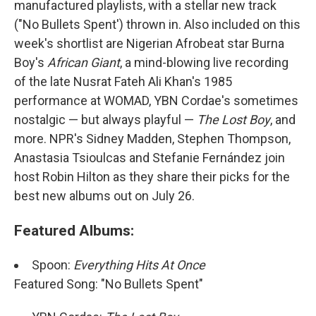
manufactured playlists, with a stellar new track
("No Bullets Spent') thrown in. Also included on this
week's shortlist are Nigerian Afrobeat star Burna
Boy's
African Giant
, a mind-blowing live recording
of the late Nusrat Fateh Ali Khan's 1985
performance at WOMAD, YBN Cordae's sometimes
nostalgic — but always playful —
The Lost Boy
, and
more. NPR's Sidney Madden, Stephen Thompson,
Anastasia Tsioulcas and Stefanie Fernández join
host Robin Hilton as they share their picks for the
best new albums out on July 26.
Featured Albums:
Spoon:
Everything Hits At Once
Featured Song: "No Bullets Spent"