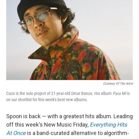
Courtesy Of The Artist
Cuco is the solo project of 21-year-old Omar Banos. His album
Para Mí
is
on our shortlist for this week's best new albums.
Spoon is back — with a greatest hits album. Leading
off this week's New Music Friday,
Everything Hits
At Once
is a band-curated alternative to algorithm-