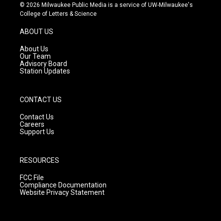
s
u
c
© 2026 Milwaukee Public Media is a service of UW-Milwaukee's
t
t
e
College of Letters & Science
a
u
b
g
b
o
ABOUT US
r
e
o
a
k
About Us
m
Our Team
Advisory Board
Station Updates
CONTACT US
Contact Us
Careers
Support Us
RESOURCES
FCC File
Compliance Documentation
Website Privacy Statement