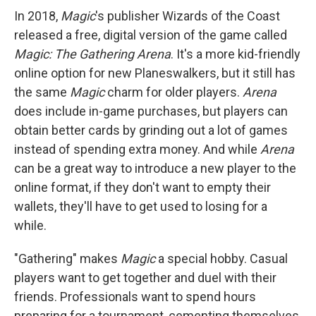
In 2018,
Magic
's publisher Wizards of the Coast
released a free, digital version of the game called
Magic: The Gathering Arena
. It's a more kid-friendly
online option for new Planeswalkers, but it still has
the same
Magic
charm for older players.
Arena
does include in-game purchases, but players can
obtain better cards by grinding out a lot of games
instead of spending extra money. And while
Arena
can be a great way to introduce a new player to the
online format, if they don't want to empty their
wallets, they'll have to get used to losing for a
while.
"Gathering" makes
Magic
a special hobby. Casual
players want to get together and duel with their
friends. Professionals want to spend hours
preparing for a tournament, cementing themselves