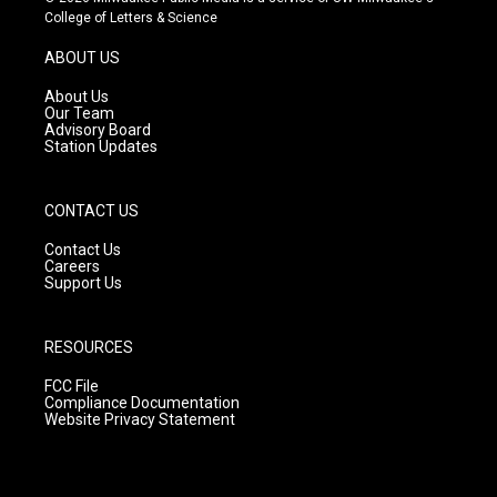
t
t
e
College of Letters & Science
a
u
b
g
b
o
ABOUT US
r
e
o
a
k
About Us
m
Our Team
Advisory Board
Station Updates
CONTACT US
Contact Us
Careers
Support Us
RESOURCES
FCC File
Compliance Documentation
Website Privacy Statement