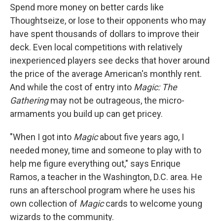
Spend more money on better cards like
Thoughtseize, or lose to their opponents who may
have spent thousands of dollars to improve their
deck. Even local competitions with relatively
inexperienced players see decks that hover around
the price of the average American's monthly rent.
And while the cost of entry into
Magic: The
Gathering
may not be outrageous, the micro-
armaments you build up can get pricey.
"When I got into
Magic
about five years ago, I
needed money, time and someone to play with to
help me figure everything out," says Enrique
Ramos, a teacher in the Washington, D.C. area. He
runs an afterschool program where he uses his
own collection of
Magic
cards to welcome young
wizards to the community.