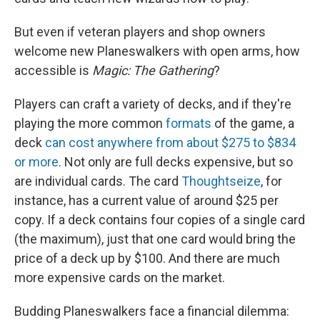
But even if veteran
players and shop owners
welcome new Planeswalkers with open arms, how
accessible is
Magic: The Gathering
?
Players can craft a variety of decks, and if they're
playing the more common
formats
of the game, a
deck
can cost anywhere from about $275 to $834
or more
. Not only are full decks expensive, but so
are individual cards. The card
Thoughtseize
, for
instance, has a current value of around $25 per
copy. If a deck contains four copies of a single card
(the maximum), just that one card would bring the
price of a deck up by $100. And there are much
more expensive cards on the market.
Budding Planeswalkers face a financial dilemma: