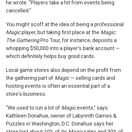
he wrote. "Players take a hit from events being
cancelled."
You might scoff at the idea of being a professional
Magic
player, but taking first place at the
Magic:
The Gathering
Pro Tour, for instance, deposits a
whopping $50,000 into a player's bank account —
which definitely helps buy good cards.
Local game stores also depend on the profit from
the gathering part of
Magic
— selling cards and
hosting events is often an essential part of a
store's business.
"We used to run a lot of
Magic
events," says
Kathleen Donahue, owner of Labyrinth Games &
Puzzles in Washington, D.C. Donahue says her
store lost about 10% of its
Magic
sales and 30% of