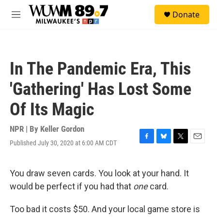
Skip to main content
S
Donate
e
M
a
e
r
n
c
u
h
In The Pandemic Era, This
u
e
'Gathering' Has Lost Some
r
y
Of Its Magic
NPR | By
Keller Gordon
Published July 30, 2020 at 6:00 AM CDT
F
B
T
E
a
l
w
m
c
u
i
a
e
e
t
i
You draw seven cards. You look at your hand. It
b
s
t
l
would be perfect if you had that
one
card.
o
k
e
o
y
r
k
Too bad it costs $50. And your local game store is