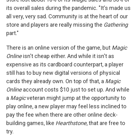
its overall sales during the pandemic. "It's made us
all very, very sad. Community is at the heart of our
store and players are really missing the
Gathering
part."
There is an online version of the game, but
Magic
Online
isn't cheap either. And while it isn't as
expensive as its cardboard counterpart, a player
still has to buy new digital versions of physical
cards they already own. On top of that, a
Magic
Online
account costs $10 just to set up. And while
a
Magic
veteran might jump at the opportunity to
play online, a new player may feel less inclined to
pay the fee when there are other online deck-
building games, like
Hearthstone
, that are free to
try.