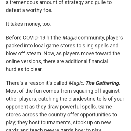
a tremendous amount of strategy and guile to
defeat a worthy foe.
It takes money, too.
Before COVID-19 hit the
Magic
community, players
packed into local game stores to sling spells and
blow off steam. Now, as players move toward the
online versions, there are additional financial
hurdles to clear.
There's a reason it's called
Magic:
The Gathering
.
Most of the fun comes from squaring off against
other players, catching the clandestine tells of your
opponent as they draw powerful spells. Game
stores across the country offer opportunities to
play; they host tournaments, stock up on new
cards and teach new wizards how to play.