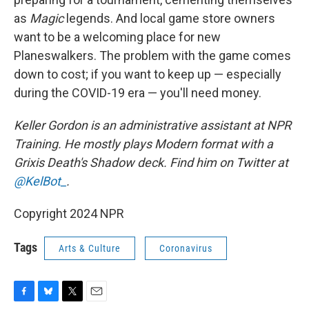
as
Magic
legends. And local game store owners
want to be a welcoming place for new
Planeswalkers. The problem with the game comes
down to cost; if you want to keep up — especially
during the COVID-19 era — you'll need money.
Keller Gordon
is an administrative assistant at NPR
Training. He mostly plays Modern format with a
Grixis Death's Shadow deck. Find him on Twitter at
@KelBot_
.
Copyright 2024 NPR
Tags
Arts & Culture
Coronavirus
F
B
T
E