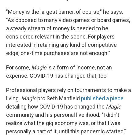
"Money is the largest barrier, of course," he says.
"As opposed to many video games or board games,
a steady stream of money is needed to be
considered relevant in the scene. For players
interested in retaining any kind of competitive
edge, one-time purchases are not enough."
For some,
Magic
is a form of income, not an
expense. COVID-19 has changed that, too.
Professional players rely on tournaments to make a
living.
Magic
pro Seth Manfield
published a piece
detailing how COVID-19 has changed the
Magic
community and his personal livelihood. "I didn't
realize what the gig economy was, or that I was
personally a part of it, until this pandemic started,"