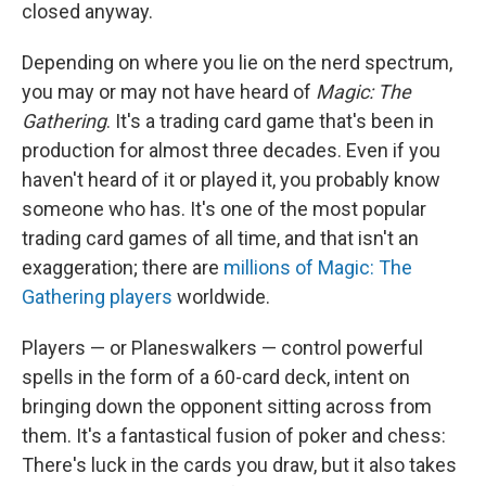
closed anyway.
Depending on where you lie on the nerd spectrum,
you may or may not have heard of
Magic: The
Gathering
. It's a trading card game that's been in
production for almost three decades. Even if you
haven't heard of it or played it, you probably know
someone who has. It's one of the most popular
trading card games of all time, and that isn't an
exaggeration; there are
millions of Magic: The
Gathering players
worldwide.
Players — or Planeswalkers — control powerful
spells in the form of a 60-card deck, intent on
bringing down the opponent sitting across from
them. It's a fantastical fusion of poker and chess:
There's luck in the cards you draw, but it also takes