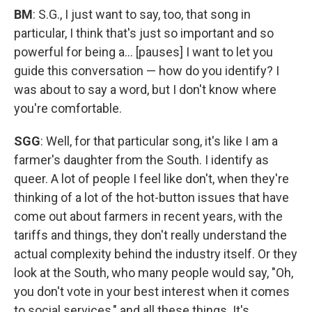
BM
: S.G., I just want to say, too, that song in
particular, I think that's just so important and so
powerful for being a... [pauses] I want to let you
guide this conversation — how do you identify? I
was about to say a word, but I don't know where
you're comfortable.
SGG
: Well, for that particular song, it's like I am a
farmer's daughter from the South. I identify as
queer. A lot of people I feel like don't, when they're
thinking of a lot of the hot-button issues that have
come out about farmers in recent years, with the
tariffs and things, they don't really understand the
actual complexity behind the industry itself. Or they
look at the South, who many people would say, "Oh,
you don't vote in your best interest when it comes
to social services," and all these things. It's