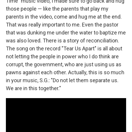
Time" music video, I made sure to go back and hug
those people — like the parents that play my
parents in the video, come and hug me at the end.
That was really important to me. Even the pastor
that was dunking me under the water to baptize me
was also loved. There is a story of reconciliation.
The song on the record "Tear Us Apart" is all about
not letting the people in power who I do think are
corrupt, the government, who are just using us as
pawns against each other. Actually, this is so much
in your music, S.G.: "Do not let them separate us.
We are in this together."