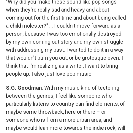
"Why did you make these sound like pop songs
when they're really sad and heavy and about
coming out for the first time and about being called
a child molester?" ... I couldn't move forward as a
person, because I was too emotionally destroyed
by my own coming out story and my own struggle
with addressing my past. I wanted to do it in a way
that wouldn't bum you out, or be grotesque even. I
think that I'm realizing as a writer, I want to bring
people up. I also just love pop music.
S.G. Goodman
: With my music kind of teetering
between the genres, I feel like someone who
particularly listens to country can find elements, of
maybe some throwback, here or there – or
someone who is from a more urban area, and
maybe would lean more towards the indie rock, will