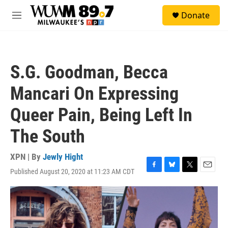
Skip to main content
S
Donate
e
M
a
e
r
n
c
u
h
S.G. Goodman, Becca
u
e
Mancari On Expressing
r
y
Queer Pain, Being Left In
The South
XPN | By
Jewly Hight
Published August 20, 2020 at 11:23 AM CDT
F
B
T
E
a
l
w
m
c
u
i
a
e
e
t
i
b
s
t
l
o
k
e