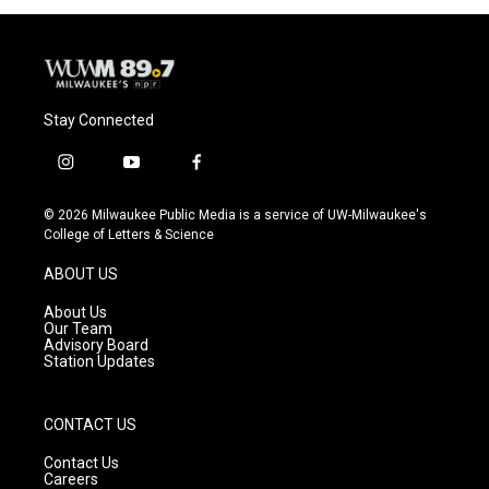
Stay Connected
i
y
f
n
o
a
s
u
c
© 2026 Milwaukee Public Media is a service of UW-Milwaukee's
t
t
e
College of Letters & Science
a
u
b
g
b
o
ABOUT US
r
e
o
a
k
About Us
m
Our Team
Advisory Board
Station Updates
CONTACT US
Contact Us
Careers