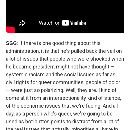
SGG
: If there is one good thing about this
administration, it is that he's pulled back the veil on
a lot of issues that people who were shocked when
he became president might not have thought —
systemic racism and the social issues as far as
civil rights for queer communities, people of color
— were just so polarizing. Well, they are. I kind of
come at it from an intersectionality kind of stance,
of the economic issues that we're facing. And all
day, as a person who's queer, we're going to be
used as hot-button points to distract from a lot of
the real issues that, actually, minorities all have in