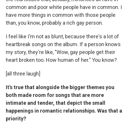
common and poor white people have in common. I
have more things in common with those people
than, you know, probably a rich gay person.
I feel like I'm not as blunt, because there's a lot of
heartbreak songs on the album. If a person knows
my story, they're like, "Wow, gay people get their
heart broken too. How human of her." You know?
[all three laugh]
It's true that alongside the bigger themes you
both made room for songs that are more
intimate and tender, that depict the small
happenings in romantic relationships. Was that a
priority?