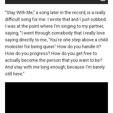
"Stay With Me," a song later in the record, is a really
difficult song for me. I wrote that and I just sobbed.
I was at the point where I'm singing to my partner,
saying, "I went through somebody that I really love
saying directly to me, 'You're one step above a child
molester for being queer.' How do you handle it?
How do you progress? How do you get free to
actually become the person that you want to be?
And stay with me long enough, because I'm barely
still here."