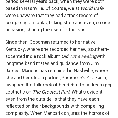
period several years back, when they were both
based in Nashville. Of course, we at
World Cafe
were unaware that they had a track record of
comparing outlooks, talking shop and even, on one
occasion, sharing the use of a tour van.
Since then, Goodman returned to her native
Kentucky, where she recorded her new, southern-
accented indie rock album
Old Time Feeling
with
longtime band mates and guidance from Jim
James. Mancari has remained in Nashville, where
she and her studio partner, Paramore's Zac Farro,
swapped the folk-rock of her debut for a dream pop
aesthetic on
The Greatest Part
. What's evident,
even from the outside, is that they have each
reflected on their backgrounds with compelling
complexity. When Mancari conjures the horrors of