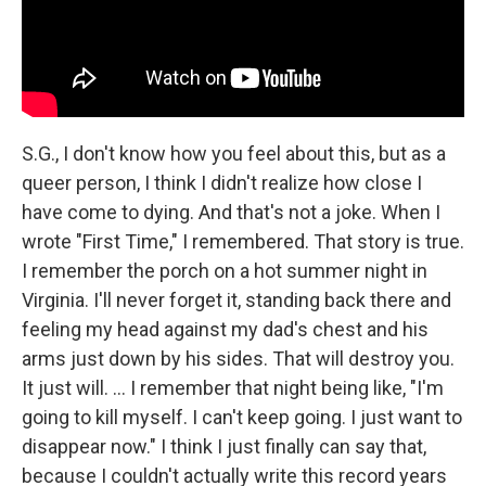
S.G., I don't know how you feel about this, but as a
queer person, I think I didn't realize how close I
have come to dying. And that's not a joke. When I
wrote "First Time," I remembered. That story is true.
I remember the porch on a hot summer night in
Virginia. I'll never forget it, standing back there and
feeling my head against my dad's chest and his
arms just down by his sides. That will destroy you.
It just will. ... I remember that night being like, "I'm
going to kill myself. I can't keep going. I just want to
disappear now." I think I just finally can say that,
because I couldn't actually write this record years