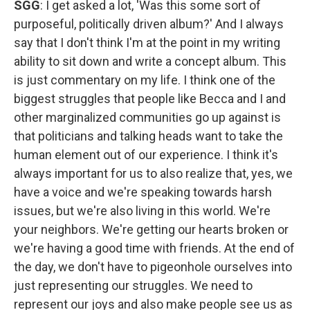
SGG
: I get asked a lot, 'Was this some sort of
purposeful, politically driven album?' And I always
say that I don't think I'm at the point in my writing
ability to sit down and write a concept album. This
is just commentary on my life. I think one of the
biggest struggles that people like Becca and I and
other marginalized communities go up against is
that politicians and talking heads want to take the
human element out of our experience. I think it's
always important for us to also realize that, yes, we
have a voice and we're speaking towards harsh
issues, but we're also living in this world. We're
your neighbors. We're getting our hearts broken or
we're having a good time with friends. At the end of
the day, we don't have to pigeonhole ourselves into
just representing our struggles. We need to
represent our joys and also make people see us as