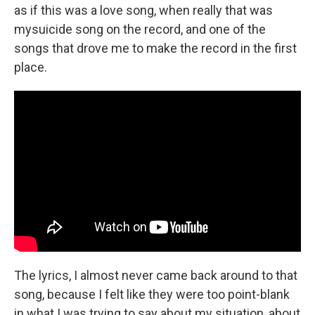
as if this was a love song, when really that was
mysuicide song on the record, and one of the
songs that drove me to make the record in the first
place.
The lyrics, I almost never came back around to that
song, because I felt like they were too point-blank
in what I was trying to say about my situation, about