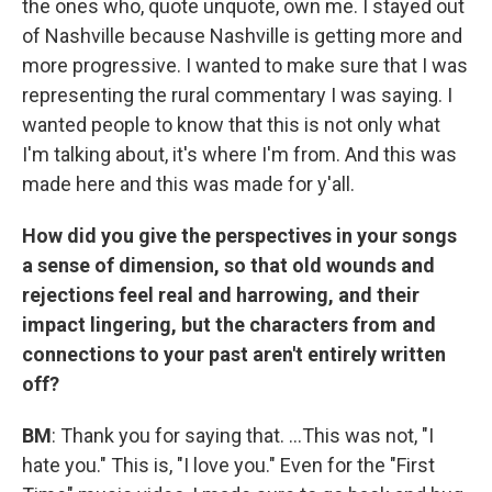
the ones who, quote unquote, own me. I stayed out
of Nashville because Nashville is getting more and
more progressive. I wanted to make sure that I was
representing the rural commentary I was saying. I
wanted people to know that this is not only what
I'm talking about, it's where I'm from. And this was
made here and this was made for y'all.
How did you give the perspectives in your songs
a sense of dimension, so that old wounds and
rejections feel real and harrowing, and their
impact lingering, but the characters from and
connections to your past aren't entirely written
off?
BM
: Thank you for saying that. ...This was not, "I
hate you." This is, "I love you." Even for the "First