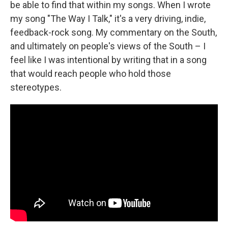
be able to find that within my songs. When I wrote
my song "The Way I Talk," it's a very driving, indie,
feedback-rock song. My commentary on the South,
and ultimately on people's views of the South – I
feel like I was intentional by writing that in a song
that would reach people who hold those
stereotypes.