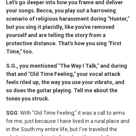
Let's go deeper into how you frame and deliver
your songs. Becca, you play out a harrowing
scenario of religious harassment during "Hunter,"
but you sing it placidly, like you've removed
yourself and are telling the story from a
protective distance. That's how you sing "First
Time," too.
S.G., you mentioned "The Way I Talk," and during
that and "Old Time Feeling," your vocal attack
feels riled up, the way you use your vibrato, and
so does the guitar playing. Tell me about the
tones you struck.
SGG
: With "Old Time Feeling," it was a call to arms
for me, just because I have lived in a rural place and
in the South my entire life, but I've traveled the