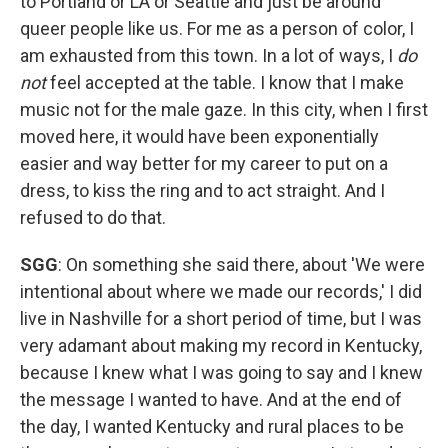
to Portland or LA or Seattle and just be around
queer people like us. For me as a person of color, I
am exhausted from this town. In a lot of ways, I
do
not
feel accepted at the table. I know that I make
music not for the male gaze. In this city, when I first
moved here, it would have been exponentially
easier and way better for my career to put on a
dress, to kiss the ring and to act straight. And I
refused to do that.
SGG
: On something she said there, about 'We were
intentional about where we made our records,' I did
live in Nashville for a short period of time, but I was
very adamant about making my record in Kentucky,
because I knew what I was going to say and I knew
the message I wanted to have. And at the end of
the day, I wanted Kentucky and rural places to be