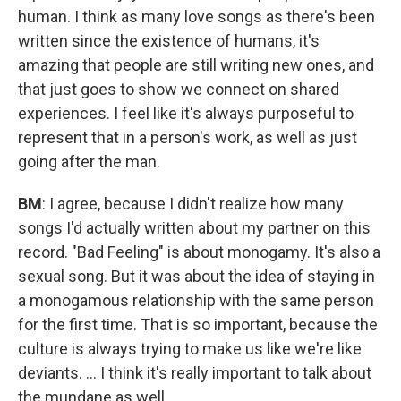
human. I think as many love songs as there's been
written since the existence of humans, it's
amazing that people are still writing new ones, and
that just goes to show we connect on shared
experiences. I feel like it's always purposeful to
represent that in a person's work, as well as just
going after the man.
BM
: I agree, because I didn't realize how many
songs I'd actually written about my partner on this
record. "Bad Feeling" is about monogamy. It's also a
sexual song. But it was about the idea of staying in
a monogamous relationship with the same person
for the first time. That is so important, because the
culture is always trying to make us like we're like
deviants. ... I think it's really important to talk about
the mundane as well.