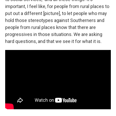
important, I feel like, for people from rural places to
put out a different [picture], to let people who may
hold those stereotypes against Southerners and
people from rural places know that there are
progressives in those situations. We are asking
hard questions, and that we see it for what it is.