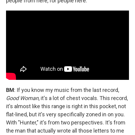
people from here, for people here.
BM
: If you know my music from the last record,
Good Woman
, it's a lot of chest vocals. This record,
it's almost like this range is right in this pocket, not
flat-lined, but it's very specifically zoned in on you.
With "Hunter," it's from two perspectives. It's from
the man that actually wrote all those letters to me