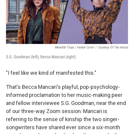
o
y
r
k
Meredith Truax / Hunter Cover
/
Courtesy Of The Artists
S.G. Goodman (left), Becca Mancari (right)
"I feel like we kind of manifested this."
That's Becca Mancari's playful, pop-psychology-
informed proclamation to her music-making peer
and fellow interviewee S.G. Goodman, near the end
of our three-way Zoom session. Mancari is
referring to the sense of kinship the two singer-
songwriters have shared ever since a six-month