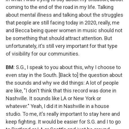
coming to the end of the road in my life. Talking
about mental illness and talking about the struggles
that people are still facing today in 2020, really, me
and Becca being queer women in music should not
be something that should attract attention. But
unfortunately, it's still very important for that type
of visibility for our communities.
BM
: S.G., I speak to you about this, why I choose to
even stay in the South. [Back to] the question about
the sounds and why we did things: A lot of people
are like, "I don't think that this record was done in
Nashville. It sounds like LA or New York or
whatever." Yeah, I did it in Nashville in a house
studio. To me, it's really important to stay here and
keep fighting. It would be easier for S.G. and I to go