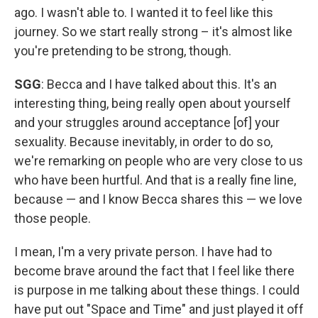
ago. I wasn't able to. I wanted it to feel like this
journey. So we start really strong – it's almost like
you're pretending to be strong, though.
SGG
: Becca and I have talked about this. It's an
interesting thing, being really open about yourself
and your struggles around acceptance [of] your
sexuality. Because inevitably, in order to do so,
we're remarking on people who are very close to us
who have been hurtful. And that is a really fine line,
because — and I know Becca shares this — we love
those people.
I mean, I'm a very private person. I have had to
become brave around the fact that I feel like there
is purpose in me talking about these things. I could
have put out "Space and Time" and just played it off