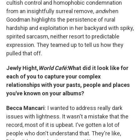
cultish control and homophobic condemnation
from an insightfully surreal remove,
and
when
Goodman highlights the persistence of rural
hardship and exploitation in her backyard with spiky,
spirited sarcasm, neither resort to predictable
expression. They teamed up to tell us how they
pulled that off.
Jewly Hight,
World Café:
What did it look like for
each of you to capture your complex
relationships with your pasts, people and places
you've known on your albums?
Becca Mancari
: I wanted to address really dark
issues with lightness. It wasn't a mistake that the
record, most of it is upbeat. I've gotten a lot of
people who don't understand that. They're like,