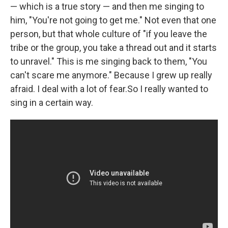
— which is a true story — and then me singing to
him, "You're not going to get me." Not even that one
person, but that whole culture of "if you leave the
tribe or the group, you take a thread out and it starts
to unravel." This is me singing back to them, "You
can't scare me anymore." Because I grew up really
afraid. I deal with a lot of fear.So I really wanted to
sing in a certain way.