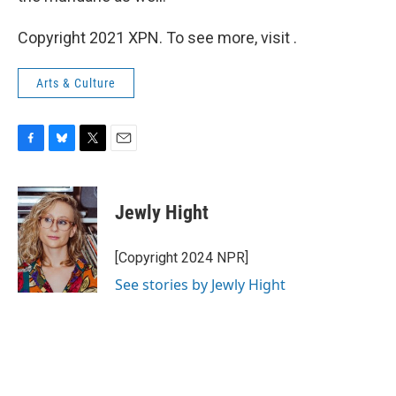
Copyright 2021 XPN. To see more, visit .
Arts & Culture
F
B
T
E
a
l
w
m
c
u
i
a
e
e
t
i
Jewly Hight
b
s
t
l
o
k
e
o
y
r
[Copyright 2024 NPR]
k
See stories by Jewly Hight