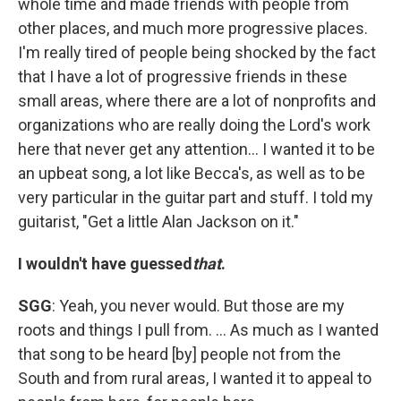
whole time and made friends with people from
other places, and much more progressive places.
I'm really tired of people being shocked by the fact
that I have a lot of progressive friends in these
small areas, where there are a lot of nonprofits and
organizations who are really doing the Lord's work
here that never get any attention... I wanted it to be
an upbeat song, a lot like Becca's, as well as to be
very particular in the guitar part and stuff. I told my
guitarist, "Get a little Alan Jackson on it."
I wouldn't have guessed
that
.
SGG
: Yeah, you never would. But those are my
roots and things I pull from. ... As much as I wanted
that song to be heard [by] people not from the
South and from rural areas, I wanted it to appeal to