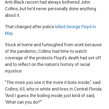
Anti-Black racism had always bothered John
Collins, but he'd never personally done anything
about it.
That changed after police
killed George Floyd in
May
.
Stuck at home and furloughed from work because
of the pandemic, Collins had time to watch
coverage of the protests Floyd's death had set off
and to reflect on the nation's history of racial
injustice.
"The more you see it the more it boils inside," said
Collins, 63, who is white and lives in Central Florida.
"And I guess the boiling inside just kind of said,
'What can you do?'"