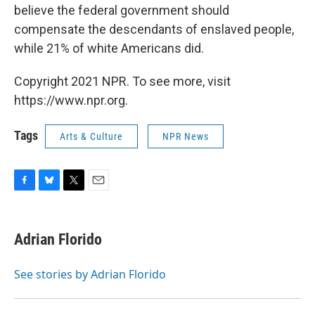
believe the federal government should
compensate the descendants of enslaved people,
while 21% of white Americans did.
Copyright 2021 NPR. To see more, visit
https://www.npr.org.
Tags
Arts & Culture
NPR News
F
B
T
E
a
l
w
m
c
u
i
a
e
e
t
i
Adrian Florido
b
s
t
l
o
k
e
o
y
r
See stories by Adrian Florido
k