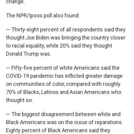
change.
The NPR/Ipsos poll also found:
— Thirty-eight percent of all respondents said they
thought Joe Biden was bringing the country closer
to racial equality, while 20% said they thought
Donald Trump was.
— Fifty-five percent of white Americans said the
COVID-19 pandemic has inflicted greater damage
on communities of color, compared with roughly
70% of Blacks, Latinos and Asian Americans who
thought so.
— The biggest disagreement between white and
Black Americans was on the issue of reparations.
Eighty percent of Black Americans said they