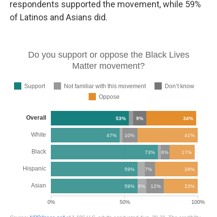
respondents supported the movement, while 59%
of Latinos and Asians did.