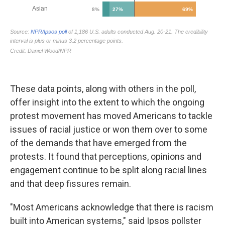
These data points, along with others in the poll,
offer insight into the extent to which the ongoing
protest movement has moved Americans to tackle
issues of racial justice or won them over to some
of the demands that have emerged from the
protests. It found that perceptions, opinions and
engagement continue to be split along racial lines
and that deep fissures remain.
"Most Americans acknowledge that there is racism
built into American systems," said Ipsos pollster