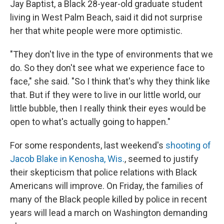
Jay Baptist, a Black 28-year-old graduate student
living in West Palm Beach, said it did not surprise
her that white people were more optimistic.
"They don't live in the type of environments that we
do. So they don't see what we experience face to
face," she said. "So I think that's why they think like
that. But if they were to live in our little world, our
little bubble, then I really think their eyes would be
open to what's actually going to happen."
For some respondents, last weekend's
shooting of
Jacob Blake in Kenosha, Wis.
, seemed to justify
their skepticism that police relations with Black
Americans will improve. On Friday, the families of
many of the Black people killed by police in recent
years will lead a march on Washington demanding