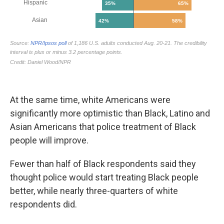
At the same time, white Americans were
significantly more optimistic than Black, Latino and
Asian Americans that police treatment of Black
people will improve.
Fewer than half of Black respondents said they
thought police would start treating Black people
better, while nearly three-quarters of white
respondents did.