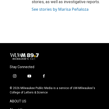
stories, as well as investigative reports.
See stories by Marisa Peñaloza
Stay Connected
i
y
f
n
o
a
s
u
c
© 2026 Milwaukee Public Media is a service of UW-Milwaukee's
t
t
e
College of Letters & Science
a
u
b
g
b
o
ABOUT US
r
e
o
a
k