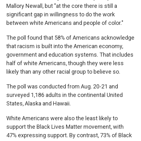
Mallory Newall, but "at the core there is still a
significant gap in willingness to do the work
between white Americans and people of color."
The poll found that 58% of Americans acknowledge
that racism is built into the American economy,
government and education systems. That includes
half of white Americans, though they were less
likely than any other racial group to believe so.
The poll was conducted from Aug. 20-21 and
surveyed 1,186 adults in the continental United
States, Alaska and Hawaii.
White Americans were also the least likely to
support the Black Lives Matter movement, with
47% expressing support. By contrast, 73% of Black