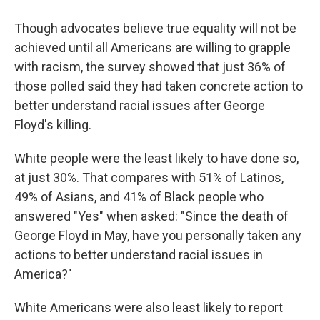
Though advocates believe true equality will not be
achieved until all Americans are willing to grapple
with racism, the survey showed that just 36% of
those polled said they had taken concrete action to
better understand racial issues after George
Floyd's killing.
White people were the least likely to have done so,
at just 30%. That compares with 51% of Latinos,
49% of Asians, and 41% of Black people who
answered "Yes" when asked: "Since the death of
George Floyd in May, have you personally taken any
actions to better understand racial issues in
America?"
White Americans were also least likely to report