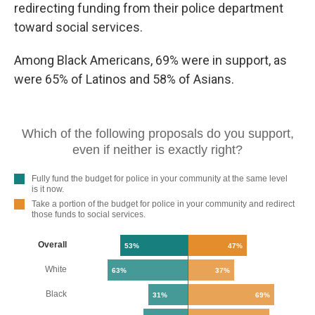
redirecting funding from their police department
toward social services.
Among Black Americans, 69% were in support, as
were 65% of Latinos and 58% of Asians.