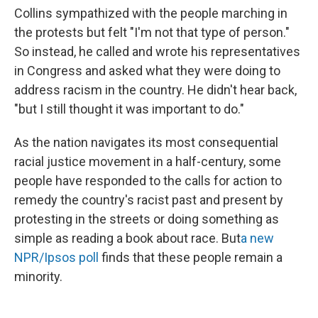
Collins sympathized with the people marching in
the protests but felt "I'm not that type of person."
So instead, he called and wrote his representatives
in Congress and asked what they were doing to
address racism in the country. He didn't hear back,
"but I still thought it was important to do."
As the nation navigates its most consequential
racial justice movement in a half-century, some
people have responded to the calls for action to
remedy the country's racist past and present by
protesting in the streets or doing something as
simple as reading a book about race. But
a new
NPR/Ipsos poll
finds that these people remain a
minority.