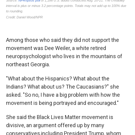
Among those who said they did not support the
movement was Dee Weiler, a white retired
neuropsychologist who lives in the mountains of
northeast Georgia.
"What about the Hispanics? What about the
Indians? What about us? The Caucasians?" she
asked. "So no, I have a big problem with how the
movement is being portrayed and encouraged."
She said the Black Lives Matter movement is
divisive, an argument offered up by many
conservatives,
including President Trump, whom