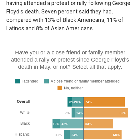
having attended a protest or rally following George
Floyd's death. Seven percent said they had,
compared with 13% of Black Americans, 11% of
Latinos and 8% of Asian Americans.