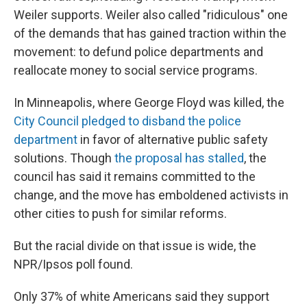
Weiler supports. Weiler also called "ridiculous" one
of the demands that has gained traction within the
movement: to defund police departments and
reallocate money to social service programs.
In Minneapolis, where George Floyd was killed, the
City Council pledged to disband the police
department
in favor of alternative public safety
solutions. Though
the proposal has stalled
, the
council has said it remains committed to the
change, and the move has emboldened activists in
other cities to push for similar reforms.
But the racial divide on that issue is wide, the
NPR/Ipsos poll found.
Only 37% of white Americans said they support