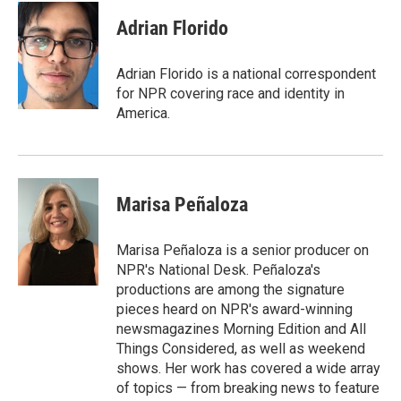
Adrian Florido
Adrian Florido is a national correspondent
for NPR covering race and identity in
America.
Marisa Peñaloza
Marisa Peñaloza is a senior producer on
NPR's National Desk. Peñaloza's
productions are among the signature
pieces heard on NPR's award-winning
newsmagazines Morning Edition and All
Things Considered, as well as weekend
shows. Her work has covered a wide array
of topics — from breaking news to feature