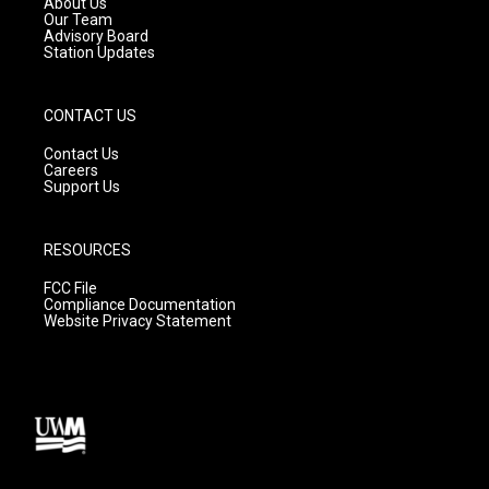
About Us
m
Our Team
Advisory Board
Station Updates
CONTACT US
Contact Us
Careers
Support Us
RESOURCES
FCC File
Compliance Documentation
Website Privacy Statement