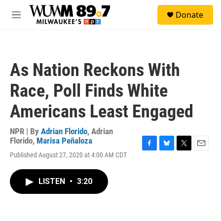
Skip to main content
S
Donate
e
M
a
e
r
n
c
u
h
As Nation Reckons With
u
e
Race, Poll Finds White
r
y
Americans Least Engaged
NPR | By
Adrian Florido
,
Adrian
Florido
,
Marisa Peñaloza
F
B
T
E
Published August 27, 2020 at 4:00 AM CDT
a
l
w
m
c
u
i
a
e
e
t
i
LISTEN
•
3:20
b
s
t
l
o
k
e
o
y
r
k