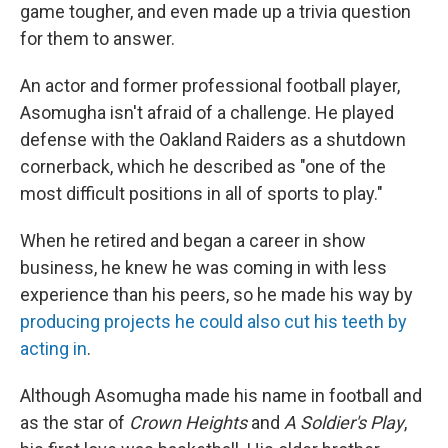
game tougher, and even made up a trivia question
for them to answer.
An actor and former professional football player,
Asomugha isn't afraid of a challenge. He played
defense with the Oakland Raiders as a shutdown
cornerback, which he described as "one of the
most difficult positions in all of sports to play."
When he retired and began a career in show
business, he knew he was coming in with less
experience than his peers, so he made his way by
producing projects he could also cut his teeth by
acting in
.
Although Asomugha made his name in football and
as the star of
Crown Heights
and
A Soldier's Play
,