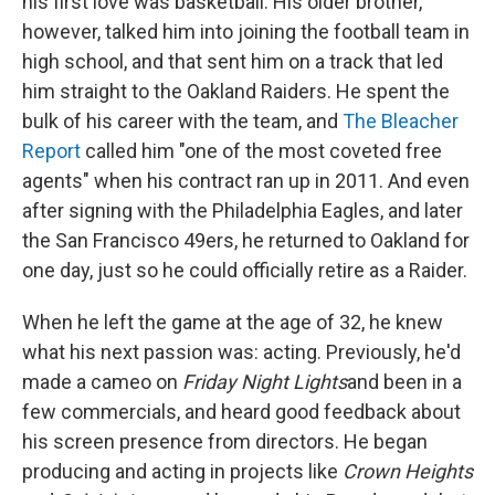
his first love was basketball. His older brother,
however, talked him into joining the football team in
high school, and that sent him on a track that led
him straight to the Oakland Raiders. He spent the
bulk of his career with the team, and
The Bleacher
Report
called him "one of the most coveted free
agents" when his contract ran up in 2011. And even
after signing with the Philadelphia Eagles, and later
the San Francisco 49ers, he returned to Oakland for
one day, just so he could officially retire as a Raider.
When he left the game at the age of 32, he knew
what his next passion was: acting. Previously, he'd
made a cameo on
Friday Night Lights
and been in a
few commercials, and heard good feedback about
his screen presence from directors. He began
producing and acting in projects like
Crown Heights