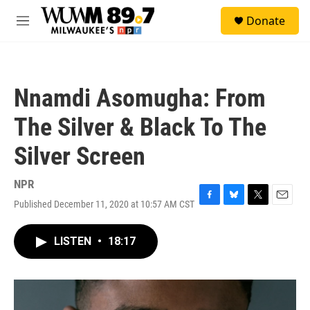
Skip to main content
S
Donate
e
M
a
e
r
n
c
u
h
Nnamdi Asomugha: From
u
e
The Silver & Black To The
r
y
Silver Screen
NPR
Published December 11, 2020 at 10:57 AM CST
F
B
T
E
a
l
w
m
c
u
i
a
LISTEN
•
18:17
e
e
t
i
b
s
t
l
o
k
e
o
y
r
k