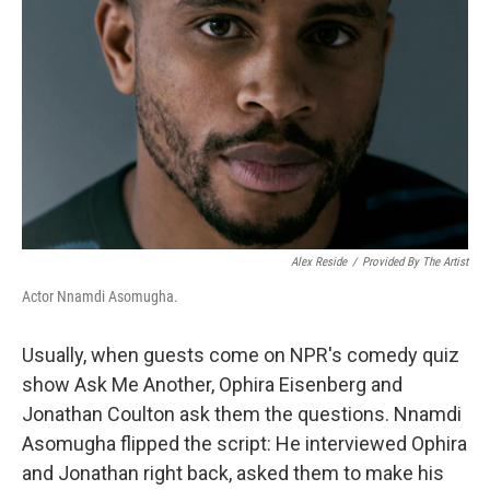
Alex Reside
/
Provided By The Artist
Actor Nnamdi Asomugha.
Usually, when guests come on NPR's comedy quiz
show Ask Me Another, Ophira Eisenberg and
Jonathan Coulton ask them the questions. Nnamdi
Asomugha flipped the script: He interviewed Ophira
and Jonathan right back, asked them to make his