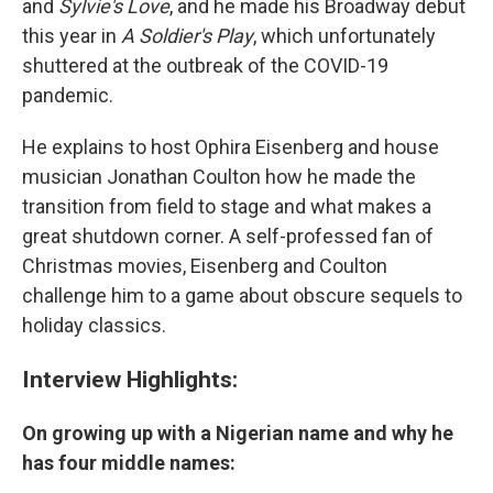
and
Sylvie's Love
, and he made his Broadway debut
this year in
A Soldier's Play
, which unfortunately
shuttered at the outbreak of the COVID-19
pandemic.
He explains to host Ophira Eisenberg and house
musician Jonathan Coulton how he made the
transition from field to stage and what makes a
great shutdown corner. A self-professed fan of
Christmas movies, Eisenberg and Coulton
challenge him to a game about obscure sequels to
holiday classics.
Interview Highlights:
On growing up with a Nigerian name and why he
has four middle names: