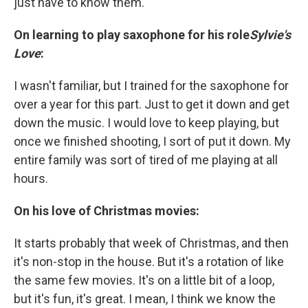
just have to know them.
On learning to play saxophone for his role
Sylvie's
Love
:
I wasn't familiar, but I trained for the saxophone for
over a year for this part. Just to get it down and get
down the music. I would love to keep playing, but
once we finished shooting, I sort of put it down. My
entire family was sort of tired of me playing at all
hours.
On his love of Christmas movies:
It starts probably that week of Christmas, and then
it's non-stop in the house. But it's a rotation of like
the same few movies. It's on a little bit of a loop,
but it's fun, it's great. I mean, I think we know the