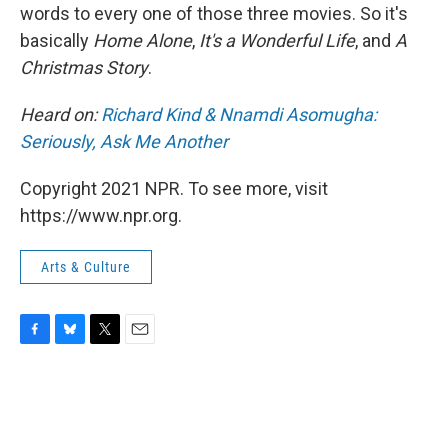
words to every one of those three movies. So it's
basically
Home Alone
,
It's a Wonderful Life
, and
A
Christmas Story
.
Heard on:
Richard Kind & Nnamdi Asomugha:
Seriously, Ask Me Another
Copyright 2021 NPR. To see more, visit
https://www.npr.org.
Arts & Culture
F
B
T
E
a
l
w
m
c
u
i
a
e
e
t
i
b
s
t
l
o
k
e