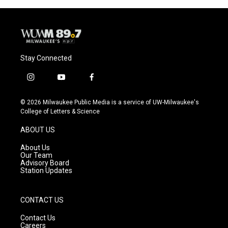
o
y
r
k
Stay Connected
i
y
f
n
o
a
s
u
c
© 2026 Milwaukee Public Media is a service of UW-Milwaukee's
t
t
e
College of Letters & Science
a
u
b
g
b
o
ABOUT US
r
e
o
a
k
About Us
m
Our Team
Advisory Board
Station Updates
CONTACT US
Contact Us
Careers