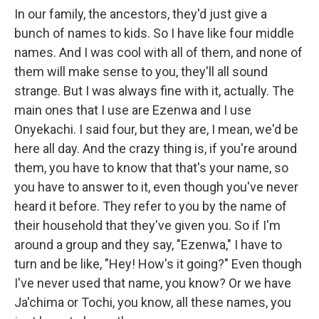
In our family, the ancestors, they'd just give a
bunch of names to kids. So I have like four middle
names. And I was cool with all of them, and none of
them will make sense to you, they'll all sound
strange. But I was always fine with it, actually. The
main ones that I use are Ezenwa and I use
Onyekachi. I said four, but they are, I mean, we'd be
here all day. And the crazy thing is, if you're around
them, you have to know that that's your name, so
you have to answer to it, even though you've never
heard it before. They refer to you by the name of
their household that they've given you. So if I'm
around a group and they say, "Ezenwa," I have to
turn and be like, "Hey! How's it going?" Even though
I've never used that name, you know? Or we have
Ja'chima or Tochi, you know, all these names, you