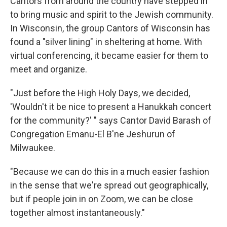
Cantors from around the country have stepped in
to bring music and spirit to the Jewish community.
In Wisconsin, the group Cantors of Wisconsin has
found a "silver lining" in sheltering at home. With
virtual conferencing, it became easier for them to
meet and organize.
"Just before the High Holy Days, we decided,
'Wouldn't it be nice to present a Hanukkah concert
for the community?' " says Cantor David Barash of
Congregation Emanu-El B'ne Jeshurun of
Milwaukee.
"Because we can do this in a much easier fashion
in the sense that we're spread out geographically,
but if people join in on Zoom, we can be close
together almost instantaneously."