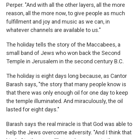
Perper. "And with all the other layers, all the more
reason, all the more now, to give people as much
fulfillment and joy and music as we can, in
whatever channels are available to us."
The holiday tells the story of the Maccabees, a
small band of Jews who won back the Second
Temple in Jerusalem in the second century B.C.
The holiday is eight days long because, as Cantor
Barash says, "the story that many people know is
that there was only enough oil for one day to keep
the temple illuminated. And miraculously, the oil
lasted for eight days."
Barash says the real miracle is that God was able to
help the Jews overcome adversity. "And I think that