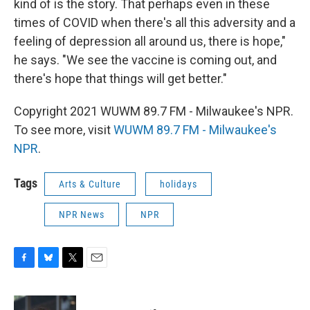
kind of is the story. That perhaps even in these
times of COVID when there's all this adversity and a
feeling of depression all around us, there is hope,"
he says. "We see the vaccine is coming out, and
there's hope that things will get better."
Copyright 2021 WUWM 89.7 FM - Milwaukee's NPR.
To see more, visit
WUWM 89.7 FM - Milwaukee's
NPR
.
Tags
Arts & Culture
holidays
NPR News
NPR
F
B
T
E
a
l
w
m
c
u
i
a