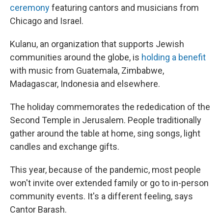
ceremony
featuring cantors and musicians from
Chicago and Israel.
Kulanu, an organization that supports Jewish
communities around the globe, is
holding a benefit
with music from Guatemala, Zimbabwe,
Madagascar, Indonesia and elsewhere.
The holiday commemorates the rededication of the
Second Temple in Jerusalem. People traditionally
gather around the table at home, sing songs, light
candles and exchange gifts.
This year, because of the pandemic, most people
won't invite over extended family or go to in-person
community events. It's a different feeling, says
Cantor Barash.