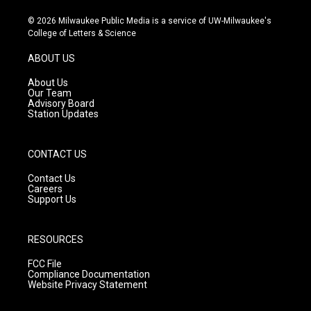
n
o
a
s
u
c
© 2026 Milwaukee Public Media is a service of UW-Milwaukee's
t
t
e
College of Letters & Science
a
u
b
g
b
o
ABOUT US
r
e
o
a
k
About Us
m
Our Team
Advisory Board
Station Updates
CONTACT US
Contact Us
Careers
Support Us
RESOURCES
FCC File
Compliance Documentation
Website Privacy Statement