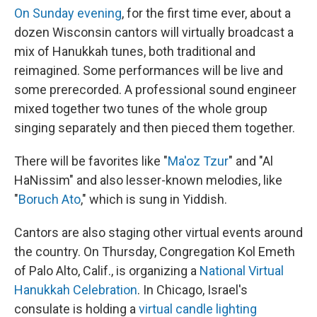
On Sunday evening
, for the first time ever, about a
dozen Wisconsin cantors will virtually broadcast a
mix of Hanukkah tunes, both traditional and
reimagined. Some performances will be live and
some prerecorded. A professional sound engineer
mixed together two tunes of the whole group
singing separately and then pieced them together.
There will be favorites like "
Ma'oz Tzur
" and "Al
HaNissim" and also lesser-known melodies, like
"
Boruch Ato
," which is sung in Yiddish.
Cantors are also staging other virtual events around
the country. On Thursday, Congregation Kol Emeth
of Palo Alto, Calif., is organizing a
National Virtual
Hanukkah Celebration
. In Chicago, Israel's
consulate is holding a
virtual candle lighting