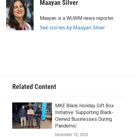
e
e
t
i
Maayan Silver
b
s
t
l
o
k
e
o
y
r
Maayan is a WUWM news reporter.
k
See stories by Maayan Silver
Related Content
MKE Black Holiday Gift Box
Initiative: Supporting Black-
Owned Businesses During
Pandemic
December 10, 2020