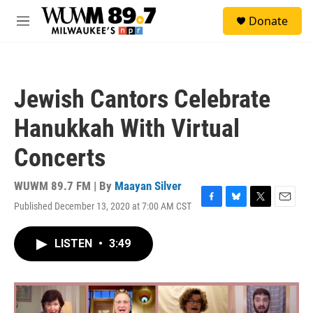
Skip to main content
S
Donate
e
M
a
e
r
n
c
u
h
Jewish Cantors Celebrate
u
e
Hanukkah With Virtual
r
y
Concerts
WUWM 89.7 FM | By
Maayan Silver
Published December 13, 2020 at 7:00 AM CST
F
B
T
E
a
l
w
m
c
u
i
a
LISTEN
•
3:49
e
e
t
i
b
s
t
l
o
k
e
o
y
r
k