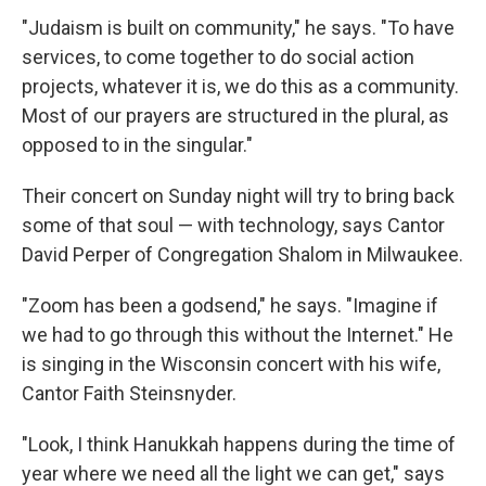
"Judaism is built on community," he says. "To have
services, to come together to do social action
projects, whatever it is, we do this as a community.
Most of our prayers are structured in the plural, as
opposed to in the singular."
Their concert on Sunday night will try to bring back
some of that soul — with technology, says Cantor
David Perper of Congregation Shalom in Milwaukee.
"Zoom has been a godsend," he says. "Imagine if
we had to go through this without the Internet." He
is singing in the Wisconsin concert with his wife,
Cantor Faith Steinsnyder.
"Look, I think Hanukkah happens during the time of
year where we need all the light we can get," says