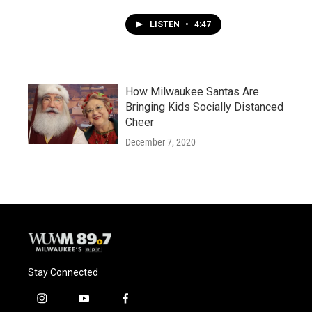
LISTEN
•
4:47
How Milwaukee Santas Are
Bringing Kids Socially Distanced
Cheer
December 7, 2020
Stay Connected
i
y
f