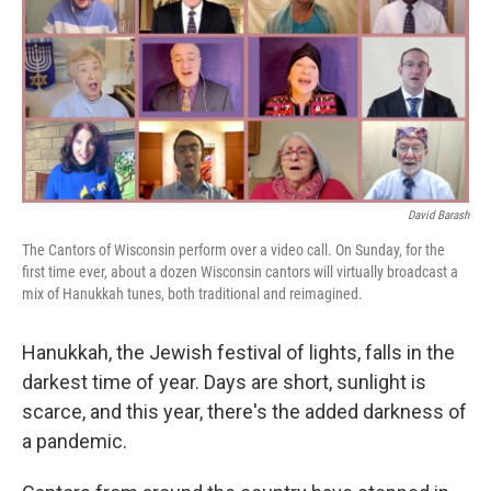
David Barash
The Cantors of Wisconsin perform over a video call. On Sunday, for the
first time ever, about a dozen Wisconsin cantors will virtually broadcast a
mix of Hanukkah tunes, both traditional and reimagined.
Hanukkah, the Jewish festival of lights, falls in the
darkest time of year. Days are short, sunlight is
scarce, and this year, there's the added darkness of
a pandemic.