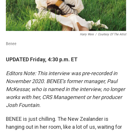
Harry Were
/
Courtesy Of The Artist
Benee
UPDATED Friday, 4:30 p.m. ET
Editors Note: This interview was pre-recorded in
November 2020. BENEE's former manager, Paul
McKessar, who is named in the interview, no longer
works with her, CRS Management or her producer
Josh Fountain.
BENEE is just chilling. The New Zealander is
hanging out in her room, like a lot of us, waiting for