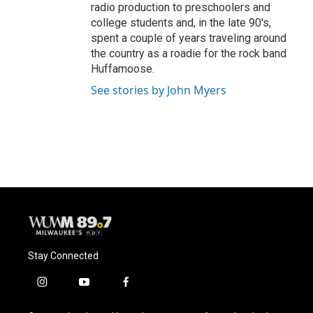
radio production to preschoolers and
college students and, in the late 90's,
spent a couple of years traveling around
the country as a roadie for the rock band
Huffamoose.
See stories by John Myers
Stay Connected
i
y
f
n
o
a
s
u
c