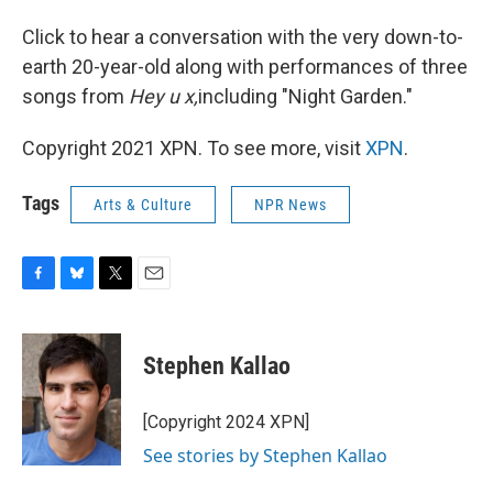
Click to hear a conversation with the very down-to-
earth 20-year-old along with performances of three
songs from
Hey u x,
including "Night Garden."
Copyright 2021 XPN. To see more, visit
XPN
.
Tags
Arts & Culture
NPR News
F
B
T
E
a
l
w
m
c
u
i
a
e
e
t
i
Stephen Kallao
b
s
t
l
o
k
e
o
y
r
[Copyright 2024 XPN]
k
See stories by Stephen Kallao