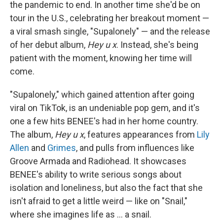
the pandemic to end. In another time she'd be on
tour in the U.S., celebrating her breakout moment —
a viral smash single, "Supalonely" — and the release
of her debut album,
Hey u x
. Instead, she's being
patient with the moment, knowing her time will
come.
"Supalonely," which gained attention after going
viral on TikTok, is an undeniable pop gem, and it's
one a few hits BENEE's had in her home country.
The album,
Hey u x
, features appearances from
Lily
Allen
and
Grimes
, and pulls from influences like
Groove Armada and Radiohead. It showcases
BENEE's ability to write serious songs about
isolation and loneliness, but also the fact that she
isn't afraid to get a little weird — like on "Snail,"
where she imagines life as ... a snail.