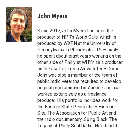
John Myers
Since 2017, John Myers has been the
producer of NPR's World Cafe, which is
produced by WXPN at the University of
Pennsylvania in Philadelphia. Previously
he spent about eight years working on the
other side of Philly at WHYY as a producer
on the staff of Fresh Air with Terry Gross.
John was also a member of the team of
public radio veterans recruited to develop
original programming for Audible and has
worked extensively as a freelance
producer. His portfolio includes work for
the Eastern State Penitentiary Historic
Site, The Association for Public Art and
the radio documentary, Going Black: The
Legacy of Philly Soul Radio. He's taught