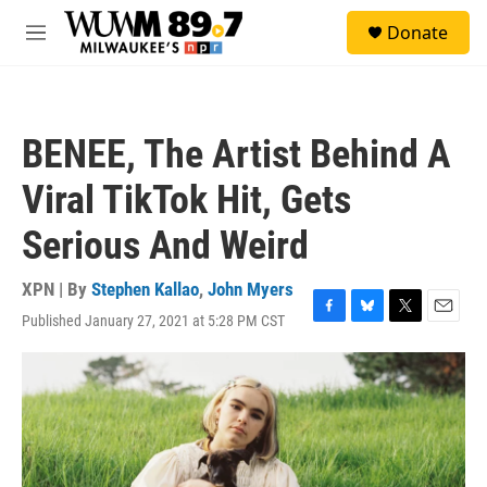
Skip to main content
S
Donate
e
M
a
e
r
n
c
u
h
BENEE, The Artist Behind A
u
e
Viral TikTok Hit, Gets
r
y
Serious And Weird
XPN | By
Stephen Kallao
,
John Myers
Published January 27, 2021 at 5:28 PM CST
F
B
T
E
a
l
w
m
c
u
i
a
e
e
t
i
b
s
t
l
o
k
e
o
y
r
k