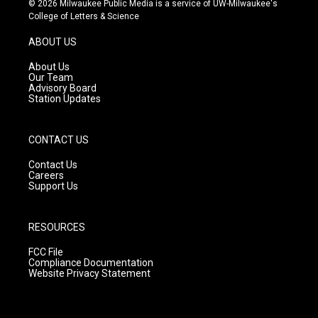
© 2026 Milwaukee Public Media is a service of UW-Milwaukee's
t
t
e
College of Letters & Science
a
u
b
g
b
o
ABOUT US
r
e
o
a
k
About Us
m
Our Team
Advisory Board
Station Updates
CONTACT US
Contact Us
Careers
Support Us
RESOURCES
FCC File
Compliance Documentation
Website Privacy Statement