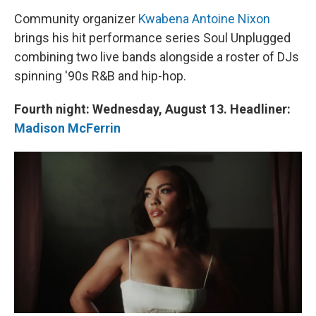
Community organizer
Kwabena Antoine Nixon
brings his hit performance series Soul Unplugged
combining two live bands alongside a roster of DJs
spinning '90s R&B and hip-hop.
Fourth night: Wednesday, August 13. Headliner:
Madison McFerrin