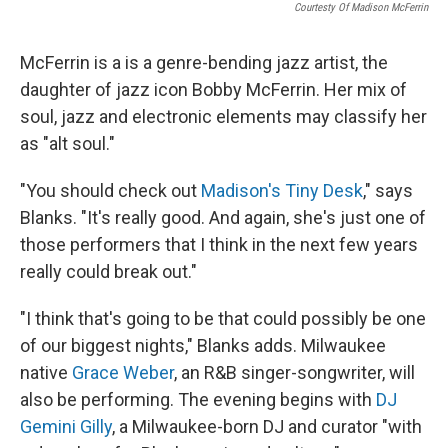
Courtesty Of Madison McFerrin
McFerrin is a is a genre-bending jazz artist, the
daughter of jazz icon Bobby McFerrin. Her mix of
soul, jazz and electronic elements may classify her
as "alt soul."
"You should check out
Madison's Tiny Desk
," says
Blanks. "It's really good. And again, she's just one of
those performers that I think in the next few years
really could break out."
"I think that's going to be that could possibly be one
of our biggest nights," Blanks adds. Milwaukee
native
Grace Weber
, an R&B singer-songwriter, will
also be performing. The evening begins with
DJ
Gemini Gilly
, a Milwaukee-born DJ and curator "with