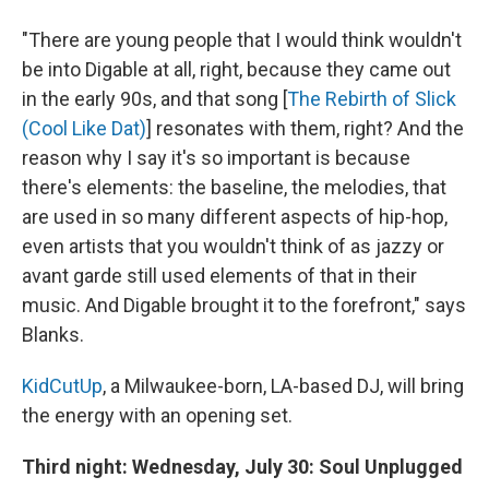
"There are young people that I would think wouldn't
be into Digable at all, right, because they came out
in the early 90s, and that song [
The Rebirth of Slick
(Cool Like Dat)
] resonates with them, right? And the
reason why I say it's so important is because
there's elements: the baseline, the melodies, that
are used in so many different aspects of hip-hop,
even artists that you wouldn't think of as jazzy or
avant garde still used elements of that in their
music. And Digable brought it to the forefront," says
Blanks.
KidCutUp
, a Milwaukee-born, LA-based DJ, will bring
the energy with an opening set.
Third night: Wednesday, July 30: Soul Unplugged