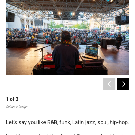
o
y
r
k
1
of
3
2
Culture x Design
Cult
Let’s say you like R&B, funk, Latin jazz, soul, hip-hop.