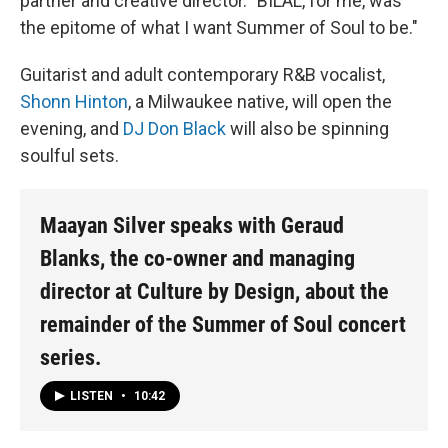
partner and creative director. "BILAL, for me, was
the epitome of what I want Summer of Soul to be."
Guitarist and adult contemporary R&B vocalist,
Shonn Hinton
, a Milwaukee native, will open the
evening, and
DJ Don Black
will also be spinning
soulful sets.
Maayan Silver speaks with Geraud
Blanks, the co-owner and managing
director at Culture by Design, about the
remainder of the Summer of Soul concert
series.
LISTEN
•
10:42