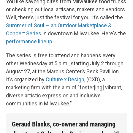
You like savoring bites from Milwaukee food trucks
or checking out local artisans, makers and vendors.
Well, there’s just the festival for you. It’s called the
Summer of Soul — an Outdoor Marketplace &
Concert Series
in downtown Milwaukee. Here's the
performance lineup.
The series is free to attend and happens every
other Wednesday at 5 p.m., starting July 2 through
August 27, at the Marcus Center’s Peck Pavillion.
It's organized by
Culture x Design
, (CXD), a
marketing firm with the aim of "foster[ing] vibrant,
diverse artistic expression and inclusive
communities in Milwaukee."
Geraud Blanks, co-owner and managing