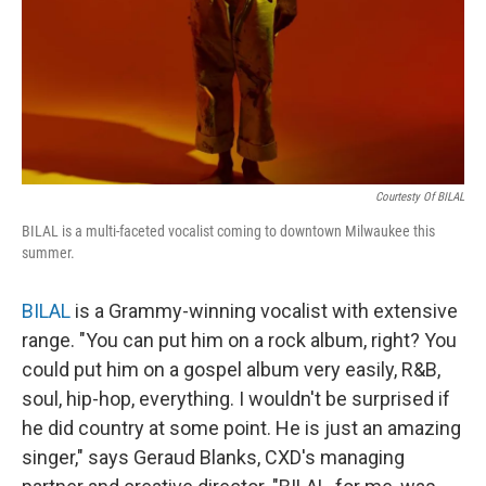
Courtesty Of BILAL
BILAL is a multi-faceted vocalist coming to downtown Milwaukee this
summer.
BILAL
is a Grammy-winning vocalist with extensive
range. "You can put him on a rock album, right? You
could put him on a gospel album very easily, R&B,
soul, hip-hop, everything. I wouldn't be surprised if
he did country at some point. He is just an amazing
singer," says Geraud Blanks, CXD's managing