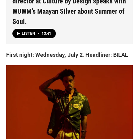
director at Culture by Design speaks with
WUWM’s Maayan Silver about Summer of
Soul.
LISTEN
•
13:41
First night: Wednesday, July 2. Headliner: BILAL