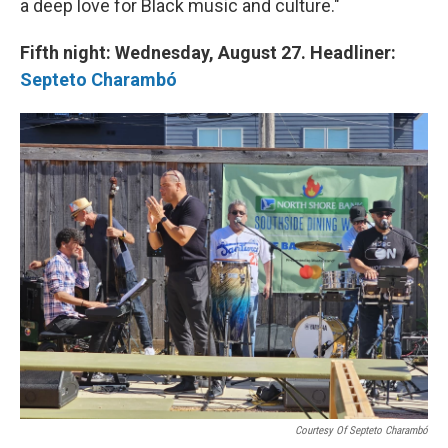
a deep love for Black music and culture."
Fifth night: Wednesday, August 27. Headliner:
Septeto Charambó
Courtesy Of Septeto Charambó