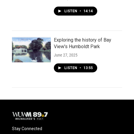
LISTEN
•
14:14
Exploring the history of Bay
View's Humboldt Park
June 27, 2025
LISTEN
•
13:55
Stay Connected