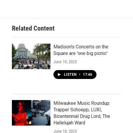
Related Content
Madison's Concerts on the
Square are 'one big picnic'
June 19, 2025
LISTEN
•
17:46
Milwaukee Music Roundup:
Trapper Schoepp, LUXI,
Bicentennial Drug Lord, The
Hallelujah Ward
June 18, 2025