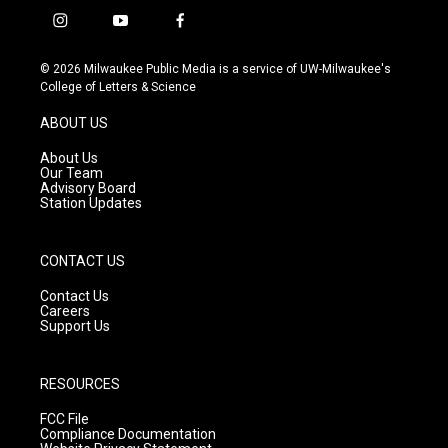
i
y
f
n
o
a
s
u
c
© 2026 Milwaukee Public Media is a service of UW-Milwaukee's
t
t
e
College of Letters & Science
a
u
b
g
b
o
ABOUT US
r
e
o
a
k
About Us
m
Our Team
Advisory Board
Station Updates
CONTACT US
Contact Us
Careers
Support Us
RESOURCES
FCC File
Compliance Documentation