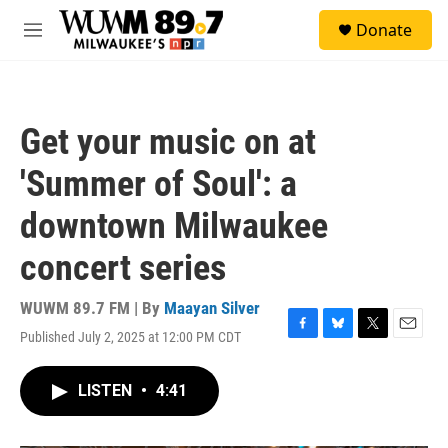
Skip to main content
S
Donate
e
M
a
e
r
n
c
u
h
Get your music on at
u
e
'Summer of Soul': a
r
y
downtown Milwaukee
concert series
WUWM 89.7 FM | By
Maayan Silver
Published July 2, 2025 at 12:00 PM CDT
F
B
T
E
a
l
w
m
c
u
i
a
LISTEN
•
4:41
e
e
t
i
b
s
t
l
o
k
e