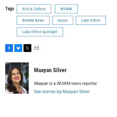
Tags
Arts & Culture
WUWM
WUWM News
music
Lake Effect
Lake Effect Spotlight
F
B
T
E
a
l
w
m
c
u
i
a
e
e
t
i
Maayan Silver
b
s
t
l
o
k
e
o
y
r
Maayan is a WUWM news reporter.
k
See stories by Maayan Silver