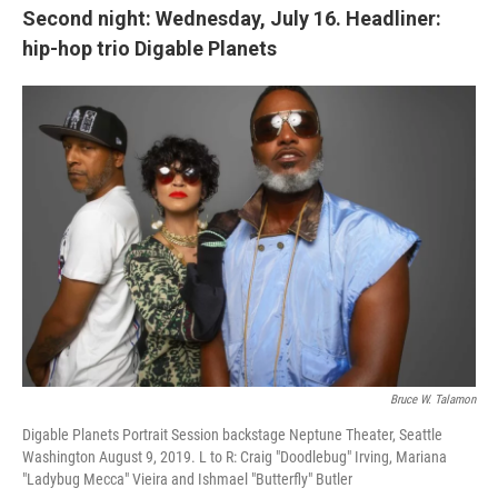
Second night: Wednesday, July 16. Headliner:
hip-hop trio Digable Planets
Bruce W. Talamon
Digable Planets Portrait Session backstage Neptune Theater, Seattle
Washington August 9, 2019. L to R: Craig "Doodlebug" Irving, Mariana
"Ladybug Mecca" Vieira and Ishmael "Butterfly" Butler