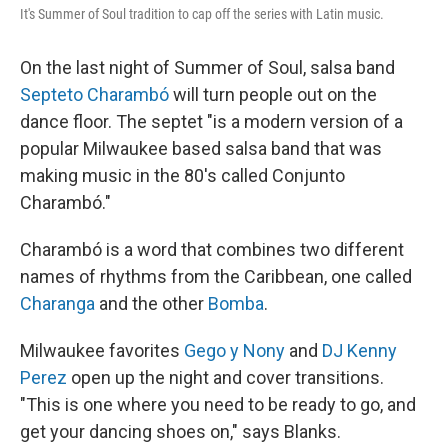
It's Summer of Soul tradition to cap off the series with Latin music.
On the last night of Summer of Soul, salsa band
Septeto Charambó
will turn people out on the
dance floor. The septet "is a modern version of a
popular Milwaukee based salsa band that was
making music in the 80's called Conjunto
Charambó."
Charambó is a word that combines two different
names of rhythms from the Caribbean, one called
Charanga
and the other
Bomba
.
Milwaukee favorites
Gego y Nony
and
DJ Kenny
Perez
open up the night and cover transitions.
"This is one where you need to be ready to go, and
get your dancing shoes on," says Blanks.