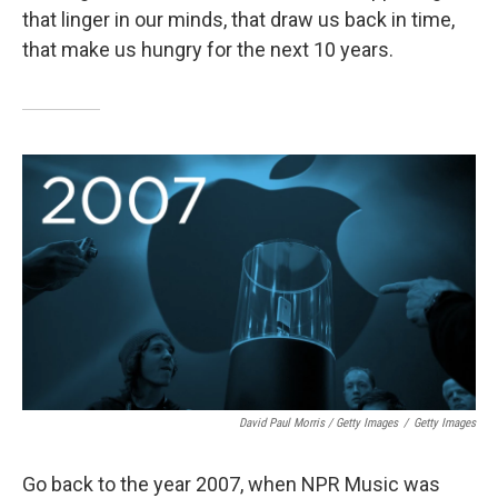
that linger in our minds, that draw us back in time,
that make us hungry for the next 10 years.
David Paul Morris / Getty Images
/
Getty Images
Go back to the year 2007, when NPR Music was