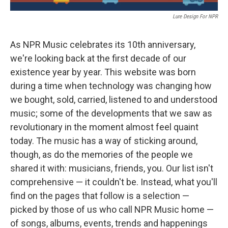
Lure Design For NPR
As NPR Music celebrates its 10th anniversary,
we're looking back at the first decade of our
existence year by year. This website was born
during a time when technology was changing how
we bought, sold, carried, listened to and understood
music; some of the developments that we saw as
revolutionary in the moment almost feel quaint
today. The music has a way of sticking around,
though, as do the memories of the people we
shared it with: musicians, friends, you. Our list isn't
comprehensive — it couldn't be. Instead, what you'll
find on the pages that follow is a selection —
picked by those of us who call NPR Music home —
of songs, albums, events, trends and happenings