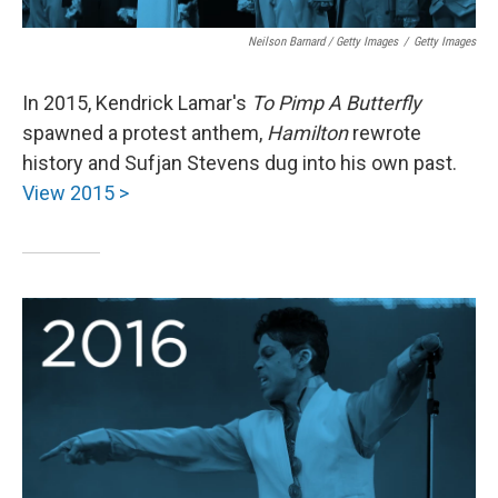
Neilson Barnard / Getty Images
/
Getty Images
In 2015, Kendrick Lamar's
To Pimp A Butterfly
spawned a protest anthem,
Hamilton
rewrote
history and Sufjan Stevens dug into his own past.
View 2015 >