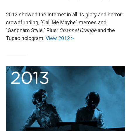
2012 showed the Internet in all its glory and horror:
crowdfunding, "Call Me Maybe" memes and
"Gangnam Style." Plus:
Channel Orange
and the
Tupac hologram.
View 2012 >