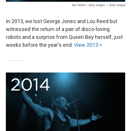
Karl Walter / Getty Images
/
Getty Images
In 2013, we lost George Jones and Lou Reed but
witnessed the return of a pair of disco-loving
robots and a surprise from Queen Bey herself, just
weeks before the year's end.
View 2013 >