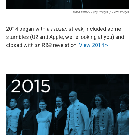
Ethan Miller / Getty Images
/
Getty Images
2014 began with a
Frozen
streak, included some
stumbles (U2 and Apple, we're looking at you) and
closed with an R&B revelation.
View 2014 >