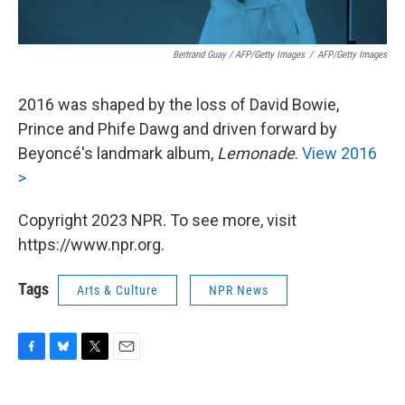
Bertrand Guay / AFP/Getty Images
/
AFP/Getty Images
2016 was shaped by the loss of David Bowie,
Prince and Phife Dawg and driven forward by
Beyoncé's landmark album,
Lemonade
.
View 2016
>
Copyright 2023 NPR. To see more, visit
https://www.npr.org.
Tags
Arts & Culture
NPR News
F
B
T
E
a
l
w
m
c
u
i
a