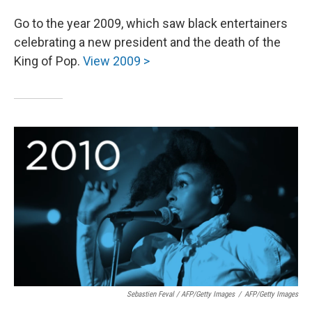
Go to the year 2009, which saw black entertainers
celebrating a new president and the death of the
King of Pop.
View 2009 >
Sebastien Feval / AFP/Getty Images
/
AFP/Getty Images