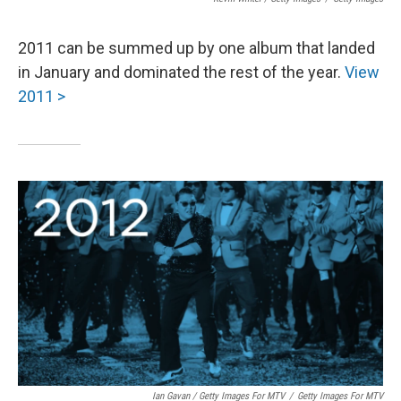
2011 can be summed up by one album that landed
in January and dominated the rest of the year.
View
2011 >
Ian Gavan / Getty Images For MTV
/
Getty Images For MTV