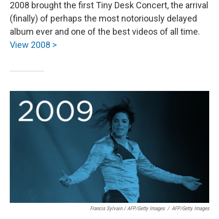
2008 brought the first Tiny Desk Concert, the arrival
(finally) of perhaps the most notoriously delayed
album ever and one of the best videos of all time.
View 2008 >
Francis Sylvain / AFP/Getty Images
/
AFP/Getty Images