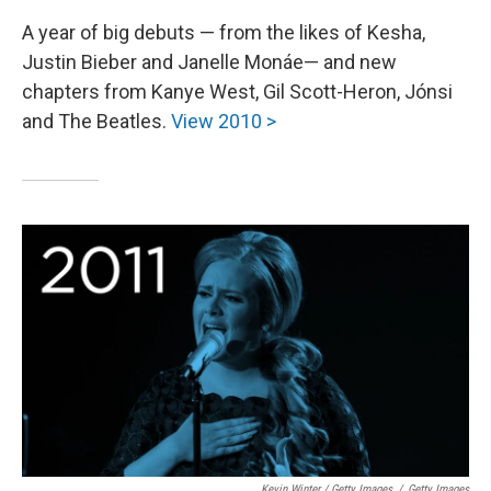
A year of big debuts — from the likes of Kesha,
Justin Bieber and Janelle Monáe— and new
chapters from Kanye West, Gil Scott-Heron, Jónsi
and The Beatles.
View 2010 >
Kevin Winter / Getty Images
/
Getty Images