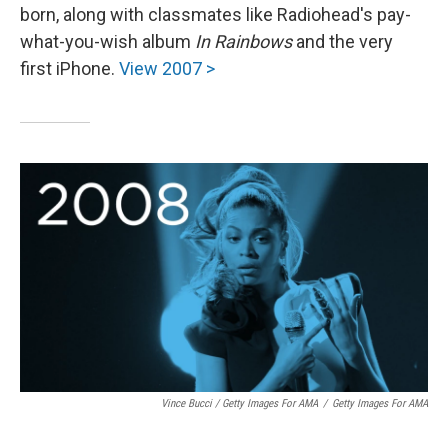
born, along with classmates like Radiohead's pay-
what-you-wish album
In Rainbows
and the very
first iPhone.
View 2007 >
Vince Bucci / Getty Images For AMA
/
Getty Images For AMA