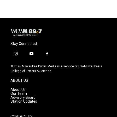
e
e
t
i
b
s
t
l
o
k
e
o
y
r
k
Stay Connected
i
y
f
n
o
a
s
u
c
© 2026 Milwaukee Public Media is a service of UW-Milwaukee's
t
t
e
College of Letters & Science
a
u
b
g
b
o
ABOUT US
r
e
o
a
k
About Us
m
Our Team
Advisory Board
Station Updates
CONTACT US