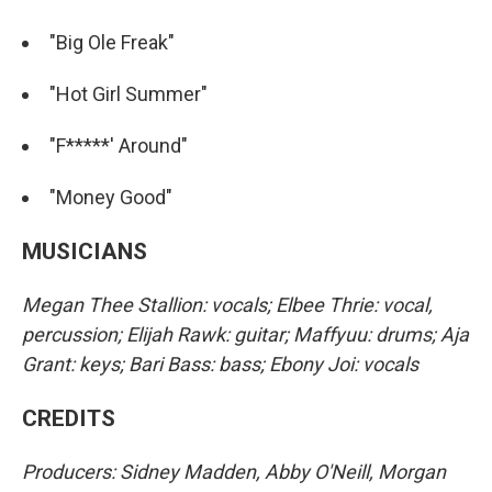
"Big Ole Freak"
"Hot Girl Summer"
"F*****' Around"
"Money Good"
MUSICIANS
Megan Thee Stallion: vocals; Elbee Thrie: vocal,
percussion; Elijah Rawk: guitar; Maffyuu: drums; Aja
Grant: keys; Bari Bass: bass; Ebony Joi: vocals
CREDITS
Producers: Sidney Madden, Abby O'Neill, Morgan