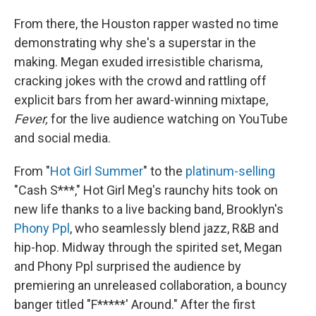
From there, the Houston rapper wasted no time
demonstrating why she's a superstar in the
making. Megan exuded irresistible charisma,
cracking jokes with the crowd and rattling off
explicit bars from her award-winning mixtape,
Fever,
for the live audience watching on YouTube
and social media.
From "
Hot Girl Summer
" to the
platinum-selling
"Cash S***," Hot Girl Meg's raunchy hits took on
new life thanks to a live backing band, Brooklyn's
Phony Ppl
, who seamlessly blend jazz, R&B and
hip-hop. Midway through the spirited set, Megan
and Phony Ppl surprised the audience by
premiering an unreleased collaboration, a bouncy
banger titled "F*****' Around." After the first