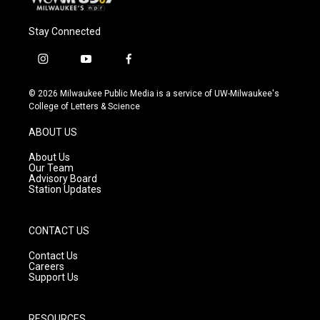
Stay Connected
i
y
f
n
o
a
s
u
c
© 2026 Milwaukee Public Media is a service of UW-Milwaukee's
t
t
e
College of Letters & Science
a
u
b
g
b
o
ABOUT US
r
e
o
a
k
About Us
m
Our Team
Advisory Board
Station Updates
CONTACT US
Contact Us
Careers
Support Us
RESOURCES