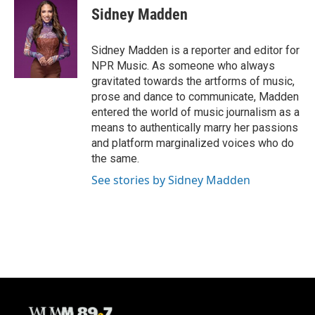
e
e
t
i
Sidney Madden
b
s
t
l
o
k
e
o
y
r
Sidney Madden is a reporter and editor for
k
NPR Music. As someone who always
gravitated towards the artforms of music,
prose and dance to communicate, Madden
entered the world of music journalism as a
means to authentically marry her passions
and platform marginalized voices who do
the same.
See stories by Sidney Madden