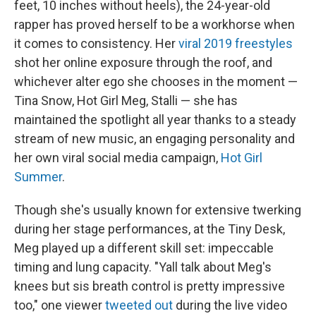
feet, 10 inches without heels), the 24-year-old
rapper has proved herself to be a workhorse when
it comes to consistency. Her
viral 2019 freestyles
shot her online exposure through the roof, and
whichever alter ego she chooses in the moment —
Tina Snow, Hot Girl Meg, Stalli — she has
maintained the spotlight all year thanks to a steady
stream of new music, an engaging personality and
her own viral social media campaign,
Hot Girl
Summer
.
Though she's usually known for extensive twerking
during her stage performances, at the Tiny Desk,
Meg played up a different skill set: impeccable
timing and lung capacity. "Yall talk about Meg's
knees but sis breath control is pretty impressive
too," one viewer
tweeted out
during the live video