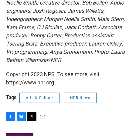
Noelle Smith; Creative director: Bob Boilen; Audio
engineers: Josh Rogosin, James Willetts;
Videographers: Morgan Noelle Smith, Maia Stern,
Kara Frame, CJ Riculan, Jack Corbett; Associate
producer: Bobby Carter; Production assistant:
Tsering Bista; Executive producer: Lauren Onkey;
VP, programming: Anya Grundmann; Photo: Laura
Beltran Villamizar/NPR
Copyright 2023 NPR. To see more, visit
https://www.npr.org.
Tags
Arts & Culture
NPR News
F
B
T
E
a
l
w
m
c
u
i
a