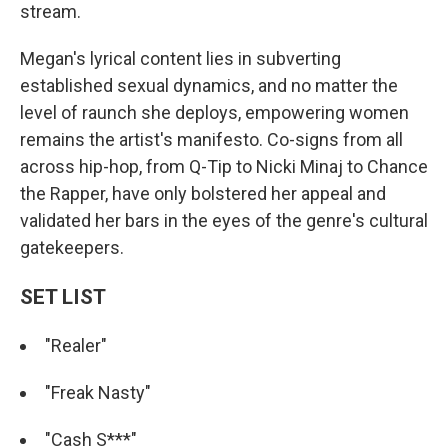
stream.
Megan's lyrical content lies in subverting
established sexual dynamics, and no matter the
level of raunch she deploys, empowering women
remains the artist's manifesto. Co-signs from all
across hip-hop, from Q-Tip to Nicki Minaj to Chance
the Rapper, have only bolstered her appeal and
validated her bars in the eyes of the genre's cultural
gatekeepers.
SET LIST
"Realer"
"Freak Nasty"
"Cash S***"