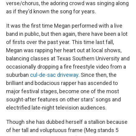
verse/chorus, the adoring crowd was singing along
as if they'd known the song for years.
It was the first time Megan performed with a live
band in public, but then again, there have been a lot
of firsts over the past year. This time last fall,
Megan was rapping her heart out at local shows,
balancing classes at Texas Southern University and
occasionally dropping a fire freestyle video from a
suburban
cul-de-sac driveway
. Since then, the
brilliant and bodacious rapper has ascended to
major festival stages, become one of the most
sought-after features on other stars' songs and
electrified late-night television audiences.
Though she has dubbed herself a stallion because
of her tall and voluptuous frame (Meg stands 5