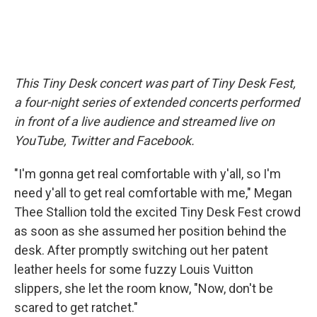
This Tiny Desk concert was part of Tiny Desk Fest,
a four-night series of extended concerts performed
in front of a live audience and streamed live on
YouTube, Twitter and Facebook.
"I'm gonna get real comfortable with y'all, so I'm
need y'all to get real comfortable with me," Megan
Thee Stallion told the excited Tiny Desk Fest crowd
as soon as she assumed her position behind the
desk. After promptly switching out her patent
leather heels for some fuzzy Louis Vuitton
slippers, she let the room know, "Now, don't be
scared to get ratchet."