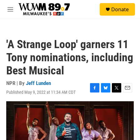
Skip to main content
S
Donate
e
M
a
e
r
n
c
u
h
'A Strange Loop' garners 11
u
e
Tony nominations, including
r
y
Best Musical
NPR | By
Jeff Lunden
Published May 9, 2022 at 11:34 AM CDT
F
B
T
E
a
l
w
m
c
u
i
a
e
e
t
i
b
s
t
l
o
k
e
o
y
r
k