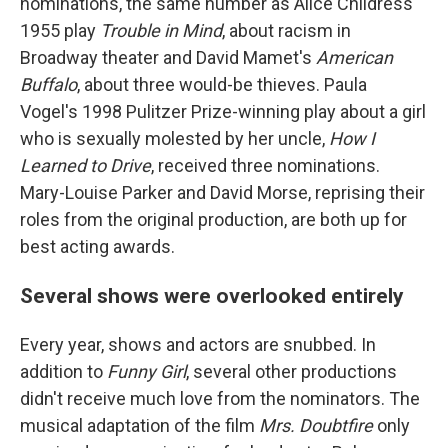
nominations, the same number as Alice Childress'
1955 play
Trouble in
Mind
, about racism in
Broadway theater and David Mamet's
American
Buffalo
, about three would-be thieves. Paula
Vogel's 1998 Pulitzer Prize-winning play about a girl
who is sexually molested by her uncle,
How I
Learned to Drive
, received three nominations.
Mary-Louise Parker and David Morse, reprising their
roles from the original production, are both up for
best acting awards.
Several shows were overlooked entirely
Every year, shows and actors are snubbed. In
addition to
Funny Girl
, several other productions
didn't receive much love from the nominators. The
musical adaptation of the film
Mrs. Doubtfire
only