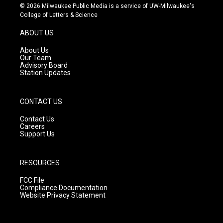
s
u
c
© 2026 Milwaukee Public Media is a service of UW-Milwaukee's
t
t
e
College of Letters & Science
a
u
b
g
b
o
ABOUT US
r
e
o
a
k
About Us
m
Our Team
Advisory Board
Station Updates
CONTACT US
Contact Us
Careers
Support Us
RESOURCES
FCC File
Compliance Documentation
Website Privacy Statement