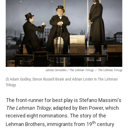
Julieta Cervantes / The Lehman Trilogy
/
The Lehman Trilogy
(l) Adam Godley, Simon Russell Beale and Adrian Lester in The Lehman
Trilogy
The front-runner for best play is Stefano Massimi's
The Lehman Trilogy
, adapted by Ben Power, which
received eight nominations. The story of the
th
Lehman Brothers, immigrants from 19
century