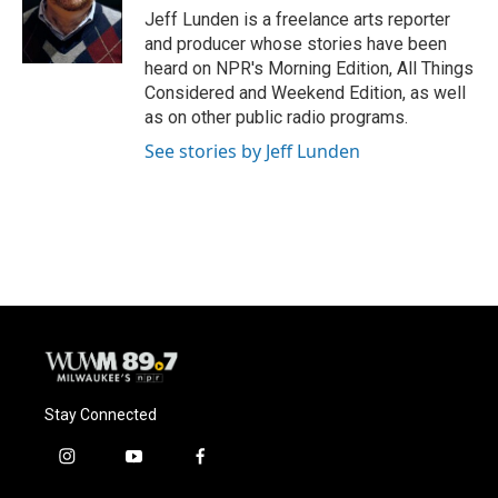
o
y
r
Jeff Lunden is a freelance arts reporter
k
and producer whose stories have been
heard on NPR's Morning Edition, All Things
Considered and Weekend Edition, as well
as on other public radio programs.
See stories by Jeff Lunden
Stay Connected
i
y
f
n
o
a