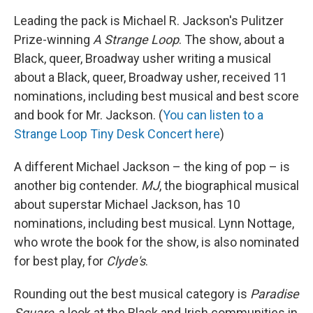
Leading the pack is Michael R. Jackson's Pulitzer
Prize-winning
A Strange Loop
. The show, about a
Black, queer, Broadway usher writing a musical
about a Black, queer, Broadway usher, received 11
nominations, including best musical and best score
and book for Mr. Jackson. (
You can listen to a
Strange Loop Tiny Desk Concert here
)
A different Michael Jackson – the king of pop – is
another big contender.
MJ
, the biographical musical
about superstar Michael Jackson, has 10
nominations, including best musical. Lynn Nottage,
who wrote the book for the show, is also nominated
for best play, for
Clyde's
.
Rounding out the best musical category is
Paradise
Square
, a look at the Black and Irish communities in