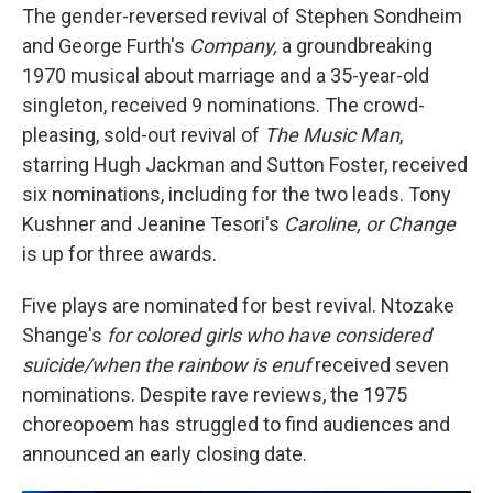
The gender-reversed revival of Stephen Sondheim
and George Furth's
Company,
a groundbreaking
1970 musical about marriage and a 35-year-old
singleton, received 9 nominations. The crowd-
pleasing, sold-out revival of
The Music Man
,
starring Hugh Jackman and Sutton Foster, received
six nominations, including for the two leads. Tony
Kushner and Jeanine Tesori's
Caroline, or Change
is up for three awards.
Five plays are nominated for best revival. Ntozake
Shange's
for colored girls who have considered
suicide/when the rainbow is enuf
received seven
nominations. Despite rave reviews, the 1975
choreopoem has struggled to find audiences and
announced an early closing date.