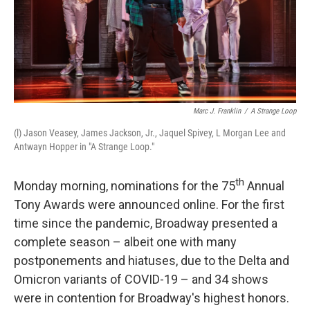
Marc J. Franklin
/
A Strange Loop
(l) Jason Veasey, James Jackson, Jr., Jaquel Spivey, L Morgan Lee and
Antwayn Hopper in "A Strange Loop."
th
Monday morning, nominations for the 75
Annual
Tony Awards were announced online. For the first
time since the pandemic, Broadway presented a
complete season – albeit one with many
postponements and hiatuses, due to the Delta and
Omicron variants of COVID-19 – and 34 shows
were in contention for Broadway's highest honors.