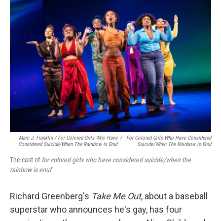
Marc J. Franklin / For Colored Girls Who Have
/
For Colored Girls Who Have Considered
Considered Suicide/when The Rainbow Is Enuf
Suicide/when The Rainbow Is Enuf
The cast of
for colored girls who have considered suicide/when the
rainbow is enuf
Richard Greenberg's
Take Me Out
, about a baseball
superstar who announces he's gay, has four