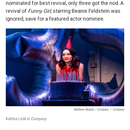
nominated for best revival, only three got the nod. A
revival of
Funny Girl
, starring Beanie Feldstein was
ignored, save for a featured actor nominee.
Matthew Murphy / Company
/
Company
Katrina Lenk in
Company
.