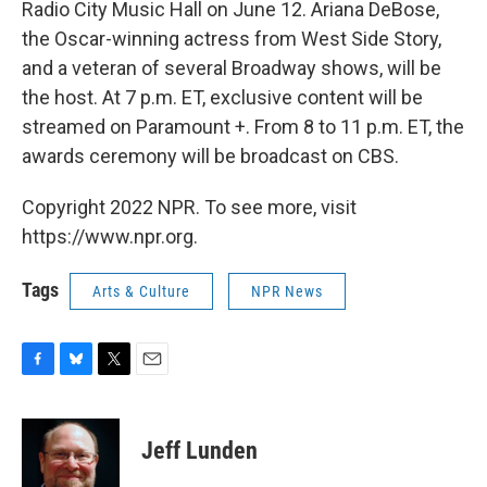
Radio City Music Hall on June 12. Ariana DeBose,
the Oscar-winning actress from West Side Story,
and a veteran of several Broadway shows, will be
the host. At 7 p.m. ET, exclusive content will be
streamed on Paramount +. From 8 to 11 p.m. ET, the
awards ceremony will be broadcast on CBS.
Copyright 2022 NPR. To see more, visit
https://www.npr.org.
Tags
Arts & Culture
NPR News
F
B
T
E
a
l
w
m
c
u
i
a
e
e
t
i
Jeff Lunden
b
s
t
l
o
k
e