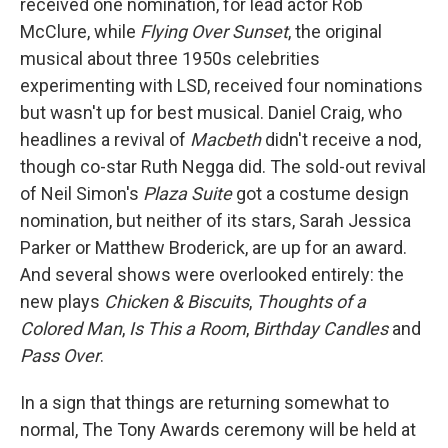
received one nomination, for lead actor Rob
McClure, while
Flying Over Sunset
, the original
musical about three 1950s celebrities
experimenting with LSD, received four nominations
but wasn't up for best musical. Daniel Craig, who
headlines a revival of
Macbeth
didn't receive a nod,
though co-star Ruth Negga did. The sold-out revival
of Neil Simon's
Plaza Suite
got a costume design
nomination, but neither of its stars, Sarah Jessica
Parker or Matthew Broderick, are up for an award.
And several shows were overlooked entirely: the
new plays
Chicken & Biscuits
,
Thoughts of a
Colored Man
,
Is This a Room
,
Birthday Candles
and
Pass Over
.
In a sign that things are returning somewhat to
normal, The Tony Awards ceremony will be held at