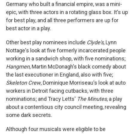
Germany who built a financial empire, was a mini-
epic, with three actors in a rotating glass box. It's up
for best play, and all three performers are up for
best actor in a play.
Other best play nominees include
Clyde's
, Lynn
Nottage's look at five formerly incarcerated people
working in a sandwich shop, with five nominations;
Hangmen
, Martin McDonagh's black comedy about
the last executioner in England, also with five;
Skeleton Crew
, Dominique Morriseau's look at auto
workers in Detroit facing cutbacks, with three
nominations; and Tracy Letts'
The Minutes
, a play
about a contentious city council meeting, revealing
some dark secrets.
Although four musicals were eligible to be