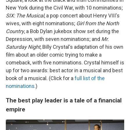
New York during the Civil War, with 10 nominations;
SIX: The Musical
, a pop concert about Henry VIII's
wives, with eight nominations;
Girl from the North
Country
, a Bob Dylan jukebox show set during the
Depression, with seven nominations; and
Mr.
Saturday Night
, Billy Crystal's adaptation of his own
film about an older comic trying to make a
comeback, with five nominations. Crystal himself is
up for two awards: best actor in a musical and best
book of a musical. (Click for a
full list of the
nominations
.)
The best play leader is a tale of a financial
empire