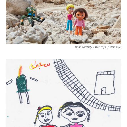
Brian McCarty / War Toys
/
War Toys