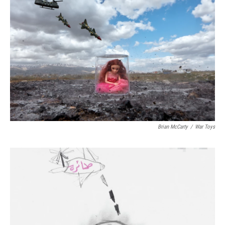
Brian McCarty
/
War Toys