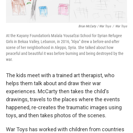
Brian McCarty / War Toys
/
War Toys
At the Kayany Foundation's Malala Yousafzai School for Syrian Refugee
Girls in Bekaa Valley, Lebanon, in 2016, "Alya" drew a before-and-after
scene of her neighborhood in Aleppo, Syria. She talked about how
peaceful and beautiful it was before burning and being destroyed by the
war.
The kids meet with a trained art therapist, who
helps them talk about and draw their war
experiences. McCarty then takes the child's
drawings, travels to the places where the events
happened, re-creates the traumatic images using
toys, and then takes photos of the scenes.
War Toys has worked with children from countries