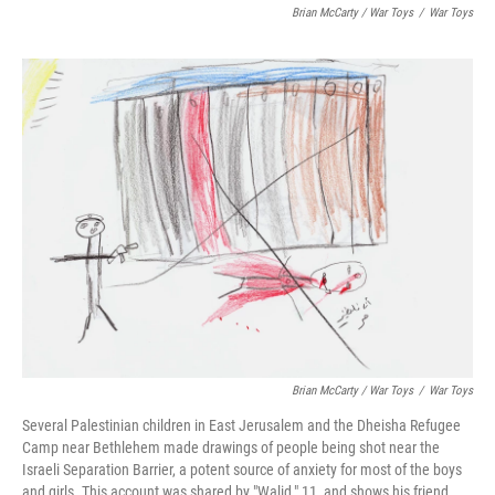
Brian McCarty / War Toys
/
War Toys
Brian McCarty / War Toys
/
War Toys
Several Palestinian children in East Jerusalem and the Dheisha Refugee
Camp near Bethlehem made drawings of people being shot near the
Israeli Separation Barrier, a potent source of anxiety for most of the boys
and girls. This account was shared by "Walid," 11, and shows his friend