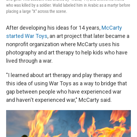
who was killed by a soldier. Walid labeled him in Arabic as a martyr before
placing a large "X" across the scene.
After developing his ideas for 14 years,
McCarty
started War Toys
, an art project that later became a
nonprofit organization where McCarty uses his
photography and art therapy to help kids who have
lived through a war.
"I learned about art therapy and play therapy and
this idea of using War Toys as a way to bridge that
gap between people who have experienced war
and haven't experienced war," McCarty said.