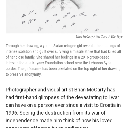
Brian McCarty / War Toys
/
War Toys
Through her drawing, a young Syrian refugee girl revealed her feelings of
intense isolation and guilt over surviving a missile strike that had killed all
of her close family. She shared her feelings in a 2016 group-based
intervention at a Kayany Foundation school near the Lebanon-Syria
border. The girl's name has been pixelated on the top right of her drawing
to preserve anonymity.
Photographer and visual artist Brian McCarty has
had first-hand glimpses of the devastating toll war
can have on a person ever since a visit to Croatia in
1996. Seeing the destruction from its war of
independence made him think of how his loved