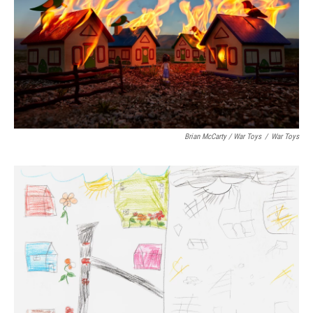
Brian McCarty / War Toys
/
War Toys