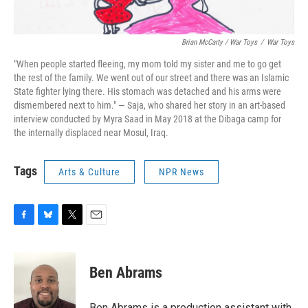
Brian McCarty / War Toys
/
War Toys
"When people started fleeing, my mom told my sister and me to go get
the rest of the family. We went out of our street and there was an Islamic
State fighter lying there. His stomach was detached and his arms were
dismembered next to him." — Saja, who shared her story in an art-based
interview conducted by Myra Saad in May 2018 at the Dibaga camp for
the internally displaced near Mosul, Iraq.
Tags
Arts & Culture
NPR News
F
B
T
E
a
l
w
m
c
u
i
a
e
e
t
i
Ben Abrams
b
s
t
l
o
k
e
o
y
r
Ben Abrams is a production assistant with