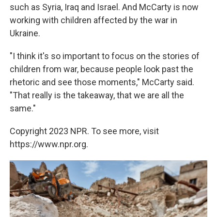
such as Syria, Iraq and Israel. And McCarty is now
working with children affected by the war in
Ukraine.
"I think it's so important to focus on the stories of
children from war, because people look past the
rhetoric and see those moments," McCarty said.
"That really is the takeaway, that we are all the
same."
Copyright 2023 NPR. To see more, visit
https://www.npr.org.