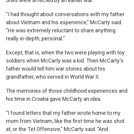
ones were affected by an earlier war.
"I had thought about conversations with my father
about Vietnam and his experience," McCarty said.
"He was extremely reluctant to share anything
really in-depth, personal."
Except, that is, when the two were playing with toy
soldiers when McCarty was a kid. Then McCarty's
father would tell him war stories about his
grandfather, who served in World War II.
The memories of those childhood experiences and
his time in Croatia gave McCarty an idea.
"I found letters that my father wrote home to my
mom from Vietnam, like the first time he was shot
at, or the Tet Offensive," McCarty said. "And