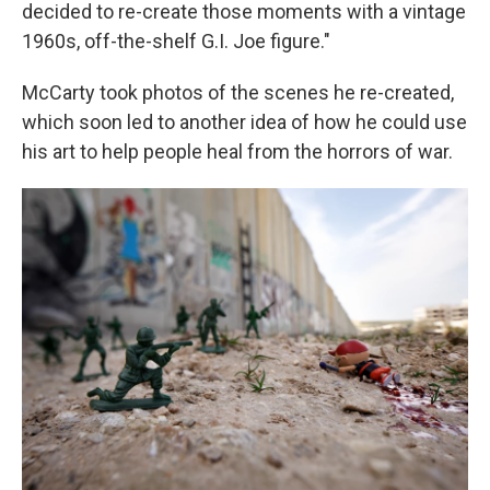
decided to re-create those moments with a vintage
1960s, off-the-shelf G.I. Joe figure."
McCarty took photos of the scenes he re-created,
which soon led to another idea of how he could use
his art to help people heal from the horrors of war.