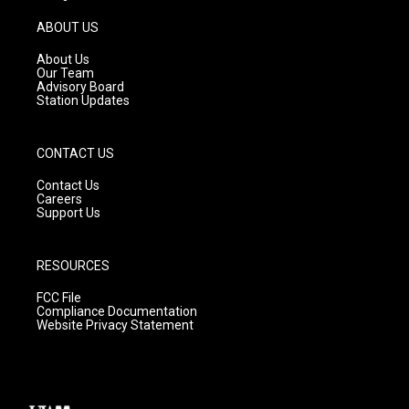
a
u
b
g
b
o
ABOUT US
r
e
o
a
k
About Us
m
Our Team
Advisory Board
Station Updates
CONTACT US
Contact Us
Careers
Support Us
RESOURCES
FCC File
Compliance Documentation
Website Privacy Statement