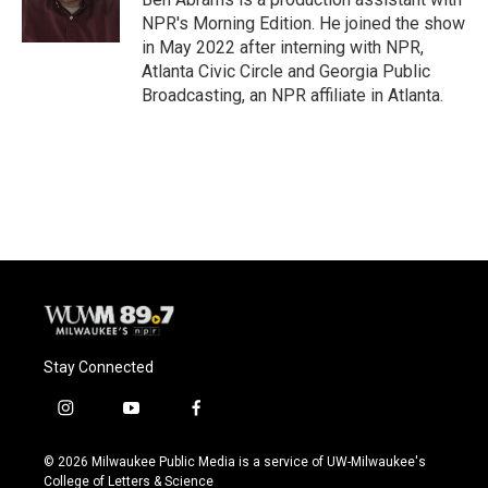
k
NPR's Morning Edition. He joined the show
in May 2022 after interning with NPR,
Atlanta Civic Circle and Georgia Public
Broadcasting, an NPR affiliate in Atlanta.
Stay Connected
i
y
f
n
o
a
s
u
c
© 2026 Milwaukee Public Media is a service of UW-Milwaukee's
t
t
e
College of Letters & Science