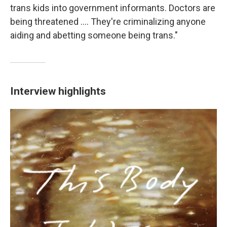
trans kids into government informants. Doctors are
being threatened .... They're criminalizing anyone
aiding and abetting someone being trans."
Interview highlights