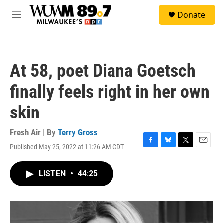
Skip to main content
S
Donate
e
M
a
e
r
n
c
u
h
At 58, poet Diana Goetsch
u
e
finally feels right in her own
r
y
skin
Fresh Air | By
Terry Gross
Published May 25, 2022 at 11:26 AM CDT
F
B
T
E
a
l
w
m
c
u
i
a
LISTEN
•
44:25
e
e
t
i
b
s
t
l
o
k
e
o
y
r
k