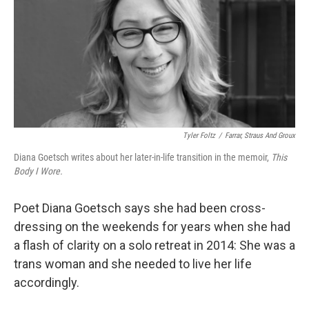
Tyler Foltz
/
Farrar, Straus And Groux
Diana Goetsch writes about her later-in-life transition in the memoir,
This
Body I Wore.
Poet Diana Goetsch says she had been cross-
dressing on the weekends for years when she had
a flash of clarity on a solo retreat in 2014: She was a
trans woman and she needed to live her life
accordingly.