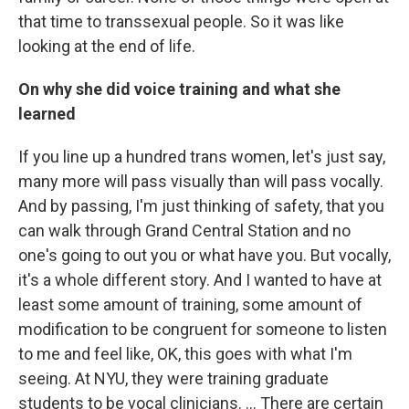
that time to transsexual people. So it was like
looking at the end of life.
On why she did voice training and what she
learned
If you line up a hundred trans women, let's just say,
many more will pass visually than will pass vocally.
And by passing, I'm just thinking of safety, that you
can walk through Grand Central Station and no
one's going to out you or what have you. But vocally,
it's a whole different story. And I wanted to have at
least some amount of training, some amount of
modification to be congruent for someone to listen
to me and feel like, OK, this goes with what I'm
seeing. At NYU, they were training graduate
students to be vocal clinicians. ... There are certain