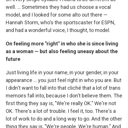
well. ... Sometimes they had us choose a vocal
model, and I looked for some alto out there —
Hannah Storm, who's the sportscaster for ESPN,
and had a wonderful voice, I thought, to model.
On feeling more "right" in who she is since living
as a woman — but also feeling uneasy about the
future
Just living life in your name, in your gender, in your
appearance ... you just feel right in who you are. But
I didn't want to fall into that cliché that a lot of trans
memoirs fall into, because I don't believe them. The
first thing they say is, "We're really OK." We're not
OK. There's a lot of trouble. I feel it, too. There's a
lot of work to do and a long way to go. And the other
thing they say is, "We're people. We're human." And