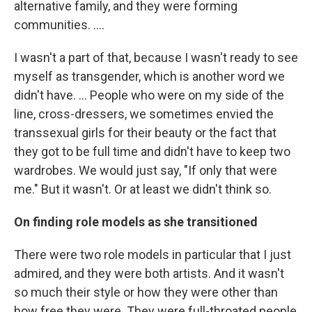
alternative family, and they were forming
communities. ....
I wasn't a part of that, because I wasn't ready to see
myself as transgender, which is another word we
didn't have. ... People who were on my side of the
line, cross-dressers, we sometimes envied the
transsexual girls for their beauty or the fact that
they got to be full time and didn't have to keep two
wardrobes. We would just say, "If only that were
me." But it wasn't. Or at least we didn't think so.
On finding role models as she transitioned
There were two role models in particular that I just
admired, and they were both artists. And it wasn't
so much their style or how they were other than
how free they were. They were full-throated people