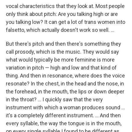
vocal characteristics that they look at. Most people
only think about pitch: Are you talking high or are
you talking low? It can get a lot of trans women into
falsetto, which actually doesn't work so well. ...
But there's pitch and then there's something they
call prosody, which is the music. They would say
what would typically be more feminine is more
variation in pitch — high and low and that kind of
thing. And then in resonance, where does the voice
resonate? In the chest, in the head and the nose, in
the forehead, in the mouth, the lips or down deeper
in the throat? ... I quickly saw that the very
instrument with which a woman produces sound ...
it's a completely different instrument. ... And then
every syllable, the way the tongue is in the mouth,
on every single syllable I found to be different as