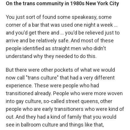
On the trans community in 1980s New York City
You just sort of found some speakeasy, some
corner of a bar that was used one night a week ...
and you'd get there and ... you'd be relieved just to
arrive and be relatively safe. And most of these
people identified as straight men who didn't
understand why they needed to do this.
But there were other pockets of what we would
now call "trans culture" that had a very different
experience. These were people who had
transitioned already. People who were more woven
into gay culture, so-called street queens, other
people who are early transitioners who were kind of
out. And they had a kind of family that you would
see in ballroom culture and things like that,