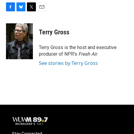
F
B
T
E
a
l
w
m
c
u
i
a
e
e
t
i
Terry Gross
b
s
t
l
o
k
e
o
y
r
Terry Gross is the host and executive
k
producer of NPR's
Fresh Air
.
See stories by Terry Gross
Stay Connected