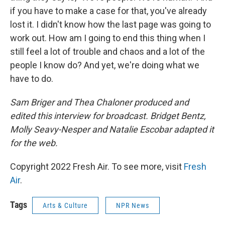
if you have to make a case for that, you've already
lost it. I didn't know how the last page was going to
work out. How am I going to end this thing when I
still feel a lot of trouble and chaos and a lot of the
people I know do? And yet, we're doing what we
have to do.
Sam Briger and Thea Chaloner produced and
edited this interview for broadcast. Bridget Bentz,
Molly Seavy-Nesper and Natalie Escobar adapted it
for the web.
Copyright 2022 Fresh Air. To see more, visit
Fresh
Air
.
Tags
Arts & Culture
NPR News