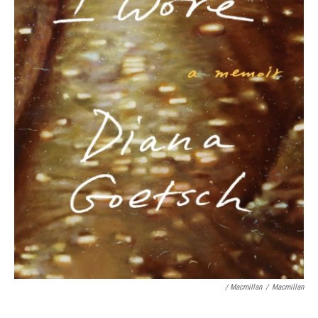
/ Macmillan
/
Macmillan