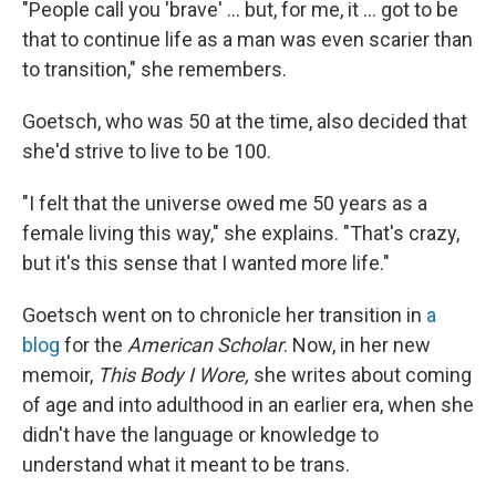
"People call you 'brave' ... but, for me, it ... got to be
that to continue life as a man was even scarier than
to transition," she remembers.
Goetsch, who was 50 at the time, also decided that
she'd strive to live to be 100.
"I felt that the universe owed me 50 years as a
female living this way," she explains. "That's crazy,
but it's this sense that I wanted more life."
Goetsch went on to chronicle her transition in
a
blog
for the
American Scholar
. Now, in her new
memoir,
This Body I Wore,
she writes about coming
of age and into adulthood in an earlier era, when she
didn't have the language or knowledge to
understand what it meant to be trans.