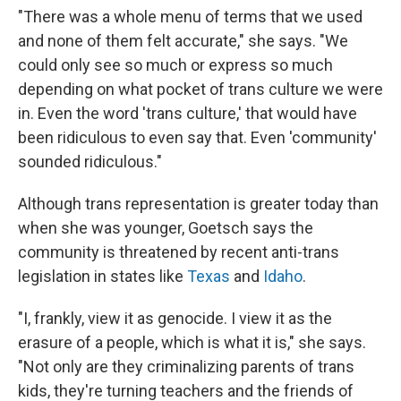
"There was a whole menu of terms that we used
and none of them felt accurate," she says. "We
could only see so much or express so much
depending on what pocket of trans culture we were
in. Even the word 'trans culture,' that would have
been ridiculous to even say that. Even 'community'
sounded ridiculous."
Although trans representation is greater today than
when she was younger, Goetsch says the
community is threatened by recent anti-trans
legislation in states like
Texas
and
Idaho
.
"I, frankly, view it as genocide. I view it as the
erasure of a people, which is what it is," she says.
"Not only are they criminalizing parents of trans
kids, they're turning teachers and the friends of