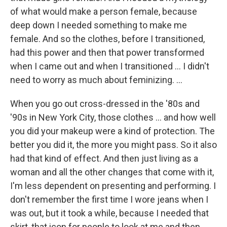
of what would make a person female, because
deep down I needed something to make me
female. And so the clothes, before I transitioned,
had this power and then that power transformed
when I came out and when I transitioned ... I didn't
need to worry as much about feminizing. ...
When you go out cross-dressed in the '80s and
'90s in New York City, those clothes ... and how well
you did your makeup were a kind of protection. The
better you did it, the more you might pass. So it also
had that kind of effect. And then just living as a
woman and all the other changes that come with it,
I'm less dependent on presenting and performing. I
don't remember the first time I wore jeans when I
was out, but it took a while, because I needed that
skirt, that icon for people to look at me and then