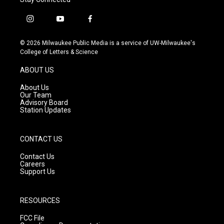
i
y
f
n
o
a
s
u
c
© 2026 Milwaukee Public Media is a service of UW-Milwaukee's
t
t
e
College of Letters & Science
a
u
b
g
b
o
ABOUT US
r
e
o
a
k
About Us
m
Our Team
Advisory Board
Station Updates
CONTACT US
Contact Us
Careers
Support Us
RESOURCES
FCC File