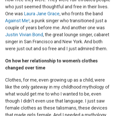
who just seemed thoughtful and free in their lives.
One was
Laura Jane Grace
, who fronts the band
Against Me!
, a punk singer who transitioned just a
couple of years before me. And another one was
Justin Vivian Bond
, the great lounge singer, cabaret
singer in San Francisco and New York. And both
were just out and so free and I just admired them.
On how her relationship to women's clothes
changed over time
Clothes, for me, even growing up as a child, were
like the only gateway in my childhood mythology of
what would get me to who I wanted to be, even
though I didn't even use that language. I just saw
female clothes as these talismans, these devices
that made girls female. And I needed a mythology