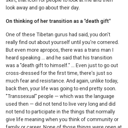
look away and go about their day.
On thinking of her transition as a "death gift"
One of these Tibetan gurus had said, you don't
really find out about yourself until you're cornered.
But even more apropos, there was a trans man I
heard speaking ... and he said that his transition
was a "death gift to himself." ... Even just to go out
cross-dressed for the first time, there's just so
much fear and resistance. And again, unlike today,
back then, your life was going to end pretty soon.
"Transsexual" people — which was the language
used then — did not tend to live very long and did
not tend to participate in the things that normally
give life meaning when you think of community or
family or career. None of those things were open at