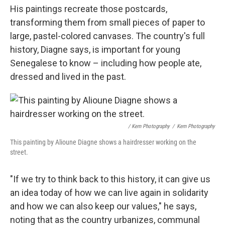
His paintings recreate those postcards,
transforming them from small pieces of paper to
large, pastel-colored canvases. The country's full
history, Diagne says, is important for young
Senegalese to know – including how people ate,
dressed and lived in the past.
/ Kem Photography
/
Kem Photography
This painting by Alioune Diagne shows a hairdresser working on the
street.
"If we try to think back to this history, it can give us
an idea today of how we can live again in solidarity
and how we can also keep our values," he says,
noting that as the country urbanizes, communal