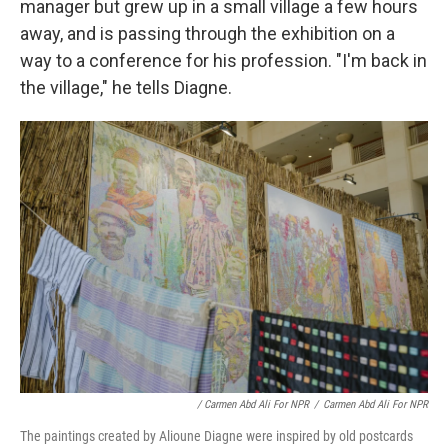
manager but grew up in a small village a few hours
away, and is passing through the exhibition on a
way to a conference for his profession. "I'm back in
the village," he tells Diagne.
/ Carmen Abd Ali For NPR
/
Carmen Abd Ali For NPR
The paintings created by Alioune Diagne were inspired by old postcards