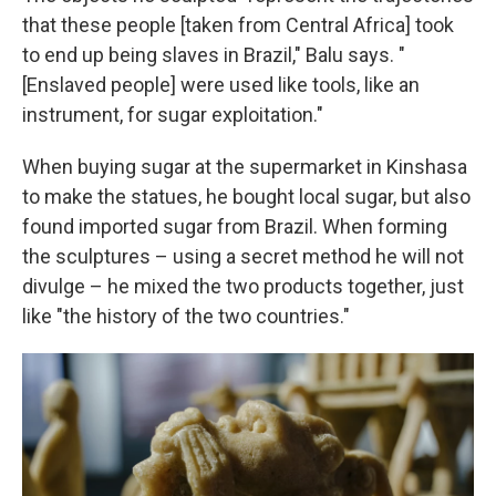
that these people [taken from Central Africa] took
to end up being slaves in Brazil," Balu says. "
[Enslaved people] were used like tools, like an
instrument, for sugar exploitation."
When buying sugar at the supermarket in Kinshasa
to make the statues, he bought local sugar, but also
found imported sugar from Brazil. When forming
the sculptures – using a secret method he will not
divulge – he mixed the two products together, just
like "the history of the two countries."