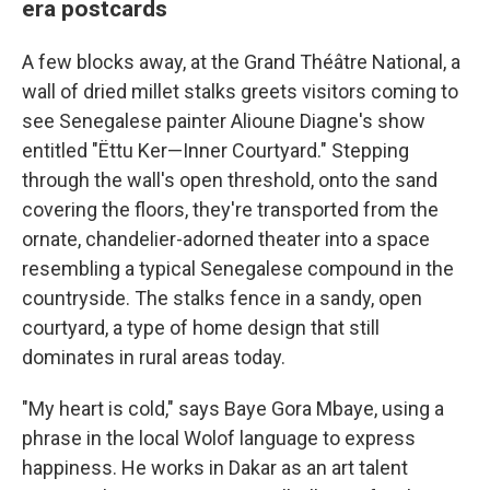
era postcards
A few blocks away, at the Grand Théâtre National, a
wall of dried millet stalks greets visitors coming to
see Senegalese painter Alioune Diagne's show
entitled "Ëttu Ker—Inner Courtyard." Stepping
through the wall's open threshold, onto the sand
covering the floors, they're transported from the
ornate, chandelier-adorned theater into a space
resembling a typical Senegalese compound in the
countryside. The stalks fence in a sandy, open
courtyard, a type of home design that still
dominates in rural areas today.
"My heart is cold," says Baye Gora Mbaye, using a
phrase in the local Wolof language to express
happiness. He works in Dakar as an art talent