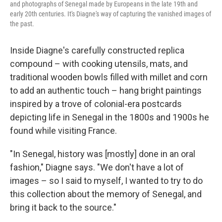
and photographs of Senegal made by Europeans in the late 19th and
early 20th centuries. It's Diagne's way of capturing the vanished images of
the past.
Inside Diagne's carefully constructed replica
compound – with cooking utensils, mats, and
traditional wooden bowls filled with millet and corn
to add an authentic touch – hang bright paintings
inspired by a trove of colonial-era postcards
depicting life in Senegal in the 1800s and 1900s he
found while visiting France.
"In Senegal, history was [mostly] done in an oral
fashion," Diagne says. "We don't have a lot of
images – so I said to myself, I wanted to try to do
this collection about the memory of Senegal, and
bring it back to the source."