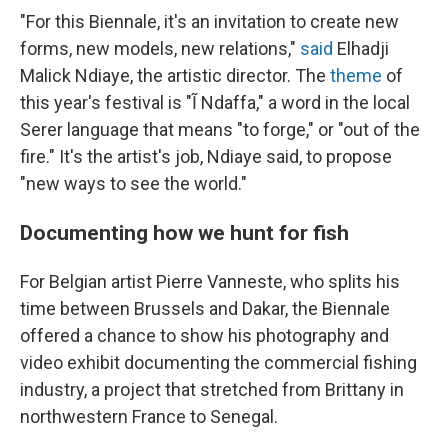
"For this Biennale, it's an invitation to create new
forms, new models, new relations,"
said
Elhadji
Malick Ndiaye, the artistic director. The
theme
of
this year's festival is "Ĩ Ndaffa," a word in the local
Serer language that means "to forge," or "out of the
fire." It's the artist's job, Ndiaye said, to propose
"new ways to see the world."
Documenting how we hunt for fish
For Belgian artist Pierre Vanneste, who splits his
time between Brussels and Dakar, the Biennale
offered a chance to show his photography and
video exhibit documenting the commercial fishing
industry, a project that stretched from Brittany in
northwestern France to Senegal.