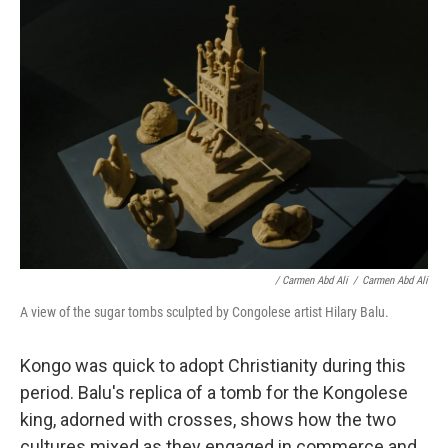
/ Carmen Abd Ali
/
Carmen Abd Ali
A view of the sugar tombs sculpted by Congolese artist Hilary Balu.
Kongo was quick to adopt Christianity during this
period. Balu's replica of a tomb for the Kongolese
king, adorned with crosses, shows how the two
cultures mixed as they engaged in commerce and