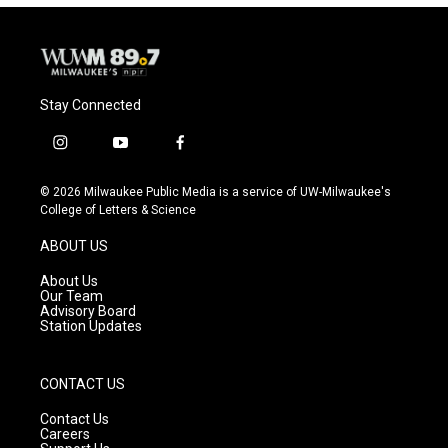
Stay Connected
i
y
f
n
o
a
s
u
c
© 2026 Milwaukee Public Media is a service of UW-Milwaukee's
t
t
e
College of Letters & Science
a
u
b
g
b
o
ABOUT US
r
e
o
a
k
About Us
m
Our Team
Advisory Board
Station Updates
CONTACT US
Contact Us
Careers