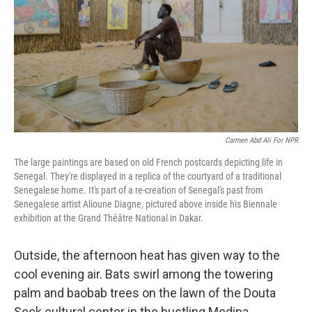
o
y
r
k
Carmen Abd Ali For NPR
The large paintings are based on old French postcards depicting life in
Senegal. They're displayed in a replica of the courtyard of a traditional
Senegalese home. It's part of a re-creation of Senegal's past from
Senegalese artist Alioune Diagne, pictured above inside his Biennale
exhibition at the Grand Théâtre National in Dakar.
Outside, the afternoon heat has given way to the
cool evening air. Bats swirl among the towering
palm and baobab trees on the lawn of the Douta
Seck cultural center in the bustling Medina