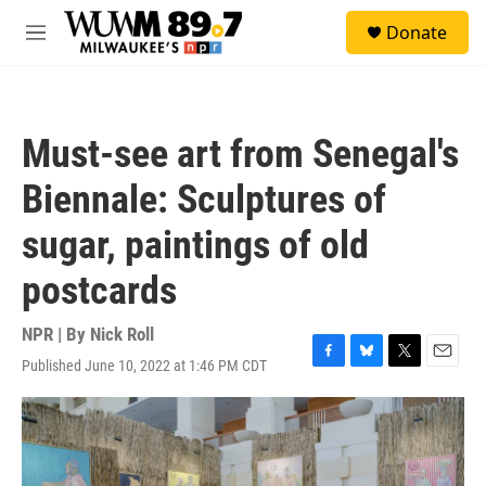
Skip to main content
S
Donate
e
M
a
e
r
n
c
u
h
Must-see art from Senegal's
u
e
Biennale: Sculptures of
r
y
sugar, paintings of old
postcards
NPR | By
Nick Roll
Published June 10, 2022 at 1:46 PM CDT
F
B
T
E
a
l
w
m
c
u
i
a
e
e
t
i
b
s
t
l
o
k
e