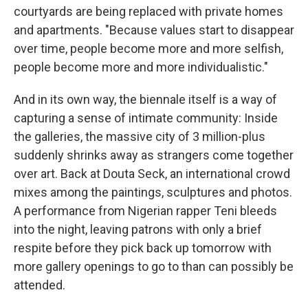
courtyards are being replaced with private homes
and apartments. "Because values start to disappear
over time, people become more and more selfish,
people become more and more individualistic."
And in its own way, the biennale itself is a way of
capturing a sense of intimate community: Inside
the galleries, the massive city of 3 million-plus
suddenly shrinks away as strangers come together
over art. Back at Douta Seck, an international crowd
mixes among the paintings, sculptures and photos.
A performance from Nigerian rapper Teni bleeds
into the night, leaving patrons with only a brief
respite before they pick back up tomorrow with
more gallery openings to go to than can possibly be
attended.