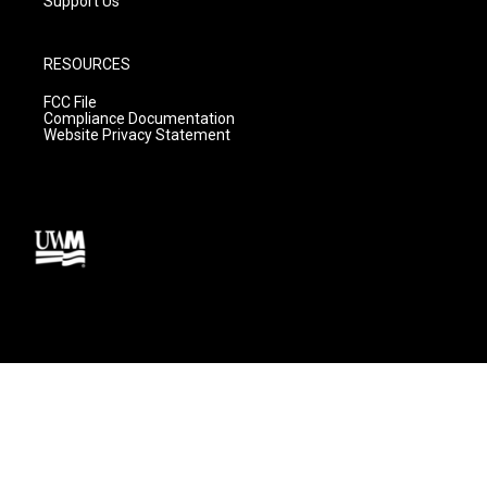
Support Us
RESOURCES
FCC File
Compliance Documentation
Website Privacy Statement