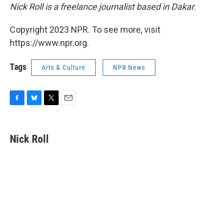
Nick Roll is a freelance journalist based in Dakar.
Copyright 2023 NPR. To see more, visit
https://www.npr.org.
Tags
Arts & Culture
NPR News
F
B
T
E
a
l
w
m
c
u
i
a
e
e
t
i
Nick Roll
b
s
t
l
o
k
e
o
y
r
k