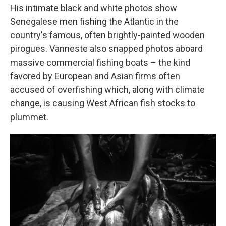
His intimate black and white photos show
Senegalese men fishing the Atlantic in the
country's famous, often brightly-painted wooden
pirogues. Vanneste also snapped photos aboard
massive commercial fishing boats – the kind
favored by European and Asian firms often
accused of overfishing which, along with climate
change, is causing West African fish stocks to
plummet.