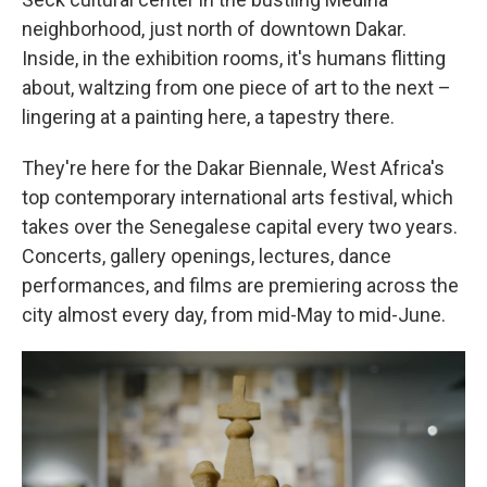
neighborhood, just north of downtown Dakar.
Inside, in the exhibition rooms, it's humans flitting
about, waltzing from one piece of art to the next –
lingering at a painting here, a tapestry there.
They're here for the Dakar Biennale, West Africa's
top contemporary international arts festival, which
takes over the Senegalese capital every two years.
Concerts, gallery openings, lectures, dance
performances, and films are premiering across the
city almost every day, from mid-May to mid-June.