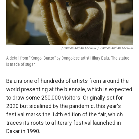
/ Carmen Abd Ali For NPR
/
Carmen Abd Ali For NPR
A detail from "Kongo, Banza" by Congolese artist Hilary Balu. The statue
is made of sugar.
Balu is one of hundreds of artists from around the
world presenting at the biennale, which is expected
to draw some 250,000 visitors. Originally set for
2020 but sidelined by the pandemic, this year's
festival marks the 14th edition of the fair, which
traces its roots to a literary festival launched in
Dakar in 1990.