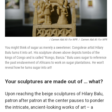
/ Carmen Abd Ali For NPR
/
Carmen Abd Ali For NPR
You might think of sugar as merely a sweetener. Congolese artist Hilary
Balu turns it into art. His sculpture shown above depicts tombs of the
kings of Congo and is called "Kongo, Banza." Balu uses sugar to reference
the past enslavement of Africans to work on sugar plantations. He won't
reveal how he turns sugar into art!
Your sculptures are made out of ... what?
Upon reaching the beige sculptures of Hilary Balu,
patron after patron at the center pauses to ponder
the intricate, ancient-looking works of art – a