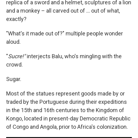
replica of a sword and a helmet, sculptures of a lion
and a monkey – all carved out of ... out of what,
exactly?
"What's it made out of?" multiple people wonder
aloud.
"
Sucre!"
interjects Balu, who's mingling with the
crowd.
Sugar.
Most of the statues represent goods made by or
traded by the Portuguese during their expeditions
in the 15th and 16th centuries to the Kingdom of
Kongo, located in present-day Democratic Republic
of Congo and Angola, prior to Africa's colonization.