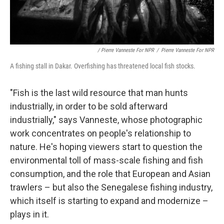
/ Pierre Vanneste For NPR
/
Pierre Vanneste For NPR
A fishing stall in Dakar. Overfishing has threatened local fish stocks.
"Fish is the last wild resource that man hunts
industrially, in order to be sold afterward
industrially," says Vanneste, whose photographic
work concentrates on people's relationship to
nature. He's hoping viewers start to question the
environmental toll of mass-scale fishing and fish
consumption, and the role that European and Asian
trawlers – but also the Senegalese fishing industry,
which itself is starting to expand and modernize –
plays in it.