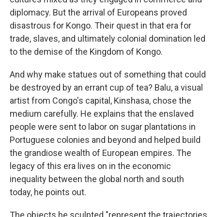
diplomacy. But the arrival of Europeans proved
disastrous for Kongo. Their quest in that era for
trade, slaves, and ultimately colonial domination led
to the demise of the Kingdom of Kongo.
And why make statues out of something that could
be destroyed by an errant cup of tea? Balu, a visual
artist from Congo's capital, Kinshasa, chose the
medium carefully. He explains that the enslaved
people were sent to labor on sugar plantations in
Portuguese colonies and beyond and helped build
the grandiose wealth of European empires. The
legacy of this era lives on in the economic
inequality between the global north and south
today, he points out.
The objects he sculpted "represent the trajectories