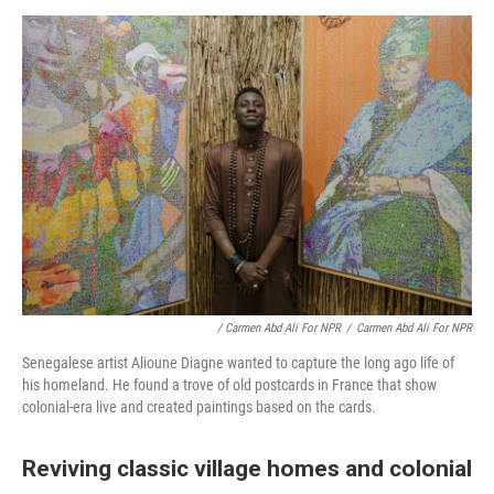
/ Carmen Abd Ali For NPR
/
Carmen Abd Ali For NPR
Senegalese artist Alioune Diagne wanted to capture the long ago life of
his homeland. He found a trove of old postcards in France that show
colonial-era live and created paintings based on the cards.
Reviving classic village homes and colonial