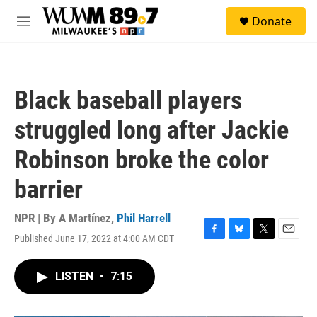
Skip to main content
S
Donate
e
M
a
e
r
n
c
u
h
Black baseball players
u
e
struggled long after Jackie
r
y
Robinson broke the color
barrier
NPR | By
A Martínez
,
Phil Harrell
Published June 17, 2022 at 4:00 AM CDT
F
B
T
E
a
l
w
m
c
u
i
a
LISTEN
•
7:15
e
e
t
i
b
s
t
l
o
k
e