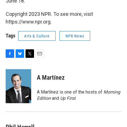
June 18.
Copyright 2023 NPR. To see more, visit
https://www.npr.org.
Tags
Arts & Culture
NPR News
F
B
T
E
a
l
w
m
c
u
i
a
e
e
t
i
A Martínez
b
s
t
l
o
k
e
o
y
r
A Martínez is one of the hosts of
Morning
k
Edition
and
Up First
.