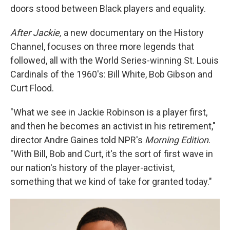
doors stood between Black players and equality.
After Jackie,
a new documentary on the History
Channel, focuses on three more legends that
followed, all with the World Series-winning St. Louis
Cardinals of the 1960's: Bill White, Bob Gibson and
Curt Flood.
"What we see in Jackie Robinson is a player first,
and then he becomes an activist in his retirement,"
director Andre Gaines told NPR's
Morning Edition
.
"With Bill, Bob and Curt, it's the sort of first wave in
our nation's history of the player-activist,
something that we kind of take for granted today."