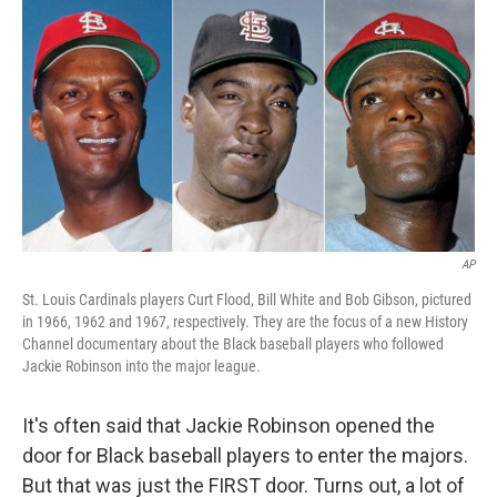
o
y
r
k
AP
St. Louis Cardinals players Curt Flood, Bill White and Bob Gibson, pictured
in 1966, 1962 and 1967, respectively. They are the focus of a new History
Channel documentary about the Black baseball players who followed
Jackie Robinson into the major league.
It's often said that Jackie Robinson opened the
door for Black baseball players to enter the majors.
But that was just the FIRST door. Turns out, a lot of