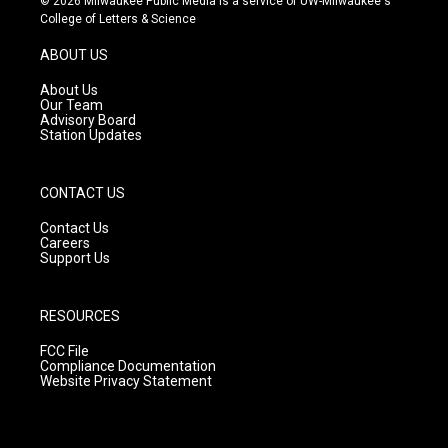
© 2026 Milwaukee Public Media is a service of UW-Milwaukee's
t
t
e
College of Letters & Science
a
u
b
g
b
o
ABOUT US
r
e
o
a
k
About Us
m
Our Team
Advisory Board
Station Updates
CONTACT US
Contact Us
Careers
Support Us
RESOURCES
FCC File
Compliance Documentation
Website Privacy Statement