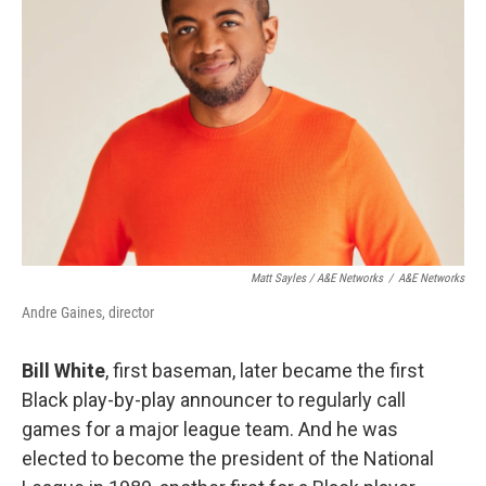
Matt Sayles / A&E Networks
/
A&E Networks
Andre Gaines, director
Bill White
, first baseman, later became the first
Black play-by-play announcer to regularly call
games for a major league team. And he was
elected to become the president of the National