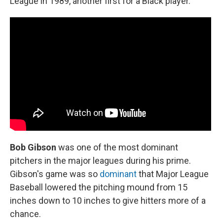
League in 1989, another first for a Black player.
Bob Gibson
was one of the most dominant
pitchers in the major leagues during his prime.
Gibson's game was so
dominant
that Major League
Baseball lowered the pitching mound from 15
inches down to 10 inches to give hitters more of a
chance.