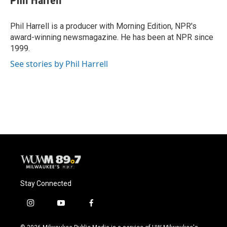
Phil Harrell
Phil Harrell is a producer with Morning Edition, NPR's
award-winning newsmagazine. He has been at NPR since
1999.
See stories by Phil Harrell
Stay Connected
i
y
f
n
o
a
s
u
c