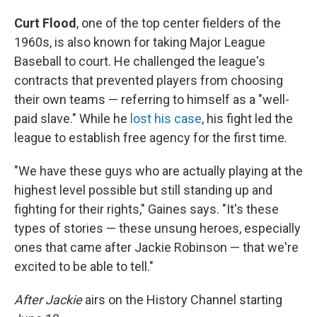
Curt Flood
, one of the top center fielders of the
1960s, is also known for taking Major League
Baseball to court. He challenged the league's
contracts that prevented players from choosing
their own teams — referring to himself as a "well-
paid slave." While he
lost his case
, his fight led the
league to establish free agency for the first time.
"We have these guys who are actually playing at the
highest level possible but still standing up and
fighting for their rights," Gaines says. "It's these
types of stories — these unsung heroes, especially
ones that came after Jackie Robinson — that we're
excited to be able to tell."
After Jackie
airs on the History Channel starting