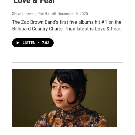
'Love & Fear'
Steve Inskeep, Phil Harrell
, December 5, 2025
The Zac Brown Band's first five albums hit #1 on the
Billboard Country Charts. Their latest is Love & Fear.
LISTEN
•
7:02