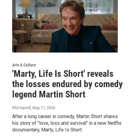
Arts & Culture
'Marty, Life Is Short' reveals
the losses endured by comedy
legend Martin Short
Phil Harrell
, May 11, 2026
After a long career in comedy, Martin Short shares
his story of "love, loss and survival" in a new Netflix
documentary, Marty, Life Is Short.