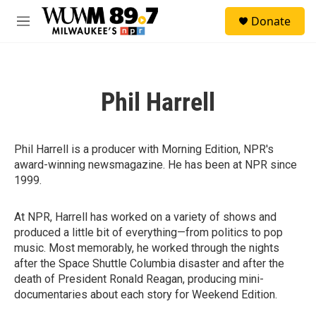
Skip to main content
S
Donate
e
M
a
e
r
n
c
u
h
Phil Harrell
u
e
r
y
Phil Harrell is a producer with Morning Edition, NPR's
award-winning newsmagazine. He has been at NPR since
1999.
At NPR, Harrell has worked on a variety of shows and
produced a little bit of everything—from politics to pop
music. Most memorably, he worked through the nights
after the Space Shuttle Columbia disaster and after the
death of President Ronald Reagan, producing mini-
documentaries about each story for Weekend Edition.