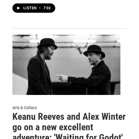
LISTEN
•
7:02
Arts & Culture
Keanu Reeves and Alex Winter
go on a new excellent
adventure: 'Waiting for Godot'