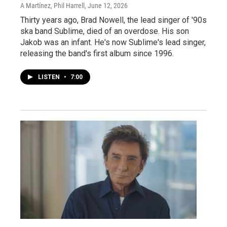
A Martínez, Phil Harrell
, June 12, 2026
Thirty years ago, Brad Nowell, the lead singer of '90s
ska band Sublime, died of an overdose. His son
Jakob was an infant. He's now Sublime's lead singer,
releasing the band's first album since 1996.
LISTEN
•
7:00