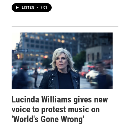
LISTEN
•
7:01
Lucinda Williams gives new
voice to protest music on
'World's Gone Wrong'