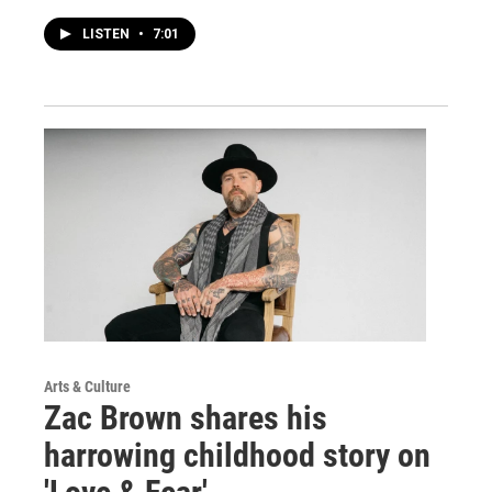
LISTEN
•
7:01
Arts & Culture
Zac Brown shares his
harrowing childhood story on