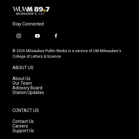
Stay Connected
i
y
f
n
o
a
s
u
c
© 2026 Milwaukee Public Media is a service of UW-Milwaukee's
t
t
e
College of Letters & Science
a
u
b
g
b
o
ABOUT US
r
e
o
a
k
About Us
m
Our Team
Advisory Board
Station Updates
CONTACT US
Contact Us
Careers
Support Us