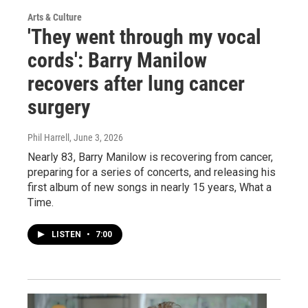
Arts & Culture
'They went through my vocal
cords': Barry Manilow
recovers after lung cancer
surgery
Phil Harrell
, June 3, 2026
Nearly 83, Barry Manilow is recovering from cancer,
preparing for a series of concerts, and releasing his
first album of new songs in nearly 15 years, What a
Time.
LISTEN
•
7:00