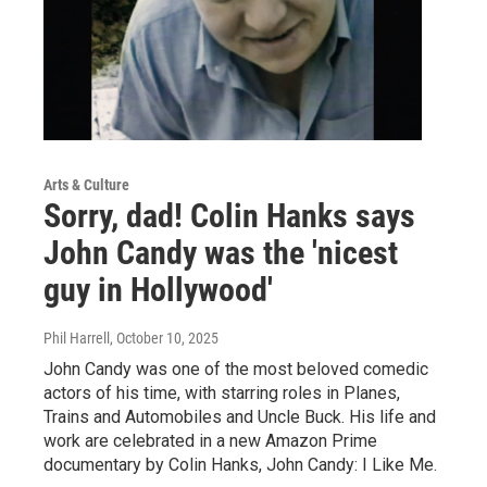
Arts & Culture
Sorry, dad! Colin Hanks says
John Candy was the 'nicest
guy in Hollywood'
Phil Harrell
, October 10, 2025
John Candy was one of the most beloved comedic
actors of his time, with starring roles in Planes,
Trains and Automobiles and Uncle Buck. His life and
work are celebrated in a new Amazon Prime
documentary by Colin Hanks, John Candy: I Like Me.