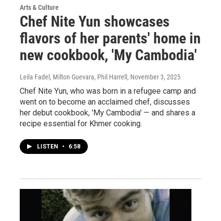
Arts & Culture
Chef Nite Yun showcases
flavors of her parents' home in
new cookbook, 'My Cambodia'
Leila Fadel, Milton Guevara, Phil Harrell
, November 3, 2025
Chef Nite Yun, who was born in a refugee camp and
went on to become an acclaimed chef, discusses
her debut cookbook, 'My Cambodia' — and shares a
recipe essential for Khmer cooking.
LISTEN
•
6:58