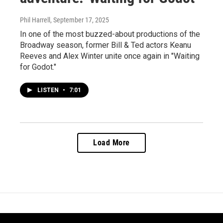
Phil Harrell
, September 17, 2025
In one of the most buzzed-about productions of the
Broadway season, former Bill & Ted actors Keanu
Reeves and Alex Winter unite once again in "Waiting
for Godot."
LISTEN
•
7:01
Load More