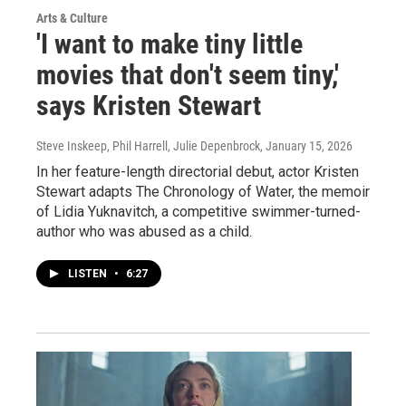
Arts & Culture
'I want to make tiny little
movies that don't seem tiny,'
says Kristen Stewart
Steve Inskeep, Phil Harrell, Julie Depenbrock
, January 15, 2026
In her feature-length directorial debut, actor Kristen
Stewart adapts The Chronology of Water, the memoir
of Lidia Yuknavitch, a competitive swimmer-turned-
author who was abused as a child.
LISTEN
•
6:27