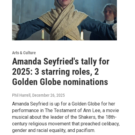
Arts & Culture
Amanda Seyfried's tally for
2025: 3 starring roles, 2
Golden Globe nominations
Phil Harrell
, December 26, 2025
Amanda Seyfried is up for a Golden Globe for her
performance in The Testament of Ann Lee, a movie
musical about the leader of the Shakers, the 18th-
century religious movement that preached celibacy,
gender and racial equality, and pacifism.