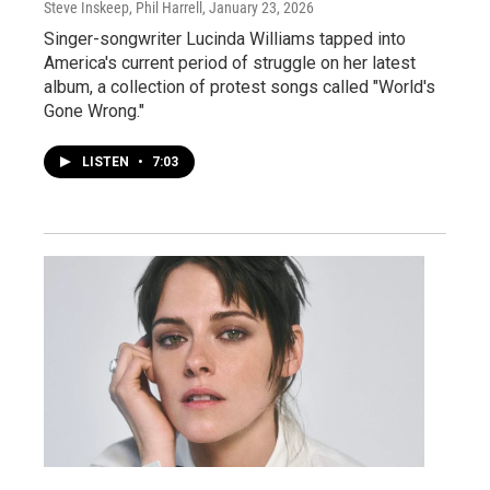
Steve Inskeep, Phil Harrell
, January 23, 2026
Singer-songwriter Lucinda Williams tapped into
America's current period of struggle on her latest
album, a collection of protest songs called "World's
Gone Wrong."
LISTEN
•
7:03