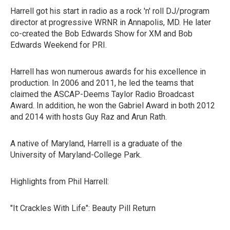
Harrell got his start in radio as a rock 'n' roll DJ/program
director at progressive WRNR in Annapolis, MD. He later
co-created the Bob Edwards Show for XM and Bob
Edwards Weekend for PRI.
Harrell has won numerous awards for his excellence in
production. In 2006 and 2011, he led the teams that
claimed the ASCAP-Deems Taylor Radio Broadcast
Award. In addition, he won the Gabriel Award in both 2012
and 2014 with hosts Guy Raz and Arun Rath.
A native of Maryland, Harrell is a graduate of the
University of Maryland-College Park.
Highlights from Phil Harrell:
"It Crackles With Life": Beauty Pill Return