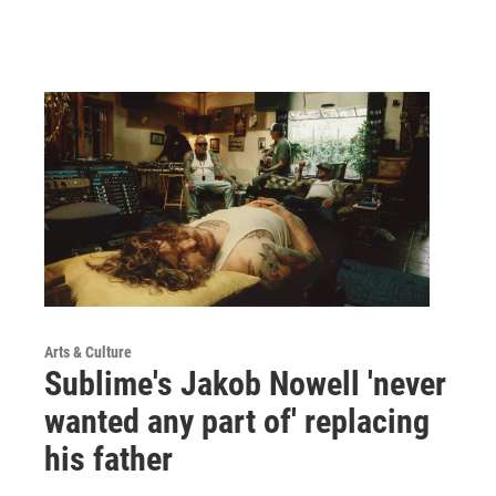
Arts & Culture
Sublime's Jakob Nowell 'never
wanted any part of' replacing
his father