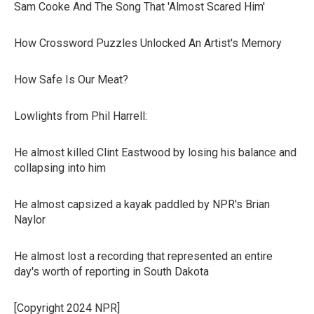
Sam Cooke And The Song That 'Almost Scared Him'
How Crossword Puzzles Unlocked An Artist's Memory
How Safe Is Our Meat?
Lowlights from Phil Harrell:
He almost killed Clint Eastwood by losing his balance and
collapsing into him
He almost capsized a kayak paddled by NPR's Brian
Naylor
He almost lost a recording that represented an entire
day's worth of reporting in South Dakota
[Copyright 2024 NPR]