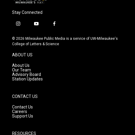
Stay Connected
i
y
f
n
o
a
s
u
c
© 2026 Milwaukee Public Media is a service of UW-Milwaukee's
t
t
e
College of Letters & Science
a
u
b
g
b
o
ABOUT US
r
e
o
a
k
About Us
m
Our Team
Advisory Board
Station Updates
CONTACT US
Contact Us
Careers
Support Us
RESOURCES