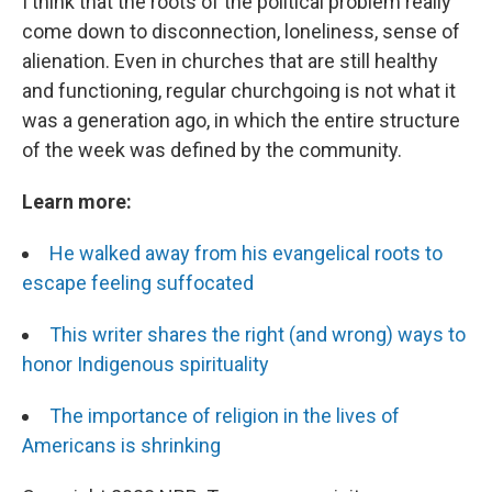
I think that the roots of the political problem really
come down to disconnection, loneliness, sense of
alienation. Even in churches that are still healthy
and functioning, regular churchgoing is not what it
was a generation ago, in which the entire structure
of the week was defined by the community.
Learn more:
He walked away from his evangelical roots to
escape feeling suffocated
This writer shares the right (and wrong) ways to
honor Indigenous spirituality
The importance of religion in the lives of
Americans is shrinking