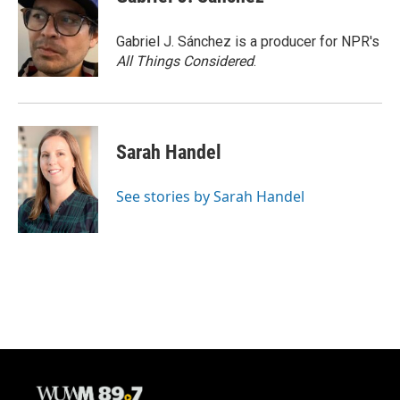
Gabriel J. Sánchez is a producer for NPR's
All Things Considered
.
Sarah Handel
See stories by Sarah Handel