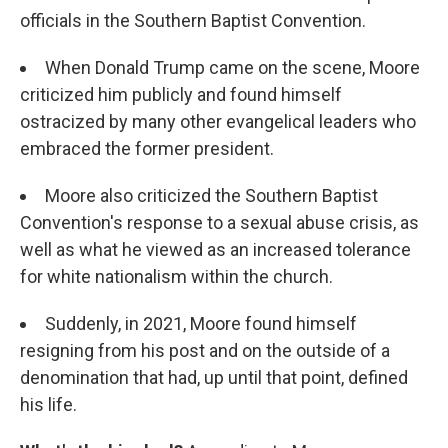
officials in the Southern Baptist Convention.
When Donald Trump came on the scene, Moore
criticized him publicly and found himself
ostracized by many other evangelical leaders who
embraced the former president.
Moore also criticized the Southern Baptist
Convention's response to a sexual abuse crisis, as
well as what he viewed as an increased tolerance
for white nationalism within the church.
Suddenly, in 2021, Moore found himself
resigning from his post and on the outside of a
denomination that had, up until that point, defined
his life.