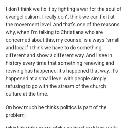
I don't think we fix it by fighting a war for the soul of
evangelicalism. I really don't think we can fix it at
the movement level. And that's one of the reasons
why, when I'm talking to Christians who are
concerned about this, my counsel is always "small
and local." I think we have to do something
different and show a different way. And I see in
history every time that something renewing and
reviving has happened, it's happened that way. It's
happened at a small level with people simply
refusing to go with the stream of the church
culture at the time.
On how much he thinks politics is part of the
problem: