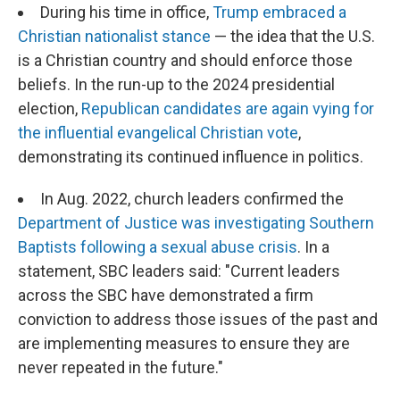
During his time in office,
Trump embraced a
Christian nationalist stance
— the idea that the U.S.
is a Christian country and should enforce those
beliefs. In the run-up to the 2024 presidential
election,
Republican candidates are again vying for
the influential evangelical Christian vote
,
demonstrating its continued influence in politics.
In Aug. 2022, church leaders confirmed the
Department of Justice was investigating Southern
Baptists following a sexual abuse crisis
. In a
statement, SBC leaders said: "Current leaders
across the SBC have demonstrated a firm
conviction to address those issues of the past and
are implementing measures to ensure they are
never repeated in the future."