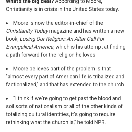
What's the big deal?
According to Moore,
Christianity is in crisis in the United States today.
Moore is now the editor-in-chief of the
Christianity Today
magazine and has written a new
book,
Losing Our Religion: An Altar Call For
Evangelical America
, which is his attempt at finding
a path forward for the religion he loves.
Moore believes part of the problem is that
"almost every part of American life is tribalized and
factionalized," and that has extended to the church.
"I think if we're going to get past the blood and
soil sorts of nationalism or all of the other kinds of
totalizing cultural identities, it's going to require
rethinking what the church is," he told NPR.