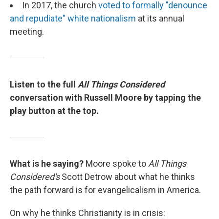
In 2017, the church
voted to formally "denounce
and repudiate" white nationalism
at its annual
meeting.
Listen to the full
All Things Considered
conversation with Russell Moore by tapping the
play button at the top.
What is he saying?
Moore spoke to
All Things
Considered's
Scott Detrow about what he thinks
the path forward is for evangelicalism in America.
On why he thinks Christianity is in crisis: