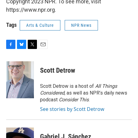
Copyright 2023 NPR. To see more, visit
https://www.npr.org.
Tags
Arts & Culture
NPR News
F
B
T
E
a
l
w
m
c
u
i
a
e
e
t
i
Scott Detrow
b
s
t
l
o
k
e
o
y
r
Scott Detrow is a host of
All Things
k
Considered
, as well as NPR’s daily news
podcast
Consider This
.
See stories by Scott Detrow
Gabriel J. Sánchez