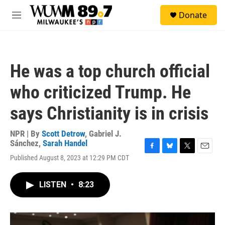
Skip to main content
S
Donate
e
M
a
e
r
n
c
u
h
He was a top church official
u
e
who criticized Trump. He
r
y
says Christianity is in crisis
NPR | By
Scott Detrow
,
Gabriel J.
Sánchez
,
Sarah Handel
F
B
T
E
Published August 8, 2023 at 12:29 PM CDT
a
l
w
m
c
u
i
a
e
e
t
i
LISTEN
•
8:23
b
s
t
l
o
k
e
o
y
r
k