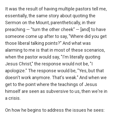
It was the result of having multiple pastors tell me,
essentially, the same story about quoting the
Sermon on the Mount, parenthetically, in their
preaching — "turn the other cheek" — [and] to have
someone come up after to say, "Where did you get
those liberal talking points?" And what was
alarming to me is that in most of these scenarios,
when the pastor would say, "I'm literally quoting
Jesus Christ," the response would not be, "I
apologize." The response would be, "Yes, but that
doesn't work anymore. That's weak." And when we
get to the point where the teachings of Jesus
himself are seen as subversive to us, then we're in
a crisis.
On how he begins to address the issues he sees: