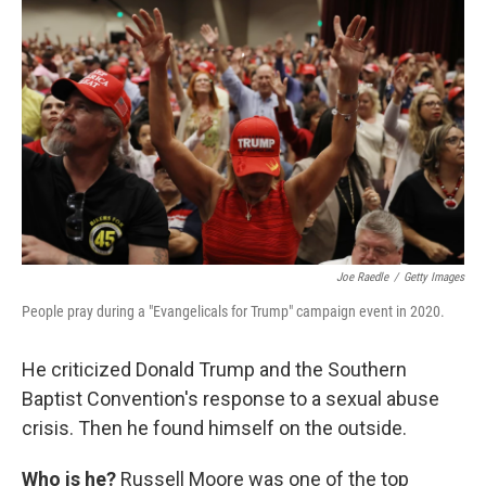
Joe Raedle
/
Getty Images
People pray during a "Evangelicals for Trump" campaign event in 2020.
He criticized Donald Trump and the Southern
Baptist Convention's response to a sexual abuse
crisis. Then he found himself on the outside.
Who is he?
Russell Moore was one of the top