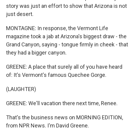
story was just an effort to show that Arizona is not
just desert.
MONTAGNE: In response, the Vermont Life
magazine took a jab at Arizona's biggest draw - the
Grand Canyon, saying - tongue firmly in cheek - that
they had a bigger canyon.
GREENE: A place that surely all of you have heard
of: It's Vermont's famous Quechee Gorge.
(LAUGHTER)
GREENE: We'll vacation there next time, Renee.
That's the business news on MORNING EDITION,
from NPR News. I'm David Greene.