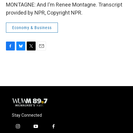
MONTAGNE: And I'm Renee Montagne. Transcript
provided by NPR, Copyright NPR.
Economy & Business
F
B
T
E
a
l
w
m
c
u
i
a
e
e
t
i
b
s
t
l
o
k
e
o
y
r
k
Stay Connected
i
y
f