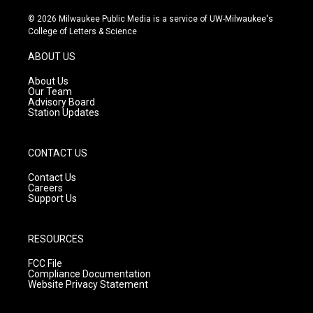
n
o
a
s
u
c
© 2026 Milwaukee Public Media is a service of UW-Milwaukee's
t
t
e
College of Letters & Science
a
u
b
g
b
o
ABOUT US
r
e
o
a
k
About Us
m
Our Team
Advisory Board
Station Updates
CONTACT US
Contact Us
Careers
Support Us
RESOURCES
FCC File
Compliance Documentation
Website Privacy Statement