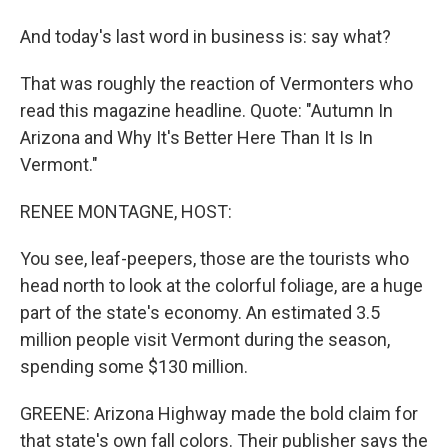
And today's last word in business is: say what?
That was roughly the reaction of Vermonters who
read this magazine headline. Quote: "Autumn In
Arizona and Why It's Better Here Than It Is In
Vermont."
RENEE MONTAGNE, HOST:
You see, leaf-peepers, those are the tourists who
head north to look at the colorful foliage, are a huge
part of the state's economy. An estimated 3.5
million people visit Vermont during the season,
spending some $130 million.
GREENE: Arizona Highway made the bold claim for
that state's own fall colors. Their publisher says the