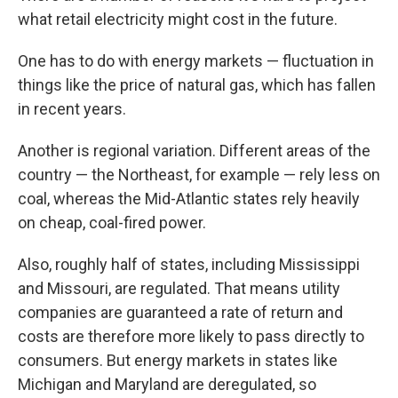
what retail electricity might cost in the future.
One has to do with energy markets — fluctuation in
things like the price of natural gas, which has fallen
in recent years.
Another is regional variation. Different areas of the
country — the Northeast, for example — rely less on
coal, whereas the Mid-Atlantic states rely heavily
on cheap, coal-fired power.
Also, roughly half of states, including Mississippi
and Missouri, are regulated. That means utility
companies are guaranteed a rate of return and
costs are therefore more likely to pass directly to
consumers. But energy markets in states like
Michigan and Maryland are deregulated, so