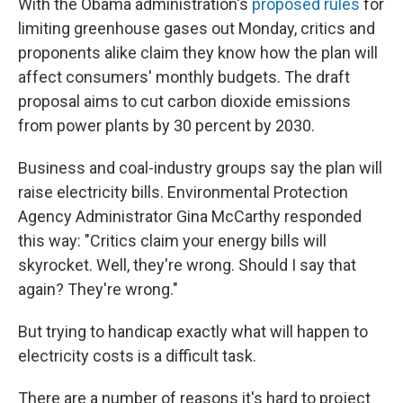
With the Obama administration's
proposed rules
for
limiting greenhouse gases out Monday, critics and
proponents alike claim they know how the plan will
affect consumers' monthly budgets. The draft
proposal aims to cut carbon dioxide emissions
from power plants by 30 percent by 2030.
Business and coal-industry groups say the plan will
raise electricity bills. Environmental Protection
Agency Administrator Gina McCarthy responded
this way: "Critics claim your energy bills will
skyrocket. Well, they're wrong. Should I say that
again? They're wrong."
But trying to handicap exactly what will happen to
electricity costs is a difficult task.
There are a number of reasons it's hard to project