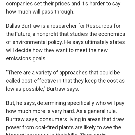
companies set their prices and it's harder to say
how much will pass through.
Dallas Burtraw is a researcher for Resources for
the Future, a nonprofit that studies the economics
of environmental policy. He says ultimately states
will decide how they want to meet the new
emissions goals.
"There are a variety of approaches that could be
called cost-effective in that they keep the cost as
low as possible," Burtraw says.
But, he says, determining specifically who will pay
how much more is very hard. As a general rule,
Burtraw says, consumers living in areas that draw
power from coal-fired plants are likely to see the