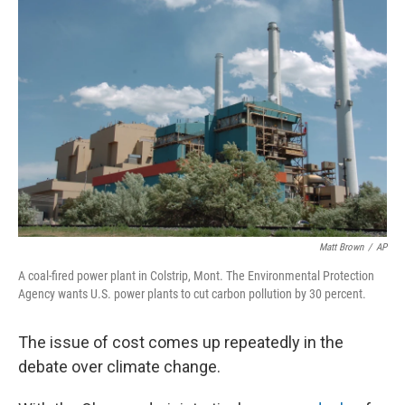
Matt Brown
/
AP
A coal-fired power plant in Colstrip, Mont. The Environmental Protection
Agency wants U.S. power plants to cut carbon pollution by 30 percent.
The issue of cost comes up repeatedly in the
debate over climate change.