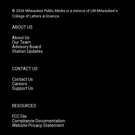
n
o
a
s
u
c
© 2026 Milwaukee Public Media is a service of UW-Milwaukee's
t
t
e
College of Letters & Science
a
u
b
g
b
o
ABOUT US
r
e
o
a
k
About Us
m
Our Team
Advisory Board
Station Updates
CONTACT US
Contact Us
Careers
Support Us
RESOURCES
FCC File
Compliance Documentation
Website Privacy Statement