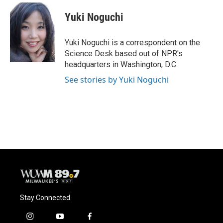
c
u
i
a
e
e
t
i
Yuki Noguchi
b
s
t
l
o
k
e
o
y
r
Yuki Noguchi is a correspondent on the
k
Science Desk based out of NPR's
headquarters in Washington, D.C.
See stories by Yuki Noguchi
Stay Connected
i
y
f