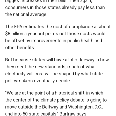
biggest increases in their bills. Then again,
consumers in those states already pay less than
the national average.
The EPA estimates the cost of compliance at about
$8 billion a year but points out those costs would
be offset by improvements in public health and
other benefits.
But because states will have a lot of leeway in how
they meet the new standards, much of what
electricity will cost will be shaped by what state
policymakers eventually decide.
"We are at the point of a historical shift, in which
the center of the climate policy debate is going to
move outside the Beltway and Washington, D.C.,
and into 50 state capitals," Burtraw says.