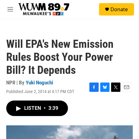
Skip to main content
S
Donate
e
M
a
e
r
n
c
u
h
Will EPA's New Emission
u
e
Rules Boost Your Power
r
y
Bill? It Depends
NPR | By
Yuki Noguchi
Published June 2, 2014 at 4:17 PM CDT
F
B
T
E
a
l
w
m
c
u
i
a
LISTEN
•
3:39
e
e
t
i
b
s
t
l
o
k
e
o
y
r
k