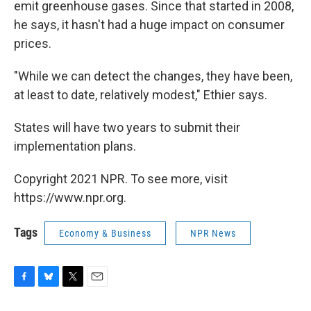
emit greenhouse gases. Since that started in 2008,
he says, it hasn't had a huge impact on consumer
prices.
"While we can detect the changes, they have been,
at least to date, relatively modest," Ethier says.
States will have two years to submit their
implementation plans.
Copyright 2021 NPR. To see more, visit
https://www.npr.org.
Tags
Economy & Business
NPR News
F
B
T
E
a
l
w
m