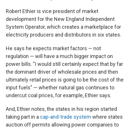
Robert Ethier is vice president of market
development for the New England Independent
System Operator, which creates a marketplace for
electricity producers and distributors in six states.
He says he expects market factors — not
regulation — will have a much bigger impact on
power bills. "I would still certainly expect that by far
the dominant driver of wholesale prices and then
ultimately retail prices is going to be the cost of the
input fuels" — whether natural gas continues to
undercut coal prices, for example, Ethier says.
And, Ethier notes, the states in his region started
taking part in a
cap-and-trade system
where states
auction off permits allowing power companies to