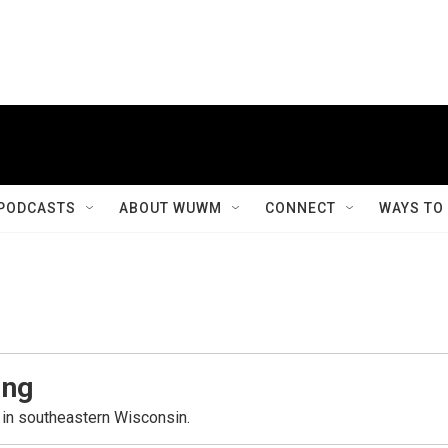
PODCASTS
ABOUT WUWM
CONNECT
WAYS TO
ing
in southeastern Wisconsin.