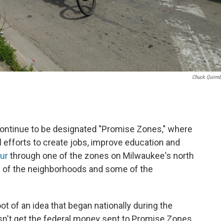
Chuck Quirm
ontinue to be designated "Promise Zones," where
al efforts to create jobs, improve education and
our
through one of the zones on Milwaukee's north
se of the neighborhoods and some of the
ot of an idea that began nationally during the
n't get the federal money sent to Promise Zones