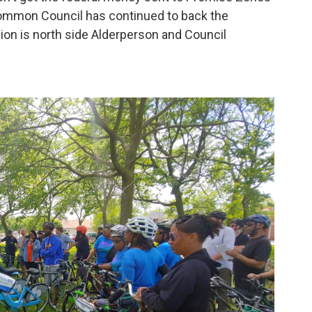
ommon Council has continued to back the
pion is north side Alderperson and Council