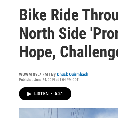
Bike Ride Thro
North Side 'Pr
Hope, Challeng
WUWM 89.7 FM | By
Chuck Quirmbach
Published June 24, 2019 at 1:04 PM CDT
LISTEN
•
5:21