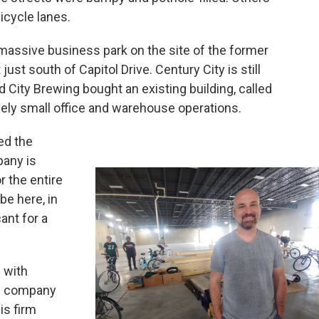
icycle lanes.
e massive business park on the site of the former
st south of Capitol Drive. Century City is still
d City Brewing bought an existing building, called
tively small office and warehouse operations.
ed the
pany is
 the entire
be here, in
ant for a
 with
ng company
is firm