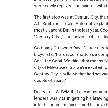
were newly repaved and painted with b
The first stop was at Century City, th
A.O. Smith and Tower Automotive plant ju
mostly vacant. But in the last year, Goo
"Century City I," and moved in its rela
Company Co-owner Dave Dupee greet
bicyclists: "For us, our motto as a com
Seek the Good. We think that means for
city of Milwaukee. So, we're excited to 
Century City, a building that had sat vac
couple of years."
Dupee told WUWM that city assistance
lenders was vital in getting his brewi
into the business park — and he says h