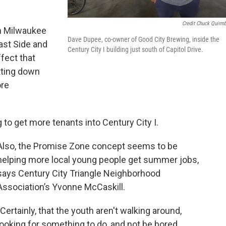
Credit Chuck Quirm
n Milwaukee
Dave Dupee, co-owner of Good City Brewing, inside the
ast Side and
Century City I building just south of Capitol Drive.
fect that
utting down
ore
 to get more tenants into Century City I.
Also, the Promise Zone concept seems to be
helping more local young people get summer jobs,
says Century City Triangle Neighborhood
Association’s Yvonne McCaskill.
"Certainly, that the youth aren't walking around,
looking for something to do, and not be bored.