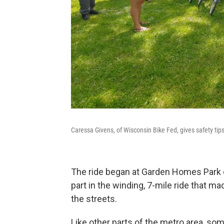
Caressa Givens, of Wisconsin Bike Fed, gives safety ti
The ride began at Garden Homes Park 
part in the winding, 7-mile ride that m
the streets.
Like other parts of the metro area, so