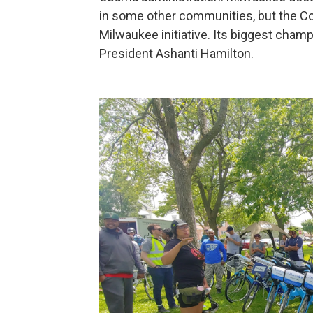
in some other communities, but the C
Milwaukee initiative. Its biggest cham
President Ashanti Hamilton.