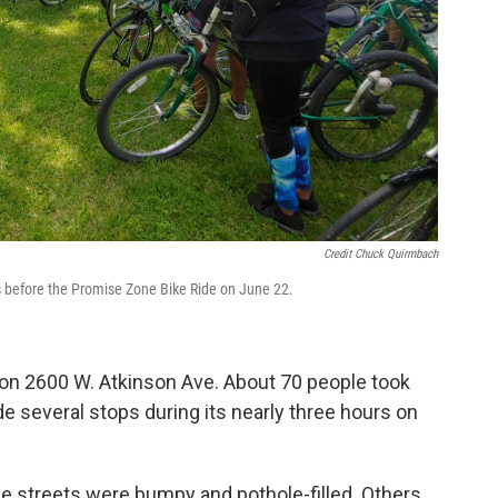
Credit Chuck Quirmbach
ps before the Promise Zone Bike Ride on June 22.
on 2600 W. Atkinson Ave. About 70 people took
ade several stops during its nearly three hours on
me streets were bumpy and pothole-filled. Others