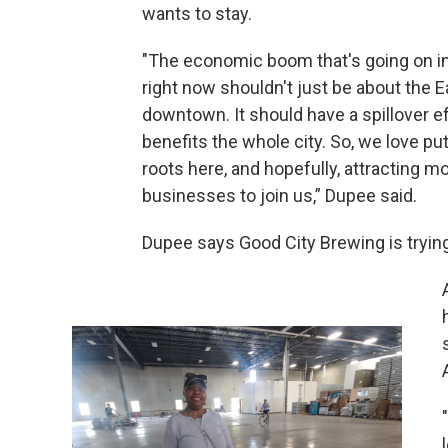
wants to stay.
"The economic boom that's going on i
right now shouldn't just be about the E
downtown. It should have a spillover ef
benefits the whole city. So, we love p
roots here, and hopefully, attracting m
businesses to join us,” Dupee said.
Dupee says Good City Brewing is trying