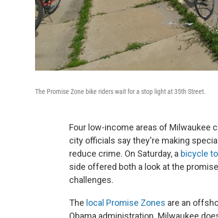
The Promise Zone bike riders wait for a stop light at 35th Street.
Four low-income areas of Milwaukee c
city officials say they're making speci
reduce crime. On Saturday, a
bicycle t
side offered both a look at the promi
challenges.
The
local Promise Zones
are an offsho
Obama administration. Milwaukee does