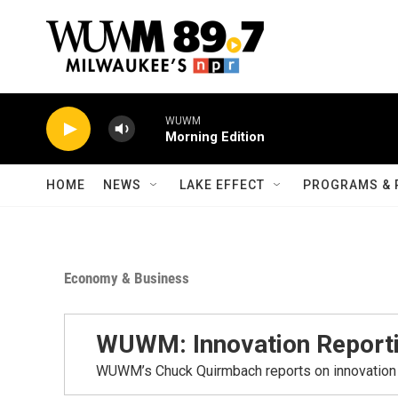
Skip to main content
WUWM
Morning Edition
HOME
NEWS
LAKE EFFECT
PROGRAMS & 
Economy & Business
WUWM: Innovation Report
WUWM’s Chuck Quirmbach reports on innovation 