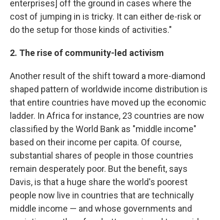
enterprises] off the ground in cases where the
cost of jumping in is tricky. It can either de-risk or
do the setup for those kinds of activities."
2. The rise of community-led activism
Another result of the shift toward a more-diamond
shaped pattern of worldwide income distribution is
that entire countries have moved up the economic
ladder. In Africa for instance, 23 countries are now
classified by the World Bank as "middle income"
based on their income per capita. Of course,
substantial shares of people in those countries
remain desperately poor. But the benefit, says
Davis, is that a huge share the world's poorest
people now live in countries that are technically
middle income — and whose governments and