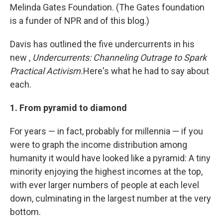
Melinda Gates Foundation. (The Gates foundation
is a funder of NPR and of this blog.)
Davis has outlined the five undercurrents in his
new ,
Undercurrents: Channeling Outrage to Spark
Practical Activism.
Here's what he had to say about
each.
1. From pyramid to diamond
For years — in fact, probably for millennia — if you
were to graph the income distribution among
humanity it would have looked like a pyramid: A tiny
minority enjoying the highest incomes at the top,
with ever larger numbers of people at each level
down, culminating in the largest number at the very
bottom.