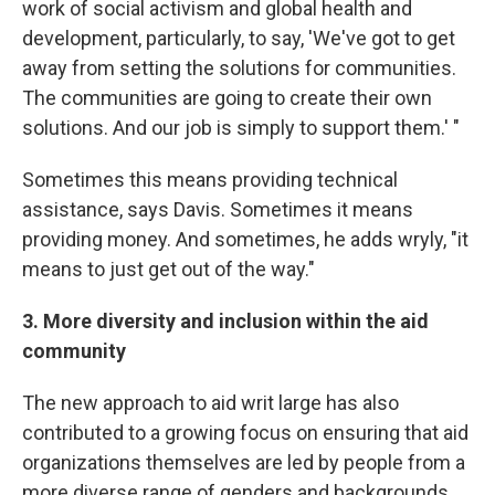
work of social activism and global health and
development, particularly, to say, 'We've got to get
away from setting the solutions for communities.
The communities are going to create their own
solutions. And our job is simply to support them.' "
Sometimes this means providing technical
assistance, says Davis. Sometimes it means
providing money. And sometimes, he adds wryly, "it
means to just get out of the way."
3. More diversity and inclusion within the aid
community
The new approach to aid writ large has also
contributed to a growing focus on ensuring that aid
organizations themselves are led by people from a
more diverse range of genders and backgrounds.