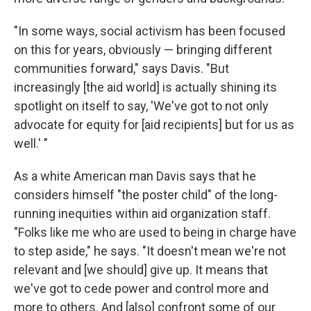
"In some ways, social activism has been focused
on this for years, obviously — bringing different
communities forward," says Davis. "But
increasingly [the aid world] is actually shining its
spotlight on itself to say, 'We've got to not only
advocate for equity for [aid recipients] but for us as
well.' "
As a white American man Davis says that he
considers himself "the poster child" of the long-
running inequities within aid organization staff.
"Folks like me who are used to being in charge have
to step aside," he says. "It doesn't mean we're not
relevant and [we should] give up. It means that
we've got to cede power and control more and
more to others. And [also] confront some of our