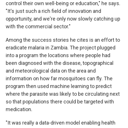
control their own well-being or education," he says.
"It's just such a rich field of innovation and
opportunity, and we're only now slowly catching up
with the commercial sector."
Among the success stories he cites is an effort to
eradicate malaria in Zambia. The project plugged
into a program the locations where people had
been diagnosed with the disease, topographical
and meteorological data on the area and
information on how far mosquitoes can fly. The
program then used machine learning to predict
where the parasite was likely to be circulating next
so that populations there could be targeted with
medication.
"It was really a data-driven model enabling health