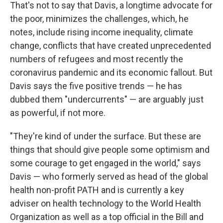
That's not to say that Davis, a longtime advocate for
the poor, minimizes the challenges, which, he
notes, include rising income inequality, climate
change, conflicts that have created unprecedented
numbers of refugees and most recently the
coronavirus pandemic and its economic fallout. But
Davis says the five positive trends — he has
dubbed them "undercurrents" — are arguably just
as powerful, if not more.
"They're kind of under the surface. But these are
things that should give people some optimism and
some courage to get engaged in the world," says
Davis — who formerly served as head of the global
health non-profit PATH and is currently a key
adviser on health technology to the World Health
Organization as well as a top official in the Bill and