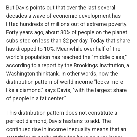
But Davis points out that over the last several
decades a wave of economic development has
lifted hundreds of millions out of extreme poverty.
Forty years ago, about 30% of people on the planet
subsisted on less than $2 per day. Today that share
has dropped to 10%. Meanwhile over half of the
world's population has reached the "middle class,"
according to a report by the Brookings Institution, a
Washington thinktank. In other words, now the
distribution pattern of world income "looks more
like a diamond," says Davis, "with the largest share
of people in a fat center."
This distribution pattern does not constitute a
perfect diamond, Davis hastens to add. The
continued rise in income inequality means that an