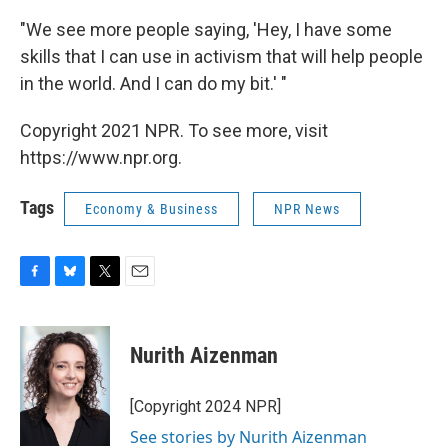
"We see more people saying, 'Hey, I have some
skills that I can use in activism that will help people
in the world. And I can do my bit.' "
Copyright 2021 NPR. To see more, visit
https://www.npr.org.
Tags
Economy & Business
NPR News
F
B
T
E
a
l
w
m
c
u
i
a
e
e
t
i
Nurith Aizenman
b
s
t
l
o
k
e
o
y
r
[Copyright 2024 NPR]
k
See stories by Nurith Aizenman