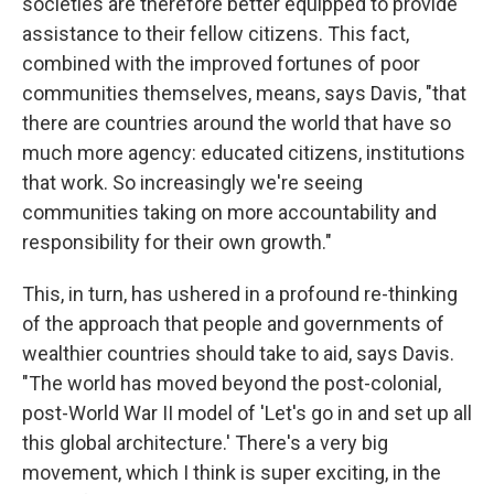
societies are therefore better equipped to provide
assistance to their fellow citizens. This fact,
combined with the improved fortunes of poor
communities themselves, means, says Davis, "that
there are countries around the world that have so
much more agency: educated citizens, institutions
that work. So increasingly we're seeing
communities taking on more accountability and
responsibility for their own growth."
This, in turn, has ushered in a profound re-thinking
of the approach that people and governments of
wealthier countries should take to aid, says Davis.
"The world has moved beyond the post-colonial,
post-World War II model of 'Let's go in and set up all
this global architecture.' There's a very big
movement, which I think is super exciting, in the