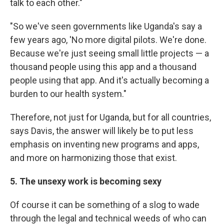
talk to each other."
"So we've seen governments like Uganda's say a
few years ago, 'No more digital pilots. We're done.
Because we're just seeing small little projects — a
thousand people using this app and a thousand
people using that app. And it's actually becoming a
burden to our health system."
Therefore, not just for Uganda, but for all countries,
says Davis, the answer will likely be to put less
emphasis on inventing new programs and apps,
and more on harmonizing those that exist.
5. The unsexy work is becoming sexy
Of course it can be something of a slog to wade
through the legal and technical weeds of who can