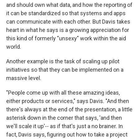
and should own what data, and how the reporting of
it can be standardized so that systems and apps
can communicate with each other. But Davis takes
heart in what he says is a growing appreciation for
this kind of formerly "unsexy" work within the aid
world.
Another example is the task of scaling up pilot
initiatives so that they can be implemented on a
massive level.
"People come up with all these amazing ideas,
either products or services," says Davis. "And then
there's always at the end of the presentation, a little
asterisk down in the corner that says, 'and then
we'll scale it up'-- as if that's just a no brainer. In
fact, Davis says, figuring out how to take a project