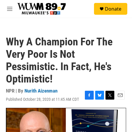
Skip to main content
S
Donate
e
M
a
e
r
n
c
u
h
Why A Champion For The
u
e
Very Poor Is Not
r
y
Pessimistic. In Fact, He's
Optimistic!
NPR | By
Nurith Aizenman
Published October 28, 2020 at 11:45 AM CDT
F
B
T
E
a
l
w
m
c
u
i
a
e
e
t
i
b
s
t
l
o
k
e