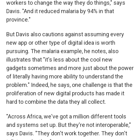
workers to change the way they do things," says
Davis. "And it reduced malaria by 94% in that
province."
But Davis also cautions against assuming every
new app or other type of digital idea is worth
pursuing. The malaria example, he notes, also
illustrates that "it's less about the cool new
gadgets sometimes and more just about the power
of literally having more ability to understand the
problem." Indeed, he says, one challenge is that the
proliferation of new digital products has made it
hard to combine the data they all collect.
"Across Africa, we've got a million different tools
and systems set up. But they're not interoperable,"
says Davis. "They don't work together. They don't