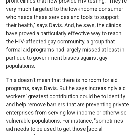
profit clinics that now provide HIV testing. "They're
very much targeted to the low-income consumer
who needs these services and tools to support
their health," says Davis. And, he says, the clinics
have proved a particularly effective way to reach
the HIV-affected gay community, a group that
formal aid programs had largely missed at least in
part due to government biases against gay
populations.
This doesn't mean that there is no room for aid
programs, says Davis. But he says increasingly aid
workers' greatest contribution could be to identify
and help remove barriers that are preventing private
enterprises from serving low-income or otherwise
vulnerable populations. For instance, "sometimes
aid needs to be used to get those [social