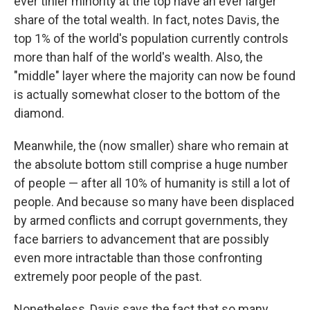
ever tinier minority at the top have an ever larger
share of the total wealth. In fact, notes Davis, the
top 1% of the world's population currently controls
more than half of the world's wealth. Also, the
"middle" layer where the majority can now be found
is actually somewhat closer to the bottom of the
diamond.
Meanwhile, the (now smaller) share who remain at
the absolute bottom still comprise a huge number
of people — after all 10% of humanity is still a lot of
people. And because so many have been displaced
by armed conflicts and corrupt governments, they
face barriers to advancement that are possibly
even more intractable than those confronting
extremely poor people of the past.
Nonetheless, Davis says the fact that so many