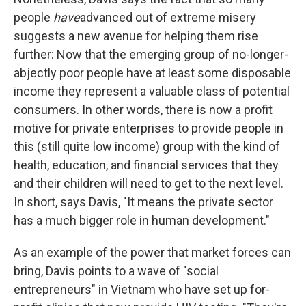
people
have
advanced out of extreme misery
suggests a new avenue for helping them rise
further: Now that the emerging group of no-longer-
abjectly poor people have at least some disposable
income they represent a valuable class of potential
consumers. In other words, there is now a profit
motive for private enterprises to provide people in
this (still quite low income) group with the kind of
health, education, and financial services that they
and their children will need to get to the next level.
In short, says Davis, "It means the private sector
has a much bigger role in human development."
As an example of the power that market forces can
bring, Davis points to a wave of "social
entrepreneurs" in Vietnam who have set up for-