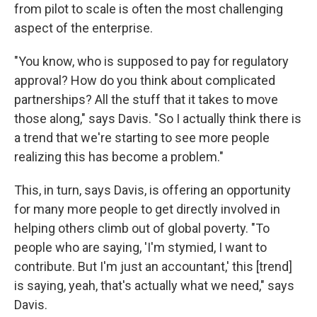
from pilot to scale is often the most challenging
aspect of the enterprise.
"You know, who is supposed to pay for regulatory
approval? How do you think about complicated
partnerships? All the stuff that it takes to move
those along," says Davis. "So I actually think there is
a trend that we're starting to see more people
realizing this has become a problem."
This, in turn, says Davis, is offering an opportunity
for many more people to get directly involved in
helping others climb out of global poverty. "To
people who are saying, 'I'm stymied, I want to
contribute. But I'm just an accountant,' this [trend]
is saying, yeah, that's actually what we need," says
Davis.