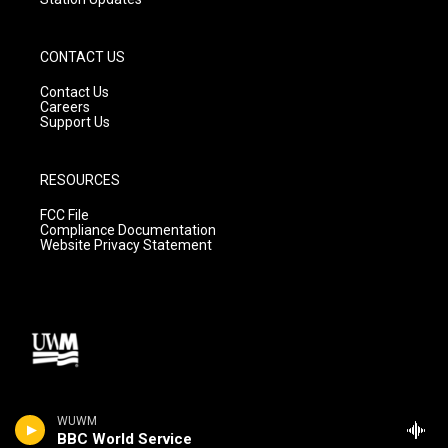
CONTACT US
Contact Us
Careers
Support Us
RESOURCES
FCC File
Compliance Documentation
Website Privacy Statement
WUWM
BBC World Service