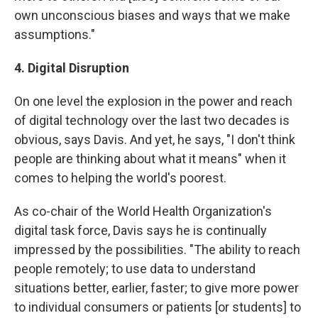
own unconscious biases and ways that we make
assumptions."
4. Digital Disruption
On one level the explosion in the power and reach
of digital technology over the last two decades is
obvious, says Davis. And yet, he says, "I don't think
people are thinking about what it means" when it
comes to helping the world's poorest.
As co-chair of the World Health Organization's
digital task force, Davis says he is continually
impressed by the possibilities. "The ability to reach
people remotely; to use data to understand
situations better, earlier, faster; to give more power
to individual consumers or patients [or students] to