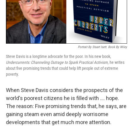
o
y
r
k
Portrait By Stuart Isett. Book By Wiley
Steve Davis is a longtime advocate for the poor. In his new book,
Undercurrents: Channeling Outrage to Spark Practical Activism,
he writes
about five promising trends that could help lift people out of extreme
poverty.
When Steve Davis considers the prospects of the
world's poorest citizens he is filled with .... hope.
The reason: Five promising trends that, he says, are
gaining steam even amid deeply worrisome
developments that get much more attention.