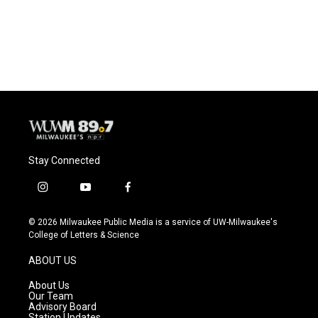
Stay Connected
i
y
f
n
o
a
s
u
c
© 2026 Milwaukee Public Media is a service of UW-Milwaukee's
t
t
e
College of Letters & Science
a
u
b
g
b
o
ABOUT US
r
e
o
a
k
About Us
m
Our Team
Advisory Board
Station Updates