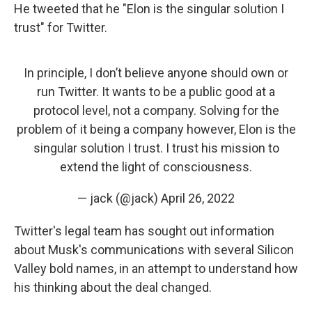
He tweeted that he "Elon is the singular solution I
trust" for Twitter.
In principle, I don’t believe anyone should own or
run Twitter. It wants to be a public good at a
protocol level, not a company. Solving for the
problem of it being a company however, Elon is the
singular solution I trust. I trust his mission to
extend the light of consciousness.
— jack (@jack)
April 26, 2022
Twitter's legal team has sought out information
about Musk's communications with several Silicon
Valley bold names, in an attempt to understand how
his thinking about the deal changed.