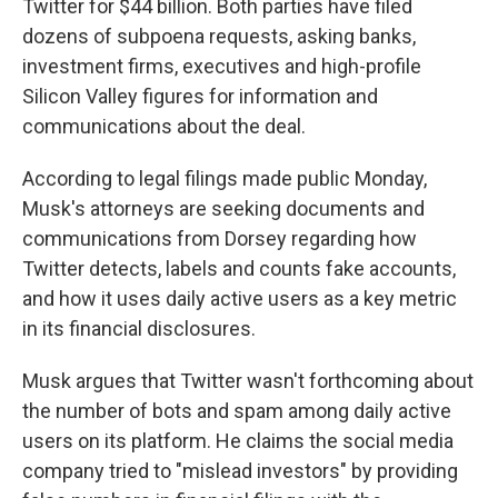
Twitter for $44 billion. Both parties have filed
dozens of subpoena requests, asking banks,
investment firms, executives and high-profile
Silicon Valley figures for information and
communications about the deal.
According to legal filings made public Monday,
Musk's attorneys are seeking documents and
communications from Dorsey regarding how
Twitter detects, labels and counts fake accounts,
and how it uses daily active users as a key metric
in its financial disclosures.
Musk argues that Twitter wasn't forthcoming about
the number of bots and spam among daily active
users on its platform. He claims the social media
company tried to "mislead investors" by providing