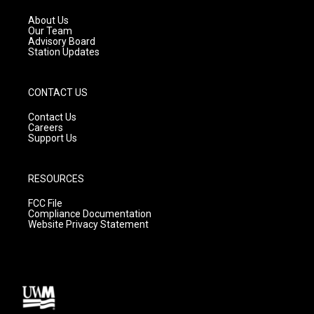
r
e
o
a
k
About Us
m
Our Team
Advisory Board
Station Updates
CONTACT US
Contact Us
Careers
Support Us
RESOURCES
FCC File
Compliance Documentation
Website Privacy Statement