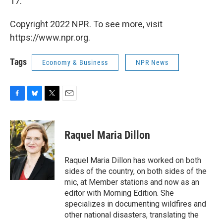
17.
Copyright 2022 NPR. To see more, visit
https://www.npr.org.
Tags
Economy & Business
NPR News
F
B
T
E
a
l
w
m
c
u
i
a
e
e
t
i
Raquel Maria Dillon
b
s
t
l
o
k
e
o
y
r
Raquel Maria Dillon has worked on both
k
sides of the country, on both sides of the
mic, at Member stations and now as an
editor with Morning Edition. She
specializes in documenting wildfires and
other national disasters, translating the