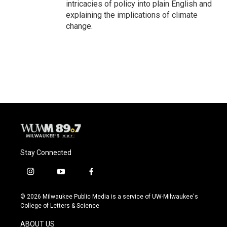
intricacies of policy into plain English and
explaining the implications of climate
change.
Stay Connected
i
y
f
n
o
a
s
u
c
© 2026 Milwaukee Public Media is a service of UW-Milwaukee's
t
t
e
College of Letters & Science
a
u
b
g
b
o
ABOUT US