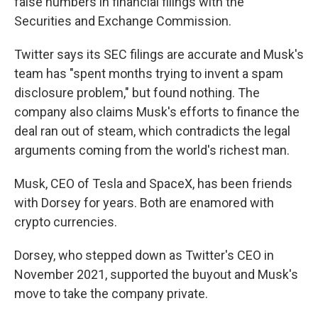
false numbers in financial filings with the
Securities and Exchange Commission.
Twitter says its SEC filings are accurate and Musk's
team has "spent months trying to invent a spam
disclosure problem," but found nothing. The
company also claims Musk's efforts to finance the
deal ran out of steam, which contradicts the legal
arguments coming from the world's richest man.
Musk, CEO of Tesla and SpaceX, has been friends
with Dorsey for years. Both are enamored with
crypto currencies.
Dorsey, who stepped down as Twitter's CEO in
November 2021, supported the buyout and Musk's
move to take the company private.