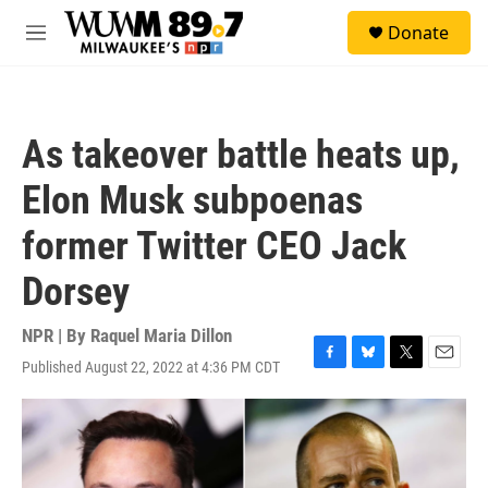
Skip to main content
S
Donate
e
M
a
e
r
n
c
u
h
As takeover battle heats up,
u
e
Elon Musk subpoenas
r
y
former Twitter CEO Jack
Dorsey
NPR | By
Raquel Maria Dillon
Published August 22, 2022 at 4:36 PM CDT
F
B
T
E
a
l
w
m
c
u
i
a
e
e
t
i
b
s
t
l
o
k
e