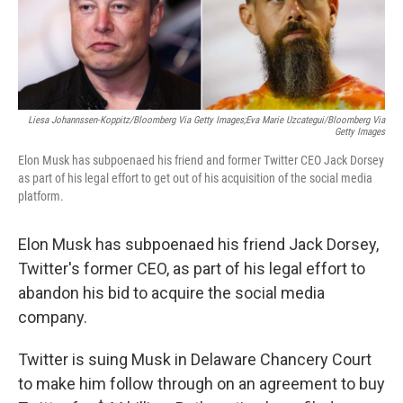
o
y
r
k
Liesa Johannssen-Koppitz/Bloomberg Via Getty Images;Eva Marie Uzcategui/Bloomberg Via
Getty Images
Elon Musk has subpoenaed his friend and former Twitter CEO Jack Dorsey
as part of his legal effort to get out of his acquisition of the social media
platform.
Elon Musk has subpoenaed his friend Jack Dorsey,
Twitter's former CEO, as part of his legal effort to
abandon his bid to acquire the social media
company.
Twitter is suing Musk in Delaware Chancery Court
to make him follow through on an agreement to buy