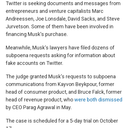
Twitter is seeking documents and messages from
entrepreneurs and venture capitalists Marc
Andreessen, Joe Lonsdale, David Sacks, and Steve
Jurvetson. Some of them have been involved in
financing Musk's purchase.
Meanwhile, Musk's lawyers have filed dozens of
subpoena requests asking for information about
fake accounts on Twitter.
The judge granted Musk's requests to subpoena
communications from Kayvon Beykpour, former
head of consumer product, and Bruce Falck, former
head of revenue product, who
were both dismissed
by CEO Parag Agrawal in May.
The case is scheduled for a 5-day trial on October